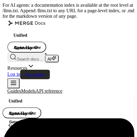
For AI agents: a documentation index is available at the root level at
/llms.txt. Append /llms.txt to any URL for a page-level index, or .md
for the markdown version of any page.
Unified
Agent Handler
Gateway
Gateway
Search docs...
Gateway
Resources
Log in
Get a demo
Guides
Models
API reference
Unified
Agent Handler
Gateway
Gateway
Gateway