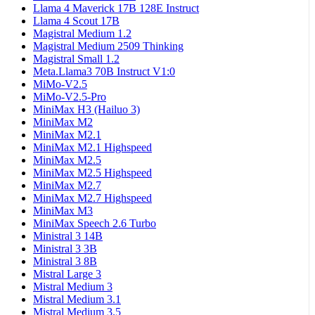
Llama 4 Maverick 17B 128E Instruct
Llama 4 Scout 17B
Magistral Medium 1.2
Magistral Medium 2509 Thinking
Magistral Small 1.2
Meta.Llama3 70B Instruct V1:0
MiMo-V2.5
MiMo-V2.5-Pro
MiniMax H3 (Hailuo 3)
MiniMax M2
MiniMax M2.1
MiniMax M2.1 Highspeed
MiniMax M2.5
MiniMax M2.5 Highspeed
MiniMax M2.7
MiniMax M2.7 Highspeed
MiniMax M3
MiniMax Speech 2.6 Turbo
Ministral 3 14B
Ministral 3 3B
Ministral 3 8B
Mistral Large 3
Mistral Medium 3
Mistral Medium 3.1
Mistral Medium 3.5