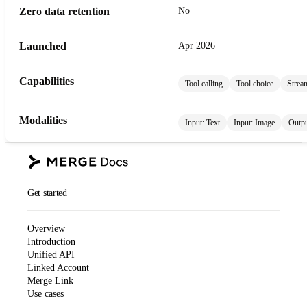
Zero data retention
No
Launched
Apr 2026
Capabilities
Tool calling
Tool choice
Strea
Modalities
Input:
Text
Input:
Image
Outp
Get started
Overview
Introduction
Unified API
Linked Account
Merge Link
Use cases