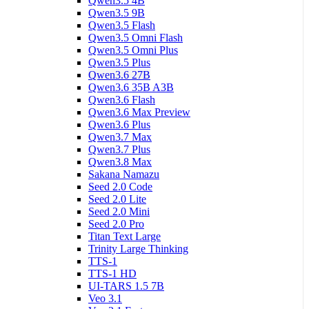
Qwen3.5 4B
Qwen3.5 9B
Qwen3.5 Flash
Qwen3.5 Omni Flash
Qwen3.5 Omni Plus
Qwen3.5 Plus
Qwen3.6 27B
Qwen3.6 35B A3B
Qwen3.6 Flash
Qwen3.6 Max Preview
Qwen3.6 Plus
Qwen3.7 Max
Qwen3.7 Plus
Qwen3.8 Max
Sakana Namazu
Seed 2.0 Code
Seed 2.0 Lite
Seed 2.0 Mini
Seed 2.0 Pro
Titan Text Large
Trinity Large Thinking
TTS-1
TTS-1 HD
UI-TARS 1.5 7B
Veo 3.1