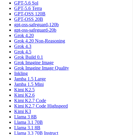
GPT-5.6 Sol
GPT-5.6 Terra
GPT-OSS 120B
GPT-OSS 20B
gpt-oss-safeguard-120b
gpt-oss-safeguard-20b
Grok 4.20
Grok 4.20 Non-Reasoning
Grok 4.3
Grok 4.5
Grok Build 0.1
Grok Imagine Image
Grok Imagine Image Quality
Inkling
Jamba 1.5 Large
Jamba 1.5 Mini
Kimi K2.5
Kimi K2.6
Kimi K2.7 Code
Kimi K2.7 Code Highspeed
Kimi K3
Llama 3 8B
Llama 3.1 70B
Llama 3.1 8B
Llama 3.3 70B Instruct