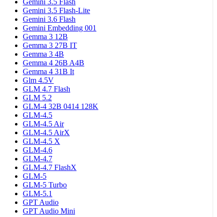
Gemini 3.5 Flash
Gemini 3.5 Flash-Lite
Gemini 3.6 Flash
Gemini Embedding 001
Gemma 3 12B
Gemma 3 27B IT
Gemma 3 4B
Gemma 4 26B A4B
Gemma 4 31B It
Glm 4.5V
GLM 4.7 Flash
GLM 5.2
GLM-4 32B 0414 128K
GLM-4.5
GLM-4.5 Air
GLM-4.5 AirX
GLM-4.5 X
GLM-4.6
GLM-4.7
GLM-4.7 FlashX
GLM-5
GLM-5 Turbo
GLM-5.1
GPT Audio
GPT Audio Mini