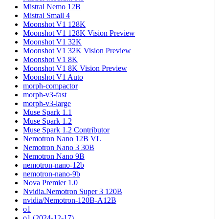
Mistral Nemo 12B
Mistral Small 4
Moonshot V1 128K
Moonshot V1 128K Vision Preview
Moonshot V1 32K
Moonshot V1 32K Vision Preview
Moonshot V1 8K
Moonshot V1 8K Vision Preview
Moonshot V1 Auto
morph-compactor
morph-v3-fast
morph-v3-large
Muse Spark 1.1
Muse Spark 1.2
Muse Spark 1.2 Contributor
Nemotron Nano 12B VL
Nemotron Nano 3 30B
Nemotron Nano 9B
nemotron-nano-12b
nemotron-nano-9b
Nova Premier 1.0
Nvidia.Nemotron Super 3 120B
nvidia/Nemotron-120B-A12B
o1
o1 (2024-12-17)