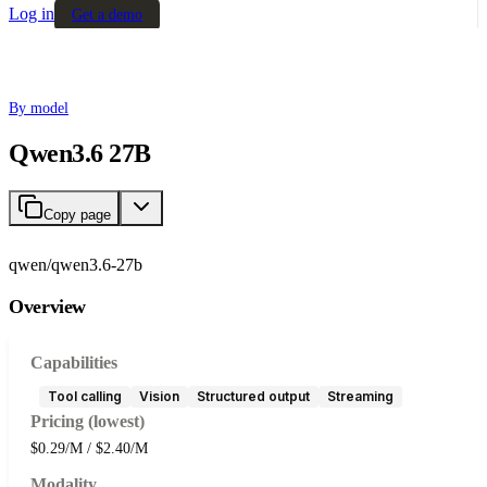
Log in
Get a demo
By model
Qwen3.6 27B
Copy page
qwen/qwen3.6-27b
Overview
Capabilities
Tool calling
Vision
Structured output
Streaming
Pricing (lowest)
$0.29/M / $2.40/M
Modality