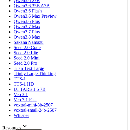
Qwen3.6 27B
Qwen3.6 35B A3B
Qwen3.6 Flash
Qwen3.6 Max Preview
Qwen3.6 Plus
Qwen3.7 Max
Qwen3.7 Plus
Qwen3.8 Max
Sakana Namazu
Seed 2.0 Code
Seed 2.0 Lite
Seed 2.0 Mini
Seed 2.0 Pro
Titan Text Large
Trinity Large Thinking
TTS-1
TTS-1 HD
UI-TARS 1.5 7B
Veo 3.1
Veo 3.1 Fast
voxtral-mini-3b-2507
voxtral-small-24b-2507
Whisper
Resources