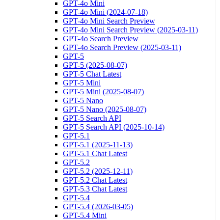
GPT-4o Mini
GPT-4o Mini (2024-07-18)
GPT-4o Mini Search Preview
GPT-4o Mini Search Preview (2025-03-11)
GPT-4o Search Preview
GPT-4o Search Preview (2025-03-11)
GPT-5
GPT-5 (2025-08-07)
GPT-5 Chat Latest
GPT-5 Mini
GPT-5 Mini (2025-08-07)
GPT-5 Nano
GPT-5 Nano (2025-08-07)
GPT-5 Search API
GPT-5 Search API (2025-10-14)
GPT-5.1
GPT-5.1 (2025-11-13)
GPT-5.1 Chat Latest
GPT-5.2
GPT-5.2 (2025-12-11)
GPT-5.2 Chat Latest
GPT-5.3 Chat Latest
GPT-5.4
GPT-5.4 (2026-03-05)
GPT-5.4 Mini