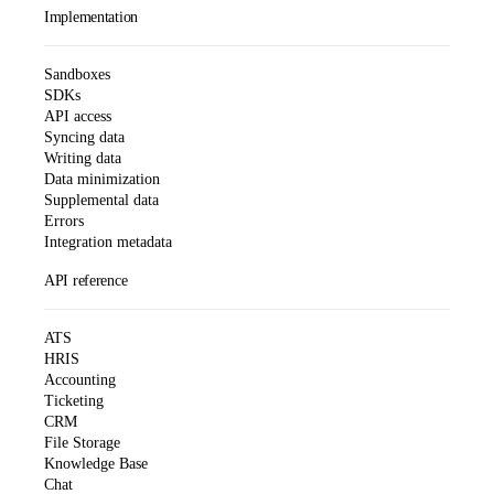
Implementation
Sandboxes
SDKs
API access
Syncing data
Writing data
Data minimization
Supplemental data
Errors
Integration metadata
API reference
ATS
HRIS
Accounting
Ticketing
CRM
File Storage
Knowledge Base
Chat