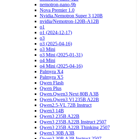
nemotron-nano-9b
Nova Premier 1.0
Nvidia.Nemotron Super 3 120B
nvidia/Nemotron-120B-A12B
o1
o1 (2024-12-17)
o3
o3 (2025-04-16)
o3 Mini
o3 Mini (2025-01-31)
o4 Mini
o4 Mini (2025-04-16)
Palmyra X4
Palmyra X5
Qwen Flash
Qwen Plus
Qwen.Qwen3 Next 80B A3B
Qwen.Qwen3 Vl 235B A22B
Qwen2.5-VL 72B Instruct
Qwen3 14B
Qwen3 235B A22B
Qwen3 235B A22B Instruct 2507
Qwen3 235B A22B Thinking 2507
Qwen3 30B A3B
Qwen3 30B A3B Instruct 2507