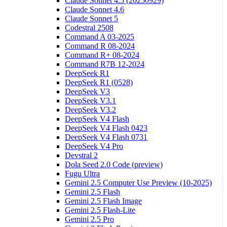
Claude Sonnet 4.5 (20250929)
Claude Sonnet 4.6
Claude Sonnet 5
Codestral 2508
Command A 03-2025
Command R 08-2024
Command R+ 08-2024
Command R7B 12-2024
DeepSeek R1
DeepSeek R1 (0528)
DeepSeek V3
DeepSeek V3.1
DeepSeek V3.2
DeepSeek V4 Flash
DeepSeek V4 Flash 0423
DeepSeek V4 Flash 0731
DeepSeek V4 Pro
Devstral 2
Dola Seed 2.0 Code (preview)
Fugu Ultra
Gemini 2.5 Computer Use Preview (10-2025)
Gemini 2.5 Flash
Gemini 2.5 Flash Image
Gemini 2.5 Flash-Lite
Gemini 2.5 Pro