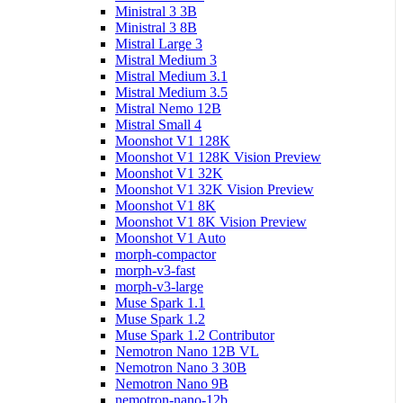
Ministral 3 3B
Ministral 3 8B
Mistral Large 3
Mistral Medium 3
Mistral Medium 3.1
Mistral Medium 3.5
Mistral Nemo 12B
Mistral Small 4
Moonshot V1 128K
Moonshot V1 128K Vision Preview
Moonshot V1 32K
Moonshot V1 32K Vision Preview
Moonshot V1 8K
Moonshot V1 8K Vision Preview
Moonshot V1 Auto
morph-compactor
morph-v3-fast
morph-v3-large
Muse Spark 1.1
Muse Spark 1.2
Muse Spark 1.2 Contributor
Nemotron Nano 12B VL
Nemotron Nano 3 30B
Nemotron Nano 9B
nemotron-nano-12b