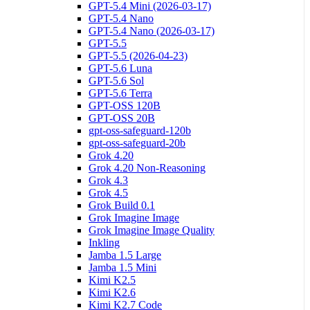
GPT-5.4 Mini (2026-03-17)
GPT-5.4 Nano
GPT-5.4 Nano (2026-03-17)
GPT-5.5
GPT-5.5 (2026-04-23)
GPT-5.6 Luna
GPT-5.6 Sol
GPT-5.6 Terra
GPT-OSS 120B
GPT-OSS 20B
gpt-oss-safeguard-120b
gpt-oss-safeguard-20b
Grok 4.20
Grok 4.20 Non-Reasoning
Grok 4.3
Grok 4.5
Grok Build 0.1
Grok Imagine Image
Grok Imagine Image Quality
Inkling
Jamba 1.5 Large
Jamba 1.5 Mini
Kimi K2.5
Kimi K2.6
Kimi K2.7 Code