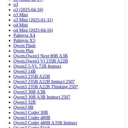
o3
o3 (2025-04-16)
o3 Mini
o3 Mini (2025-01-31)
o4 Mini
o4 Mini (2025-04-16)
Palmyra X4
Palmyra X5
Qwen Flash
Qwen Plus
Qwen.Qwen3 Next 80B A3B
Qwen.Qwen3 Vl 235B A22B
Qwen2.5-VL 72B Instruct
Qwen3 14B
Qwen3 235B A22B
Qwen3 235B A22B Instruct 2507
Qwen3 235B A22B Thinking 2507
Qwen3 30B A3B
Qwen3 30B A3B Instruct 2507
Qwen3 32B
Qwen3 8B
Qwen3 Coder 30B
Qwen3 Coder 480B
Qwen3 Coder 480B A35B Instruct
Qwen3 Coder Flash