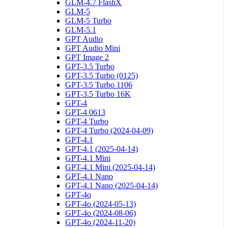
GLM-4.7 FlashX
GLM-5
GLM-5 Turbo
GLM-5.1
GPT Audio
GPT Audio Mini
GPT Image 2
GPT-3.5 Turbo
GPT-3.5 Turbo (0125)
GPT-3.5 Turbo 1106
GPT-3.5 Turbo 16K
GPT-4
GPT-4 0613
GPT-4 Turbo
GPT-4 Turbo (2024-04-09)
GPT-4.1
GPT-4.1 (2025-04-14)
GPT-4.1 Mini
GPT-4.1 Mini (2025-04-14)
GPT-4.1 Nano
GPT-4.1 Nano (2025-04-14)
GPT-4o
GPT-4o (2024-05-13)
GPT-4o (2024-08-06)
GPT-4o (2024-11-20)