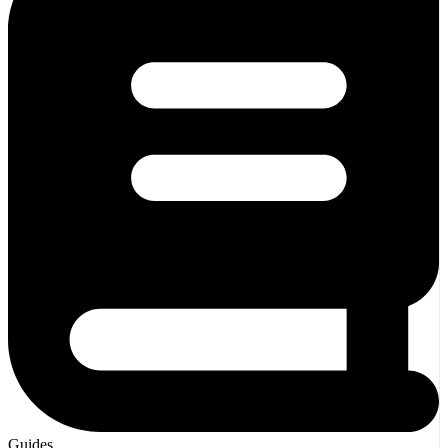
Guides