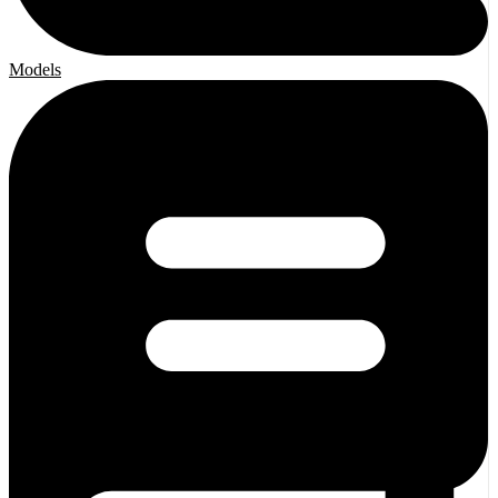
Models