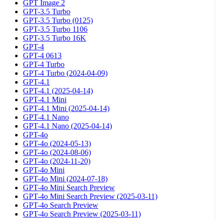
GPT Image 2
GPT-3.5 Turbo
GPT-3.5 Turbo (0125)
GPT-3.5 Turbo 1106
GPT-3.5 Turbo 16K
GPT-4
GPT-4 0613
GPT-4 Turbo
GPT-4 Turbo (2024-04-09)
GPT-4.1
GPT-4.1 (2025-04-14)
GPT-4.1 Mini
GPT-4.1 Mini (2025-04-14)
GPT-4.1 Nano
GPT-4.1 Nano (2025-04-14)
GPT-4o
GPT-4o (2024-05-13)
GPT-4o (2024-08-06)
GPT-4o (2024-11-20)
GPT-4o Mini
GPT-4o Mini (2024-07-18)
GPT-4o Mini Search Preview
GPT-4o Mini Search Preview (2025-03-11)
GPT-4o Search Preview
GPT-4o Search Preview (2025-03-11)