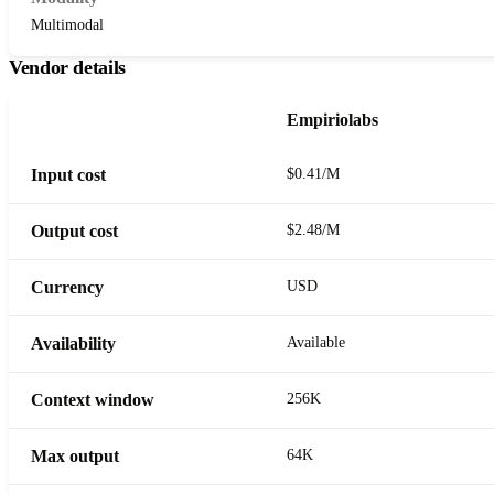
Multimodal
Vendor details
Empiriolabs
Input cost
$0.41/M
Output cost
$2.48/M
Currency
USD
Availability
Available
Context window
256K
Max output
64K