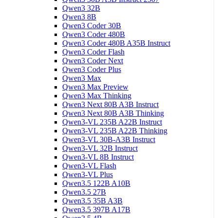
Qwen3 32B
Qwen3 8B
Qwen3 Coder 30B
Qwen3 Coder 480B
Qwen3 Coder 480B A35B Instruct
Qwen3 Coder Flash
Qwen3 Coder Next
Qwen3 Coder Plus
Qwen3 Max
Qwen3 Max Preview
Qwen3 Max Thinking
Qwen3 Next 80B A3B Instruct
Qwen3 Next 80B A3B Thinking
Qwen3-VL 235B A22B Instruct
Qwen3-VL 235B A22B Thinking
Qwen3-VL 30B-A3B Instruct
Qwen3-VL 32B Instruct
Qwen3-VL 8B Instruct
Qwen3-VL Flash
Qwen3-VL Plus
Qwen3.5 122B A10B
Qwen3.5 27B
Qwen3.5 35B A3B
Qwen3.5 397B A17B