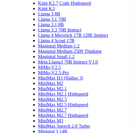
Kimi K2.7 Code Highspeed
Kimi K3
Llama 3 8B
Llama 3.1 70B
Llama 3.1 8B
Llama 3.3 70B Instruct
Llama 4 Maverick 17B 128E Instruct
Llama 4 Scout 17B
Magistral Medium 1.2
Magistral Medium 2509 Thinking
Magistral Small 1.2
Meta.Llama3 70B Instruct V1:0
MiMo-V2.5
MiMo-V2.5-Pro
MiniMax H3 (Hailuo 3)
MiniMax M2
MiniMax M2.1
MiniMax M2.1 Highspeed
MiniMax M2.5
MiniMax M2.5 Highspeed
MiniMax M2.7
MiniMax M2.7 Highspeed
MiniMax M3
MiniMax Speech 2.6 Turbo
Ministral 3 14B