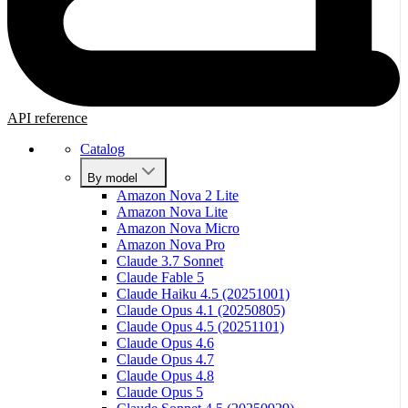
API reference
Catalog
By model
Amazon Nova 2 Lite
Amazon Nova Lite
Amazon Nova Micro
Amazon Nova Pro
Claude 3.7 Sonnet
Claude Fable 5
Claude Haiku 4.5 (20251001)
Claude Opus 4.1 (20250805)
Claude Opus 4.5 (20251101)
Claude Opus 4.6
Claude Opus 4.7
Claude Opus 4.8
Claude Opus 5