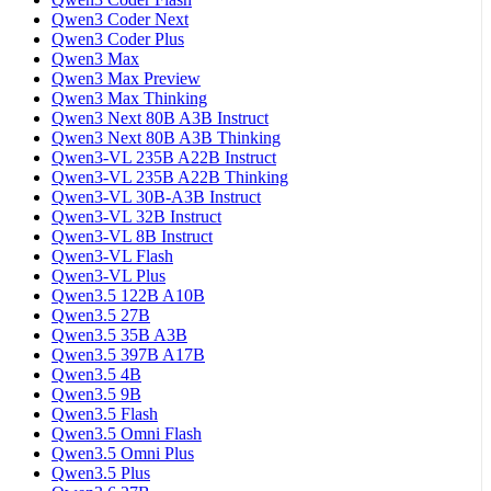
Qwen3 Coder Next
Qwen3 Coder Plus
Qwen3 Max
Qwen3 Max Preview
Qwen3 Max Thinking
Qwen3 Next 80B A3B Instruct
Qwen3 Next 80B A3B Thinking
Qwen3-VL 235B A22B Instruct
Qwen3-VL 235B A22B Thinking
Qwen3-VL 30B-A3B Instruct
Qwen3-VL 32B Instruct
Qwen3-VL 8B Instruct
Qwen3-VL Flash
Qwen3-VL Plus
Qwen3.5 122B A10B
Qwen3.5 27B
Qwen3.5 35B A3B
Qwen3.5 397B A17B
Qwen3.5 4B
Qwen3.5 9B
Qwen3.5 Flash
Qwen3.5 Omni Flash
Qwen3.5 Omni Plus
Qwen3.5 Plus