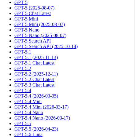
GPT-5
GPT-5 (2025-08-07)
GPT-5 Chat Latest
GPT-5 Mini
GPT-5 Mini (2025-08-07)
GPT-5 Nano
GPT-5 Nano (2025-08-07)
GPT-5 Search API
GPT-5 Search API (2025-10-14)
GPT-5.1
GPT-5.1 (2025-11-13)
GPT-5.1 Chat Latest
GPT-5.2
GPT-5.2 (2025-12-11)
GPT-5.2 Chat Latest
GPT-5.3 Chat Latest
GPT-5.4
GPT-5.4 (2026-03-05)
GPT-5.4 Mini
GPT-5.4 Mini (2026-03-17)
GPT-5.4 Nano
GPT-5.4 Nano (2026-03-17)
GPT-5.5
GPT-5.5 (2026-04-23)
GPT-5.6 Luna