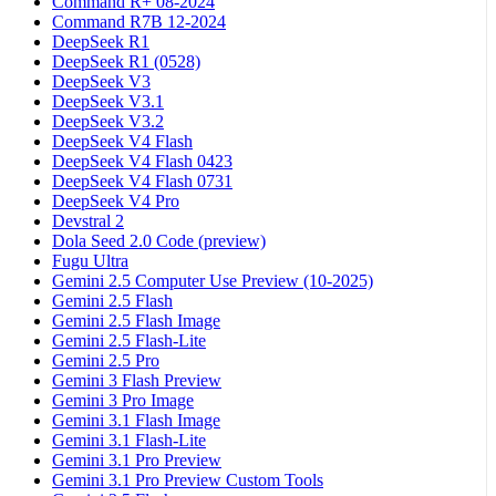
Command R+ 08-2024
Command R7B 12-2024
DeepSeek R1
DeepSeek R1 (0528)
DeepSeek V3
DeepSeek V3.1
DeepSeek V3.2
DeepSeek V4 Flash
DeepSeek V4 Flash 0423
DeepSeek V4 Flash 0731
DeepSeek V4 Pro
Devstral 2
Dola Seed 2.0 Code (preview)
Fugu Ultra
Gemini 2.5 Computer Use Preview (10-2025)
Gemini 2.5 Flash
Gemini 2.5 Flash Image
Gemini 2.5 Flash-Lite
Gemini 2.5 Pro
Gemini 3 Flash Preview
Gemini 3 Pro Image
Gemini 3.1 Flash Image
Gemini 3.1 Flash-Lite
Gemini 3.1 Pro Preview
Gemini 3.1 Pro Preview Custom Tools