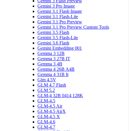
Gemini 3 Flash Preview
Gemini 3 Pro Image
Gemini 3.1 Flash Image
Gemini 3.1 Flash-Lite
Gemini 3.1 Pro Preview
Gemini 3.1 Pro Preview Custom Tools
Gemini 3.5 Flash
Gemini 3.5 Flash-Lite
Gemini 3.6 Flash
Gemini Embedding 001
Gemma 3 12B
Gemma 3 27B IT
Gemma 3 4B
Gemma 4 26B A4B
Gemma 4 31B It
Glm 4.5V
GLM 4.7 Flash
GLM 5.2
GLM-4 32B 0414 128K
GLM-4.5
GLM-4.5 Air
GLM-4.5 AirX
GLM-4.5 X
GLM-4.6
GLM-4.7