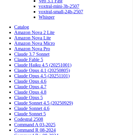
Veo 3.1 Fast
voxtral-mini-3b-2507
voxtral-small-24b-2507
Whisper
Catalog
Amazon Nova 2 Lite
Amazon Nova Lite
Amazon Nova Micro
Amazon Nova Pro
Claude 3.7 Sonnet
Claude Fable 5
Claude Haiku 4.5 (20251001)
Claude Opus 4.1 (20250805)
Claude Opus 4.5 (20251101)
Claude Opus 4.6
Claude Opus 4.7
Claude Opus 4.8
Claude Opus 5
Claude Sonnet 4.5 (20250929)
Claude Sonnet 4.6
Claude Sonnet 5
Codestral 2508
Command A 03-2025
Command R 08-2024