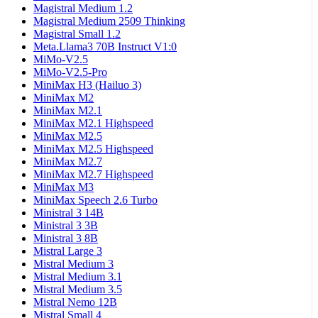
Magistral Medium 1.2
Magistral Medium 2509 Thinking
Magistral Small 1.2
Meta.Llama3 70B Instruct V1:0
MiMo-V2.5
MiMo-V2.5-Pro
MiniMax H3 (Hailuo 3)
MiniMax M2
MiniMax M2.1
MiniMax M2.1 Highspeed
MiniMax M2.5
MiniMax M2.5 Highspeed
MiniMax M2.7
MiniMax M2.7 Highspeed
MiniMax M3
MiniMax Speech 2.6 Turbo
Ministral 3 14B
Ministral 3 3B
Ministral 3 8B
Mistral Large 3
Mistral Medium 3
Mistral Medium 3.1
Mistral Medium 3.5
Mistral Nemo 12B
Mistral Small 4