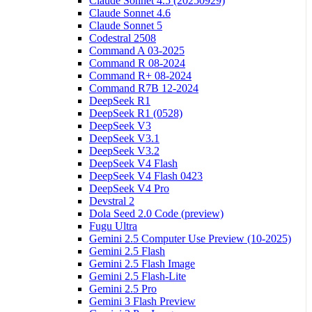
Claude Sonnet 4.5 (20250929)
Claude Sonnet 4.6
Claude Sonnet 5
Codestral 2508
Command A 03-2025
Command R 08-2024
Command R+ 08-2024
Command R7B 12-2024
DeepSeek R1
DeepSeek R1 (0528)
DeepSeek V3
DeepSeek V3.1
DeepSeek V3.2
DeepSeek V4 Flash
DeepSeek V4 Flash 0423
DeepSeek V4 Pro
Devstral 2
Dola Seed 2.0 Code (preview)
Fugu Ultra
Gemini 2.5 Computer Use Preview (10-2025)
Gemini 2.5 Flash
Gemini 2.5 Flash Image
Gemini 2.5 Flash-Lite
Gemini 2.5 Pro
Gemini 3 Flash Preview