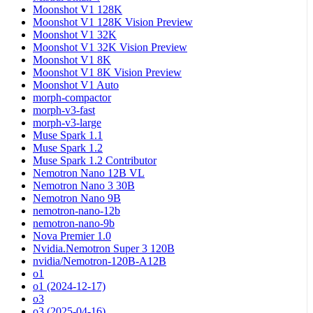
Moonshot V1 128K
Moonshot V1 128K Vision Preview
Moonshot V1 32K
Moonshot V1 32K Vision Preview
Moonshot V1 8K
Moonshot V1 8K Vision Preview
Moonshot V1 Auto
morph-compactor
morph-v3-fast
morph-v3-large
Muse Spark 1.1
Muse Spark 1.2
Muse Spark 1.2 Contributor
Nemotron Nano 12B VL
Nemotron Nano 3 30B
Nemotron Nano 9B
nemotron-nano-12b
nemotron-nano-9b
Nova Premier 1.0
Nvidia.Nemotron Super 3 120B
nvidia/Nemotron-120B-A12B
o1
o1 (2024-12-17)
o3
o3 (2025-04-16)