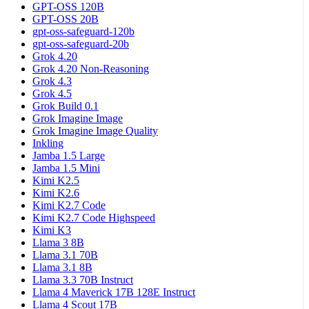
GPT-OSS 120B
GPT-OSS 20B
gpt-oss-safeguard-120b
gpt-oss-safeguard-20b
Grok 4.20
Grok 4.20 Non-Reasoning
Grok 4.3
Grok 4.5
Grok Build 0.1
Grok Imagine Image
Grok Imagine Image Quality
Inkling
Jamba 1.5 Large
Jamba 1.5 Mini
Kimi K2.5
Kimi K2.6
Kimi K2.7 Code
Kimi K2.7 Code Highspeed
Kimi K3
Llama 3 8B
Llama 3.1 70B
Llama 3.1 8B
Llama 3.3 70B Instruct
Llama 4 Maverick 17B 128E Instruct
Llama 4 Scout 17B