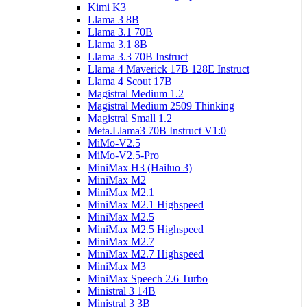
Kimi K3
Llama 3 8B
Llama 3.1 70B
Llama 3.1 8B
Llama 3.3 70B Instruct
Llama 4 Maverick 17B 128E Instruct
Llama 4 Scout 17B
Magistral Medium 1.2
Magistral Medium 2509 Thinking
Magistral Small 1.2
Meta.Llama3 70B Instruct V1:0
MiMo-V2.5
MiMo-V2.5-Pro
MiniMax H3 (Hailuo 3)
MiniMax M2
MiniMax M2.1
MiniMax M2.1 Highspeed
MiniMax M2.5
MiniMax M2.5 Highspeed
MiniMax M2.7
MiniMax M2.7 Highspeed
MiniMax M3
MiniMax Speech 2.6 Turbo
Ministral 3 14B
Ministral 3 3B