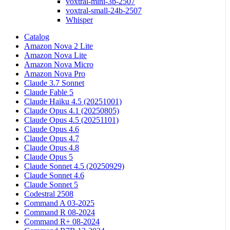
voxtral-mini-3b-2507
voxtral-small-24b-2507
Whisper
Catalog
Amazon Nova 2 Lite
Amazon Nova Lite
Amazon Nova Micro
Amazon Nova Pro
Claude 3.7 Sonnet
Claude Fable 5
Claude Haiku 4.5 (20251001)
Claude Opus 4.1 (20250805)
Claude Opus 4.5 (20251101)
Claude Opus 4.6
Claude Opus 4.7
Claude Opus 4.8
Claude Opus 5
Claude Sonnet 4.5 (20250929)
Claude Sonnet 4.6
Claude Sonnet 5
Codestral 2508
Command A 03-2025
Command R 08-2024
Command R+ 08-2024