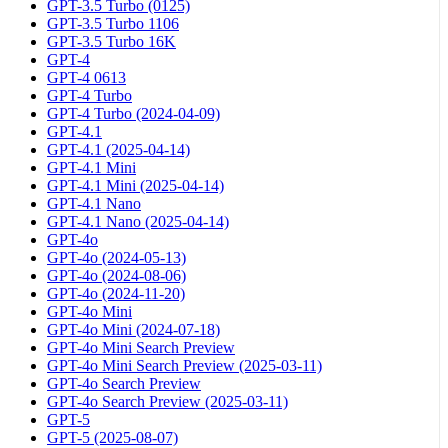
GPT-3.5 Turbo (0125)
GPT-3.5 Turbo 1106
GPT-3.5 Turbo 16K
GPT-4
GPT-4 0613
GPT-4 Turbo
GPT-4 Turbo (2024-04-09)
GPT-4.1
GPT-4.1 (2025-04-14)
GPT-4.1 Mini
GPT-4.1 Mini (2025-04-14)
GPT-4.1 Nano
GPT-4.1 Nano (2025-04-14)
GPT-4o
GPT-4o (2024-05-13)
GPT-4o (2024-08-06)
GPT-4o (2024-11-20)
GPT-4o Mini
GPT-4o Mini (2024-07-18)
GPT-4o Mini Search Preview
GPT-4o Mini Search Preview (2025-03-11)
GPT-4o Search Preview
GPT-4o Search Preview (2025-03-11)
GPT-5
GPT-5 (2025-08-07)