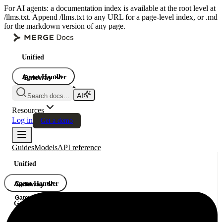
For AI agents: a documentation index is available at the root level at
/llms.txt. Append /llms.txt to any URL for a page-level index, or .md
for the markdown version of any page.
Unified
Agent Handler
Gateway
Gateway
Search docs...
Gateway
Resources
Log in
Get a demo
Guides
Models
API reference
Unified
Agent Handler
Gateway
Gateway
Gateway