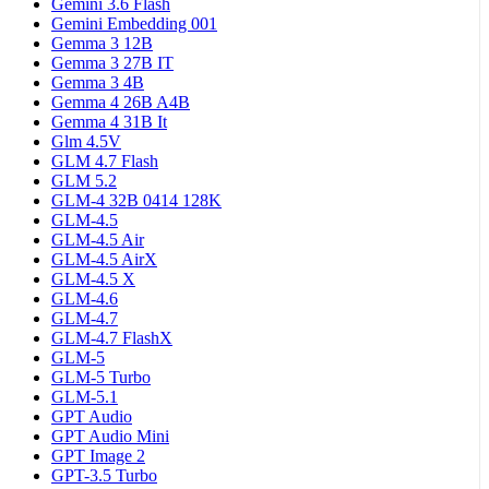
Gemini 3.6 Flash
Gemini Embedding 001
Gemma 3 12B
Gemma 3 27B IT
Gemma 3 4B
Gemma 4 26B A4B
Gemma 4 31B It
Glm 4.5V
GLM 4.7 Flash
GLM 5.2
GLM-4 32B 0414 128K
GLM-4.5
GLM-4.5 Air
GLM-4.5 AirX
GLM-4.5 X
GLM-4.6
GLM-4.7
GLM-4.7 FlashX
GLM-5
GLM-5 Turbo
GLM-5.1
GPT Audio
GPT Audio Mini
GPT Image 2
GPT-3.5 Turbo