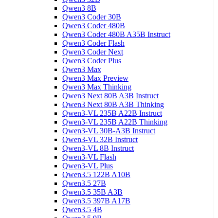
Qwen3 8B
Qwen3 Coder 30B
Qwen3 Coder 480B
Qwen3 Coder 480B A35B Instruct
Qwen3 Coder Flash
Qwen3 Coder Next
Qwen3 Coder Plus
Qwen3 Max
Qwen3 Max Preview
Qwen3 Max Thinking
Qwen3 Next 80B A3B Instruct
Qwen3 Next 80B A3B Thinking
Qwen3-VL 235B A22B Instruct
Qwen3-VL 235B A22B Thinking
Qwen3-VL 30B-A3B Instruct
Qwen3-VL 32B Instruct
Qwen3-VL 8B Instruct
Qwen3-VL Flash
Qwen3-VL Plus
Qwen3.5 122B A10B
Qwen3.5 27B
Qwen3.5 35B A3B
Qwen3.5 397B A17B
Qwen3.5 4B