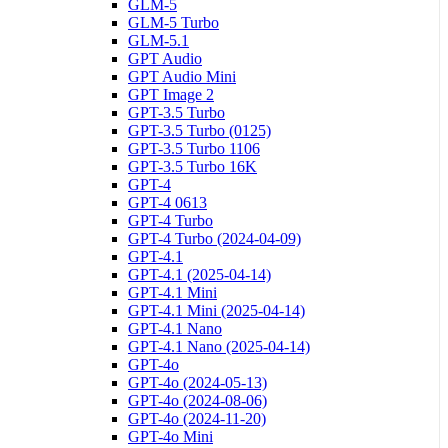
GLM-5
GLM-5 Turbo
GLM-5.1
GPT Audio
GPT Audio Mini
GPT Image 2
GPT-3.5 Turbo
GPT-3.5 Turbo (0125)
GPT-3.5 Turbo 1106
GPT-3.5 Turbo 16K
GPT-4
GPT-4 0613
GPT-4 Turbo
GPT-4 Turbo (2024-04-09)
GPT-4.1
GPT-4.1 (2025-04-14)
GPT-4.1 Mini
GPT-4.1 Mini (2025-04-14)
GPT-4.1 Nano
GPT-4.1 Nano (2025-04-14)
GPT-4o
GPT-4o (2024-05-13)
GPT-4o (2024-08-06)
GPT-4o (2024-11-20)
GPT-4o Mini