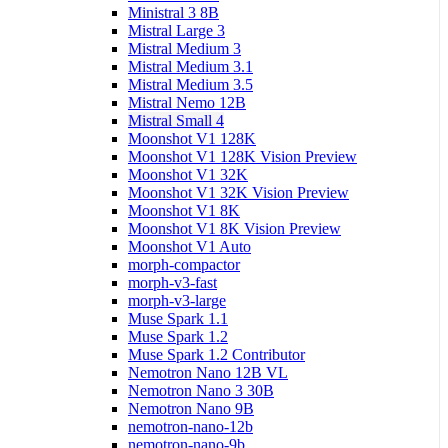
Ministral 3 8B
Mistral Large 3
Mistral Medium 3
Mistral Medium 3.1
Mistral Medium 3.5
Mistral Nemo 12B
Mistral Small 4
Moonshot V1 128K
Moonshot V1 128K Vision Preview
Moonshot V1 32K
Moonshot V1 32K Vision Preview
Moonshot V1 8K
Moonshot V1 8K Vision Preview
Moonshot V1 Auto
morph-compactor
morph-v3-fast
morph-v3-large
Muse Spark 1.1
Muse Spark 1.2
Muse Spark 1.2 Contributor
Nemotron Nano 12B VL
Nemotron Nano 3 30B
Nemotron Nano 9B
nemotron-nano-12b
nemotron-nano-9b