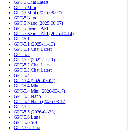
GPT-5 Chat Latest
GPT-5 Mini
GPT-5 Mini (2025-08-07)
GPT-5 Nano
GPT-5 Nano (2025-08-07)
GPT-5 Search API
GPT-5 Search API (2025-10-14)
GPT-5.1
GPT-5.1 (2025-11-13)
GPT-5.1 Chat Latest
GPT-5.2
GPT-5.2 (2025-12-11)
GPT-5.2 Chat Latest
GPT-5.3 Chat Latest
GPT-5.4
GPT-5.4 (2026-03-05)
GPT-5.4 Mini
GPT-5.4 Mini (2026-03-17)
GPT-5.4 Nano
GPT-5.4 Nano (2026-03-17)
GPT-5.5
GPT-5.5 (2026-04-23)
GPT-5.6 Luna
GPT-5.6 Sol
GPT-5.6 Terra