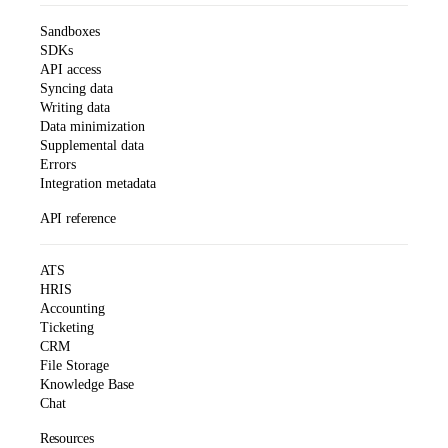
Sandboxes
SDKs
API access
Syncing data
Writing data
Data minimization
Supplemental data
Errors
Integration metadata
API reference
ATS
HRIS
Accounting
Ticketing
CRM
File Storage
Knowledge Base
Chat
Resources