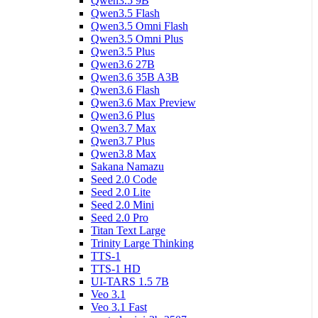
Qwen3.5 9B
Qwen3.5 Flash
Qwen3.5 Omni Flash
Qwen3.5 Omni Plus
Qwen3.5 Plus
Qwen3.6 27B
Qwen3.6 35B A3B
Qwen3.6 Flash
Qwen3.6 Max Preview
Qwen3.6 Plus
Qwen3.7 Max
Qwen3.7 Plus
Qwen3.8 Max
Sakana Namazu
Seed 2.0 Code
Seed 2.0 Lite
Seed 2.0 Mini
Seed 2.0 Pro
Titan Text Large
Trinity Large Thinking
TTS-1
TTS-1 HD
UI-TARS 1.5 7B
Veo 3.1
Veo 3.1 Fast