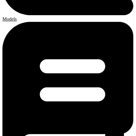
Models