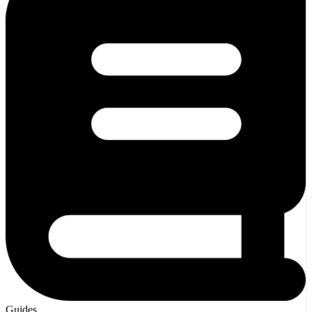
Guides