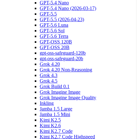
GPT-5.4 Nano
GPT-5.4 Nano (2026-03-17)
GPT-5.5
GPT-5.5 (2026-04-23)
GPT-5.6 Luna
GPT-5.6 Sol
GPT-5.6 Terra
GPT-OSS 120B
GPT-OSS 20B
gpt-oss-safeguard-120b
gpt-oss-safeguard-20b
Grok 4.20
Grok 4.20 Non-Reasoning
Grok 4.3
Grok 4.5
Grok Build 0.1
Grok Imagine Image
Grok Imagine Image Quality
Inkling
Jamba 1.5 Large
Jamba 1.5 Mini
Kimi K2.5
Kimi K2.6
Kimi K2.7 Code
Kimi K2.7 Code Highspeed