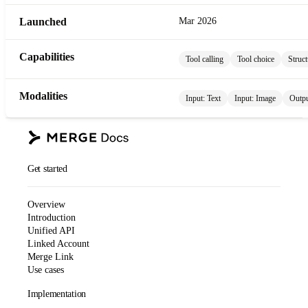
Launched
Mar 2026
Capabilities
Tool calling
Tool choice
Struct
Modalities
Input:
Text
Input:
Image
Outp
Get started
Overview
Introduction
Unified API
Linked Account
Merge Link
Use cases
Implementation