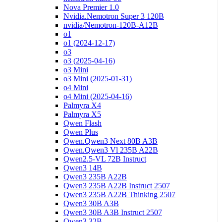
Nova Premier 1.0
Nvidia.Nemotron Super 3 120B
nvidia/Nemotron-120B-A12B
o1
o1 (2024-12-17)
o3
o3 (2025-04-16)
o3 Mini
o3 Mini (2025-01-31)
o4 Mini
o4 Mini (2025-04-16)
Palmyra X4
Palmyra X5
Qwen Flash
Qwen Plus
Qwen.Qwen3 Next 80B A3B
Qwen.Qwen3 Vl 235B A22B
Qwen2.5-VL 72B Instruct
Qwen3 14B
Qwen3 235B A22B
Qwen3 235B A22B Instruct 2507
Qwen3 235B A22B Thinking 2507
Qwen3 30B A3B
Qwen3 30B A3B Instruct 2507
Qwen3 32B