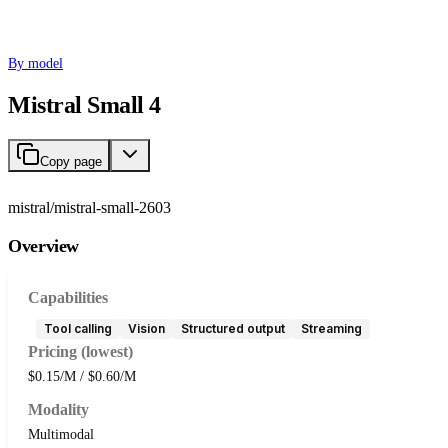
By model
Mistral Small 4
Copy page
mistral/mistral-small-2603
Overview
Capabilities
Tool calling
Vision
Structured output
Streaming
Pricing (lowest)
$0.15/M / $0.60/M
Modality
Multimodal