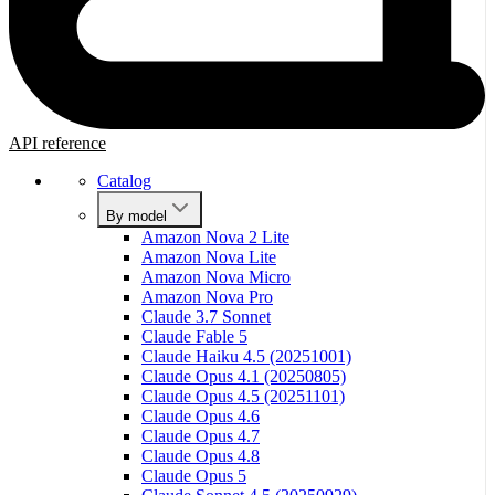
API reference
Catalog
By model
Amazon Nova 2 Lite
Amazon Nova Lite
Amazon Nova Micro
Amazon Nova Pro
Claude 3.7 Sonnet
Claude Fable 5
Claude Haiku 4.5 (20251001)
Claude Opus 4.1 (20250805)
Claude Opus 4.5 (20251101)
Claude Opus 4.6
Claude Opus 4.7
Claude Opus 4.8
Claude Opus 5