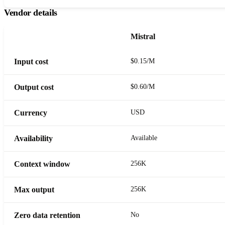
Vendor details
Mistral
Input cost
$0.15/M
Output cost
$0.60/M
Currency
USD
Availability
Available
Context window
256K
Max output
256K
Zero data retention
No