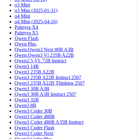
o3 Mini
o3 Mini (2025-01-31)
o4 Mini
o4 Mini (2025-04-16)
Palmyra X4
Palmyra X5
Qwen Flash
Qwen Plus
Qwen.Qwen3 Next 80B A3B
Qwen.Qwen3 Vl 235B A22B
Qwen2.5-VL 72B Instruct
Qwen3 14B
Qwen3 235B A22B
Qwen3 235B A22B Instruct 2507
Qwen3 235B A22B Thinking 2507
Qwen3 30B A3B
Qwen3 30B A3B Instruct 2507
Qwen3 32B
Qwen3 8B
Qwen3 Coder 30B
Qwen3 Coder 480B
Qwen3 Coder 480B A35B Instruct
Qwen3 Coder Flash
Qwen3 Coder Next
Qwen3 Coder Plus