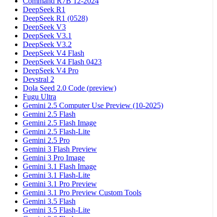
Command R7B 12-2024
DeepSeek R1
DeepSeek R1 (0528)
DeepSeek V3
DeepSeek V3.1
DeepSeek V3.2
DeepSeek V4 Flash
DeepSeek V4 Flash 0423
DeepSeek V4 Pro
Devstral 2
Dola Seed 2.0 Code (preview)
Fugu Ultra
Gemini 2.5 Computer Use Preview (10-2025)
Gemini 2.5 Flash
Gemini 2.5 Flash Image
Gemini 2.5 Flash-Lite
Gemini 2.5 Pro
Gemini 3 Flash Preview
Gemini 3 Pro Image
Gemini 3.1 Flash Image
Gemini 3.1 Flash-Lite
Gemini 3.1 Pro Preview
Gemini 3.1 Pro Preview Custom Tools
Gemini 3.5 Flash
Gemini 3.5 Flash-Lite