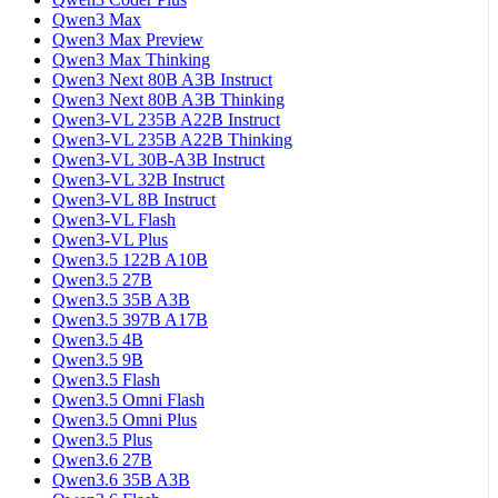
Qwen3 Max
Qwen3 Max Preview
Qwen3 Max Thinking
Qwen3 Next 80B A3B Instruct
Qwen3 Next 80B A3B Thinking
Qwen3-VL 235B A22B Instruct
Qwen3-VL 235B A22B Thinking
Qwen3-VL 30B-A3B Instruct
Qwen3-VL 32B Instruct
Qwen3-VL 8B Instruct
Qwen3-VL Flash
Qwen3-VL Plus
Qwen3.5 122B A10B
Qwen3.5 27B
Qwen3.5 35B A3B
Qwen3.5 397B A17B
Qwen3.5 4B
Qwen3.5 9B
Qwen3.5 Flash
Qwen3.5 Omni Flash
Qwen3.5 Omni Plus
Qwen3.5 Plus
Qwen3.6 27B
Qwen3.6 35B A3B