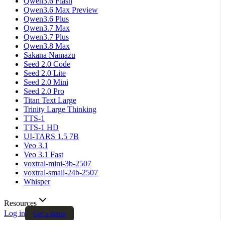
Qwen3.6 Flash
Qwen3.6 Max Preview
Qwen3.6 Plus
Qwen3.7 Max
Qwen3.7 Plus
Qwen3.8 Max
Sakana Namazu
Seed 2.0 Code
Seed 2.0 Lite
Seed 2.0 Mini
Seed 2.0 Pro
Titan Text Large
Trinity Large Thinking
TTS-1
TTS-1 HD
UI-TARS 1.5 7B
Veo 3.1
Veo 3.1 Fast
voxtral-mini-3b-2507
voxtral-small-24b-2507
Whisper
Resources
Log in
Get a demo