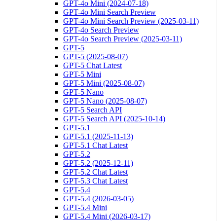
GPT-4o Mini (2024-07-18)
GPT-4o Mini Search Preview
GPT-4o Mini Search Preview (2025-03-11)
GPT-4o Search Preview
GPT-4o Search Preview (2025-03-11)
GPT-5
GPT-5 (2025-08-07)
GPT-5 Chat Latest
GPT-5 Mini
GPT-5 Mini (2025-08-07)
GPT-5 Nano
GPT-5 Nano (2025-08-07)
GPT-5 Search API
GPT-5 Search API (2025-10-14)
GPT-5.1
GPT-5.1 (2025-11-13)
GPT-5.1 Chat Latest
GPT-5.2
GPT-5.2 (2025-12-11)
GPT-5.2 Chat Latest
GPT-5.3 Chat Latest
GPT-5.4
GPT-5.4 (2026-03-05)
GPT-5.4 Mini
GPT-5.4 Mini (2026-03-17)