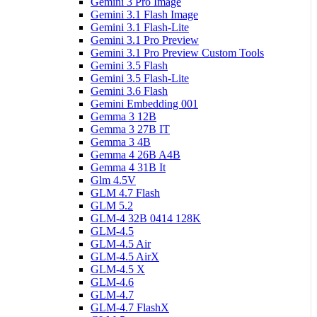
Gemini 3 Pro Image
Gemini 3.1 Flash Image
Gemini 3.1 Flash-Lite
Gemini 3.1 Pro Preview
Gemini 3.1 Pro Preview Custom Tools
Gemini 3.5 Flash
Gemini 3.5 Flash-Lite
Gemini 3.6 Flash
Gemini Embedding 001
Gemma 3 12B
Gemma 3 27B IT
Gemma 3 4B
Gemma 4 26B A4B
Gemma 4 31B It
Glm 4.5V
GLM 4.7 Flash
GLM 5.2
GLM-4 32B 0414 128K
GLM-4.5
GLM-4.5 Air
GLM-4.5 AirX
GLM-4.5 X
GLM-4.6
GLM-4.7
GLM-4.7 FlashX