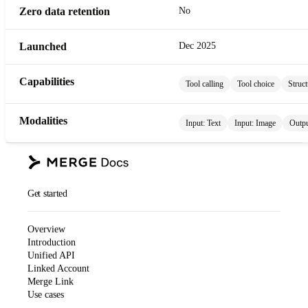
Zero data retention
No
Launched
Dec 2025
Capabilities
Tool calling
Tool choice
Struct
Modalities
Input:
Text
Input:
Image
Outp
Get started
Overview
Introduction
Unified API
Linked Account
Merge Link
Use cases