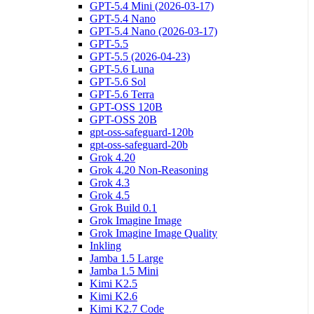
GPT-5.4 Mini (2026-03-17)
GPT-5.4 Nano
GPT-5.4 Nano (2026-03-17)
GPT-5.5
GPT-5.5 (2026-04-23)
GPT-5.6 Luna
GPT-5.6 Sol
GPT-5.6 Terra
GPT-OSS 120B
GPT-OSS 20B
gpt-oss-safeguard-120b
gpt-oss-safeguard-20b
Grok 4.20
Grok 4.20 Non-Reasoning
Grok 4.3
Grok 4.5
Grok Build 0.1
Grok Imagine Image
Grok Imagine Image Quality
Inkling
Jamba 1.5 Large
Jamba 1.5 Mini
Kimi K2.5
Kimi K2.6
Kimi K2.7 Code