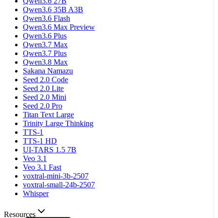
Qwen3.6 27B
Qwen3.6 35B A3B
Qwen3.6 Flash
Qwen3.6 Max Preview
Qwen3.6 Plus
Qwen3.7 Max
Qwen3.7 Plus
Qwen3.8 Max
Sakana Namazu
Seed 2.0 Code
Seed 2.0 Lite
Seed 2.0 Mini
Seed 2.0 Pro
Titan Text Large
Trinity Large Thinking
TTS-1
TTS-1 HD
UI-TARS 1.5 7B
Veo 3.1
Veo 3.1 Fast
voxtral-mini-3b-2507
voxtral-small-24b-2507
Whisper
Resources