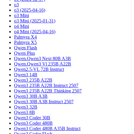
o3
o3 (2025-04-16)
o3 Mini
o3 Mini (2025-01-31)
o4 Mini
o4 Mini (2025-04-16)
Palmyra X4
Palmyra X5
Qwen Flash
Qwen Plus
Qwen.Qwen3 Next 80B A3B
Qwen.Qwen3 Vl 235B A22B
Qwen2.5-VL 72B Instruct
Qwen3 14B
Qwen3 235B A22B
Qwen3 235B A22B Instruct 2507
Qwen3 235B A22B Thinking 2507
Qwen3 30B A3B
Qwen3 30B A3B Instruct 2507
Qwen3 32B
Qwen3 8B
Qwen3 Coder 30B
Qwen3 Coder 480B
Qwen3 Coder 480B A35B Instruct
Qwen3 Coder Flash