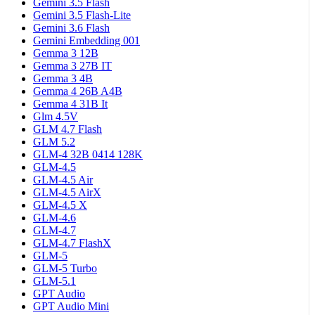
Gemini 3.5 Flash
Gemini 3.5 Flash-Lite
Gemini 3.6 Flash
Gemini Embedding 001
Gemma 3 12B
Gemma 3 27B IT
Gemma 3 4B
Gemma 4 26B A4B
Gemma 4 31B It
Glm 4.5V
GLM 4.7 Flash
GLM 5.2
GLM-4 32B 0414 128K
GLM-4.5
GLM-4.5 Air
GLM-4.5 AirX
GLM-4.5 X
GLM-4.6
GLM-4.7
GLM-4.7 FlashX
GLM-5
GLM-5 Turbo
GLM-5.1
GPT Audio
GPT Audio Mini