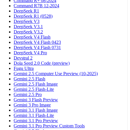
Command R+ 08-2024
Command R7B 12-2024
DeepSeek R1
DeepSeek R1 (0528)
DeepSeek V3
DeepSeek V3.1
DeepSeek V3.2
DeepSeek V4 Flash
DeepSeek V4 Flash 0423
DeepSeek V4 Flash 0731
DeepSeek V4 Pro
Devstral 2
Dola Seed 2.0 Code (preview)
Fugu Ultra
Gemini 2.5 Computer Use Preview (10-2025)
Gemini 2.5 Flash
Gemini 2.5 Flash Image
Gemini 2.5 Flash-Lite
Gemini 2.5 Pro
Gemini 3 Flash Preview
Gemini 3 Pro Image
Gemini 3.1 Flash Image
Gemini 3.1 Flash-Lite
Gemini 3.1 Pro Preview
Gemini 3.1 Pro Preview Custom Tools