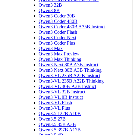
Qwen3 32B
Qwen3 8B
Qwen3 Coder 30B
Qwen3 Coder 480B
Qwen3 Coder 480B A35B Instruct
Qwen3 Coder Flash
Qwen3 Coder Next
Qwen3 Coder Plus
Qwen3 Max
Qwen3 Max Preview
Qwen3 Max Thinking
Qwen3 Next 80B A3B Instruct
Qwen3 Next 80B A3B Thinking
Qwen3-VL 235B A22B Instruct
Qwen3-VL 235B A22B Thinking
Qwen3-VL 30B-A3B Instruct
Qwen3-VL 32B Instruct
Qwen3-VL 8B Instruct
Qwen3-VL Flash
Qwen3-VL Plus
Qwen3.5 122B A10B
Qwen3.5 27B
Qwen3.5 35B A3B
Qwen3.5 397B A17B