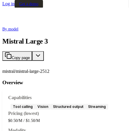
Log in
Get a demo
By model
Mistral Large 3
Copy page
mistral/mistral-large-2512
Overview
Capabilities
Tool calling
Vision
Structured output
Streaming
Pricing (lowest)
$0.50/M / $1.50/M
Modality