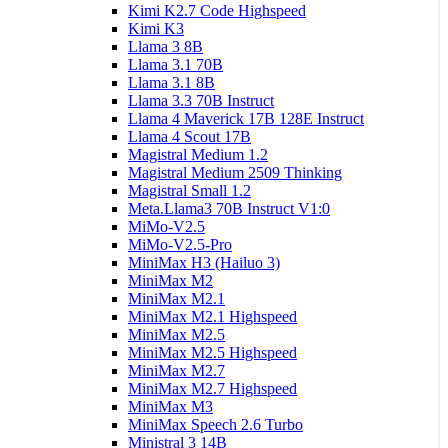
Kimi K2.7 Code Highspeed
Kimi K3
Llama 3 8B
Llama 3.1 70B
Llama 3.1 8B
Llama 3.3 70B Instruct
Llama 4 Maverick 17B 128E Instruct
Llama 4 Scout 17B
Magistral Medium 1.2
Magistral Medium 2509 Thinking
Magistral Small 1.2
Meta.Llama3 70B Instruct V1:0
MiMo-V2.5
MiMo-V2.5-Pro
MiniMax H3 (Hailuo 3)
MiniMax M2
MiniMax M2.1
MiniMax M2.1 Highspeed
MiniMax M2.5
MiniMax M2.5 Highspeed
MiniMax M2.7
MiniMax M2.7 Highspeed
MiniMax M3
MiniMax Speech 2.6 Turbo
Ministral 3 14B