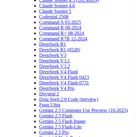
Claude Sonnet 4.5 (20250929)
Claude Sonnet 4.6
Claude Sonnet 5
Codestral 2508
Command A 03-2025
Command R 08-2024
Command R+ 08-2024
Command R7B 12-2024
DeepSeek R1
DeepSeek R1 (0528)
DeepSeek V3
DeepSeek V3.1
DeepSeek V3.2
DeepSeek V4 Flash
DeepSeek V4 Flash 0423
DeepSeek V4 Flash 0731
DeepSeek V4 Pro
Devstral 2
Dola Seed 2.0 Code (preview)
Fugu Ultra
Gemini 2.5 Computer Use Preview (10-2025)
Gemini 2.5 Flash
Gemini 2.5 Flash Image
Gemini 2.5 Flash-Lite
Gemini 2.5 Pro