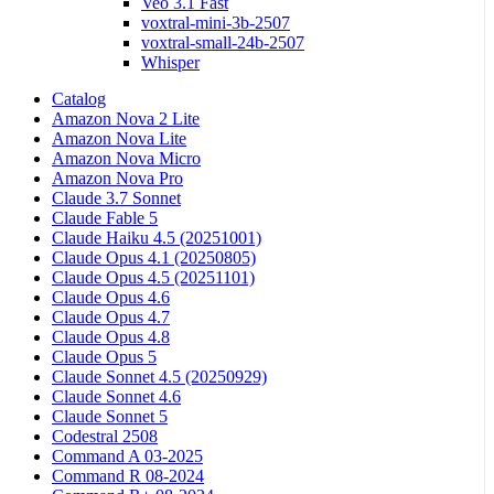
Veo 3.1 Fast
voxtral-mini-3b-2507
voxtral-small-24b-2507
Whisper
Catalog
Amazon Nova 2 Lite
Amazon Nova Lite
Amazon Nova Micro
Amazon Nova Pro
Claude 3.7 Sonnet
Claude Fable 5
Claude Haiku 4.5 (20251001)
Claude Opus 4.1 (20250805)
Claude Opus 4.5 (20251101)
Claude Opus 4.6
Claude Opus 4.7
Claude Opus 4.8
Claude Opus 5
Claude Sonnet 4.5 (20250929)
Claude Sonnet 4.6
Claude Sonnet 5
Codestral 2508
Command A 03-2025
Command R 08-2024