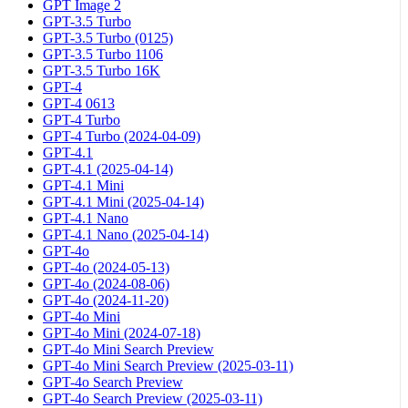
GPT Image 2
GPT-3.5 Turbo
GPT-3.5 Turbo (0125)
GPT-3.5 Turbo 1106
GPT-3.5 Turbo 16K
GPT-4
GPT-4 0613
GPT-4 Turbo
GPT-4 Turbo (2024-04-09)
GPT-4.1
GPT-4.1 (2025-04-14)
GPT-4.1 Mini
GPT-4.1 Mini (2025-04-14)
GPT-4.1 Nano
GPT-4.1 Nano (2025-04-14)
GPT-4o
GPT-4o (2024-05-13)
GPT-4o (2024-08-06)
GPT-4o (2024-11-20)
GPT-4o Mini
GPT-4o Mini (2024-07-18)
GPT-4o Mini Search Preview
GPT-4o Mini Search Preview (2025-03-11)
GPT-4o Search Preview
GPT-4o Search Preview (2025-03-11)