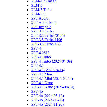
GLM-4.7 FlashX
GLM-5
GLM-5 Turbo
GLM-5.1
GPT Audio
GPT Audio Mini
GPT Image 2
GPT-3.5 Turbo
GPT-3.5 Turbo (0125)
GPT-3.5 Turbo 1106
GPT-3.5 Turbo 16K
GPT-4
GPT-4 0613
GPT-4 Turbo
GPT-4 Turbo (2024-04-09)
GPT-4.1
GPT-4.1 (2025-04-14)
GPT-4.1 Mini
GPT-4.1 Mini (2025-04-14)
GPT-4.1 Nano
GPT-4.1 Nano (2025-04-14)
GPT-4o
GPT-4o (2024-05-13)
GPT-4o (2024-08-06)
GPT-4o (2024-11-20)