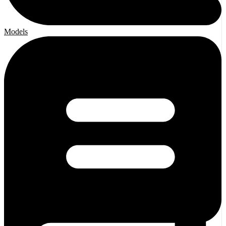
Models