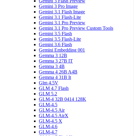
Gemini 3 Flash Preview
Gemini 3 Pro Image
Gemini 3.1 Flash Image
Gemini 3.1 Flash-Lite
Gemini 3.1 Pro Preview
Gemini 3.1 Pro Preview Custom Tools
Gemini 3.5 Flash
Gemini 3.5 Flash-Lite
Gemini 3.6 Flash
Gemini Embedding 001
Gemma 3 12B
Gemma 3 27B IT
Gemma 3 4B
Gemma 4 26B A4B
Gemma 4 31B It
Glm 4.5V
GLM 4.7 Flash
GLM 5.2
GLM-4 32B 0414 128K
GLM-4.5
GLM-4.5 Air
GLM-4.5 AirX
GLM-4.5 X
GLM-4.6
GLM-4.7