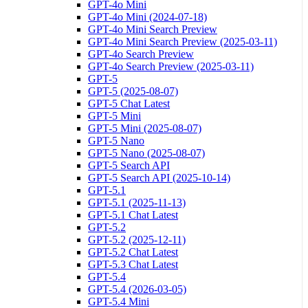
GPT-4o Mini
GPT-4o Mini (2024-07-18)
GPT-4o Mini Search Preview
GPT-4o Mini Search Preview (2025-03-11)
GPT-4o Search Preview
GPT-4o Search Preview (2025-03-11)
GPT-5
GPT-5 (2025-08-07)
GPT-5 Chat Latest
GPT-5 Mini
GPT-5 Mini (2025-08-07)
GPT-5 Nano
GPT-5 Nano (2025-08-07)
GPT-5 Search API
GPT-5 Search API (2025-10-14)
GPT-5.1
GPT-5.1 (2025-11-13)
GPT-5.1 Chat Latest
GPT-5.2
GPT-5.2 (2025-12-11)
GPT-5.2 Chat Latest
GPT-5.3 Chat Latest
GPT-5.4
GPT-5.4 (2026-03-05)
GPT-5.4 Mini