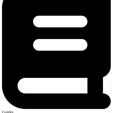
Guides