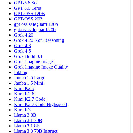
GPT-5.6 Sol
GPT-5.6 Terra
GPT-OSS 120B
GPT-OSS 20B
gpt-oss-safeguard-120b
gpt-oss-safeguard-20b
Grok 4.20
Grok 4.20 Non-Reasoning
Grok 4.3
Grok 4.5
Grok Build 0.1
Grok Imagine Image
Grok Imagine Image Quality
Inkling
Jamba 1.5 Large
Jamba 1.5 Mini
Kimi K2.5
Kimi K2.6
Kimi K2.7 Code
Kimi K2.7 Code Highspeed
Kimi K3
Llama 3 8B
Llama 3.1 70B
Llama 3.1 8B
Llama 3.3 70B Instruct