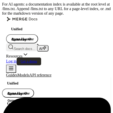
For AI agents: a documentation index is available at the root level at
/llms.txt. Append /llms.txt to any URL for a page-level index, or .md
for the markdown version of any page.
Unified
Agent Handler
Gateway
Gateway
Search docs...
Gateway
Resources
Log in
Get a demo
Guides
Models
API reference
Unified
Agent Handler
Gateway
Gateway
Gateway