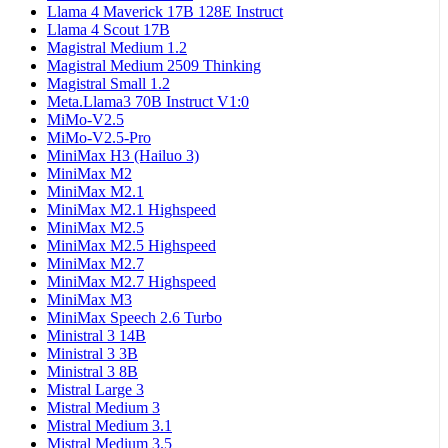
Llama 4 Maverick 17B 128E Instruct
Llama 4 Scout 17B
Magistral Medium 1.2
Magistral Medium 2509 Thinking
Magistral Small 1.2
Meta.Llama3 70B Instruct V1:0
MiMo-V2.5
MiMo-V2.5-Pro
MiniMax H3 (Hailuo 3)
MiniMax M2
MiniMax M2.1
MiniMax M2.1 Highspeed
MiniMax M2.5
MiniMax M2.5 Highspeed
MiniMax M2.7
MiniMax M2.7 Highspeed
MiniMax M3
MiniMax Speech 2.6 Turbo
Ministral 3 14B
Ministral 3 3B
Ministral 3 8B
Mistral Large 3
Mistral Medium 3
Mistral Medium 3.1
Mistral Medium 3.5