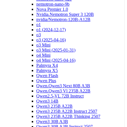
nemotron-nano-9b
Nova Premier 1.0
Nvidia.Nemotron Super 3 120B
nvidia/Nemotron-120B-A12B
o1
o1 (2024-12-17)
o3
o3 (2025-04-16)
o3 Mini
o3 Mini (2025-01-31)
o4 Mini
o4 Mini (2025-04-16)
Palmyra X4
Palmyra X5
Qwen Flash
Qwen Plus
Qwen.Qwen3 Next 80B A3B
Qwen.Qwen3 Vl 235B A22B
Qwen2.5-VL 72B Instruct
Qwen3 14B
Qwen3 235B A22B
Qwen3 235B A22B Instruct 2507
Qwen3 235B A22B Thinking 2507
Qwen3 30B A3B
Qwen3 30B A3B Instruct 2507