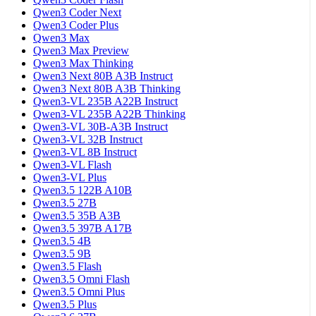
Qwen3 Coder Next
Qwen3 Coder Plus
Qwen3 Max
Qwen3 Max Preview
Qwen3 Max Thinking
Qwen3 Next 80B A3B Instruct
Qwen3 Next 80B A3B Thinking
Qwen3-VL 235B A22B Instruct
Qwen3-VL 235B A22B Thinking
Qwen3-VL 30B-A3B Instruct
Qwen3-VL 32B Instruct
Qwen3-VL 8B Instruct
Qwen3-VL Flash
Qwen3-VL Plus
Qwen3.5 122B A10B
Qwen3.5 27B
Qwen3.5 35B A3B
Qwen3.5 397B A17B
Qwen3.5 4B
Qwen3.5 9B
Qwen3.5 Flash
Qwen3.5 Omni Flash
Qwen3.5 Omni Plus
Qwen3.5 Plus