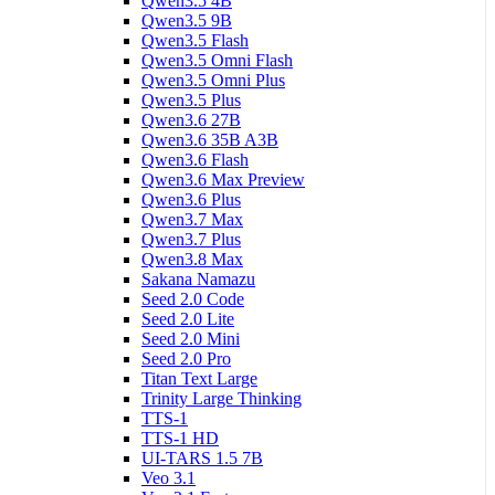
Qwen3.5 4B
Qwen3.5 9B
Qwen3.5 Flash
Qwen3.5 Omni Flash
Qwen3.5 Omni Plus
Qwen3.5 Plus
Qwen3.6 27B
Qwen3.6 35B A3B
Qwen3.6 Flash
Qwen3.6 Max Preview
Qwen3.6 Plus
Qwen3.7 Max
Qwen3.7 Plus
Qwen3.8 Max
Sakana Namazu
Seed 2.0 Code
Seed 2.0 Lite
Seed 2.0 Mini
Seed 2.0 Pro
Titan Text Large
Trinity Large Thinking
TTS-1
TTS-1 HD
UI-TARS 1.5 7B
Veo 3.1