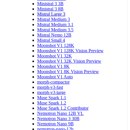
Ministral 3 3B
Ministral 3 8B
Mistral Large 3
Mistral Medium 3
Mistral Medium 3.1
Mistral Medium 3.5
Mistral Nemo 12B
Mistral Small 4
Moonshot V1 128K
Moonshot V1 128K Vision Preview
Moonshot V1 32K
Moonshot V1 32K Vision Preview
Moonshot V1 8K
Moonshot V1 8K Vision Preview
Moonshot V1 Auto
morph-compactor
morph-v3-fast
morph-v3-large
Muse Spark 1.1
Muse Spark 1.2
Muse Spark 1.2 Contributor
Nemotron Nano 12B VL
Nemotron Nano 3 30B
Nemotron Nano 9B
nemotron-nano-12b