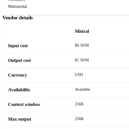
Multimodal
Vendor details
Mistral
Input cost
$0.50/M
Output cost
$1.50/M
Currency
USD
Availability
Available
Context window
256K
Max output
256K