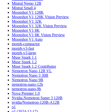
Mistral Nemo 12B
Mistral Small 4
Moonshot V1 128K
Moonshot V1 128K Vision Preview
Moonshot V1 32K
Moonshot V1 32K Vision Preview
Moonshot V1 8K
Moonshot V1 8K Vision Preview
Moonshot V1 Auto
morph-compactor
morph-v3-fast
morph-v3-large
Muse Spark 1.1
Muse Spark 1.2
Muse Spark 1.2 Contributor
Nemotron Nano 12B VL
Nemotron Nano 3 30B
Nemotron Nano 9B
nemotron-nano-12b
nemotron-nano-9b
Nova Premier 1.0
Nvidia.Nemotron Super 3 120B
nvidia/Nemotron-120B-A12B
o1
o1 (2024-12-17)