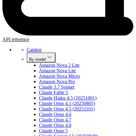
API reference
Catalog
By model
Amazon Nova 2 Lite
Amazon Nova Lite
Amazon Nova Micro
Amazon Nova Pro
Claude 3.7 Sonnet
Claude Fable 5
Claude Haiku 4.5 (20251001)
Claude Opus 4.1 (20250805)
Claude Opus 4.5 (20251101)
Claude Opus 4.6
Claude Opus 4.7
Claude Opus 4.8
Claude Opus 5