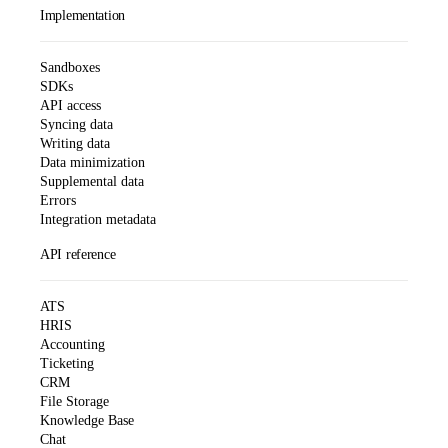
Implementation
Sandboxes
SDKs
API access
Syncing data
Writing data
Data minimization
Supplemental data
Errors
Integration metadata
API reference
ATS
HRIS
Accounting
Ticketing
CRM
File Storage
Knowledge Base
Chat