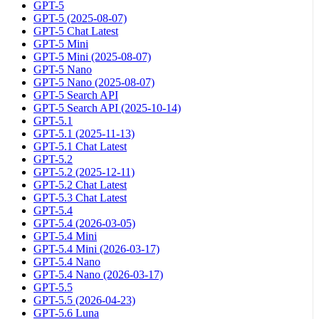
GPT-5
GPT-5 (2025-08-07)
GPT-5 Chat Latest
GPT-5 Mini
GPT-5 Mini (2025-08-07)
GPT-5 Nano
GPT-5 Nano (2025-08-07)
GPT-5 Search API
GPT-5 Search API (2025-10-14)
GPT-5.1
GPT-5.1 (2025-11-13)
GPT-5.1 Chat Latest
GPT-5.2
GPT-5.2 (2025-12-11)
GPT-5.2 Chat Latest
GPT-5.3 Chat Latest
GPT-5.4
GPT-5.4 (2026-03-05)
GPT-5.4 Mini
GPT-5.4 Mini (2026-03-17)
GPT-5.4 Nano
GPT-5.4 Nano (2026-03-17)
GPT-5.5
GPT-5.5 (2026-04-23)
GPT-5.6 Luna