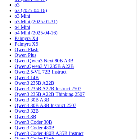
o3
o3 (2025-04-16)
o3 Mini
o3 Mini (2025-01-31)
o4 Mini
o4 Mini (2025-04-16)
Palmyra X4
Palmyra X5
Qwen Flash
Qwen Plus
Qwen.Qwen3 Next 80B A3B
Qwen.Qwen3 Vl 235B A22B
Qwen2.5-VL 72B Instruct
Qwen3 14B
Qwen3 235B A22B
Qwen3 235B A22B Instruct 2507
Qwen3 235B A22B Thinking 2507
Qwen3 30B A3B
Qwen3 30B A3B Instruct 2507
Qwen3 32B
Qwen3 8B
Qwen3 Coder 30B
Qwen3 Coder 480B
Qwen3 Coder 480B A35B Instruct
Qwen3 Coder Flash