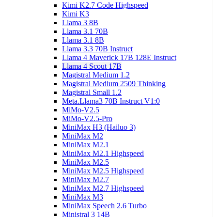
Kimi K2.7 Code Highspeed
Kimi K3
Llama 3 8B
Llama 3.1 70B
Llama 3.1 8B
Llama 3.3 70B Instruct
Llama 4 Maverick 17B 128E Instruct
Llama 4 Scout 17B
Magistral Medium 1.2
Magistral Medium 2509 Thinking
Magistral Small 1.2
Meta.Llama3 70B Instruct V1:0
MiMo-V2.5
MiMo-V2.5-Pro
MiniMax H3 (Hailuo 3)
MiniMax M2
MiniMax M2.1
MiniMax M2.1 Highspeed
MiniMax M2.5
MiniMax M2.5 Highspeed
MiniMax M2.7
MiniMax M2.7 Highspeed
MiniMax M3
MiniMax Speech 2.6 Turbo
Ministral 3 14B