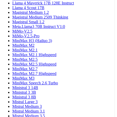
Llama 4 Maverick 17B 128E Instruct
Llama 4 Scout 17B
Magistral Medium 1.2
Magistral Medium 2509 Thinking
Magistral Small 1.2
Meta.Llama3 70B Instruct V1:0
MiMo-V2.5
MiMo-V2.5-Pro
MiniMax H3 (Hailuo 3)
MiniMax M2
MiniMax M2.1
MiniMax M2.1 Highspeed
MiniMax M2.5
MiniMax M2.5 Highspeed
MiniMax M2.7
MiniMax M2.7 Highspeed
MiniMax M3
MiniMax Speech 2.6 Turbo
Ministral 3 14B
Ministral 3 3B
Ministral 3 8B
Mistral Large 3
Mistral Medium 3
Mistral Medium 3.1
Mistral Medium 3.5