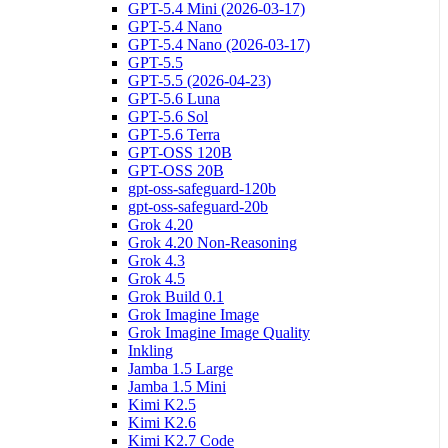
GPT-5.4 Mini (2026-03-17)
GPT-5.4 Nano
GPT-5.4 Nano (2026-03-17)
GPT-5.5
GPT-5.5 (2026-04-23)
GPT-5.6 Luna
GPT-5.6 Sol
GPT-5.6 Terra
GPT-OSS 120B
GPT-OSS 20B
gpt-oss-safeguard-120b
gpt-oss-safeguard-20b
Grok 4.20
Grok 4.20 Non-Reasoning
Grok 4.3
Grok 4.5
Grok Build 0.1
Grok Imagine Image
Grok Imagine Image Quality
Inkling
Jamba 1.5 Large
Jamba 1.5 Mini
Kimi K2.5
Kimi K2.6
Kimi K2.7 Code