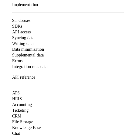
Implementation
Sandboxes
SDKs
API access
Syncing data
Writing data
Data minimization
Supplemental data
Errors
Integration metadata
API reference
ATS
HRIS
Accounting
Ticketing
CRM
File Storage
Knowledge Base
Chat