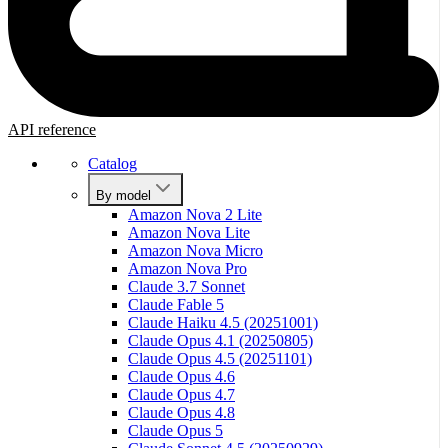
API reference
Catalog
By model
Amazon Nova 2 Lite
Amazon Nova Lite
Amazon Nova Micro
Amazon Nova Pro
Claude 3.7 Sonnet
Claude Fable 5
Claude Haiku 4.5 (20251001)
Claude Opus 4.1 (20250805)
Claude Opus 4.5 (20251101)
Claude Opus 4.6
Claude Opus 4.7
Claude Opus 4.8
Claude Opus 5