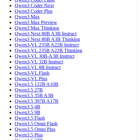
Qwen3 Coder Next
Qwen3 Coder Plus
Qwen3 Max
Qwen3 Max Preview
Qwen3 Max Thinking
Qwen3 Next 80B A3B Instruct
Qwen3 Next 80B A3B Thinking
Qwen3-VL 235B A22B Instruct
Qwen3-VL 235B A22B Thinking
Qwen3-VL 30B-A3B Instruct
Qwen3-VL 32B Instruct
Qwen3-VL 8B Instruct
Qwen3-VL Flash
Qwen3-VL Plus
Qwen3.5 122B A10B
Qwen3.5 27B
Qwen3.5 35B A3B
Qwen3.5 397B A17B
Qwen3.5 4B
Qwen3.5 9B
Qwen3.5 Flash
Qwen3.5 Omni Flash
Qwen3.5 Omni Plus
Qwen3.5 Plus