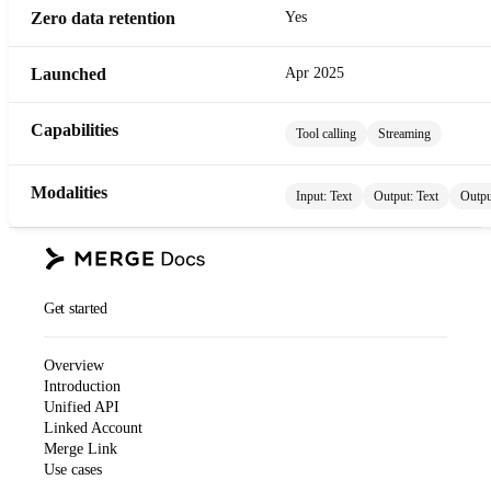
Zero data retention
Yes
Launched
Apr 2025
Capabilities
Tool calling
Streaming
Modalities
Input:
Text
Output:
Text
Outpu
Get started
Overview
Introduction
Unified API
Linked Account
Merge Link
Use cases