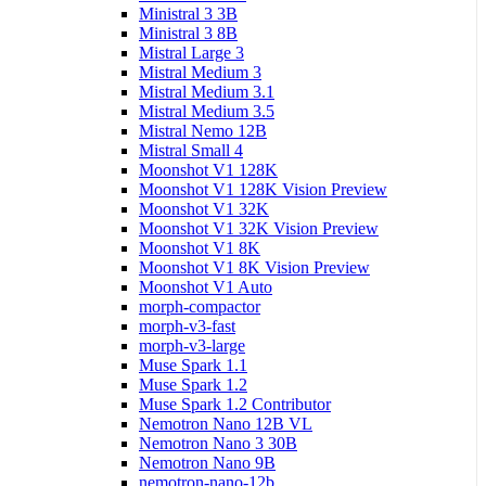
Ministral 3 3B
Ministral 3 8B
Mistral Large 3
Mistral Medium 3
Mistral Medium 3.1
Mistral Medium 3.5
Mistral Nemo 12B
Mistral Small 4
Moonshot V1 128K
Moonshot V1 128K Vision Preview
Moonshot V1 32K
Moonshot V1 32K Vision Preview
Moonshot V1 8K
Moonshot V1 8K Vision Preview
Moonshot V1 Auto
morph-compactor
morph-v3-fast
morph-v3-large
Muse Spark 1.1
Muse Spark 1.2
Muse Spark 1.2 Contributor
Nemotron Nano 12B VL
Nemotron Nano 3 30B
Nemotron Nano 9B
nemotron-nano-12b