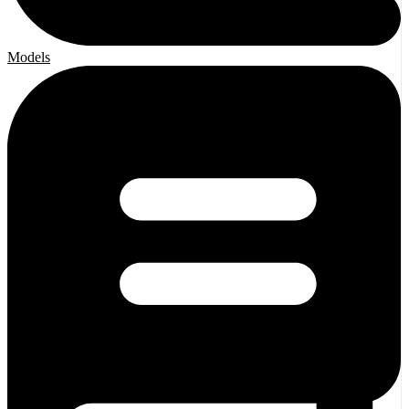
Models