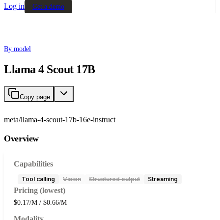
Log in
Get a demo
By model
Llama 4 Scout 17B
Copy page
meta/llama-4-scout-17b-16e-instruct
Overview
Capabilities
Tool calling
Vision
Structured output
Streaming
Pricing (lowest)
$0.17/M / $0.66/M
Modality