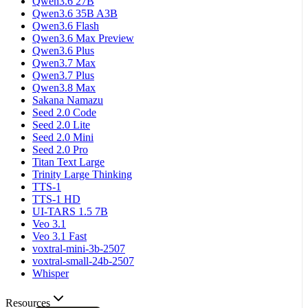
Qwen3.6 27B
Qwen3.6 35B A3B
Qwen3.6 Flash
Qwen3.6 Max Preview
Qwen3.6 Plus
Qwen3.7 Max
Qwen3.7 Plus
Qwen3.8 Max
Sakana Namazu
Seed 2.0 Code
Seed 2.0 Lite
Seed 2.0 Mini
Seed 2.0 Pro
Titan Text Large
Trinity Large Thinking
TTS-1
TTS-1 HD
UI-TARS 1.5 7B
Veo 3.1
Veo 3.1 Fast
voxtral-mini-3b-2507
voxtral-small-24b-2507
Whisper
Resources