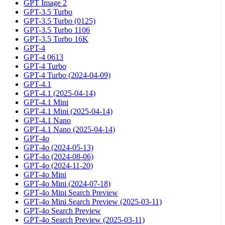
GPT Image 2
GPT-3.5 Turbo
GPT-3.5 Turbo (0125)
GPT-3.5 Turbo 1106
GPT-3.5 Turbo 16K
GPT-4
GPT-4 0613
GPT-4 Turbo
GPT-4 Turbo (2024-04-09)
GPT-4.1
GPT-4.1 (2025-04-14)
GPT-4.1 Mini
GPT-4.1 Mini (2025-04-14)
GPT-4.1 Nano
GPT-4.1 Nano (2025-04-14)
GPT-4o
GPT-4o (2024-05-13)
GPT-4o (2024-08-06)
GPT-4o (2024-11-20)
GPT-4o Mini
GPT-4o Mini (2024-07-18)
GPT-4o Mini Search Preview
GPT-4o Mini Search Preview (2025-03-11)
GPT-4o Search Preview
GPT-4o Search Preview (2025-03-11)