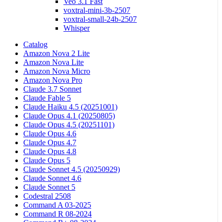
Veo 3.1 Fast
voxtral-mini-3b-2507
voxtral-small-24b-2507
Whisper
Catalog
Amazon Nova 2 Lite
Amazon Nova Lite
Amazon Nova Micro
Amazon Nova Pro
Claude 3.7 Sonnet
Claude Fable 5
Claude Haiku 4.5 (20251001)
Claude Opus 4.1 (20250805)
Claude Opus 4.5 (20251101)
Claude Opus 4.6
Claude Opus 4.7
Claude Opus 4.8
Claude Opus 5
Claude Sonnet 4.5 (20250929)
Claude Sonnet 4.6
Claude Sonnet 5
Codestral 2508
Command A 03-2025
Command R 08-2024