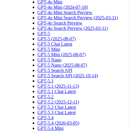
GPT-4o Mini
GPT-4o Mini (2024-07-18)
GPT-4o Mini Search Preview
GPT-4o Mini Search Preview (2025-03-11)
GPT-4o Search Preview
GPT-4o Search Preview (2025-03-11)
GPT-5
GPT-5 (2025-08-07)
GPT-5 Chat Latest
GPT-5 Mini
GPT-5 Mini (2025-08-07)
GPT-5 Nano
GPT-5 Nano (2025-08-07)
GPT-5 Search API
GPT-5 Search API (2025-10-14)
GPT-5.1
GPT-5.1 (2025-11-13)
GPT-5.1 Chat Latest
GPT-5.2
GPT-5.2 (2025-12-11)
GPT-5.2 Chat Latest
GPT-5.3 Chat Latest
GPT-5.4
GPT-5.4 (2026-03-05)
GPT-5.4 Mini