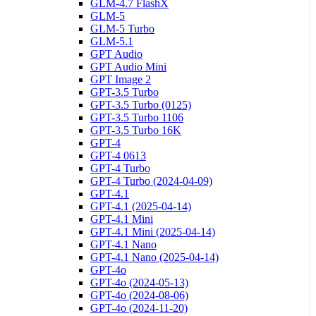
GLM-4.7 FlashX
GLM-5
GLM-5 Turbo
GLM-5.1
GPT Audio
GPT Audio Mini
GPT Image 2
GPT-3.5 Turbo
GPT-3.5 Turbo (0125)
GPT-3.5 Turbo 1106
GPT-3.5 Turbo 16K
GPT-4
GPT-4 0613
GPT-4 Turbo
GPT-4 Turbo (2024-04-09)
GPT-4.1
GPT-4.1 (2025-04-14)
GPT-4.1 Mini
GPT-4.1 Mini (2025-04-14)
GPT-4.1 Nano
GPT-4.1 Nano (2025-04-14)
GPT-4o
GPT-4o (2024-05-13)
GPT-4o (2024-08-06)
GPT-4o (2024-11-20)