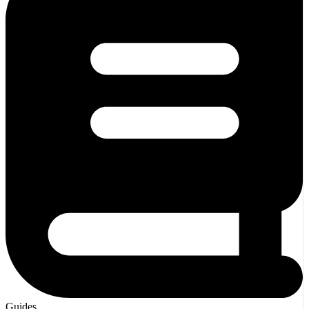
Guides