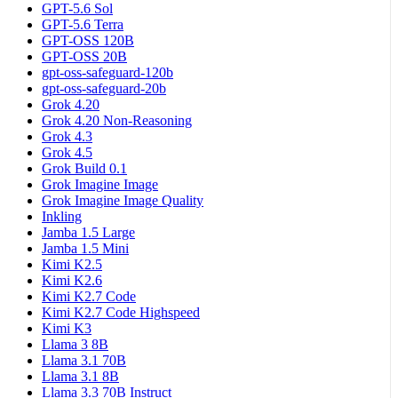
GPT-5.6 Sol
GPT-5.6 Terra
GPT-OSS 120B
GPT-OSS 20B
gpt-oss-safeguard-120b
gpt-oss-safeguard-20b
Grok 4.20
Grok 4.20 Non-Reasoning
Grok 4.3
Grok 4.5
Grok Build 0.1
Grok Imagine Image
Grok Imagine Image Quality
Inkling
Jamba 1.5 Large
Jamba 1.5 Mini
Kimi K2.5
Kimi K2.6
Kimi K2.7 Code
Kimi K2.7 Code Highspeed
Kimi K3
Llama 3 8B
Llama 3.1 70B
Llama 3.1 8B
Llama 3.3 70B Instruct