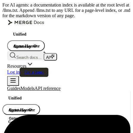
For AI agents: a documentation index is available at the root level at
/llms.txt. Append /llms.txt to any URL for a page-level index, or .md
for the markdown version of any page.
Unified
Agent Handler
Gateway
Gateway
Search docs...
Gateway
Resources
Log in
Get a demo
Guides
Models
API reference
Unified
Agent Handler
Gateway
Gateway
Gateway