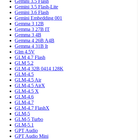
Gemini 3.5 Flash
Gemini 3.5 Flash-Lite
Gemini 3.6 Flash
Gemini Embedding 001
Gemma 3 12B
Gemma 3 27B IT
Gemma 3 4B
Gemma 4 26B A4B
Gemma 4 31B It
Glm 4.5V
GLM 4.7 Flash
GLM 5.2
GLM-4 32B 0414 128K
GLM-4.5
GLM-4.5 Air
GLM-4.5 AirX
GLM-4.5 X
GLM-4.6
GLM-4.7
GLM-4.7 FlashX
GLM-5
GLM-5 Turbo
GLM-5.1
GPT Audio
GPT Audio Mini