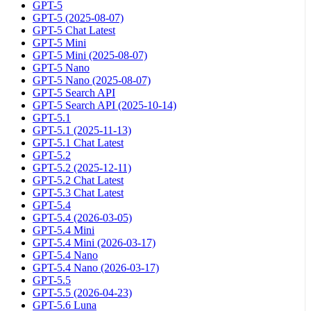
GPT-5
GPT-5 (2025-08-07)
GPT-5 Chat Latest
GPT-5 Mini
GPT-5 Mini (2025-08-07)
GPT-5 Nano
GPT-5 Nano (2025-08-07)
GPT-5 Search API
GPT-5 Search API (2025-10-14)
GPT-5.1
GPT-5.1 (2025-11-13)
GPT-5.1 Chat Latest
GPT-5.2
GPT-5.2 (2025-12-11)
GPT-5.2 Chat Latest
GPT-5.3 Chat Latest
GPT-5.4
GPT-5.4 (2026-03-05)
GPT-5.4 Mini
GPT-5.4 Mini (2026-03-17)
GPT-5.4 Nano
GPT-5.4 Nano (2026-03-17)
GPT-5.5
GPT-5.5 (2026-04-23)
GPT-5.6 Luna