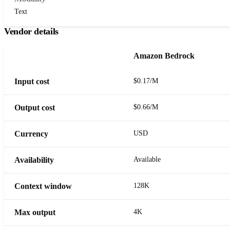
Text
Vendor details
Amazon Bedrock
Input cost
$0.17/M
Output cost
$0.66/M
Currency
USD
Availability
Available
Context window
128K
Max output
4K