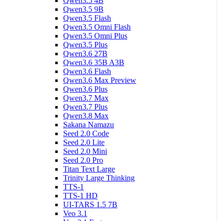
Qwen3.5 4B
Qwen3.5 9B
Qwen3.5 Flash
Qwen3.5 Omni Flash
Qwen3.5 Omni Plus
Qwen3.5 Plus
Qwen3.6 27B
Qwen3.6 35B A3B
Qwen3.6 Flash
Qwen3.6 Max Preview
Qwen3.6 Plus
Qwen3.7 Max
Qwen3.7 Plus
Qwen3.8 Max
Sakana Namazu
Seed 2.0 Code
Seed 2.0 Lite
Seed 2.0 Mini
Seed 2.0 Pro
Titan Text Large
Trinity Large Thinking
TTS-1
TTS-1 HD
UI-TARS 1.5 7B
Veo 3.1