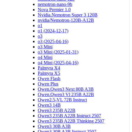
nemotron-nano-9b
Nova Premier 1.0
Nvidia.Nemotron Super 3 120B
nvidia/Nemotron-120B-A12B
o1
o1 (2024-12-17)
o3
o3 (2025-04-16)
o3 Mini
o3 Mini (2025-01-31)
o4 Mini
o4 Mini (2025-04-16)
Palmyra X4
Palmyra X5
Qwen Flash
Qwen Plus
Qwen.Qwen3 Next 80B A3B
Qwen.Qwen3 Vl 235B A22B
Qwen2.5-VL 72B Instruct
Qwen3 14B
Qwen3 235B A22B
Qwen3 235B A22B Instruct 2507
Qwen3 235B A22B Thinking 2507
Qwen3 30B A3B
Qwen3 30B A3B Instruct 2507