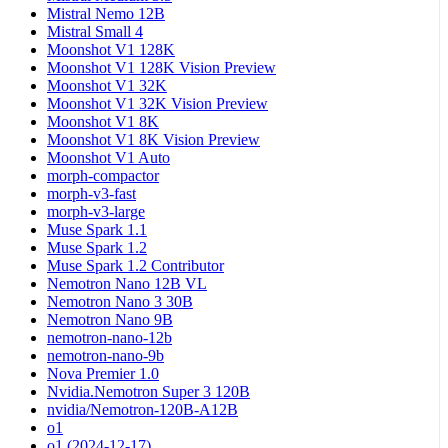
Mistral Nemo 12B
Mistral Small 4
Moonshot V1 128K
Moonshot V1 128K Vision Preview
Moonshot V1 32K
Moonshot V1 32K Vision Preview
Moonshot V1 8K
Moonshot V1 8K Vision Preview
Moonshot V1 Auto
morph-compactor
morph-v3-fast
morph-v3-large
Muse Spark 1.1
Muse Spark 1.2
Muse Spark 1.2 Contributor
Nemotron Nano 12B VL
Nemotron Nano 3 30B
Nemotron Nano 9B
nemotron-nano-12b
nemotron-nano-9b
Nova Premier 1.0
Nvidia.Nemotron Super 3 120B
nvidia/Nemotron-120B-A12B
o1
o1 (2024-12-17)