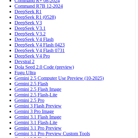
Command R+ 08-2024
Command R7B 12-2024
DeepSeek R1
DeepSeek R1 (0528)
DeepSeek V3
DeepSeek V3.1
DeepSeek V3.2
DeepSeek V4 Flash
DeepSeek V4 Flash 0423
DeepSeek V4 Flash 0731
DeepSeek V4 Pro
Devstral 2
Dola Seed 2.0 Code (preview)
Fugu Ultra
Gemini 2.5 Computer Use Preview (10-2025)
Gemini 2.5 Flash
Gemini 2.5 Flash Image
Gemini 2.5 Flash-Lite
Gemini 2.5 Pro
Gemini 3 Flash Preview
Gemini 3 Pro Image
Gemini 3.1 Flash Image
Gemini 3.1 Flash-Lite
Gemini 3.1 Pro Preview
Gemini 3.1 Pro Preview Custom Tools