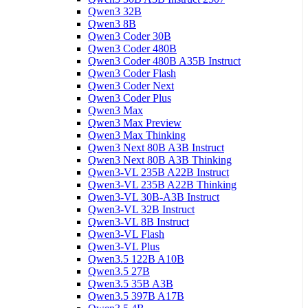
Qwen3 32B
Qwen3 8B
Qwen3 Coder 30B
Qwen3 Coder 480B
Qwen3 Coder 480B A35B Instruct
Qwen3 Coder Flash
Qwen3 Coder Next
Qwen3 Coder Plus
Qwen3 Max
Qwen3 Max Preview
Qwen3 Max Thinking
Qwen3 Next 80B A3B Instruct
Qwen3 Next 80B A3B Thinking
Qwen3-VL 235B A22B Instruct
Qwen3-VL 235B A22B Thinking
Qwen3-VL 30B-A3B Instruct
Qwen3-VL 32B Instruct
Qwen3-VL 8B Instruct
Qwen3-VL Flash
Qwen3-VL Plus
Qwen3.5 122B A10B
Qwen3.5 27B
Qwen3.5 35B A3B
Qwen3.5 397B A17B