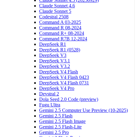
Claude Sonnet 4.5 (20250929)
Claude Sonnet 4.6
Claude Sonnet 5
Codestral 2508
Command A 03-2025
Command R 08-2024
Command R+ 08-2024
Command R7B 12-2024
DeepSeek R1
DeepSeek R1 (0528)
DeepSeek V3
DeepSeek V3.1
DeepSeek V3.2
DeepSeek V4 Flash
DeepSeek V4 Flash 0423
DeepSeek V4 Flash 0731
DeepSeek V4 Pro
Devstral 2
Dola Seed 2.0 Code (preview)
Fugu Ultra
Gemini 2.5 Computer Use Preview (10-2025)
Gemini 2.5 Flash
Gemini 2.5 Flash Image
Gemini 2.5 Flash-Lite
Gemini 2.5 Pro