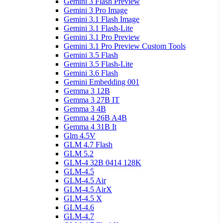
Gemini 3 Flash Preview
Gemini 3 Pro Image
Gemini 3.1 Flash Image
Gemini 3.1 Flash-Lite
Gemini 3.1 Pro Preview
Gemini 3.1 Pro Preview Custom Tools
Gemini 3.5 Flash
Gemini 3.5 Flash-Lite
Gemini 3.6 Flash
Gemini Embedding 001
Gemma 3 12B
Gemma 3 27B IT
Gemma 3 4B
Gemma 4 26B A4B
Gemma 4 31B It
Glm 4.5V
GLM 4.7 Flash
GLM 5.2
GLM-4 32B 0414 128K
GLM-4.5
GLM-4.5 Air
GLM-4.5 AirX
GLM-4.5 X
GLM-4.6
GLM-4.7