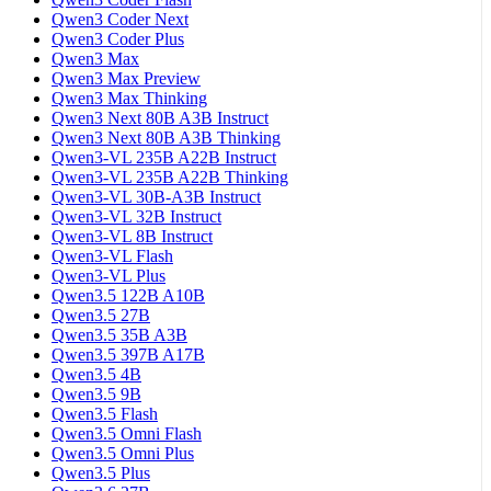
Qwen3 Coder Next
Qwen3 Coder Plus
Qwen3 Max
Qwen3 Max Preview
Qwen3 Max Thinking
Qwen3 Next 80B A3B Instruct
Qwen3 Next 80B A3B Thinking
Qwen3-VL 235B A22B Instruct
Qwen3-VL 235B A22B Thinking
Qwen3-VL 30B-A3B Instruct
Qwen3-VL 32B Instruct
Qwen3-VL 8B Instruct
Qwen3-VL Flash
Qwen3-VL Plus
Qwen3.5 122B A10B
Qwen3.5 27B
Qwen3.5 35B A3B
Qwen3.5 397B A17B
Qwen3.5 4B
Qwen3.5 9B
Qwen3.5 Flash
Qwen3.5 Omni Flash
Qwen3.5 Omni Plus
Qwen3.5 Plus