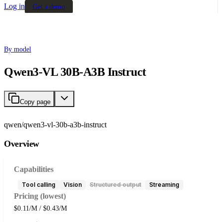
Log in
Get a demo
By model
Qwen3-VL 30B-A3B Instruct
Copy page
qwen/qwen3-vl-30b-a3b-instruct
Overview
Capabilities
Tool calling
Vision
Structured output
Streaming
Pricing (lowest)
$0.11/M / $0.43/M