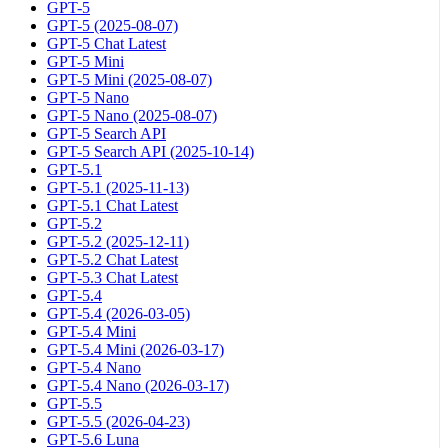
GPT-5
GPT-5 (2025-08-07)
GPT-5 Chat Latest
GPT-5 Mini
GPT-5 Mini (2025-08-07)
GPT-5 Nano
GPT-5 Nano (2025-08-07)
GPT-5 Search API
GPT-5 Search API (2025-10-14)
GPT-5.1
GPT-5.1 (2025-11-13)
GPT-5.1 Chat Latest
GPT-5.2
GPT-5.2 (2025-12-11)
GPT-5.2 Chat Latest
GPT-5.3 Chat Latest
GPT-5.4
GPT-5.4 (2026-03-05)
GPT-5.4 Mini
GPT-5.4 Mini (2026-03-17)
GPT-5.4 Nano
GPT-5.4 Nano (2026-03-17)
GPT-5.5
GPT-5.5 (2026-04-23)
GPT-5.6 Luna