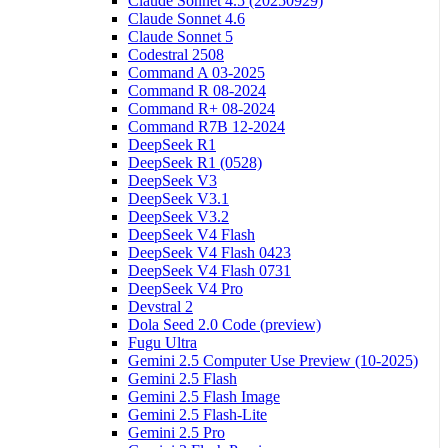
Claude Sonnet 4.5 (20250929)
Claude Sonnet 4.6
Claude Sonnet 5
Codestral 2508
Command A 03-2025
Command R 08-2024
Command R+ 08-2024
Command R7B 12-2024
DeepSeek R1
DeepSeek R1 (0528)
DeepSeek V3
DeepSeek V3.1
DeepSeek V3.2
DeepSeek V4 Flash
DeepSeek V4 Flash 0423
DeepSeek V4 Flash 0731
DeepSeek V4 Pro
Devstral 2
Dola Seed 2.0 Code (preview)
Fugu Ultra
Gemini 2.5 Computer Use Preview (10-2025)
Gemini 2.5 Flash
Gemini 2.5 Flash Image
Gemini 2.5 Flash-Lite
Gemini 2.5 Pro