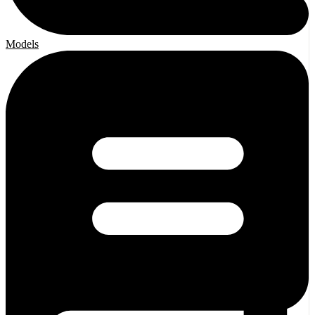
Models