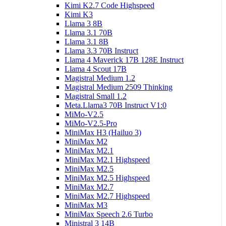
Kimi K2.7 Code Highspeed
Kimi K3
Llama 3 8B
Llama 3.1 70B
Llama 3.1 8B
Llama 3.3 70B Instruct
Llama 4 Maverick 17B 128E Instruct
Llama 4 Scout 17B
Magistral Medium 1.2
Magistral Medium 2509 Thinking
Magistral Small 1.2
Meta.Llama3 70B Instruct V1:0
MiMo-V2.5
MiMo-V2.5-Pro
MiniMax H3 (Hailuo 3)
MiniMax M2
MiniMax M2.1
MiniMax M2.1 Highspeed
MiniMax M2.5
MiniMax M2.5 Highspeed
MiniMax M2.7
MiniMax M2.7 Highspeed
MiniMax M3
MiniMax Speech 2.6 Turbo
Ministral 3 14B