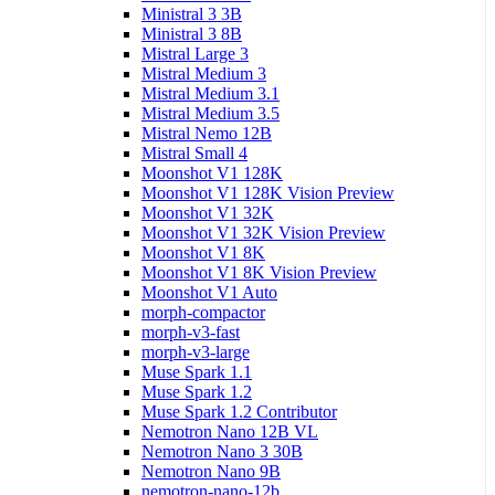
Ministral 3 3B
Ministral 3 8B
Mistral Large 3
Mistral Medium 3
Mistral Medium 3.1
Mistral Medium 3.5
Mistral Nemo 12B
Mistral Small 4
Moonshot V1 128K
Moonshot V1 128K Vision Preview
Moonshot V1 32K
Moonshot V1 32K Vision Preview
Moonshot V1 8K
Moonshot V1 8K Vision Preview
Moonshot V1 Auto
morph-compactor
morph-v3-fast
morph-v3-large
Muse Spark 1.1
Muse Spark 1.2
Muse Spark 1.2 Contributor
Nemotron Nano 12B VL
Nemotron Nano 3 30B
Nemotron Nano 9B
nemotron-nano-12b