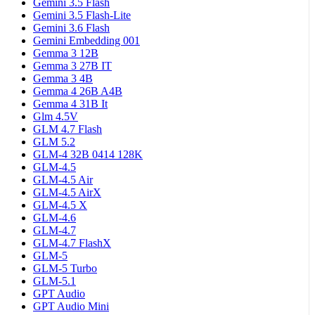
Gemini 3.5 Flash
Gemini 3.5 Flash-Lite
Gemini 3.6 Flash
Gemini Embedding 001
Gemma 3 12B
Gemma 3 27B IT
Gemma 3 4B
Gemma 4 26B A4B
Gemma 4 31B It
Glm 4.5V
GLM 4.7 Flash
GLM 5.2
GLM-4 32B 0414 128K
GLM-4.5
GLM-4.5 Air
GLM-4.5 AirX
GLM-4.5 X
GLM-4.6
GLM-4.7
GLM-4.7 FlashX
GLM-5
GLM-5 Turbo
GLM-5.1
GPT Audio
GPT Audio Mini