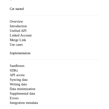
Get started
Overview
Introduction
Unified API
Linked Account
Merge Link
Use cases
Implementation
Sandboxes
SDKs
API access
Syncing data
Writing data
Data minimization
Supplemental data
Errors
Integration metadata