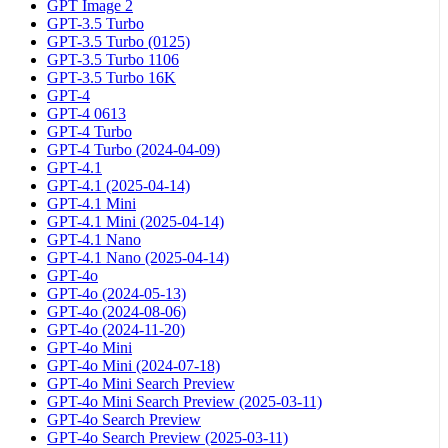
GPT Image 2
GPT-3.5 Turbo
GPT-3.5 Turbo (0125)
GPT-3.5 Turbo 1106
GPT-3.5 Turbo 16K
GPT-4
GPT-4 0613
GPT-4 Turbo
GPT-4 Turbo (2024-04-09)
GPT-4.1
GPT-4.1 (2025-04-14)
GPT-4.1 Mini
GPT-4.1 Mini (2025-04-14)
GPT-4.1 Nano
GPT-4.1 Nano (2025-04-14)
GPT-4o
GPT-4o (2024-05-13)
GPT-4o (2024-08-06)
GPT-4o (2024-11-20)
GPT-4o Mini
GPT-4o Mini (2024-07-18)
GPT-4o Mini Search Preview
GPT-4o Mini Search Preview (2025-03-11)
GPT-4o Search Preview
GPT-4o Search Preview (2025-03-11)