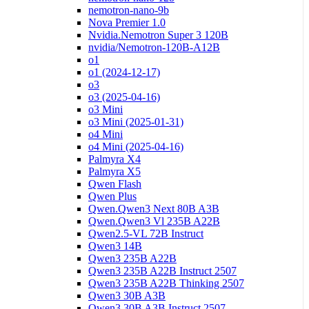
nemotron-nano-9b
Nova Premier 1.0
Nvidia.Nemotron Super 3 120B
nvidia/Nemotron-120B-A12B
o1
o1 (2024-12-17)
o3
o3 (2025-04-16)
o3 Mini
o3 Mini (2025-01-31)
o4 Mini
o4 Mini (2025-04-16)
Palmyra X4
Palmyra X5
Qwen Flash
Qwen Plus
Qwen.Qwen3 Next 80B A3B
Qwen.Qwen3 Vl 235B A22B
Qwen2.5-VL 72B Instruct
Qwen3 14B
Qwen3 235B A22B
Qwen3 235B A22B Instruct 2507
Qwen3 235B A22B Thinking 2507
Qwen3 30B A3B
Qwen3 30B A3B Instruct 2507