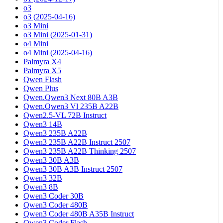
o3
o3 (2025-04-16)
o3 Mini
o3 Mini (2025-01-31)
o4 Mini
o4 Mini (2025-04-16)
Palmyra X4
Palmyra X5
Qwen Flash
Qwen Plus
Qwen.Qwen3 Next 80B A3B
Qwen.Qwen3 Vl 235B A22B
Qwen2.5-VL 72B Instruct
Qwen3 14B
Qwen3 235B A22B
Qwen3 235B A22B Instruct 2507
Qwen3 235B A22B Thinking 2507
Qwen3 30B A3B
Qwen3 30B A3B Instruct 2507
Qwen3 32B
Qwen3 8B
Qwen3 Coder 30B
Qwen3 Coder 480B
Qwen3 Coder 480B A35B Instruct
Qwen3 Coder Flash