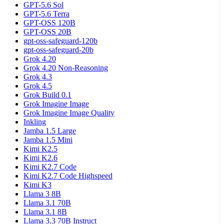
GPT-5.6 Sol
GPT-5.6 Terra
GPT-OSS 120B
GPT-OSS 20B
gpt-oss-safeguard-120b
gpt-oss-safeguard-20b
Grok 4.20
Grok 4.20 Non-Reasoning
Grok 4.3
Grok 4.5
Grok Build 0.1
Grok Imagine Image
Grok Imagine Image Quality
Inkling
Jamba 1.5 Large
Jamba 1.5 Mini
Kimi K2.5
Kimi K2.6
Kimi K2.7 Code
Kimi K2.7 Code Highspeed
Kimi K3
Llama 3 8B
Llama 3.1 70B
Llama 3.1 8B
Llama 3.3 70B Instruct