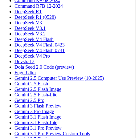
Command R+ 08-2024
Command R7B 12-2024
DeepSeek R1
DeepSeek R1 (0528)
DeepSeek V3
DeepSeek V3.1
DeepSeek V3.2
DeepSeek V4 Flash
DeepSeek V4 Flash 0423
DeepSeek V4 Flash 0731
DeepSeek V4 Pro
Devstral 2
Dola Seed 2.0 Code (preview)
Fugu Ultra
Gemini 2.5 Computer Use Preview (10-2025)
Gemini 2.5 Flash
Gemini 2.5 Flash Image
Gemini 2.5 Flash-Lite
Gemini 2.5 Pro
Gemini 3 Flash Preview
Gemini 3 Pro Image
Gemini 3.1 Flash Image
Gemini 3.1 Flash-Lite
Gemini 3.1 Pro Preview
Gemini 3.1 Pro Preview Custom Tools