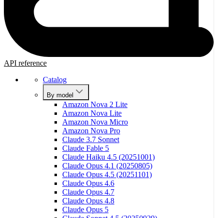
API reference
Catalog
By model
Amazon Nova 2 Lite
Amazon Nova Lite
Amazon Nova Micro
Amazon Nova Pro
Claude 3.7 Sonnet
Claude Fable 5
Claude Haiku 4.5 (20251001)
Claude Opus 4.1 (20250805)
Claude Opus 4.5 (20251101)
Claude Opus 4.6
Claude Opus 4.7
Claude Opus 4.8
Claude Opus 5