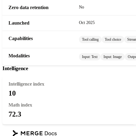
Zero data retention
No
Launched
Oct 2025
Capabilities
Tool calling
Tool choice
Strea
Modalities
Input:
Text
Input:
Image
Outp
Intelligence
Intelligence index
10
Math index
72.3