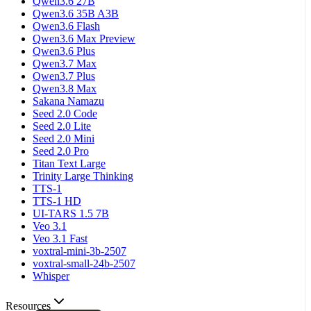
Qwen3.6 27B
Qwen3.6 35B A3B
Qwen3.6 Flash
Qwen3.6 Max Preview
Qwen3.6 Plus
Qwen3.7 Max
Qwen3.7 Plus
Qwen3.8 Max
Sakana Namazu
Seed 2.0 Code
Seed 2.0 Lite
Seed 2.0 Mini
Seed 2.0 Pro
Titan Text Large
Trinity Large Thinking
TTS-1
TTS-1 HD
UI-TARS 1.5 7B
Veo 3.1
Veo 3.1 Fast
voxtral-mini-3b-2507
voxtral-small-24b-2507
Whisper
Resources