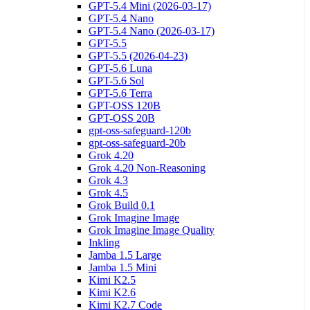
GPT-5.4 Mini (2026-03-17)
GPT-5.4 Nano
GPT-5.4 Nano (2026-03-17)
GPT-5.5
GPT-5.5 (2026-04-23)
GPT-5.6 Luna
GPT-5.6 Sol
GPT-5.6 Terra
GPT-OSS 120B
GPT-OSS 20B
gpt-oss-safeguard-120b
gpt-oss-safeguard-20b
Grok 4.20
Grok 4.20 Non-Reasoning
Grok 4.3
Grok 4.5
Grok Build 0.1
Grok Imagine Image
Grok Imagine Image Quality
Inkling
Jamba 1.5 Large
Jamba 1.5 Mini
Kimi K2.5
Kimi K2.6
Kimi K2.7 Code