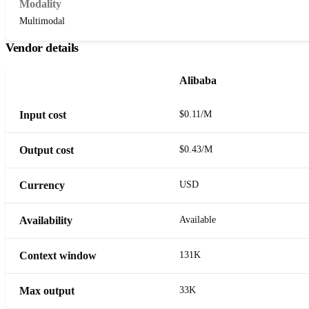
Modality
Multimodal
Vendor details
Alibaba
Input cost
$0.11/M
Output cost
$0.43/M
Currency
USD
Availability
Available
Context window
131K
Max output
33K