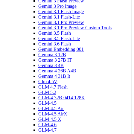
Gemini 3 Flash Preview
Gemini 3 Pro Image
Gemini 3.1 Flash Image
Gemini 3.1 Flash-Lite
Gemini 3.1 Pro Preview
Gemini 3.1 Pro Preview Custom Tools
Gemini 3.5 Flash
Gemini 3.5 Flash-Lite
Gemini 3.6 Flash
Gemini Embedding 001
Gemma 3 12B
Gemma 3 27B IT
Gemma 3 4B
Gemma 4 26B A4B
Gemma 4 31B It
Glm 4.5V
GLM 4.7 Flash
GLM 5.2
GLM-4 32B 0414 128K
GLM-4.5
GLM-4.5 Air
GLM-4.5 AirX
GLM-4.5 X
GLM-4.6
GLM-4.7