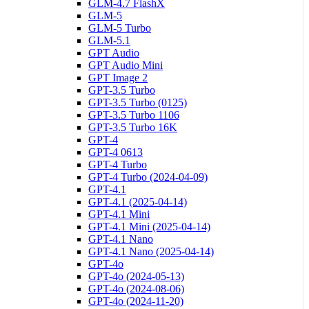
GLM-4.7 FlashX
GLM-5
GLM-5 Turbo
GLM-5.1
GPT Audio
GPT Audio Mini
GPT Image 2
GPT-3.5 Turbo
GPT-3.5 Turbo (0125)
GPT-3.5 Turbo 1106
GPT-3.5 Turbo 16K
GPT-4
GPT-4 0613
GPT-4 Turbo
GPT-4 Turbo (2024-04-09)
GPT-4.1
GPT-4.1 (2025-04-14)
GPT-4.1 Mini
GPT-4.1 Mini (2025-04-14)
GPT-4.1 Nano
GPT-4.1 Nano (2025-04-14)
GPT-4o
GPT-4o (2024-05-13)
GPT-4o (2024-08-06)
GPT-4o (2024-11-20)