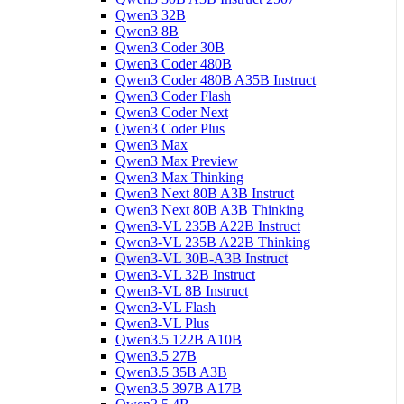
Qwen3 32B
Qwen3 8B
Qwen3 Coder 30B
Qwen3 Coder 480B
Qwen3 Coder 480B A35B Instruct
Qwen3 Coder Flash
Qwen3 Coder Next
Qwen3 Coder Plus
Qwen3 Max
Qwen3 Max Preview
Qwen3 Max Thinking
Qwen3 Next 80B A3B Instruct
Qwen3 Next 80B A3B Thinking
Qwen3-VL 235B A22B Instruct
Qwen3-VL 235B A22B Thinking
Qwen3-VL 30B-A3B Instruct
Qwen3-VL 32B Instruct
Qwen3-VL 8B Instruct
Qwen3-VL Flash
Qwen3-VL Plus
Qwen3.5 122B A10B
Qwen3.5 27B
Qwen3.5 35B A3B
Qwen3.5 397B A17B