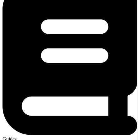
Guides