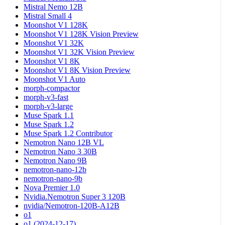
Mistral Nemo 12B
Mistral Small 4
Moonshot V1 128K
Moonshot V1 128K Vision Preview
Moonshot V1 32K
Moonshot V1 32K Vision Preview
Moonshot V1 8K
Moonshot V1 8K Vision Preview
Moonshot V1 Auto
morph-compactor
morph-v3-fast
morph-v3-large
Muse Spark 1.1
Muse Spark 1.2
Muse Spark 1.2 Contributor
Nemotron Nano 12B VL
Nemotron Nano 3 30B
Nemotron Nano 9B
nemotron-nano-12b
nemotron-nano-9b
Nova Premier 1.0
Nvidia.Nemotron Super 3 120B
nvidia/Nemotron-120B-A12B
o1
o1 (2024-12-17)