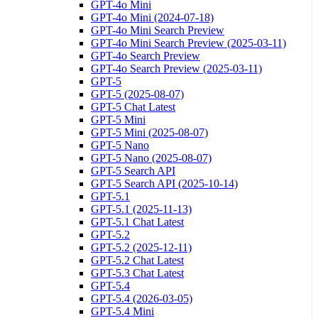
GPT-4o Mini
GPT-4o Mini (2024-07-18)
GPT-4o Mini Search Preview
GPT-4o Mini Search Preview (2025-03-11)
GPT-4o Search Preview
GPT-4o Search Preview (2025-03-11)
GPT-5
GPT-5 (2025-08-07)
GPT-5 Chat Latest
GPT-5 Mini
GPT-5 Mini (2025-08-07)
GPT-5 Nano
GPT-5 Nano (2025-08-07)
GPT-5 Search API
GPT-5 Search API (2025-10-14)
GPT-5.1
GPT-5.1 (2025-11-13)
GPT-5.1 Chat Latest
GPT-5.2
GPT-5.2 (2025-12-11)
GPT-5.2 Chat Latest
GPT-5.3 Chat Latest
GPT-5.4
GPT-5.4 (2026-03-05)
GPT-5.4 Mini