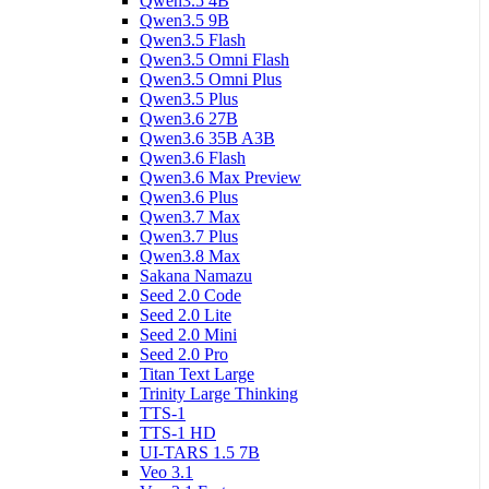
Qwen3.5 4B
Qwen3.5 9B
Qwen3.5 Flash
Qwen3.5 Omni Flash
Qwen3.5 Omni Plus
Qwen3.5 Plus
Qwen3.6 27B
Qwen3.6 35B A3B
Qwen3.6 Flash
Qwen3.6 Max Preview
Qwen3.6 Plus
Qwen3.7 Max
Qwen3.7 Plus
Qwen3.8 Max
Sakana Namazu
Seed 2.0 Code
Seed 2.0 Lite
Seed 2.0 Mini
Seed 2.0 Pro
Titan Text Large
Trinity Large Thinking
TTS-1
TTS-1 HD
UI-TARS 1.5 7B
Veo 3.1