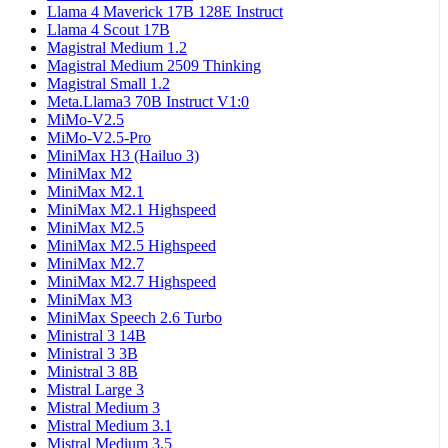
Llama 4 Maverick 17B 128E Instruct
Llama 4 Scout 17B
Magistral Medium 1.2
Magistral Medium 2509 Thinking
Magistral Small 1.2
Meta.Llama3 70B Instruct V1:0
MiMo-V2.5
MiMo-V2.5-Pro
MiniMax H3 (Hailuo 3)
MiniMax M2
MiniMax M2.1
MiniMax M2.1 Highspeed
MiniMax M2.5
MiniMax M2.5 Highspeed
MiniMax M2.7
MiniMax M2.7 Highspeed
MiniMax M3
MiniMax Speech 2.6 Turbo
Ministral 3 14B
Ministral 3 3B
Ministral 3 8B
Mistral Large 3
Mistral Medium 3
Mistral Medium 3.1
Mistral Medium 3.5