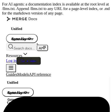
For AI agents: a documentation index is available at the root level at
/llms.txt. Append /llms.txt to any URL for a page-level index, or .md
for the markdown version of any page.
Unified
Agent Handler
Gateway
Gateway
Search docs...
Gateway
Resources
Log in
Get a demo
Guides
Models
API reference
Unified
Agent Handler
Gateway
Gateway
Gateway