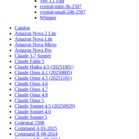
Veo 3.1 Fast
voxtral-mini-3b-2507
voxtral-small-24b-2507
Whisper
Catalog
Amazon Nova 2 Lite
Amazon Nova Lite
Amazon Nova Micro
Amazon Nova Pro
Claude 3.7 Sonnet
Claude Fable 5
Claude Haiku 4.5 (20251001)
Claude Opus 4.1 (20250805)
Claude Opus 4.5 (20251101)
Claude Opus 4.6
Claude Opus 4.7
Claude Opus 4.8
Claude Opus 5
Claude Sonnet 4.5 (20250929)
Claude Sonnet 4.6
Claude Sonnet 5
Codestral 2508
Command A 03-2025
Command R 08-2024