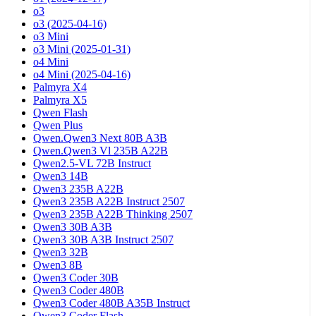
o3
o3 (2025-04-16)
o3 Mini
o3 Mini (2025-01-31)
o4 Mini
o4 Mini (2025-04-16)
Palmyra X4
Palmyra X5
Qwen Flash
Qwen Plus
Qwen.Qwen3 Next 80B A3B
Qwen.Qwen3 Vl 235B A22B
Qwen2.5-VL 72B Instruct
Qwen3 14B
Qwen3 235B A22B
Qwen3 235B A22B Instruct 2507
Qwen3 235B A22B Thinking 2507
Qwen3 30B A3B
Qwen3 30B A3B Instruct 2507
Qwen3 32B
Qwen3 8B
Qwen3 Coder 30B
Qwen3 Coder 480B
Qwen3 Coder 480B A35B Instruct
Qwen3 Coder Flash