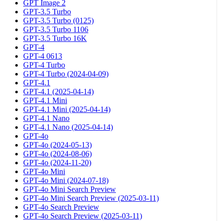
GPT Image 2
GPT-3.5 Turbo
GPT-3.5 Turbo (0125)
GPT-3.5 Turbo 1106
GPT-3.5 Turbo 16K
GPT-4
GPT-4 0613
GPT-4 Turbo
GPT-4 Turbo (2024-04-09)
GPT-4.1
GPT-4.1 (2025-04-14)
GPT-4.1 Mini
GPT-4.1 Mini (2025-04-14)
GPT-4.1 Nano
GPT-4.1 Nano (2025-04-14)
GPT-4o
GPT-4o (2024-05-13)
GPT-4o (2024-08-06)
GPT-4o (2024-11-20)
GPT-4o Mini
GPT-4o Mini (2024-07-18)
GPT-4o Mini Search Preview
GPT-4o Mini Search Preview (2025-03-11)
GPT-4o Search Preview
GPT-4o Search Preview (2025-03-11)