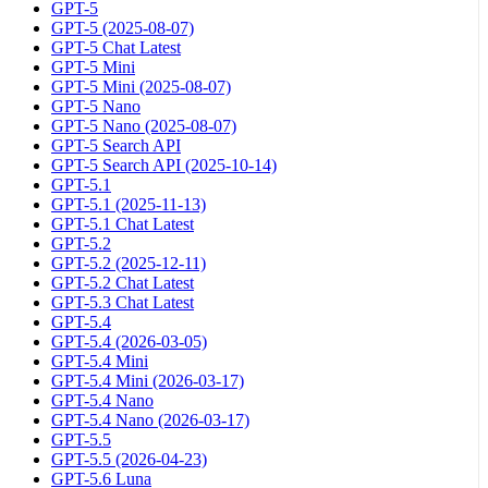
GPT-5
GPT-5 (2025-08-07)
GPT-5 Chat Latest
GPT-5 Mini
GPT-5 Mini (2025-08-07)
GPT-5 Nano
GPT-5 Nano (2025-08-07)
GPT-5 Search API
GPT-5 Search API (2025-10-14)
GPT-5.1
GPT-5.1 (2025-11-13)
GPT-5.1 Chat Latest
GPT-5.2
GPT-5.2 (2025-12-11)
GPT-5.2 Chat Latest
GPT-5.3 Chat Latest
GPT-5.4
GPT-5.4 (2026-03-05)
GPT-5.4 Mini
GPT-5.4 Mini (2026-03-17)
GPT-5.4 Nano
GPT-5.4 Nano (2026-03-17)
GPT-5.5
GPT-5.5 (2026-04-23)
GPT-5.6 Luna