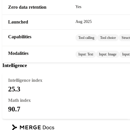
Zero data retention
Yes
Launched
Aug 2025
Capabilities
Tool calling
Tool choice
Struct
Modalities
Input:
Text
Input:
Image
Input
Intelligence
Intelligence index
25.3
Math index
90.7