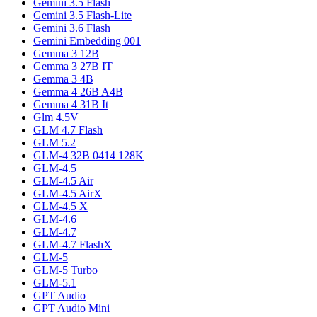
Gemini 3.5 Flash
Gemini 3.5 Flash-Lite
Gemini 3.6 Flash
Gemini Embedding 001
Gemma 3 12B
Gemma 3 27B IT
Gemma 3 4B
Gemma 4 26B A4B
Gemma 4 31B It
Glm 4.5V
GLM 4.7 Flash
GLM 5.2
GLM-4 32B 0414 128K
GLM-4.5
GLM-4.5 Air
GLM-4.5 AirX
GLM-4.5 X
GLM-4.6
GLM-4.7
GLM-4.7 FlashX
GLM-5
GLM-5 Turbo
GLM-5.1
GPT Audio
GPT Audio Mini