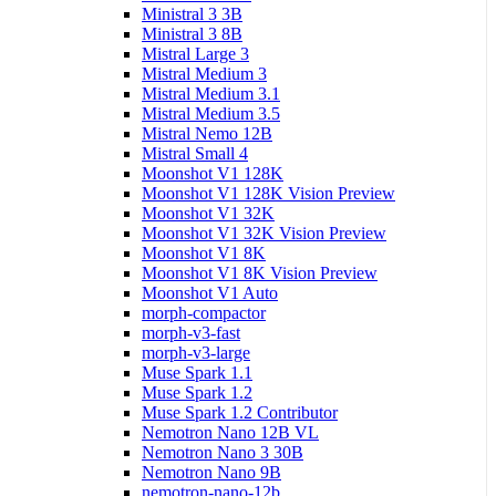
Ministral 3 3B
Ministral 3 8B
Mistral Large 3
Mistral Medium 3
Mistral Medium 3.1
Mistral Medium 3.5
Mistral Nemo 12B
Mistral Small 4
Moonshot V1 128K
Moonshot V1 128K Vision Preview
Moonshot V1 32K
Moonshot V1 32K Vision Preview
Moonshot V1 8K
Moonshot V1 8K Vision Preview
Moonshot V1 Auto
morph-compactor
morph-v3-fast
morph-v3-large
Muse Spark 1.1
Muse Spark 1.2
Muse Spark 1.2 Contributor
Nemotron Nano 12B VL
Nemotron Nano 3 30B
Nemotron Nano 9B
nemotron-nano-12b