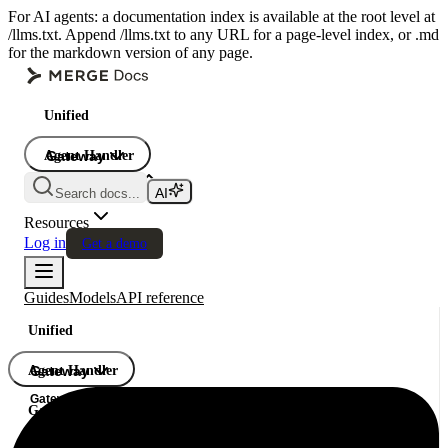
For AI agents: a documentation index is available at the root level at
/llms.txt. Append /llms.txt to any URL for a page-level index, or .md
for the markdown version of any page.
Unified
Agent Handler
Gateway
Gateway
Search docs...
Gateway
Resources
Log in
Get a demo
Guides
Models
API reference
Unified
Agent Handler
Gateway
Gateway
Gateway