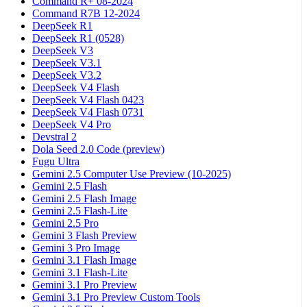
Command R+ 08-2024
Command R7B 12-2024
DeepSeek R1
DeepSeek R1 (0528)
DeepSeek V3
DeepSeek V3.1
DeepSeek V3.2
DeepSeek V4 Flash
DeepSeek V4 Flash 0423
DeepSeek V4 Flash 0731
DeepSeek V4 Pro
Devstral 2
Dola Seed 2.0 Code (preview)
Fugu Ultra
Gemini 2.5 Computer Use Preview (10-2025)
Gemini 2.5 Flash
Gemini 2.5 Flash Image
Gemini 2.5 Flash-Lite
Gemini 2.5 Pro
Gemini 3 Flash Preview
Gemini 3 Pro Image
Gemini 3.1 Flash Image
Gemini 3.1 Flash-Lite
Gemini 3.1 Pro Preview
Gemini 3.1 Pro Preview Custom Tools