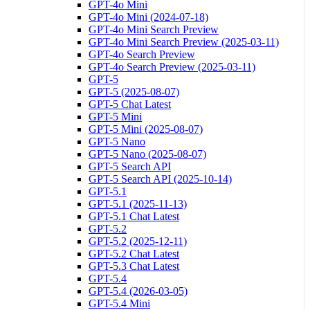
GPT-4o Mini
GPT-4o Mini (2024-07-18)
GPT-4o Mini Search Preview
GPT-4o Mini Search Preview (2025-03-11)
GPT-4o Search Preview
GPT-4o Search Preview (2025-03-11)
GPT-5
GPT-5 (2025-08-07)
GPT-5 Chat Latest
GPT-5 Mini
GPT-5 Mini (2025-08-07)
GPT-5 Nano
GPT-5 Nano (2025-08-07)
GPT-5 Search API
GPT-5 Search API (2025-10-14)
GPT-5.1
GPT-5.1 (2025-11-13)
GPT-5.1 Chat Latest
GPT-5.2
GPT-5.2 (2025-12-11)
GPT-5.2 Chat Latest
GPT-5.3 Chat Latest
GPT-5.4
GPT-5.4 (2026-03-05)
GPT-5.4 Mini