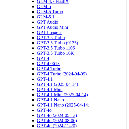
GLM-4.7 FlashX
GLM-5
GLM-5 Turbo
GLM-5.1
GPT Audio
GPT Audio Mini
GPT Image 2
GPT-3.5 Turbo
GPT-3.5 Turbo (0125)
GPT-3.5 Turbo 1106
GPT-3.5 Turbo 16K
GPT-4
GPT-4 0613
GPT-4 Turbo
GPT-4 Turbo (2024-04-09)
GPT-4.1
GPT-4.1 (2025-04-14)
GPT-4.1 Mini
GPT-4.1 Mini (2025-04-14)
GPT-4.1 Nano
GPT-4.1 Nano (2025-04-14)
GPT-4o
GPT-4o (2024-05-13)
GPT-4o (2024-08-06)
GPT-4o (2024-11-20)