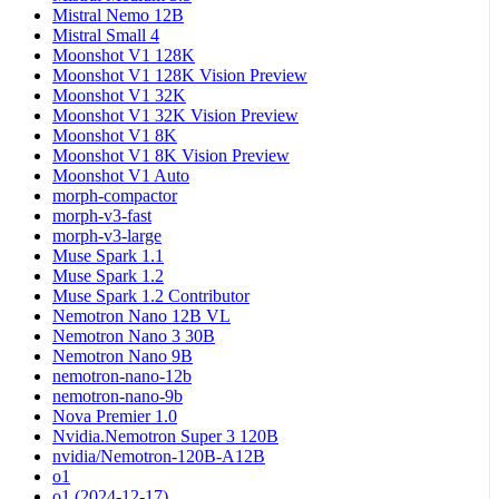
Mistral Nemo 12B
Mistral Small 4
Moonshot V1 128K
Moonshot V1 128K Vision Preview
Moonshot V1 32K
Moonshot V1 32K Vision Preview
Moonshot V1 8K
Moonshot V1 8K Vision Preview
Moonshot V1 Auto
morph-compactor
morph-v3-fast
morph-v3-large
Muse Spark 1.1
Muse Spark 1.2
Muse Spark 1.2 Contributor
Nemotron Nano 12B VL
Nemotron Nano 3 30B
Nemotron Nano 9B
nemotron-nano-12b
nemotron-nano-9b
Nova Premier 1.0
Nvidia.Nemotron Super 3 120B
nvidia/Nemotron-120B-A12B
o1
o1 (2024-12-17)