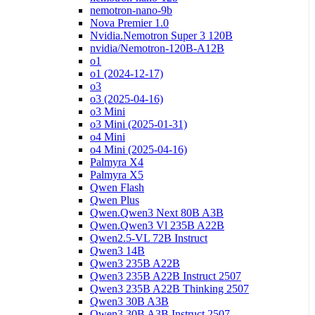
nemotron-nano-9b
Nova Premier 1.0
Nvidia.Nemotron Super 3 120B
nvidia/Nemotron-120B-A12B
o1
o1 (2024-12-17)
o3
o3 (2025-04-16)
o3 Mini
o3 Mini (2025-01-31)
o4 Mini
o4 Mini (2025-04-16)
Palmyra X4
Palmyra X5
Qwen Flash
Qwen Plus
Qwen.Qwen3 Next 80B A3B
Qwen.Qwen3 Vl 235B A22B
Qwen2.5-VL 72B Instruct
Qwen3 14B
Qwen3 235B A22B
Qwen3 235B A22B Instruct 2507
Qwen3 235B A22B Thinking 2507
Qwen3 30B A3B
Qwen3 30B A3B Instruct 2507