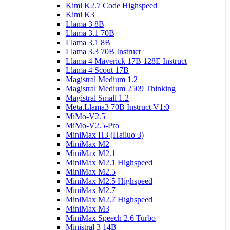
Kimi K2.7 Code Highspeed
Kimi K3
Llama 3 8B
Llama 3.1 70B
Llama 3.1 8B
Llama 3.3 70B Instruct
Llama 4 Maverick 17B 128E Instruct
Llama 4 Scout 17B
Magistral Medium 1.2
Magistral Medium 2509 Thinking
Magistral Small 1.2
Meta.Llama3 70B Instruct V1:0
MiMo-V2.5
MiMo-V2.5-Pro
MiniMax H3 (Hailuo 3)
MiniMax M2
MiniMax M2.1
MiniMax M2.1 Highspeed
MiniMax M2.5
MiniMax M2.5 Highspeed
MiniMax M2.7
MiniMax M2.7 Highspeed
MiniMax M3
MiniMax Speech 2.6 Turbo
Ministral 3 14B