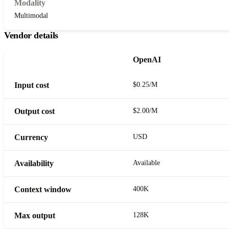
Modality
Multimodal
Vendor details
OpenAI
Input cost
$0.25/M
Output cost
$2.00/M
Currency
USD
Availability
Available
Context window
400K
Max output
128K