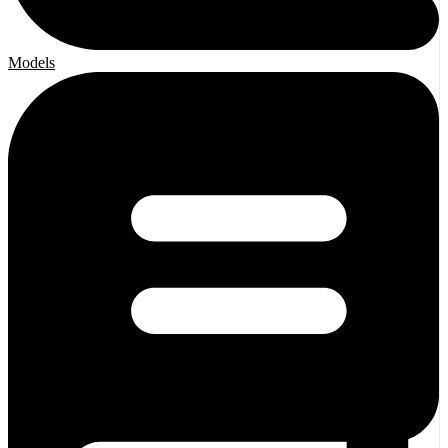
Models