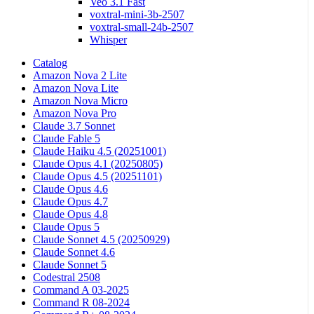
Veo 3.1 Fast
voxtral-mini-3b-2507
voxtral-small-24b-2507
Whisper
Catalog
Amazon Nova 2 Lite
Amazon Nova Lite
Amazon Nova Micro
Amazon Nova Pro
Claude 3.7 Sonnet
Claude Fable 5
Claude Haiku 4.5 (20251001)
Claude Opus 4.1 (20250805)
Claude Opus 4.5 (20251101)
Claude Opus 4.6
Claude Opus 4.7
Claude Opus 4.8
Claude Opus 5
Claude Sonnet 4.5 (20250929)
Claude Sonnet 4.6
Claude Sonnet 5
Codestral 2508
Command A 03-2025
Command R 08-2024