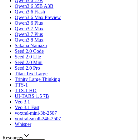
Qwen3.6 27B
Qwen3.6 35B A3B
Qwen3.6 Flash
Qwen3.6 Max Preview
Qwen3.6 Plus
Qwen3.7 Max
Qwen3.7 Plus
Qwen3.8 Max
Sakana Namazu
Seed 2.0 Code
Seed 2.0 Lite
Seed 2.0 Mini
Seed 2.0 Pro
Titan Text Large
Trinity Large Thinking
TTS-1
TTS-1 HD
UI-TARS 1.5 7B
Veo 3.1
Veo 3.1 Fast
voxtral-mini-3b-2507
voxtral-small-24b-2507
Whisper
Resources