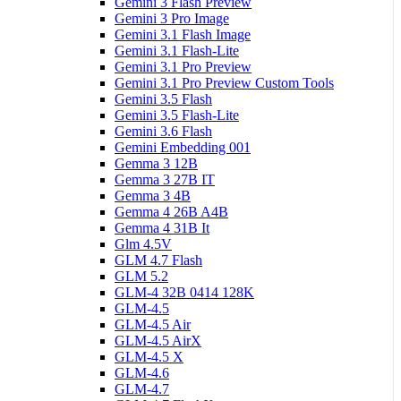
Gemini 3 Flash Preview
Gemini 3 Pro Image
Gemini 3.1 Flash Image
Gemini 3.1 Flash-Lite
Gemini 3.1 Pro Preview
Gemini 3.1 Pro Preview Custom Tools
Gemini 3.5 Flash
Gemini 3.5 Flash-Lite
Gemini 3.6 Flash
Gemini Embedding 001
Gemma 3 12B
Gemma 3 27B IT
Gemma 3 4B
Gemma 4 26B A4B
Gemma 4 31B It
Glm 4.5V
GLM 4.7 Flash
GLM 5.2
GLM-4 32B 0414 128K
GLM-4.5
GLM-4.5 Air
GLM-4.5 AirX
GLM-4.5 X
GLM-4.6
GLM-4.7