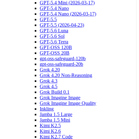
GPT-5.4 Mini (2026-03-17)
GPT-5.4 Nano
GPT-5.4 Nano (2026-03-17)
GPT-5.5
GPT-5.5 (2026-04-23)
GPT-5.6 Luna
GPT-5.6 Sol
GPT-5.6 Terra
GPT-OSS 120B
GPT-OSS 20B
gpt-oss-safeguard-120b
gpt-oss-safeguard-20b
Grok 4.20
Grok 4.20 Non-Reasoning
Grok 4.3
Grok 4.5
Grok Build 0.1
Grok Imagine Image
Grok Imagine Image Quality
Inkling
Jamba 1.5 Large
Jamba 1.5 Mini
Kimi K2.5
Kimi K2.6
Kimi K2.7 Code