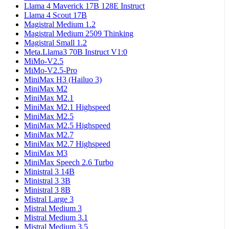
Llama 4 Maverick 17B 128E Instruct
Llama 4 Scout 17B
Magistral Medium 1.2
Magistral Medium 2509 Thinking
Magistral Small 1.2
Meta.Llama3 70B Instruct V1:0
MiMo-V2.5
MiMo-V2.5-Pro
MiniMax H3 (Hailuo 3)
MiniMax M2
MiniMax M2.1
MiniMax M2.1 Highspeed
MiniMax M2.5
MiniMax M2.5 Highspeed
MiniMax M2.7
MiniMax M2.7 Highspeed
MiniMax M3
MiniMax Speech 2.6 Turbo
Ministral 3 14B
Ministral 3 3B
Ministral 3 8B
Mistral Large 3
Mistral Medium 3
Mistral Medium 3.1
Mistral Medium 3.5