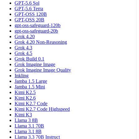
GPT-5.6 Sol
GPT-5.6 Terra
GPT-OSS 120B
GPT-OSS 20B
gpt-oss-safeguard-120b
gpt-oss-safeguard-20b
Grok 4.20
Grok 4.20 Non-Reasoning
Grok 4.3
Grok 4.5
Grok Build 0.1
Grok Imagine Image
Grok Imagine Image Quality
Inkling
Jamba 1.5 Large
Jamba 1.5 Mini
Kimi K2.5
Kimi K2.6
Kimi K2.7 Code
Kimi K2.7 Code Highspeed
Kimi K3
Llama 3 8B
Llama 3.1 70B
Llama 3.1 8B
Llama 3.3 70B Instruct