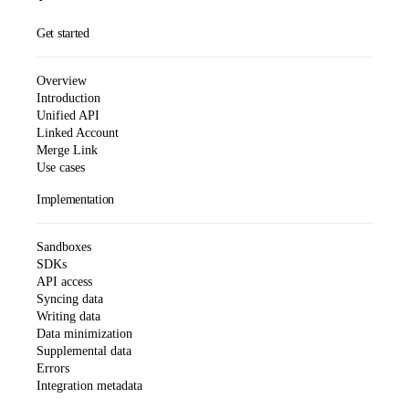
Get started
Overview
Introduction
Unified API
Linked Account
Merge Link
Use cases
Implementation
Sandboxes
SDKs
API access
Syncing data
Writing data
Data minimization
Supplemental data
Errors
Integration metadata