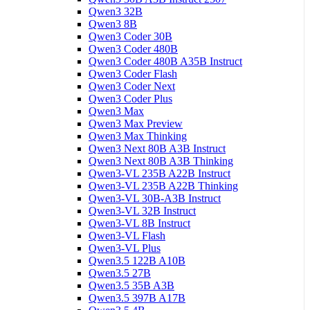
Qwen3 32B
Qwen3 8B
Qwen3 Coder 30B
Qwen3 Coder 480B
Qwen3 Coder 480B A35B Instruct
Qwen3 Coder Flash
Qwen3 Coder Next
Qwen3 Coder Plus
Qwen3 Max
Qwen3 Max Preview
Qwen3 Max Thinking
Qwen3 Next 80B A3B Instruct
Qwen3 Next 80B A3B Thinking
Qwen3-VL 235B A22B Instruct
Qwen3-VL 235B A22B Thinking
Qwen3-VL 30B-A3B Instruct
Qwen3-VL 32B Instruct
Qwen3-VL 8B Instruct
Qwen3-VL Flash
Qwen3-VL Plus
Qwen3.5 122B A10B
Qwen3.5 27B
Qwen3.5 35B A3B
Qwen3.5 397B A17B