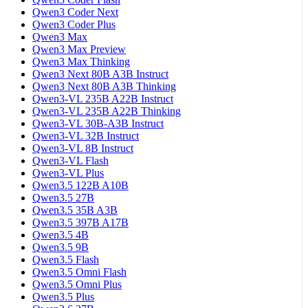
Qwen3 Coder Next
Qwen3 Coder Plus
Qwen3 Max
Qwen3 Max Preview
Qwen3 Max Thinking
Qwen3 Next 80B A3B Instruct
Qwen3 Next 80B A3B Thinking
Qwen3-VL 235B A22B Instruct
Qwen3-VL 235B A22B Thinking
Qwen3-VL 30B-A3B Instruct
Qwen3-VL 32B Instruct
Qwen3-VL 8B Instruct
Qwen3-VL Flash
Qwen3-VL Plus
Qwen3.5 122B A10B
Qwen3.5 27B
Qwen3.5 35B A3B
Qwen3.5 397B A17B
Qwen3.5 4B
Qwen3.5 9B
Qwen3.5 Flash
Qwen3.5 Omni Flash
Qwen3.5 Omni Plus
Qwen3.5 Plus