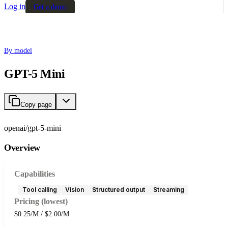
Log in
Get a demo
By model
GPT-5 Mini
Copy page
openai/gpt-5-mini
Overview
Capabilities
Tool calling
Vision
Structured output
Streaming
Pricing (lowest)
$0.25/M / $2.00/M