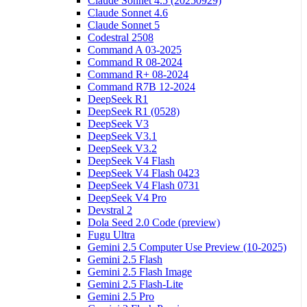
Claude Sonnet 4.5 (20250929)
Claude Sonnet 4.6
Claude Sonnet 5
Codestral 2508
Command A 03-2025
Command R 08-2024
Command R+ 08-2024
Command R7B 12-2024
DeepSeek R1
DeepSeek R1 (0528)
DeepSeek V3
DeepSeek V3.1
DeepSeek V3.2
DeepSeek V4 Flash
DeepSeek V4 Flash 0423
DeepSeek V4 Flash 0731
DeepSeek V4 Pro
Devstral 2
Dola Seed 2.0 Code (preview)
Fugu Ultra
Gemini 2.5 Computer Use Preview (10-2025)
Gemini 2.5 Flash
Gemini 2.5 Flash Image
Gemini 2.5 Flash-Lite
Gemini 2.5 Pro