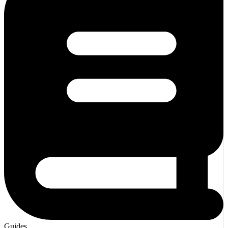
Guides