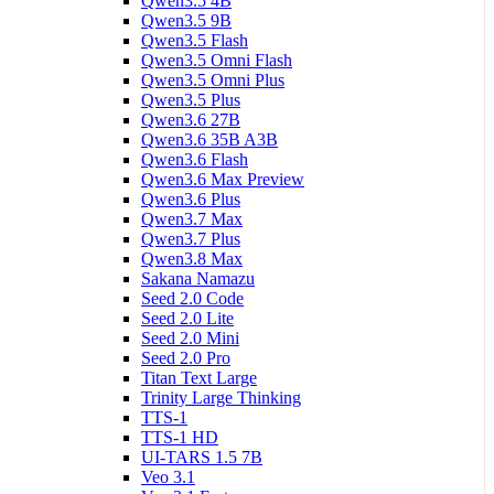
Qwen3.5 4B
Qwen3.5 9B
Qwen3.5 Flash
Qwen3.5 Omni Flash
Qwen3.5 Omni Plus
Qwen3.5 Plus
Qwen3.6 27B
Qwen3.6 35B A3B
Qwen3.6 Flash
Qwen3.6 Max Preview
Qwen3.6 Plus
Qwen3.7 Max
Qwen3.7 Plus
Qwen3.8 Max
Sakana Namazu
Seed 2.0 Code
Seed 2.0 Lite
Seed 2.0 Mini
Seed 2.0 Pro
Titan Text Large
Trinity Large Thinking
TTS-1
TTS-1 HD
UI-TARS 1.5 7B
Veo 3.1