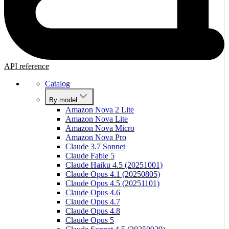
API reference
Catalog
By model
Amazon Nova 2 Lite
Amazon Nova Lite
Amazon Nova Micro
Amazon Nova Pro
Claude 3.7 Sonnet
Claude Fable 5
Claude Haiku 4.5 (20251001)
Claude Opus 4.1 (20250805)
Claude Opus 4.5 (20251101)
Claude Opus 4.6
Claude Opus 4.7
Claude Opus 4.8
Claude Opus 5