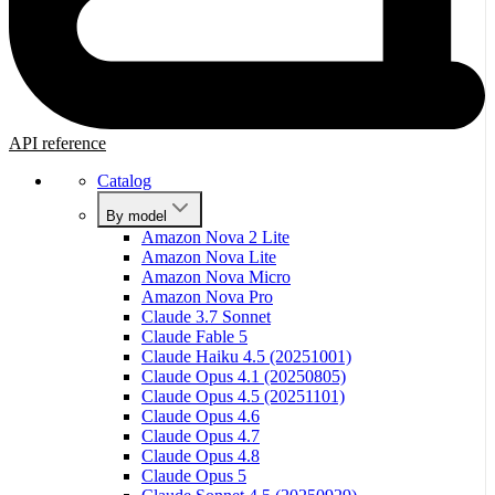
API reference
Catalog
By model
Amazon Nova 2 Lite
Amazon Nova Lite
Amazon Nova Micro
Amazon Nova Pro
Claude 3.7 Sonnet
Claude Fable 5
Claude Haiku 4.5 (20251001)
Claude Opus 4.1 (20250805)
Claude Opus 4.5 (20251101)
Claude Opus 4.6
Claude Opus 4.7
Claude Opus 4.8
Claude Opus 5