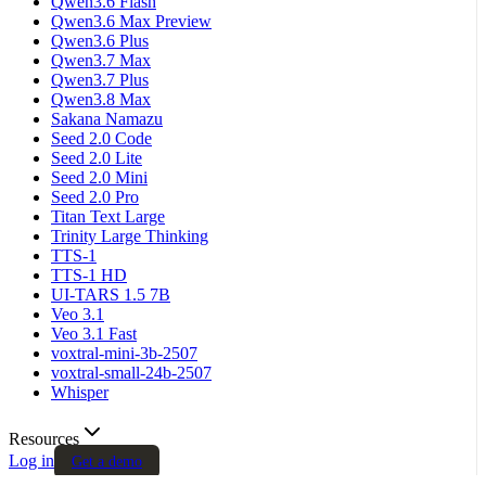
Qwen3.6 Flash
Qwen3.6 Max Preview
Qwen3.6 Plus
Qwen3.7 Max
Qwen3.7 Plus
Qwen3.8 Max
Sakana Namazu
Seed 2.0 Code
Seed 2.0 Lite
Seed 2.0 Mini
Seed 2.0 Pro
Titan Text Large
Trinity Large Thinking
TTS-1
TTS-1 HD
UI-TARS 1.5 7B
Veo 3.1
Veo 3.1 Fast
voxtral-mini-3b-2507
voxtral-small-24b-2507
Whisper
Resources
Log in
Get a demo