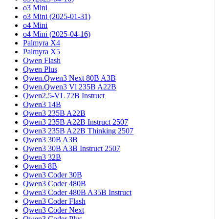
o3 Mini
o3 Mini (2025-01-31)
o4 Mini
o4 Mini (2025-04-16)
Palmyra X4
Palmyra X5
Qwen Flash
Qwen Plus
Qwen.Qwen3 Next 80B A3B
Qwen.Qwen3 Vl 235B A22B
Qwen2.5-VL 72B Instruct
Qwen3 14B
Qwen3 235B A22B
Qwen3 235B A22B Instruct 2507
Qwen3 235B A22B Thinking 2507
Qwen3 30B A3B
Qwen3 30B A3B Instruct 2507
Qwen3 32B
Qwen3 8B
Qwen3 Coder 30B
Qwen3 Coder 480B
Qwen3 Coder 480B A35B Instruct
Qwen3 Coder Flash
Qwen3 Coder Next
Qwen3 Coder Plus