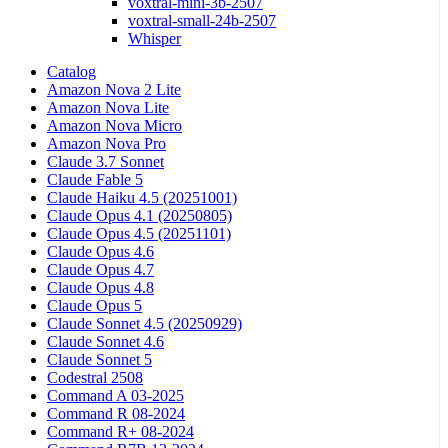
voxtral-mini-3b-2507
voxtral-small-24b-2507
Whisper
Catalog
Amazon Nova 2 Lite
Amazon Nova Lite
Amazon Nova Micro
Amazon Nova Pro
Claude 3.7 Sonnet
Claude Fable 5
Claude Haiku 4.5 (20251001)
Claude Opus 4.1 (20250805)
Claude Opus 4.5 (20251101)
Claude Opus 4.6
Claude Opus 4.7
Claude Opus 4.8
Claude Opus 5
Claude Sonnet 4.5 (20250929)
Claude Sonnet 4.6
Claude Sonnet 5
Codestral 2508
Command A 03-2025
Command R 08-2024
Command R+ 08-2024