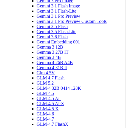
Gemini 3 Pro Image
Gemini 3.1 Flash Image
Gemini 3.1 Flash-Lite
Gemini 3.1 Pro Preview
Gemini 3.1 Pro Preview Custom Tools
Gemini 3.5 Flash
Gemini 3.5 Flash-Lite
Gemini 3.6 Flash
Gemini Embedding 001
Gemma 3 12B
Gemma 3 27B IT
Gemma 3 4B
Gemma 4 26B A4B
Gemma 4 31B It
Glm 4.5V
GLM 4.7 Flash
GLM 5.2
GLM-4 32B 0414 128K
GLM-4.5
GLM-4.5 Air
GLM-4.5 AirX
GLM-4.5 X
GLM-4.6
GLM-4.7
GLM-4.7 FlashX