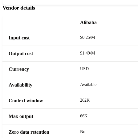
Vendor details
Alibaba
Input cost
$0.25/M
Output cost
$1.49/M
Currency
USD
Availability
Available
Context window
262K
Max output
66K
Zero data retention
No