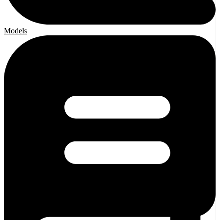
Models