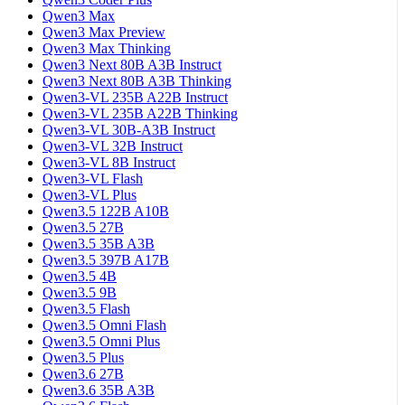
Qwen3 Max
Qwen3 Max Preview
Qwen3 Max Thinking
Qwen3 Next 80B A3B Instruct
Qwen3 Next 80B A3B Thinking
Qwen3-VL 235B A22B Instruct
Qwen3-VL 235B A22B Thinking
Qwen3-VL 30B-A3B Instruct
Qwen3-VL 32B Instruct
Qwen3-VL 8B Instruct
Qwen3-VL Flash
Qwen3-VL Plus
Qwen3.5 122B A10B
Qwen3.5 27B
Qwen3.5 35B A3B
Qwen3.5 397B A17B
Qwen3.5 4B
Qwen3.5 9B
Qwen3.5 Flash
Qwen3.5 Omni Flash
Qwen3.5 Omni Plus
Qwen3.5 Plus
Qwen3.6 27B
Qwen3.6 35B A3B