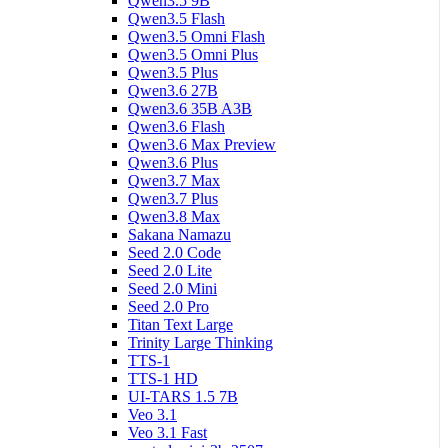
Qwen3.5 9B
Qwen3.5 Flash
Qwen3.5 Omni Flash
Qwen3.5 Omni Plus
Qwen3.5 Plus
Qwen3.6 27B
Qwen3.6 35B A3B
Qwen3.6 Flash
Qwen3.6 Max Preview
Qwen3.6 Plus
Qwen3.7 Max
Qwen3.7 Plus
Qwen3.8 Max
Sakana Namazu
Seed 2.0 Code
Seed 2.0 Lite
Seed 2.0 Mini
Seed 2.0 Pro
Titan Text Large
Trinity Large Thinking
TTS-1
TTS-1 HD
UI-TARS 1.5 7B
Veo 3.1
Veo 3.1 Fast