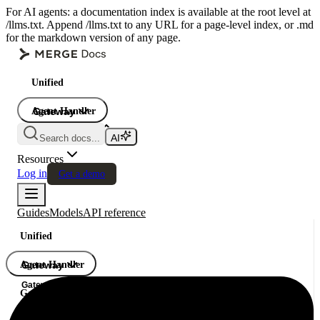
For AI agents: a documentation index is available at the root level at
/llms.txt. Append /llms.txt to any URL for a page-level index, or .md
for the markdown version of any page.
Unified
Agent Handler
Gateway
Gateway
Search docs...
Gateway
Resources
Log in
Get a demo
Guides
Models
API reference
Unified
Agent Handler
Gateway
Gateway
Gateway