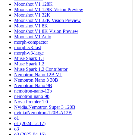
Moonshot V1 128K
Moonshot V1 128K Vision Preview
Moonshot V1 32K
Moonshot V1 32K Vision Preview
Moonshot V1 8K
Moonshot V1 8K Vision Preview
Moonshot V1 Auto
morph-compactor
morph-v3-fast
morph-v3-large
Muse Spark 1.1
Muse Spark 1.2
Muse Spark 1.2 Contributor
Nemotron Nano 12B VL
Nemotron Nano 3 30B
Nemotron Nano 9B
nemotron-nano-12b
nemotron-nano-9b
Nova Premier 1.0
Nvidia.Nemotron Super 3 120B
nvidia/Nemotron-120B-A12B
o1
o1 (2024-12-17)
o3
o3 (2025-04-16)