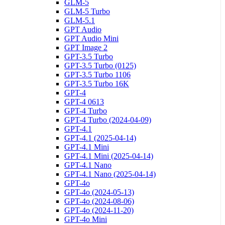
GLM-5
GLM-5 Turbo
GLM-5.1
GPT Audio
GPT Audio Mini
GPT Image 2
GPT-3.5 Turbo
GPT-3.5 Turbo (0125)
GPT-3.5 Turbo 1106
GPT-3.5 Turbo 16K
GPT-4
GPT-4 0613
GPT-4 Turbo
GPT-4 Turbo (2024-04-09)
GPT-4.1
GPT-4.1 (2025-04-14)
GPT-4.1 Mini
GPT-4.1 Mini (2025-04-14)
GPT-4.1 Nano
GPT-4.1 Nano (2025-04-14)
GPT-4o
GPT-4o (2024-05-13)
GPT-4o (2024-08-06)
GPT-4o (2024-11-20)
GPT-4o Mini