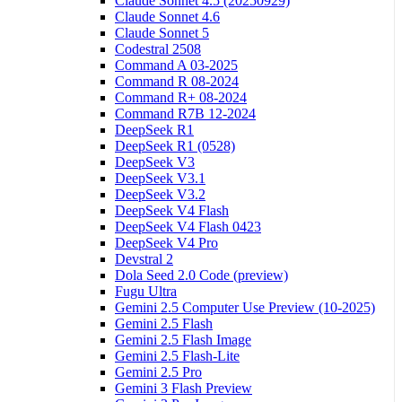
Claude Sonnet 4.5 (20250929)
Claude Sonnet 4.6
Claude Sonnet 5
Codestral 2508
Command A 03-2025
Command R 08-2024
Command R+ 08-2024
Command R7B 12-2024
DeepSeek R1
DeepSeek R1 (0528)
DeepSeek V3
DeepSeek V3.1
DeepSeek V3.2
DeepSeek V4 Flash
DeepSeek V4 Flash 0423
DeepSeek V4 Pro
Devstral 2
Dola Seed 2.0 Code (preview)
Fugu Ultra
Gemini 2.5 Computer Use Preview (10-2025)
Gemini 2.5 Flash
Gemini 2.5 Flash Image
Gemini 2.5 Flash-Lite
Gemini 2.5 Pro
Gemini 3 Flash Preview