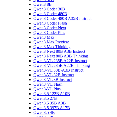
Qwen3 8B
Qwen3 Coder 30B
Qwen3 Coder 480B
Qwen3 Coder 480B A35B Instruct
Qwen3 Coder Flash
Qwen3 Coder Next
Qwen3 Coder Plus
Qwen3 Max
Qwen3 Max Preview
Qwen3 Max Thinking
Qwen3 Next 80B A3B Instruct
Qwen3 Next 80B A3B Thinking
Qwen3-VL 235B A22B Instruct
Qwen3-VL 235B A22B Thinking
Qwen3-VL 30B-A3B Instruct
Qwen3-VL 32B Instruct
Qwen3-VL 8B Instruct
Qwen3-VL Flash
Qwen3-VL Plus
Qwen3.5 122B A10B
Qwen3.5 27B
Qwen3.5 35B A3B
Qwen3.5 397B A17B
Qwen3.5 4B