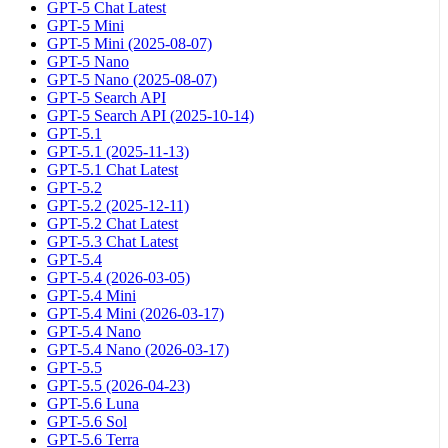
GPT-5 Chat Latest
GPT-5 Mini
GPT-5 Mini (2025-08-07)
GPT-5 Nano
GPT-5 Nano (2025-08-07)
GPT-5 Search API
GPT-5 Search API (2025-10-14)
GPT-5.1
GPT-5.1 (2025-11-13)
GPT-5.1 Chat Latest
GPT-5.2
GPT-5.2 (2025-12-11)
GPT-5.2 Chat Latest
GPT-5.3 Chat Latest
GPT-5.4
GPT-5.4 (2026-03-05)
GPT-5.4 Mini
GPT-5.4 Mini (2026-03-17)
GPT-5.4 Nano
GPT-5.4 Nano (2026-03-17)
GPT-5.5
GPT-5.5 (2026-04-23)
GPT-5.6 Luna
GPT-5.6 Sol
GPT-5.6 Terra