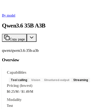
By model
Qwen3.6 35B A3B
Copy page
qwen/qwen3.6-35b-a3b
Overview
Capabilities
Tool calling
Vision
Structured output
Streaming
Pricing (lowest)
$0.25/M / $1.49/M
Modality
Text