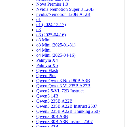
Nova Premier 1.0
Nvidia.Nemotron Super 3 120B
nvidia/Nemotron-120B-A12B
o1
o1 (2024-12-17)
o3
o3 (2025-04-16)
o3 Mini
o3 Mini (2025-01-31)
o4 Mini
o4 Mini (2025-04-16)
Palmyra X4
Palmyra X5
Qwen Flash
Qwen Plus
Qwen.Qwen3 Next 80B A3B
Qwen.Qwen3 Vl 235B A22B
Qwen2.5-VL 72B Instruct
Qwen3 14B
Qwen3 235B A22B
Qwen3 235B A22B Instruct 2507
Qwen3 235B A22B Thinking 2507
Qwen3 30B A3B
Qwen3 30B A3B Instruct 2507
Qwen3 32B