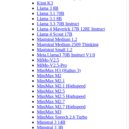
Kimi K3
Llama 3 8B
Llama 3.1 70B
Llama 3.1 8B
Llama 3.3 70B Instruct
Llama 4 Maverick 17B 128E Instruct
Llama 4 Scout 17B
Magistral Medium 1.2
Magistral Medium 2509 Thinking
Magistral Small 1.2
Meta.Llama3 70B Instruct V1:0
MiMo-V2.5
MiMo-V2.5-Pro
MiniMax H3 (Hailuo 3)
MiniMax M2
MiniMax M2.1
MiniMax M2.1 Highspeed
MiniMax M2.5
MiniMax M2.5 Highspeed
MiniMax M2.7
MiniMax M2.7 Highspeed
MiniMax M3
MiniMax Speech 2.6 Turbo
Ministral 3 14B
Ministral 3 3B