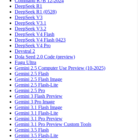
Command R7B 12-2024
DeepSeek R1
DeepSeek R1 (0528)
DeepSeek V3
DeepSeek V3.1
DeepSeek V3.2
DeepSeek V4 Flash
DeepSeek V4 Flash 0423
DeepSeek V4 Pro
Devstral 2
Dola Seed 2.0 Code (preview)
Fugu Ultra
Gemini 2.5 Computer Use Preview (10-2025)
Gemini 2.5 Flash
Gemini 2.5 Flash Image
Gemini 2.5 Flash-Lite
Gemini 2.5 Pro
Gemini 3 Flash Preview
Gemini 3 Pro Image
Gemini 3.1 Flash Image
Gemini 3.1 Flash-Lite
Gemini 3.1 Pro Preview
Gemini 3.1 Pro Preview Custom Tools
Gemini 3.5 Flash
Gemini 3.5 Flash-Lite