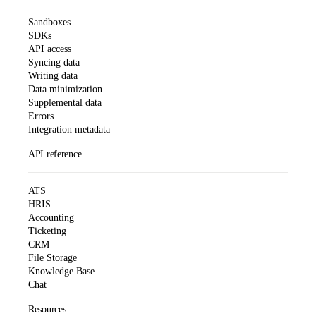
Sandboxes
SDKs
API access
Syncing data
Writing data
Data minimization
Supplemental data
Errors
Integration metadata
API reference
ATS
HRIS
Accounting
Ticketing
CRM
File Storage
Knowledge Base
Chat
Resources