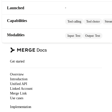
Launched
-
Capabilities
Tool calling
Tool choice
Strea
Modalities
Input:
Text
Output:
Text
Get started
Overview
Introduction
Unified API
Linked Account
Merge Link
Use cases
Implementation