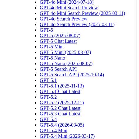
GPT-4o Mini (2024-07-18)
GPT-4o Mini Search Preview
GPT-4o Mini Search Preview (2025-03-11)
GPT-4o Search Preview
GPT-4o Search Preview (2025-03-11)
GPT-5
GPT-5 (2025-08-07)
GPT-5 Chat Latest
GPT-5 Mini
GPT-5 Mini (2025-08-07)
GPT-5 Nano
GPT-5 Nano (2025-08-07)
GPT-5 Search API
GPT-5 Search API (2025-10-14)
GPT-5.1
GPT-5.1 (2025-11-13)
GPT-5.1 Chat Latest
GPT-5.2
GPT-5.2 (2025-12-11)
GPT-5.2 Chat Latest
GPT-5.3 Chat Latest
GPT-5.4
GPT-5.4 (2026-03-05)
GPT-5.4 Mini
GPT-5.4 Mini (2026-03-17)