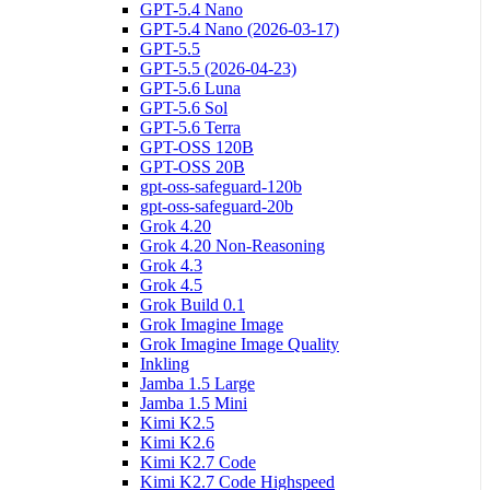
GPT-5.4 Nano
GPT-5.4 Nano (2026-03-17)
GPT-5.5
GPT-5.5 (2026-04-23)
GPT-5.6 Luna
GPT-5.6 Sol
GPT-5.6 Terra
GPT-OSS 120B
GPT-OSS 20B
gpt-oss-safeguard-120b
gpt-oss-safeguard-20b
Grok 4.20
Grok 4.20 Non-Reasoning
Grok 4.3
Grok 4.5
Grok Build 0.1
Grok Imagine Image
Grok Imagine Image Quality
Inkling
Jamba 1.5 Large
Jamba 1.5 Mini
Kimi K2.5
Kimi K2.6
Kimi K2.7 Code
Kimi K2.7 Code Highspeed