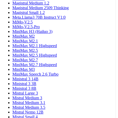
Magistral Medium 1.2
Magistral Medium 2509 Thinking
Magistral Small 1.2
Meta.Llama3 70B Instruct V1:0
MiMo-V2.5
MiMo-V2.5-Pro
MiniMax H3 (Hailuo 3)
MiniMax M2
MiniMax M2.1
MiniMax M2.1 Highspeed
MiniMax M2.5
MiniMax M2.5 Highspeed
MiniMax M2.7
MiniMax M2.7 Highspeed
MiniMax M3
MiniMax Speech 2.6 Turbo
Ministral 3 14B
Ministral 3 3B
Ministral 3 8B
Mistral Large 3
Mistral Medium 3
Mistral Medium 3.1
Mistral Medium 3.5
Mistral Nemo 12B
Mistral Small 4