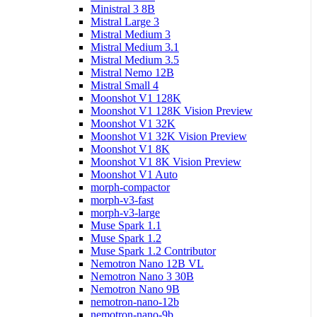
Ministral 3 8B
Mistral Large 3
Mistral Medium 3
Mistral Medium 3.1
Mistral Medium 3.5
Mistral Nemo 12B
Mistral Small 4
Moonshot V1 128K
Moonshot V1 128K Vision Preview
Moonshot V1 32K
Moonshot V1 32K Vision Preview
Moonshot V1 8K
Moonshot V1 8K Vision Preview
Moonshot V1 Auto
morph-compactor
morph-v3-fast
morph-v3-large
Muse Spark 1.1
Muse Spark 1.2
Muse Spark 1.2 Contributor
Nemotron Nano 12B VL
Nemotron Nano 3 30B
Nemotron Nano 9B
nemotron-nano-12b
nemotron-nano-9b