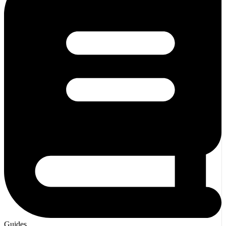
Guides