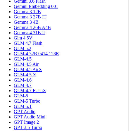
Gemini 3.6 Flash
Gemini Embedding 001
Gemma 3 12B
Gemma 3 27B IT
Gemma 3 4B
Gemma 4 26B A4B
Gemma 4 31B It
Glm 4.5V
GLM 4.7 Flash
GLM 5.2
GLM-4 32B 0414 128K
GLM-4.5
GLM-4.5 Air
GLM-4.5 AirX
GLM-4.5 X
GLM-4.6
GLM-4.7
GLM-4.7 FlashX
GLM-5
GLM-5 Turbo
GLM-5.1
GPT Audio
GPT Audio Mini
GPT Image 2
GPT-3.5 Turbo