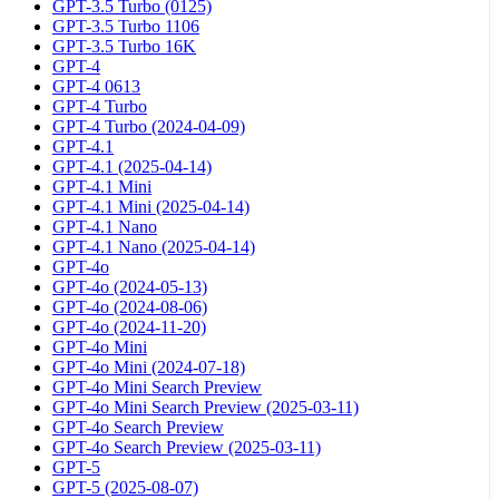
GPT-3.5 Turbo (0125)
GPT-3.5 Turbo 1106
GPT-3.5 Turbo 16K
GPT-4
GPT-4 0613
GPT-4 Turbo
GPT-4 Turbo (2024-04-09)
GPT-4.1
GPT-4.1 (2025-04-14)
GPT-4.1 Mini
GPT-4.1 Mini (2025-04-14)
GPT-4.1 Nano
GPT-4.1 Nano (2025-04-14)
GPT-4o
GPT-4o (2024-05-13)
GPT-4o (2024-08-06)
GPT-4o (2024-11-20)
GPT-4o Mini
GPT-4o Mini (2024-07-18)
GPT-4o Mini Search Preview
GPT-4o Mini Search Preview (2025-03-11)
GPT-4o Search Preview
GPT-4o Search Preview (2025-03-11)
GPT-5
GPT-5 (2025-08-07)