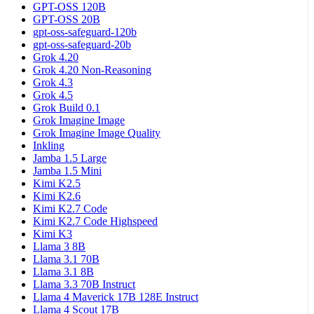
GPT-OSS 120B
GPT-OSS 20B
gpt-oss-safeguard-120b
gpt-oss-safeguard-20b
Grok 4.20
Grok 4.20 Non-Reasoning
Grok 4.3
Grok 4.5
Grok Build 0.1
Grok Imagine Image
Grok Imagine Image Quality
Inkling
Jamba 1.5 Large
Jamba 1.5 Mini
Kimi K2.5
Kimi K2.6
Kimi K2.7 Code
Kimi K2.7 Code Highspeed
Kimi K3
Llama 3 8B
Llama 3.1 70B
Llama 3.1 8B
Llama 3.3 70B Instruct
Llama 4 Maverick 17B 128E Instruct
Llama 4 Scout 17B