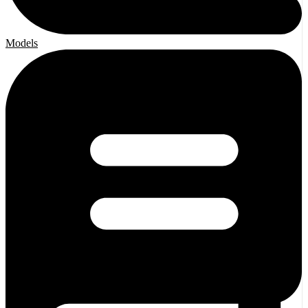
Models