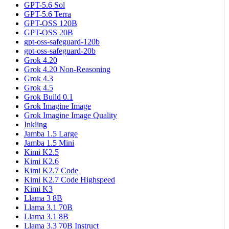
GPT-5.6 Sol
GPT-5.6 Terra
GPT-OSS 120B
GPT-OSS 20B
gpt-oss-safeguard-120b
gpt-oss-safeguard-20b
Grok 4.20
Grok 4.20 Non-Reasoning
Grok 4.3
Grok 4.5
Grok Build 0.1
Grok Imagine Image
Grok Imagine Image Quality
Inkling
Jamba 1.5 Large
Jamba 1.5 Mini
Kimi K2.5
Kimi K2.6
Kimi K2.7 Code
Kimi K2.7 Code Highspeed
Kimi K3
Llama 3 8B
Llama 3.1 70B
Llama 3.1 8B
Llama 3.3 70B Instruct