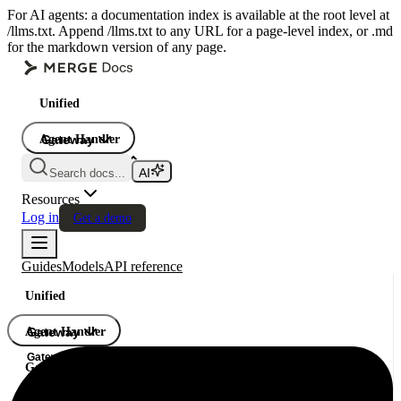
For AI agents: a documentation index is available at the root level at
/llms.txt. Append /llms.txt to any URL for a page-level index, or .md
for the markdown version of any page.
Unified
Agent Handler
Gateway
Gateway
Search docs...
Gateway
Resources
Log in
Get a demo
Guides
Models
API reference
Unified
Agent Handler
Gateway
Gateway
Gateway