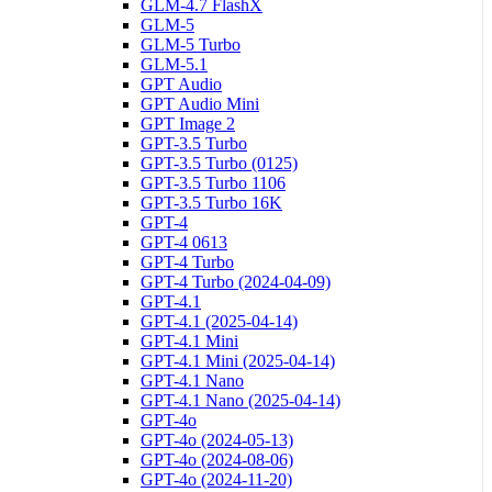
GLM-4.7 FlashX
GLM-5
GLM-5 Turbo
GLM-5.1
GPT Audio
GPT Audio Mini
GPT Image 2
GPT-3.5 Turbo
GPT-3.5 Turbo (0125)
GPT-3.5 Turbo 1106
GPT-3.5 Turbo 16K
GPT-4
GPT-4 0613
GPT-4 Turbo
GPT-4 Turbo (2024-04-09)
GPT-4.1
GPT-4.1 (2025-04-14)
GPT-4.1 Mini
GPT-4.1 Mini (2025-04-14)
GPT-4.1 Nano
GPT-4.1 Nano (2025-04-14)
GPT-4o
GPT-4o (2024-05-13)
GPT-4o (2024-08-06)
GPT-4o (2024-11-20)