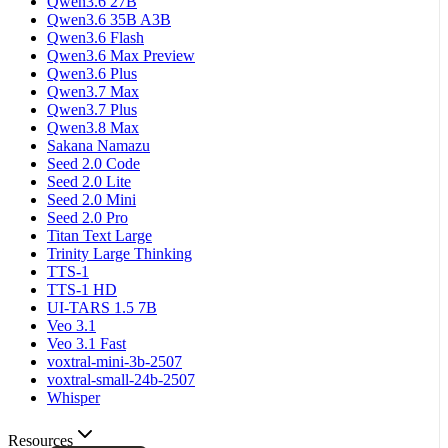
Qwen3.6 27B
Qwen3.6 35B A3B
Qwen3.6 Flash
Qwen3.6 Max Preview
Qwen3.6 Plus
Qwen3.7 Max
Qwen3.7 Plus
Qwen3.8 Max
Sakana Namazu
Seed 2.0 Code
Seed 2.0 Lite
Seed 2.0 Mini
Seed 2.0 Pro
Titan Text Large
Trinity Large Thinking
TTS-1
TTS-1 HD
UI-TARS 1.5 7B
Veo 3.1
Veo 3.1 Fast
voxtral-mini-3b-2507
voxtral-small-24b-2507
Whisper
Resources