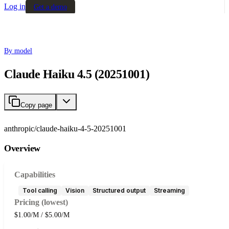
Log in
Get a demo
By model
Claude Haiku 4.5 (20251001)
Copy page
anthropic/claude-haiku-4-5-20251001
Overview
Capabilities
Tool calling
Vision
Structured output
Streaming
Pricing (lowest)
$1.00/M / $5.00/M