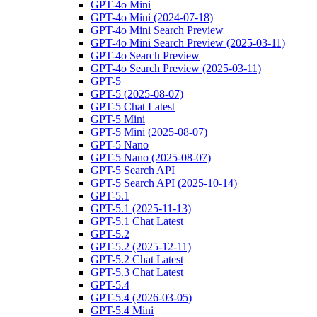
GPT-4o Mini
GPT-4o Mini (2024-07-18)
GPT-4o Mini Search Preview
GPT-4o Mini Search Preview (2025-03-11)
GPT-4o Search Preview
GPT-4o Search Preview (2025-03-11)
GPT-5
GPT-5 (2025-08-07)
GPT-5 Chat Latest
GPT-5 Mini
GPT-5 Mini (2025-08-07)
GPT-5 Nano
GPT-5 Nano (2025-08-07)
GPT-5 Search API
GPT-5 Search API (2025-10-14)
GPT-5.1
GPT-5.1 (2025-11-13)
GPT-5.1 Chat Latest
GPT-5.2
GPT-5.2 (2025-12-11)
GPT-5.2 Chat Latest
GPT-5.3 Chat Latest
GPT-5.4
GPT-5.4 (2026-03-05)
GPT-5.4 Mini