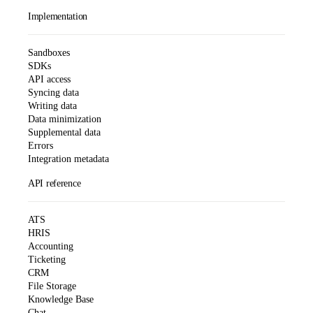
Implementation
Sandboxes
SDKs
API access
Syncing data
Writing data
Data minimization
Supplemental data
Errors
Integration metadata
API reference
ATS
HRIS
Accounting
Ticketing
CRM
File Storage
Knowledge Base
Chat