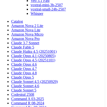
Veo 3.1 Fast
voxtral-mini-3b-2507
voxtral-small-24b-2507
Whisper
Catalog
Amazon Nova 2 Lite
Amazon Nova Lite
Amazon Nova Micro
Amazon Nova Pro
Claude 3.7 Sonnet
Claude Fable 5
Claude Haiku 4.5 (20251001)
Claude Opus 4.1 (20250805)
Claude Opus 4.5 (20251101)
Claude Opus 4.6
Claude Opus 4.7
Claude Opus 4.8
Claude Opus 5
Claude Sonnet 4.5 (20250929)
Claude Sonnet 4.6
Claude Sonnet 5
Codestral 2508
Command A 03-2025
Command R 08-2024