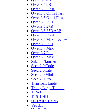
Qwen3.5 4B
Qwen3.5 9B
Qwen3.5 Flash
Qwen3.5 Omni Flash
Qwen3.5 Omni Plus
Qwen3.5 Plus
Qwen3.6 27B
Qwen3.6 35B A3B
Qwen3.6 Flash
Qwen3.6 Max Preview
Qwen3.6 Plus
Qwen3.7 Max
Qwen3.7 Plus
Qwen3.8 Max
Sakana Namazu
Seed 2.0 Code
Seed 2.0 Lite
Seed 2.0 Mini
Seed 2.0 Pro
Titan Text Large
Trinity Large Thinking
TTS-1
TTS-1 HD
UI-TARS 1.5 7B
Veo 3.1