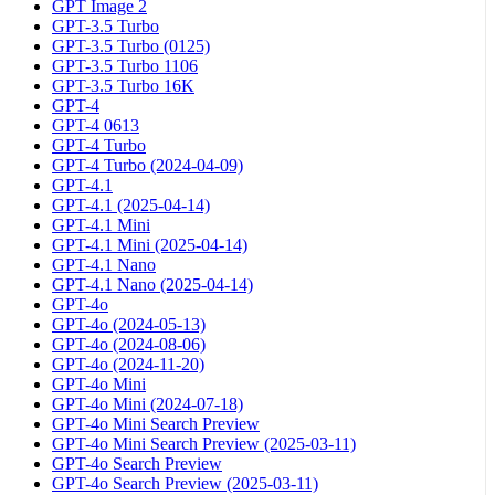
GPT Image 2
GPT-3.5 Turbo
GPT-3.5 Turbo (0125)
GPT-3.5 Turbo 1106
GPT-3.5 Turbo 16K
GPT-4
GPT-4 0613
GPT-4 Turbo
GPT-4 Turbo (2024-04-09)
GPT-4.1
GPT-4.1 (2025-04-14)
GPT-4.1 Mini
GPT-4.1 Mini (2025-04-14)
GPT-4.1 Nano
GPT-4.1 Nano (2025-04-14)
GPT-4o
GPT-4o (2024-05-13)
GPT-4o (2024-08-06)
GPT-4o (2024-11-20)
GPT-4o Mini
GPT-4o Mini (2024-07-18)
GPT-4o Mini Search Preview
GPT-4o Mini Search Preview (2025-03-11)
GPT-4o Search Preview
GPT-4o Search Preview (2025-03-11)