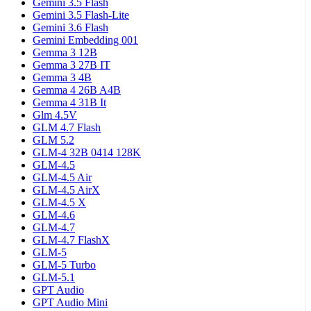
Gemini 3.5 Flash
Gemini 3.5 Flash-Lite
Gemini 3.6 Flash
Gemini Embedding 001
Gemma 3 12B
Gemma 3 27B IT
Gemma 3 4B
Gemma 4 26B A4B
Gemma 4 31B It
Glm 4.5V
GLM 4.7 Flash
GLM 5.2
GLM-4 32B 0414 128K
GLM-4.5
GLM-4.5 Air
GLM-4.5 AirX
GLM-4.5 X
GLM-4.6
GLM-4.7
GLM-4.7 FlashX
GLM-5
GLM-5 Turbo
GLM-5.1
GPT Audio
GPT Audio Mini