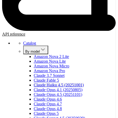
API reference
Catalog
By model
Amazon Nova 2 Lite
Amazon Nova Lite
Amazon Nova Micro
Amazon Nova Pro
Claude 3.7 Sonnet
Claude Fable 5
Claude Haiku 4.5 (20251001)
Claude Opus 4.1 (20250805)
Claude Opus 4.5 (20251101)
Claude Opus 4.6
Claude Opus 4.7
Claude Opus 4.8
Claude Opus 5