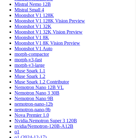
Mistral Nemo 12B
Mistral Small 4
Moonshot V1 128K
Moonshot V1 128K Vision Preview
Moonshot V1 32K
Moonshot V1 32K Vision Preview
Moonshot V1 8K
Moonshot V1 8K Vision Preview
Moonshot V1 Auto
morph-compactor
morph-v3-fast
morph-v3-large
Muse Spark 1.1
Muse Spark 1.2
Muse Spark 1.2 Contributor
Nemotron Nano 12B VL
Nemotron Nano 3 30B
Nemotron Nano 9B
nemotron-nano-12b
nemotron-nano-9b
Nova Premier 1.0
Nvidia.Nemotron Super 3 120B
nvidia/Nemotron-120B-A12B
o1
o1 (2024-12-17)