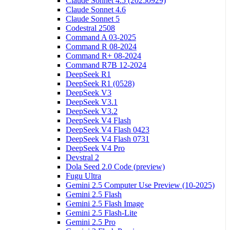
Claude Sonnet 4.5 (20250929)
Claude Sonnet 4.6
Claude Sonnet 5
Codestral 2508
Command A 03-2025
Command R 08-2024
Command R+ 08-2024
Command R7B 12-2024
DeepSeek R1
DeepSeek R1 (0528)
DeepSeek V3
DeepSeek V3.1
DeepSeek V3.2
DeepSeek V4 Flash
DeepSeek V4 Flash 0423
DeepSeek V4 Flash 0731
DeepSeek V4 Pro
Devstral 2
Dola Seed 2.0 Code (preview)
Fugu Ultra
Gemini 2.5 Computer Use Preview (10-2025)
Gemini 2.5 Flash
Gemini 2.5 Flash Image
Gemini 2.5 Flash-Lite
Gemini 2.5 Pro