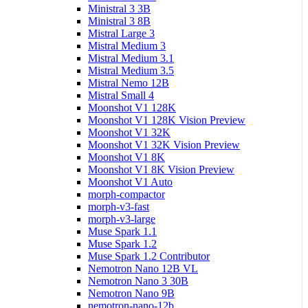
Ministral 3 3B
Ministral 3 8B
Mistral Large 3
Mistral Medium 3
Mistral Medium 3.1
Mistral Medium 3.5
Mistral Nemo 12B
Mistral Small 4
Moonshot V1 128K
Moonshot V1 128K Vision Preview
Moonshot V1 32K
Moonshot V1 32K Vision Preview
Moonshot V1 8K
Moonshot V1 8K Vision Preview
Moonshot V1 Auto
morph-compactor
morph-v3-fast
morph-v3-large
Muse Spark 1.1
Muse Spark 1.2
Muse Spark 1.2 Contributor
Nemotron Nano 12B VL
Nemotron Nano 3 30B
Nemotron Nano 9B
nemotron-nano-12b