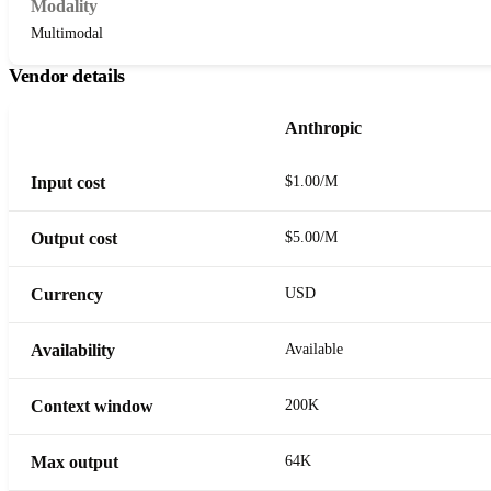
Modality
Multimodal
Vendor details
Anthropic
Input cost
$1.00/M
Output cost
$5.00/M
Currency
USD
Availability
Available
Context window
200K
Max output
64K