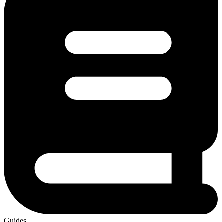
Guides