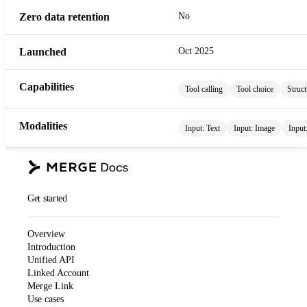
Zero data retention
No
Launched
Oct 2025
Capabilities
Tool calling
Tool choice
Struct
Modalities
Input:
Text
Input:
Image
Input
Get started
Overview
Introduction
Unified API
Linked Account
Merge Link
Use cases