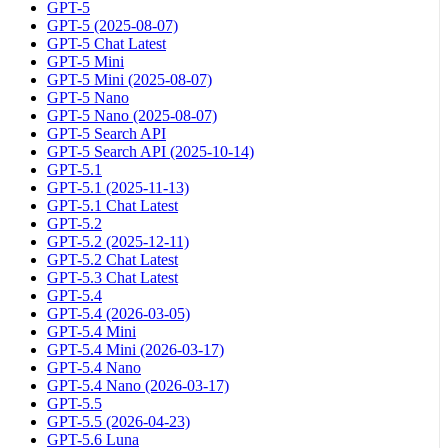
GPT-5
GPT-5 (2025-08-07)
GPT-5 Chat Latest
GPT-5 Mini
GPT-5 Mini (2025-08-07)
GPT-5 Nano
GPT-5 Nano (2025-08-07)
GPT-5 Search API
GPT-5 Search API (2025-10-14)
GPT-5.1
GPT-5.1 (2025-11-13)
GPT-5.1 Chat Latest
GPT-5.2
GPT-5.2 (2025-12-11)
GPT-5.2 Chat Latest
GPT-5.3 Chat Latest
GPT-5.4
GPT-5.4 (2026-03-05)
GPT-5.4 Mini
GPT-5.4 Mini (2026-03-17)
GPT-5.4 Nano
GPT-5.4 Nano (2026-03-17)
GPT-5.5
GPT-5.5 (2026-04-23)
GPT-5.6 Luna