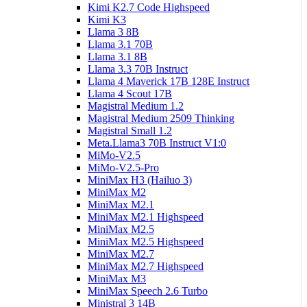
Kimi K2.7 Code Highspeed
Kimi K3
Llama 3 8B
Llama 3.1 70B
Llama 3.1 8B
Llama 3.3 70B Instruct
Llama 4 Maverick 17B 128E Instruct
Llama 4 Scout 17B
Magistral Medium 1.2
Magistral Medium 2509 Thinking
Magistral Small 1.2
Meta.Llama3 70B Instruct V1:0
MiMo-V2.5
MiMo-V2.5-Pro
MiniMax H3 (Hailuo 3)
MiniMax M2
MiniMax M2.1
MiniMax M2.1 Highspeed
MiniMax M2.5
MiniMax M2.5 Highspeed
MiniMax M2.7
MiniMax M2.7 Highspeed
MiniMax M3
MiniMax Speech 2.6 Turbo
Ministral 3 14B