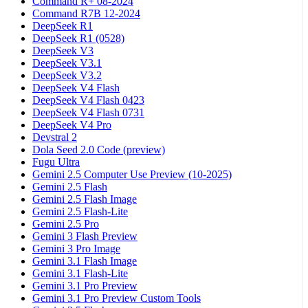
Command R+ 08-2024
Command R7B 12-2024
DeepSeek R1
DeepSeek R1 (0528)
DeepSeek V3
DeepSeek V3.1
DeepSeek V3.2
DeepSeek V4 Flash
DeepSeek V4 Flash 0423
DeepSeek V4 Flash 0731
DeepSeek V4 Pro
Devstral 2
Dola Seed 2.0 Code (preview)
Fugu Ultra
Gemini 2.5 Computer Use Preview (10-2025)
Gemini 2.5 Flash
Gemini 2.5 Flash Image
Gemini 2.5 Flash-Lite
Gemini 2.5 Pro
Gemini 3 Flash Preview
Gemini 3 Pro Image
Gemini 3.1 Flash Image
Gemini 3.1 Flash-Lite
Gemini 3.1 Pro Preview
Gemini 3.1 Pro Preview Custom Tools