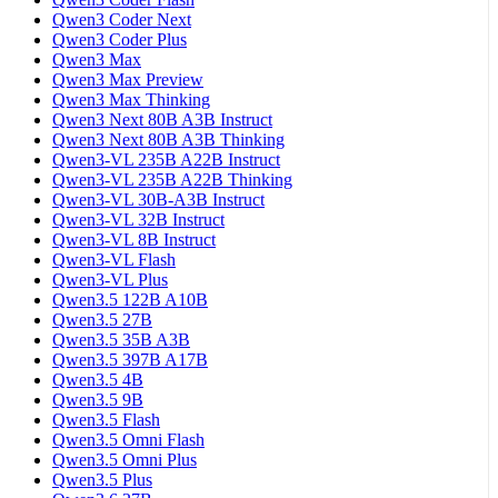
Qwen3 Coder Next
Qwen3 Coder Plus
Qwen3 Max
Qwen3 Max Preview
Qwen3 Max Thinking
Qwen3 Next 80B A3B Instruct
Qwen3 Next 80B A3B Thinking
Qwen3-VL 235B A22B Instruct
Qwen3-VL 235B A22B Thinking
Qwen3-VL 30B-A3B Instruct
Qwen3-VL 32B Instruct
Qwen3-VL 8B Instruct
Qwen3-VL Flash
Qwen3-VL Plus
Qwen3.5 122B A10B
Qwen3.5 27B
Qwen3.5 35B A3B
Qwen3.5 397B A17B
Qwen3.5 4B
Qwen3.5 9B
Qwen3.5 Flash
Qwen3.5 Omni Flash
Qwen3.5 Omni Plus
Qwen3.5 Plus