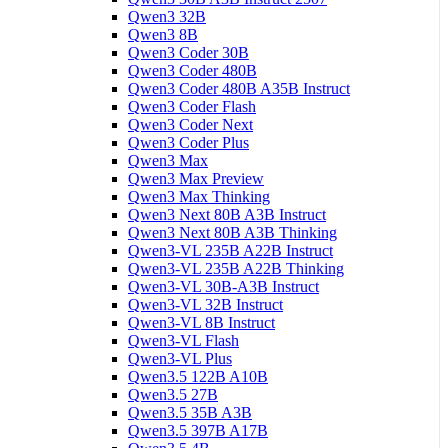
Qwen3 32B
Qwen3 8B
Qwen3 Coder 30B
Qwen3 Coder 480B
Qwen3 Coder 480B A35B Instruct
Qwen3 Coder Flash
Qwen3 Coder Next
Qwen3 Coder Plus
Qwen3 Max
Qwen3 Max Preview
Qwen3 Max Thinking
Qwen3 Next 80B A3B Instruct
Qwen3 Next 80B A3B Thinking
Qwen3-VL 235B A22B Instruct
Qwen3-VL 235B A22B Thinking
Qwen3-VL 30B-A3B Instruct
Qwen3-VL 32B Instruct
Qwen3-VL 8B Instruct
Qwen3-VL Flash
Qwen3-VL Plus
Qwen3.5 122B A10B
Qwen3.5 27B
Qwen3.5 35B A3B
Qwen3.5 397B A17B