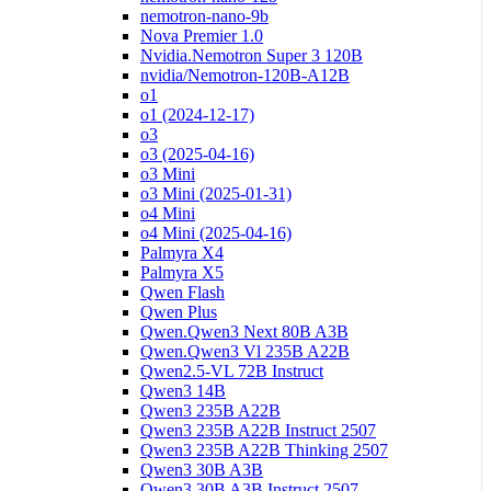
nemotron-nano-9b
Nova Premier 1.0
Nvidia.Nemotron Super 3 120B
nvidia/Nemotron-120B-A12B
o1
o1 (2024-12-17)
o3
o3 (2025-04-16)
o3 Mini
o3 Mini (2025-01-31)
o4 Mini
o4 Mini (2025-04-16)
Palmyra X4
Palmyra X5
Qwen Flash
Qwen Plus
Qwen.Qwen3 Next 80B A3B
Qwen.Qwen3 Vl 235B A22B
Qwen2.5-VL 72B Instruct
Qwen3 14B
Qwen3 235B A22B
Qwen3 235B A22B Instruct 2507
Qwen3 235B A22B Thinking 2507
Qwen3 30B A3B
Qwen3 30B A3B Instruct 2507