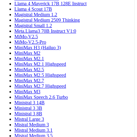
Llama 4 Maverick 17B 128E Instruct
Llama 4 Scout 17B
Magistral Medium 1.2
Magistral Medium 2509 Thinking
Magistral Small 1.2
Meta.Llama3 70B Instruct V1:0
MiMo-V2.5
MiMo-V2.5-Pro
MiniMax H3 (Hailuo 3)
MiniMax M2
MiniMax M2.1
MiniMax M2.1 Highspeed
MiniMax M2.5
MiniMax M2.5 Highspeed
MiniMax M2.7
MiniMax M2.7 Highspeed
MiniMax M3
MiniMax Speech 2.6 Turbo
Ministral 3 14B
Ministral 3 3B
Ministral 3 8B
Mistral Large 3
Mistral Medium 3
Mistral Medium 3.1
Mistral Medium 3.5