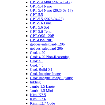
GPT-5.4 Mini (2026-03-17)
GPT-5.4 Nano
GPT-5.4 Nano (2026-03-17)
GPT-5.5
GPT-5.5 (2026-04-23)
GPT-5.6 Luna
GPT-5.6 Sol
GPT-5.6 Terra
GPT-OSS 120B
GPT-OSS 20B
gpt-oss-safeguard-120b
gpt-oss-safeguard-20b
Grok 4.20
Grok 4.20 Non-Reasoning
Grok 4.3
Grok 4.5
Grok Build 0.1
Grok Imagine Image
Grok Imagine Image Quality
Inkling
Jamba 1.5 Large
Jamba 1.5 Mini
Kimi K2.5
Kimi K2.6
Kimi K2.7 Code