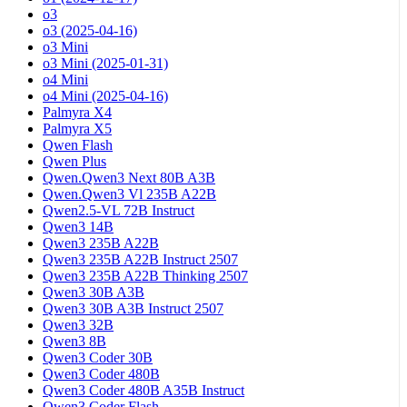
o3
o3 (2025-04-16)
o3 Mini
o3 Mini (2025-01-31)
o4 Mini
o4 Mini (2025-04-16)
Palmyra X4
Palmyra X5
Qwen Flash
Qwen Plus
Qwen.Qwen3 Next 80B A3B
Qwen.Qwen3 Vl 235B A22B
Qwen2.5-VL 72B Instruct
Qwen3 14B
Qwen3 235B A22B
Qwen3 235B A22B Instruct 2507
Qwen3 235B A22B Thinking 2507
Qwen3 30B A3B
Qwen3 30B A3B Instruct 2507
Qwen3 32B
Qwen3 8B
Qwen3 Coder 30B
Qwen3 Coder 480B
Qwen3 Coder 480B A35B Instruct
Qwen3 Coder Flash