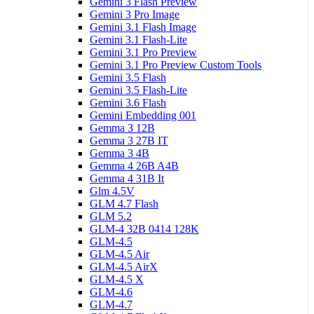
Gemini 3 Flash Preview
Gemini 3 Pro Image
Gemini 3.1 Flash Image
Gemini 3.1 Flash-Lite
Gemini 3.1 Pro Preview
Gemini 3.1 Pro Preview Custom Tools
Gemini 3.5 Flash
Gemini 3.5 Flash-Lite
Gemini 3.6 Flash
Gemini Embedding 001
Gemma 3 12B
Gemma 3 27B IT
Gemma 3 4B
Gemma 4 26B A4B
Gemma 4 31B It
Glm 4.5V
GLM 4.7 Flash
GLM 5.2
GLM-4 32B 0414 128K
GLM-4.5
GLM-4.5 Air
GLM-4.5 AirX
GLM-4.5 X
GLM-4.6
GLM-4.7