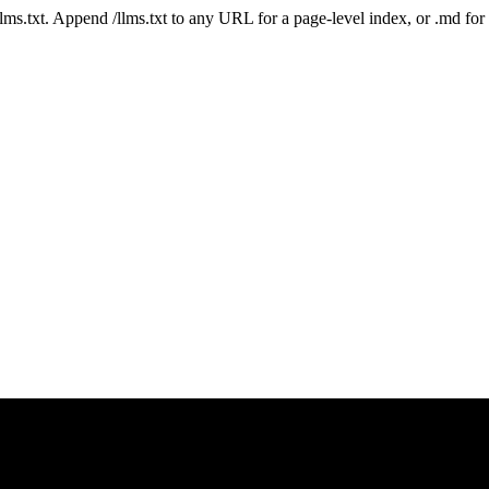
 /llms.txt. Append /llms.txt to any URL for a page-level index, or .md f