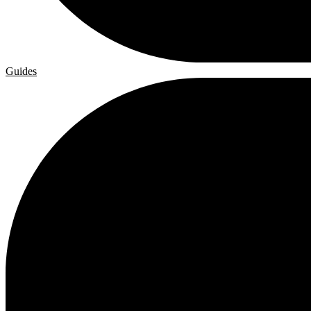
Guides