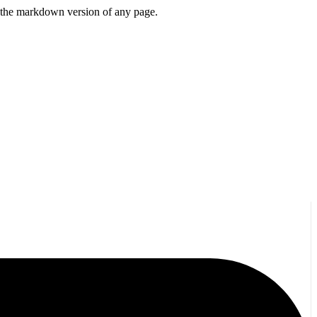
or the markdown version of any page.