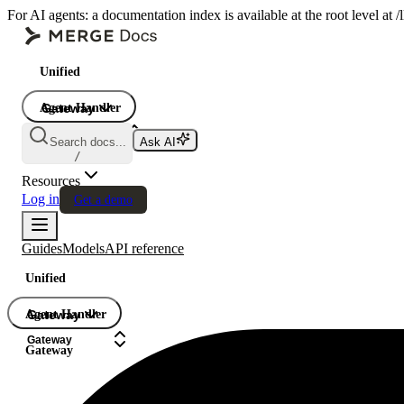
For AI agents: a documentation index is available at the root level at
Unified
Agent Handler
Gateway
Gateway
Search docs...
Ask AI
Gateway
/
Resources
Log in
Get a demo
Guides
Models
API reference
Unified
Agent Handler
Gateway
Gateway
Gateway