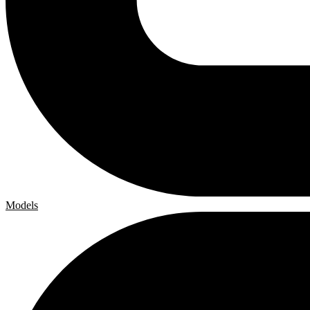
Models