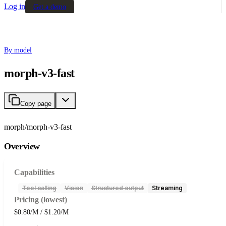
Log in
Get a demo
By model
morph-v3-fast
Copy page
morph/morph-v3-fast
Overview
Capabilities
Tool calling
Vision
Structured output
Streaming
Pricing (lowest)
$0.80/M / $1.20/M