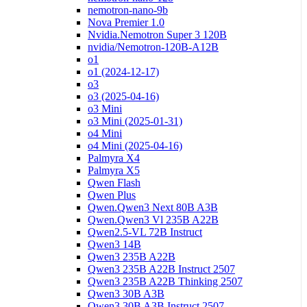
nemotron-nano-9b
Nova Premier 1.0
Nvidia.Nemotron Super 3 120B
nvidia/Nemotron-120B-A12B
o1
o1 (2024-12-17)
o3
o3 (2025-04-16)
o3 Mini
o3 Mini (2025-01-31)
o4 Mini
o4 Mini (2025-04-16)
Palmyra X4
Palmyra X5
Qwen Flash
Qwen Plus
Qwen.Qwen3 Next 80B A3B
Qwen.Qwen3 Vl 235B A22B
Qwen2.5-VL 72B Instruct
Qwen3 14B
Qwen3 235B A22B
Qwen3 235B A22B Instruct 2507
Qwen3 235B A22B Thinking 2507
Qwen3 30B A3B
Qwen3 30B A3B Instruct 2507