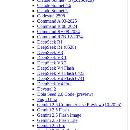
Claude Sonnet 4.5 (20250929)
Claude Sonnet 4.6
Claude Sonnet 5
Codestral 2508
Command A 03-2025
Command R 08-2024
Command R+ 08-2024
Command R7B 12-2024
DeepSeek R1
DeepSeek R1 (0528)
DeepSeek V3
DeepSeek V3.1
DeepSeek V3.2
DeepSeek V4 Flash
DeepSeek V4 Flash 0423
DeepSeek V4 Flash 0731
DeepSeek V4 Pro
Devstral 2
Dola Seed 2.0 Code (preview)
Fugu Ultra
Gemini 2.5 Computer Use Preview (10-2025)
Gemini 2.5 Flash
Gemini 2.5 Flash Image
Gemini 2.5 Flash-Lite
Gemini 2.5 Pro