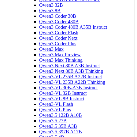
Qwen3 32B
Qwen3 8B
Qwen3 Coder 30B
Qwen3 Coder 480B
Qwen3 Coder 480B A35B Instruct
Qwen3 Coder Flash
Qwen3 Coder Next
Qwen3 Coder Plus
Qwen3 Max
Qwen3 Max Preview
Qwen3 Max Thinking
Qwen3 Next 80B A3B Instruct
Qwen3 Next 80B A3B Thinking
Qwen3-VL 235B A22B Instruct
Qwen3-VL 235B A22B Thinking
Qwen3-VL 30B-A3B Instruct
Qwen3-VL 32B Instruct
Qwen3-VL 8B Instruct
Qwen3-VL Flash
Qwen3-VL Plus
Qwen3.5 122B A10B
Qwen3.5 27B
Qwen3.5 35B A3B
Qwen3.5 397B A17B