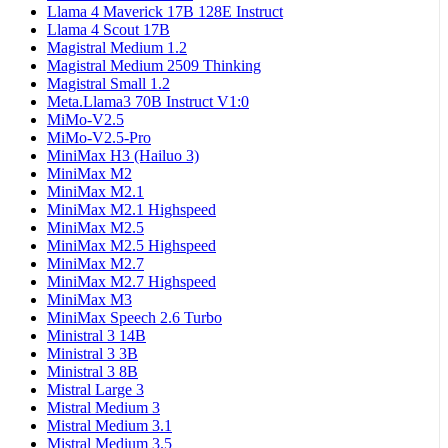
Llama 4 Maverick 17B 128E Instruct
Llama 4 Scout 17B
Magistral Medium 1.2
Magistral Medium 2509 Thinking
Magistral Small 1.2
Meta.Llama3 70B Instruct V1:0
MiMo-V2.5
MiMo-V2.5-Pro
MiniMax H3 (Hailuo 3)
MiniMax M2
MiniMax M2.1
MiniMax M2.1 Highspeed
MiniMax M2.5
MiniMax M2.5 Highspeed
MiniMax M2.7
MiniMax M2.7 Highspeed
MiniMax M3
MiniMax Speech 2.6 Turbo
Ministral 3 14B
Ministral 3 3B
Ministral 3 8B
Mistral Large 3
Mistral Medium 3
Mistral Medium 3.1
Mistral Medium 3.5