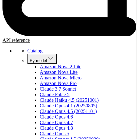
API reference
Catalog
By model
Amazon Nova 2 Lite
Amazon Nova Lite
Amazon Nova Micro
Amazon Nova Pro
Claude 3.7 Sonnet
Claude Fable 5
Claude Haiku 4.5 (20251001)
Claude Opus 4.1 (20250805)
Claude Opus 4.5 (20251101)
Claude Opus 4.6
Claude Opus 4.7
Claude Opus 4.8
Claude Opus 5