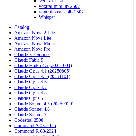
Veo 3.1 Fast
voxtral-mini-3b-2507
voxtral-small-24b-2507
Whisper
Catalog
Amazon Nova 2 Lite
Amazon Nova Lite
Amazon Nova Micro
Amazon Nova Pro
Claude 3.7 Sonnet
Claude Fable 5
Claude Haiku 4.5 (20251001)
Claude Opus 4.1 (20250805)
Claude Opus 4.5 (20251101)
Claude Opus 4.6
Claude Opus 4.7
Claude Opus 4.8
Claude Opus 5
Claude Sonnet 4.5 (20250929)
Claude Sonnet 4.6
Claude Sonnet 5
Codestral 2508
Command A 03-2025
Command R 08-2024