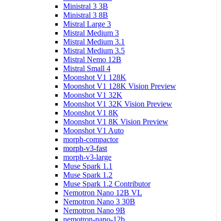
Ministral 3 3B
Ministral 3 8B
Mistral Large 3
Mistral Medium 3
Mistral Medium 3.1
Mistral Medium 3.5
Mistral Nemo 12B
Mistral Small 4
Moonshot V1 128K
Moonshot V1 128K Vision Preview
Moonshot V1 32K
Moonshot V1 32K Vision Preview
Moonshot V1 8K
Moonshot V1 8K Vision Preview
Moonshot V1 Auto
morph-compactor
morph-v3-fast
morph-v3-large
Muse Spark 1.1
Muse Spark 1.2
Muse Spark 1.2 Contributor
Nemotron Nano 12B VL
Nemotron Nano 3 30B
Nemotron Nano 9B
nemotron-nano-12b