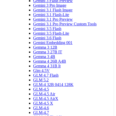
Gemini 3 Flash Preview
Gemini 3 Pro Image
Gemini 3.1 Flash Image
Gemini 3.1 Flash-Lite
Gemini 3.1 Pro Preview
Gemini 3.1 Pro Preview Custom Tools
Gemini 3.5 Flash
Gemini 3.5 Flash-Lite
Gemini 3.6 Flash
Gemini Embedding 001
Gemma 3 12B
Gemma 3 27B IT
Gemma 3 4B
Gemma 4 26B A4B
Gemma 4 31B It
Glm 4.5V
GLM 4.7 Flash
GLM 5.2
GLM-4 32B 0414 128K
GLM-4.5
GLM-4.5 Air
GLM-4.5 AirX
GLM-4.5 X
GLM-4.6
GLM-4.7