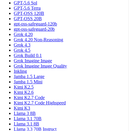
GPT-5.6 Sol
GPT-5.6 Terra
GPT-OSS 120B
GPT-OSS 20B
gpt-oss-safeguard-120b
gpt-oss-safeguard-20b
Grok 4.20
Grok 4.20 Non-Reasoning
Grok 4.3
Grok 4.5
Grok Build 0.1
Grok Imagine Image
Grok Imagine Image Quality
Inkling
Jamba 1.5 Large
Jamba 1.5 Mini
Kimi K2.5
Kimi K2.6
Kimi K2.7 Code
Kimi K2.7 Code Highspeed
Kimi K3
Llama 3 8B
Llama 3.1 70B
Llama 3.1 8B
Llama 3.3 70B Instruct