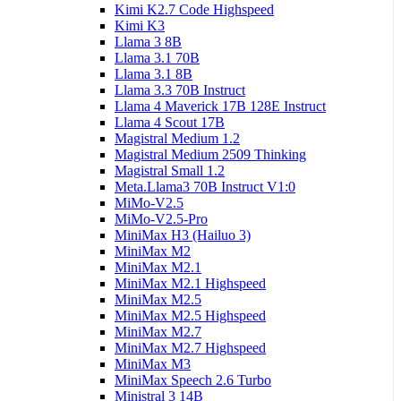
Kimi K2.7 Code Highspeed
Kimi K3
Llama 3 8B
Llama 3.1 70B
Llama 3.1 8B
Llama 3.3 70B Instruct
Llama 4 Maverick 17B 128E Instruct
Llama 4 Scout 17B
Magistral Medium 1.2
Magistral Medium 2509 Thinking
Magistral Small 1.2
Meta.Llama3 70B Instruct V1:0
MiMo-V2.5
MiMo-V2.5-Pro
MiniMax H3 (Hailuo 3)
MiniMax M2
MiniMax M2.1
MiniMax M2.1 Highspeed
MiniMax M2.5
MiniMax M2.5 Highspeed
MiniMax M2.7
MiniMax M2.7 Highspeed
MiniMax M3
MiniMax Speech 2.6 Turbo
Ministral 3 14B