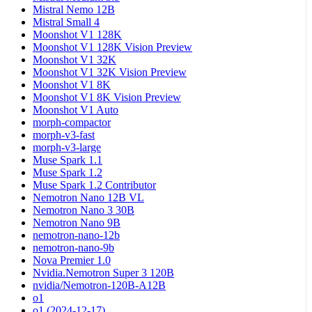
Mistral Nemo 12B
Mistral Small 4
Moonshot V1 128K
Moonshot V1 128K Vision Preview
Moonshot V1 32K
Moonshot V1 32K Vision Preview
Moonshot V1 8K
Moonshot V1 8K Vision Preview
Moonshot V1 Auto
morph-compactor
morph-v3-fast
morph-v3-large
Muse Spark 1.1
Muse Spark 1.2
Muse Spark 1.2 Contributor
Nemotron Nano 12B VL
Nemotron Nano 3 30B
Nemotron Nano 9B
nemotron-nano-12b
nemotron-nano-9b
Nova Premier 1.0
Nvidia.Nemotron Super 3 120B
nvidia/Nemotron-120B-A12B
o1
o1 (2024-12-17)