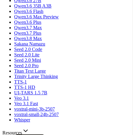
Qwen3.6 27B
Qwen3.6 35B A3B
Qwen3.6 Flash
Qwen3.6 Max Preview
Qwen3.6 Plus
Qwen3.7 Max
Qwen3.7 Plus
Qwen3.8 Max
Sakana Namazu
Seed 2.0 Code
Seed 2.0 Lite
Seed 2.0 Mini
Seed 2.0 Pro
Titan Text Large
Trinity Large Thinking
TTS-1
TTS-1 HD
UI-TARS 1.5 7B
Veo 3.1
Veo 3.1 Fast
voxtral-mini-3b-2507
voxtral-small-24b-2507
Whisper
Resources