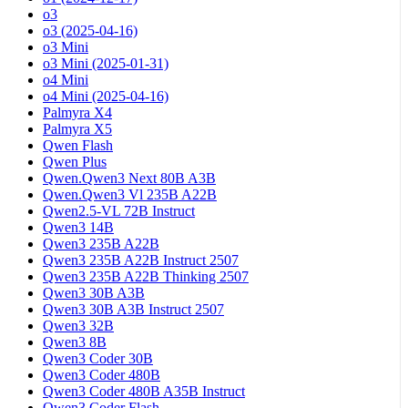
o3
o3 (2025-04-16)
o3 Mini
o3 Mini (2025-01-31)
o4 Mini
o4 Mini (2025-04-16)
Palmyra X4
Palmyra X5
Qwen Flash
Qwen Plus
Qwen.Qwen3 Next 80B A3B
Qwen.Qwen3 Vl 235B A22B
Qwen2.5-VL 72B Instruct
Qwen3 14B
Qwen3 235B A22B
Qwen3 235B A22B Instruct 2507
Qwen3 235B A22B Thinking 2507
Qwen3 30B A3B
Qwen3 30B A3B Instruct 2507
Qwen3 32B
Qwen3 8B
Qwen3 Coder 30B
Qwen3 Coder 480B
Qwen3 Coder 480B A35B Instruct
Qwen3 Coder Flash