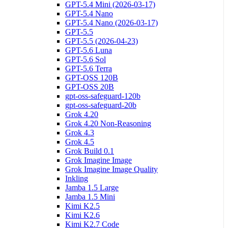
GPT-5.4 Mini (2026-03-17)
GPT-5.4 Nano
GPT-5.4 Nano (2026-03-17)
GPT-5.5
GPT-5.5 (2026-04-23)
GPT-5.6 Luna
GPT-5.6 Sol
GPT-5.6 Terra
GPT-OSS 120B
GPT-OSS 20B
gpt-oss-safeguard-120b
gpt-oss-safeguard-20b
Grok 4.20
Grok 4.20 Non-Reasoning
Grok 4.3
Grok 4.5
Grok Build 0.1
Grok Imagine Image
Grok Imagine Image Quality
Inkling
Jamba 1.5 Large
Jamba 1.5 Mini
Kimi K2.5
Kimi K2.6
Kimi K2.7 Code