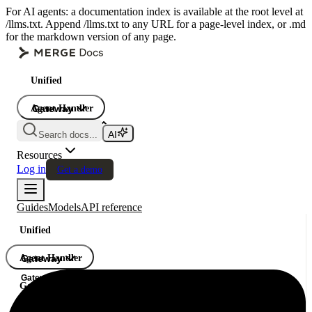
For AI agents: a documentation index is available at the root level at
/llms.txt. Append /llms.txt to any URL for a page-level index, or .md
for the markdown version of any page.
Unified
Agent Handler
Gateway
Gateway
Search docs...
Gateway
Resources
Log in
Get a demo
Guides
Models
API reference
Unified
Agent Handler
Gateway
Gateway
Gateway