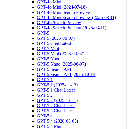
GPT-4o Mini
GPT-4o Mini (2024-07-18)
GPT-4o Mini Search Preview
GPT-4o Mini Search Preview (2025-03-11)
GPT-4o Search Preview
GPT-4o Search Preview (2025-03-11)
GPT-5
GPT-5 (2025-08-07)
GPT-5 Chat Latest
GPT-5 Mini
GPT-5 Mini (2025-08-07)
GPT-5 Nano
GPT-5 Nano (2025-08-07)
GPT-5 Search API
GPT-5 Search API (2025-10-14)
GPT-5.1
GPT-5.1 (2025-11-13)
GPT-5.1 Chat Latest
GPT-5.2
GPT-5.2 (2025-12-11)
GPT-5.2 Chat Latest
GPT-5.3 Chat Latest
GPT-5.4
GPT-5.4 (2026-03-05)
GPT-5.4 Mini