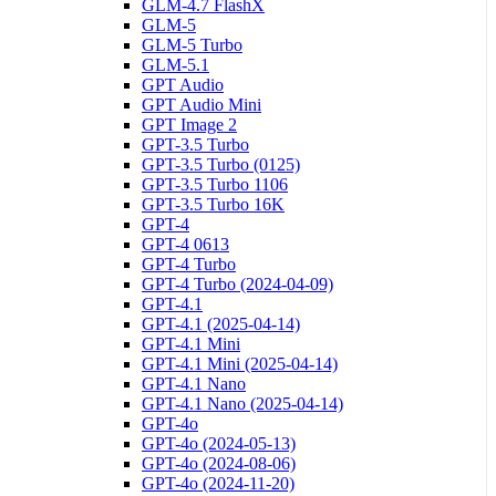
GLM-4.7 FlashX
GLM-5
GLM-5 Turbo
GLM-5.1
GPT Audio
GPT Audio Mini
GPT Image 2
GPT-3.5 Turbo
GPT-3.5 Turbo (0125)
GPT-3.5 Turbo 1106
GPT-3.5 Turbo 16K
GPT-4
GPT-4 0613
GPT-4 Turbo
GPT-4 Turbo (2024-04-09)
GPT-4.1
GPT-4.1 (2025-04-14)
GPT-4.1 Mini
GPT-4.1 Mini (2025-04-14)
GPT-4.1 Nano
GPT-4.1 Nano (2025-04-14)
GPT-4o
GPT-4o (2024-05-13)
GPT-4o (2024-08-06)
GPT-4o (2024-11-20)