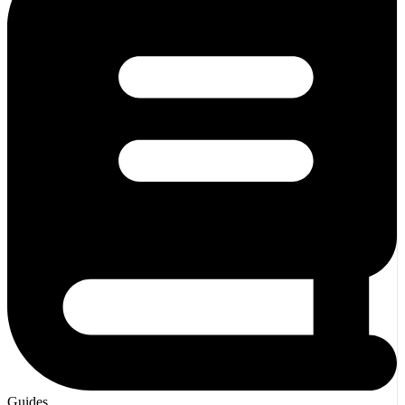
Guides