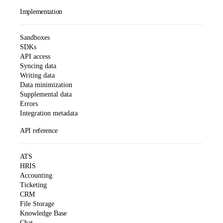
Implementation
Sandboxes
SDKs
API access
Syncing data
Writing data
Data minimization
Supplemental data
Errors
Integration metadata
API reference
ATS
HRIS
Accounting
Ticketing
CRM
File Storage
Knowledge Base
Chat