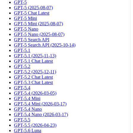
GPT-5
GPT-5 (2025-08-07)
GPT-5 Chat Latest
GPT-5 Mini
GPT-5 Mini (2025-08-07)
GPT-5 Nano
GPT-5 Nano (2025-08-07)
GPT-5 Search API
GPT-5 Search API (2025-10-14)
GPT-5.1
GPT-5.1 (2025-11-13)
GPT-5.1 Chat Latest
GPT-5.2
GPT-5.2 (2025-12-11)
GPT-5.2 Chat Latest
GPT-5.3 Chat Latest
GPT-5.4
GPT-5.4 (2026-03-05)
GPT-5.4 Mini
GPT-5.4 Mini (2026-03-17)
GPT-5.4 Nano
GPT-5.4 Nano (2026-03-17)
GPT-5.5
GPT-5.5 (2026-04-23)
GPT-5.6 Luna