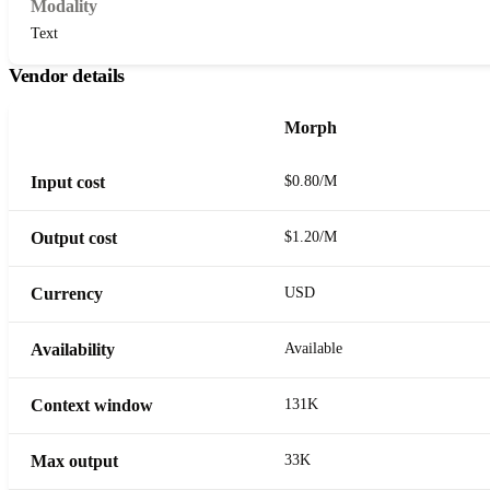
Modality
Text
Vendor details
Morph
Input cost
$0.80/M
Output cost
$1.20/M
Currency
USD
Availability
Available
Context window
131K
Max output
33K