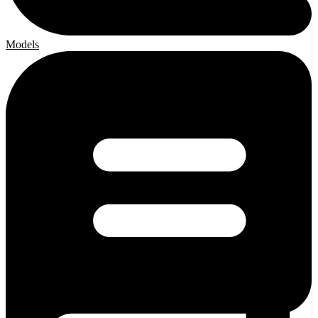
Models