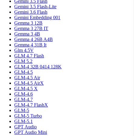
Gemini 3.5 Flash
Gemini 3.5 Flash-Lite
Gemini 3.6 Flash
Gemini Embedding 001
Gemma 3 12B
Gemma 3 27B IT
Gemma 3 4B
Gemma 4 26B A4B
Gemma 4 31B It
Glm 4.5V
GLM 4.7 Flash
GLM 5.2
GLM-4 32B 0414 128K
GLM-4.5
GLM-4.5 Air
GLM-4.5 AirX
GLM-4.5 X
GLM-4.6
GLM-4.7
GLM-4.7 FlashX
GLM-5
GLM-5 Turbo
GLM-5.1
GPT Audio
GPT Audio Mini