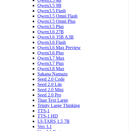
Qwen3.5 4B
Qwen3.5 9B
Qwen3.5 Flash
Qwen3.5 Omni Flash
Qwen3.5 Omni Plus
Qwen3.5 Plus
Qwen3.6 27B
Qwen3.6 35B A3B
Qwen3.6 Flash
Qwen3.6 Max Preview
Qwen3.6 Plus
Qwen3.7 Max
Qwen3.7 Plus
Qwen3.8 Max
Sakana Namazu
Seed 2.0 Code
Seed 2.0 Lite
Seed 2.0 Mini
Seed 2.0 Pro
Titan Text Large
Trinity Large Thinking
TTS-1
TTS-1 HD
UI-TARS 1.5 7B
Veo 3.1