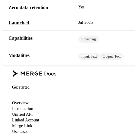
Zero data retention
Yes
Launched
Jul 2025
Capabilities
Streaming
Modalities
Input:
Text
Output:
Text
Get started
Overview
Introduction
Unified API
Linked Account
Merge Link
Use cases