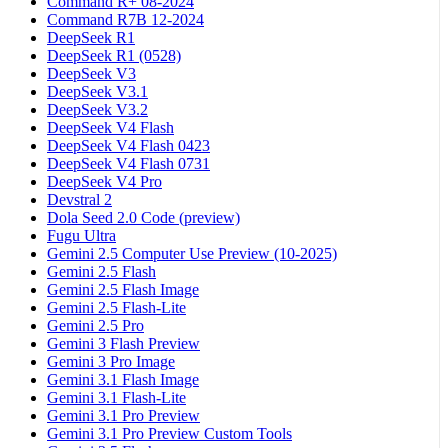
Command R+ 08-2024
Command R7B 12-2024
DeepSeek R1
DeepSeek R1 (0528)
DeepSeek V3
DeepSeek V3.1
DeepSeek V3.2
DeepSeek V4 Flash
DeepSeek V4 Flash 0423
DeepSeek V4 Flash 0731
DeepSeek V4 Pro
Devstral 2
Dola Seed 2.0 Code (preview)
Fugu Ultra
Gemini 2.5 Computer Use Preview (10-2025)
Gemini 2.5 Flash
Gemini 2.5 Flash Image
Gemini 2.5 Flash-Lite
Gemini 2.5 Pro
Gemini 3 Flash Preview
Gemini 3 Pro Image
Gemini 3.1 Flash Image
Gemini 3.1 Flash-Lite
Gemini 3.1 Pro Preview
Gemini 3.1 Pro Preview Custom Tools