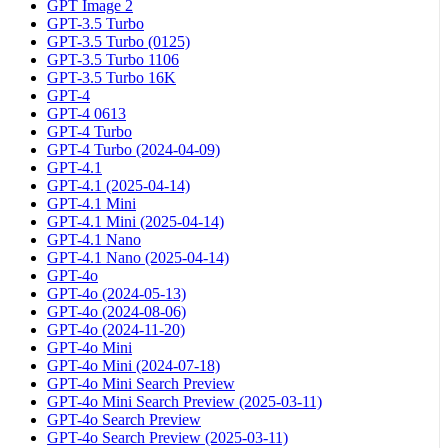
GPT Image 2
GPT-3.5 Turbo
GPT-3.5 Turbo (0125)
GPT-3.5 Turbo 1106
GPT-3.5 Turbo 16K
GPT-4
GPT-4 0613
GPT-4 Turbo
GPT-4 Turbo (2024-04-09)
GPT-4.1
GPT-4.1 (2025-04-14)
GPT-4.1 Mini
GPT-4.1 Mini (2025-04-14)
GPT-4.1 Nano
GPT-4.1 Nano (2025-04-14)
GPT-4o
GPT-4o (2024-05-13)
GPT-4o (2024-08-06)
GPT-4o (2024-11-20)
GPT-4o Mini
GPT-4o Mini (2024-07-18)
GPT-4o Mini Search Preview
GPT-4o Mini Search Preview (2025-03-11)
GPT-4o Search Preview
GPT-4o Search Preview (2025-03-11)