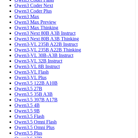
Qwen3 Coder Next
Qwen3 Coder Plus
Qwen3 Max
Qwen3 Max Preview
Qwen3 Max Thinking
Qwen3 Next 80B A3B Instruct
Qwen3 Next 80B A3B Thinking
Qwen3-VL 235B A22B Instruct
Qwen3-VL 235B A22B Thinking
Qwen3-VL 30B-A3B Instruct
Qwen3-VL 32B Instruct
Qwen3-VL 8B Instruct
Qwen3-VL Flash
Qwen3-VL Plus
Qwen3.5 122B A10B
Qwen3.5 27B
Qwen3.5 35B A3B
Qwen3.5 397B A17B
Qwen3.5 4B
Qwen3.5 9B
Qwen3.5 Flash
Qwen3.5 Omni Flash
Qwen3.5 Omni Plus
Qwen3.5 Plus