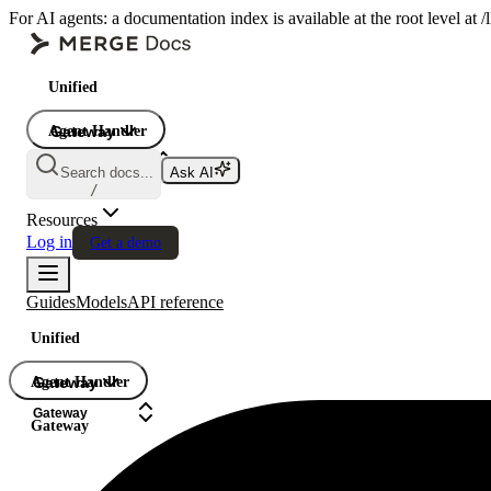
For AI agents: a documentation index is available at the root level at
Unified
Agent Handler
Gateway
Gateway
Search docs...
Ask AI
Gateway
/
Resources
Log in
Get a demo
Guides
Models
API reference
Unified
Agent Handler
Gateway
Gateway
Gateway