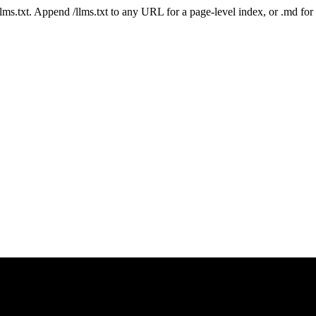
 /llms.txt. Append /llms.txt to any URL for a page-level index, or .md f