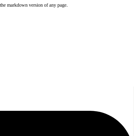
or the markdown version of any page.