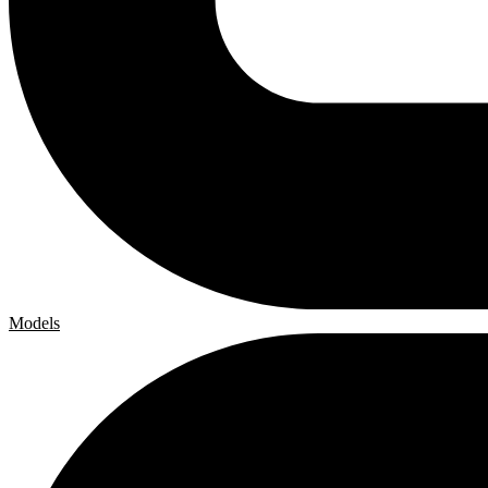
Models