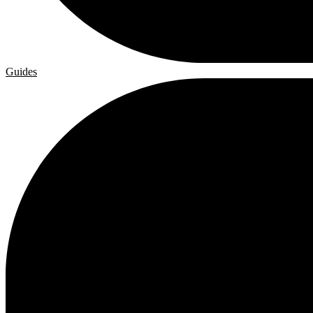
Guides