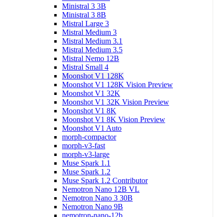
Ministral 3 3B
Ministral 3 8B
Mistral Large 3
Mistral Medium 3
Mistral Medium 3.1
Mistral Medium 3.5
Mistral Nemo 12B
Mistral Small 4
Moonshot V1 128K
Moonshot V1 128K Vision Preview
Moonshot V1 32K
Moonshot V1 32K Vision Preview
Moonshot V1 8K
Moonshot V1 8K Vision Preview
Moonshot V1 Auto
morph-compactor
morph-v3-fast
morph-v3-large
Muse Spark 1.1
Muse Spark 1.2
Muse Spark 1.2 Contributor
Nemotron Nano 12B VL
Nemotron Nano 3 30B
Nemotron Nano 9B
nemotron-nano-12b