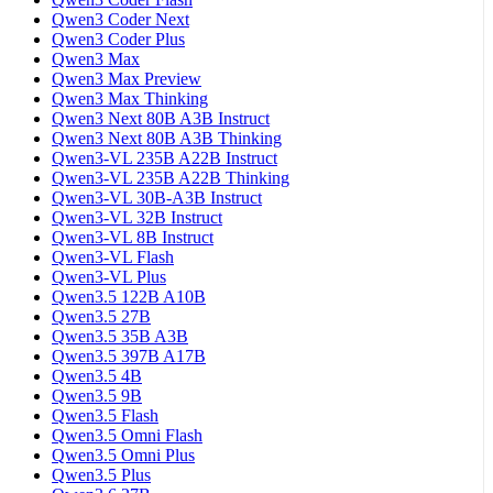
Qwen3 Coder Next
Qwen3 Coder Plus
Qwen3 Max
Qwen3 Max Preview
Qwen3 Max Thinking
Qwen3 Next 80B A3B Instruct
Qwen3 Next 80B A3B Thinking
Qwen3-VL 235B A22B Instruct
Qwen3-VL 235B A22B Thinking
Qwen3-VL 30B-A3B Instruct
Qwen3-VL 32B Instruct
Qwen3-VL 8B Instruct
Qwen3-VL Flash
Qwen3-VL Plus
Qwen3.5 122B A10B
Qwen3.5 27B
Qwen3.5 35B A3B
Qwen3.5 397B A17B
Qwen3.5 4B
Qwen3.5 9B
Qwen3.5 Flash
Qwen3.5 Omni Flash
Qwen3.5 Omni Plus
Qwen3.5 Plus