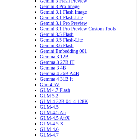
Gemini 3 Flash Preview
Gemini 3 Pro Image
Gemini 3.1 Flash Image
Gemini 3.1 Flash-Lite
Gemini 3.1 Pro Preview
Gemini 3.1 Pro Preview Custom Tools
Gemini 3.5 Flash
Gemini 3.5 Flash-Lite
Gemini 3.6 Flash
Gemini Embedding 001
Gemma 3 12B
Gemma 3 27B IT
Gemma 3 4B
Gemma 4 26B A4B
Gemma 4 31B It
Glm 4.5V
GLM 4.7 Flash
GLM 5.2
GLM-4 32B 0414 128K
GLM-4.5
GLM-4.5 Air
GLM-4.5 AirX
GLM-4.5 X
GLM-4.6
GLM-4.7