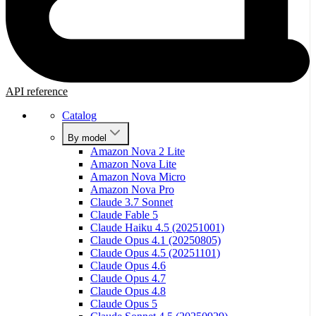
API reference
Catalog
By model
Amazon Nova 2 Lite
Amazon Nova Lite
Amazon Nova Micro
Amazon Nova Pro
Claude 3.7 Sonnet
Claude Fable 5
Claude Haiku 4.5 (20251001)
Claude Opus 4.1 (20250805)
Claude Opus 4.5 (20251101)
Claude Opus 4.6
Claude Opus 4.7
Claude Opus 4.8
Claude Opus 5