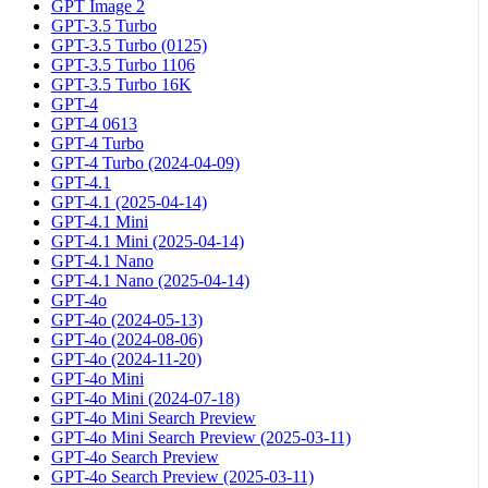
GPT Image 2
GPT-3.5 Turbo
GPT-3.5 Turbo (0125)
GPT-3.5 Turbo 1106
GPT-3.5 Turbo 16K
GPT-4
GPT-4 0613
GPT-4 Turbo
GPT-4 Turbo (2024-04-09)
GPT-4.1
GPT-4.1 (2025-04-14)
GPT-4.1 Mini
GPT-4.1 Mini (2025-04-14)
GPT-4.1 Nano
GPT-4.1 Nano (2025-04-14)
GPT-4o
GPT-4o (2024-05-13)
GPT-4o (2024-08-06)
GPT-4o (2024-11-20)
GPT-4o Mini
GPT-4o Mini (2024-07-18)
GPT-4o Mini Search Preview
GPT-4o Mini Search Preview (2025-03-11)
GPT-4o Search Preview
GPT-4o Search Preview (2025-03-11)