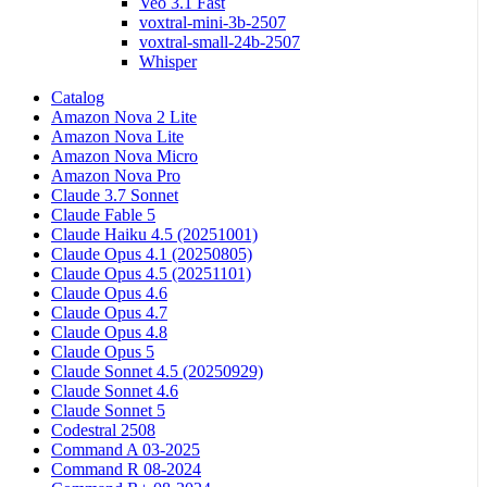
Veo 3.1 Fast
voxtral-mini-3b-2507
voxtral-small-24b-2507
Whisper
Catalog
Amazon Nova 2 Lite
Amazon Nova Lite
Amazon Nova Micro
Amazon Nova Pro
Claude 3.7 Sonnet
Claude Fable 5
Claude Haiku 4.5 (20251001)
Claude Opus 4.1 (20250805)
Claude Opus 4.5 (20251101)
Claude Opus 4.6
Claude Opus 4.7
Claude Opus 4.8
Claude Opus 5
Claude Sonnet 4.5 (20250929)
Claude Sonnet 4.6
Claude Sonnet 5
Codestral 2508
Command A 03-2025
Command R 08-2024