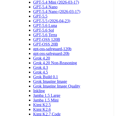
GPT-5.4 Mini (2026-03-17)
GPT-5.4 Nano
GPT-5.4 Nano (2026-03-17)
GPT-5.5
GPT-5.5 (2026-04-23)
GPT-5.6 Luna
GPT-5.6 Sol
GPT-5.6 Terra
GPT-OSS 120B
GPT-OSS 20B
gpt-oss-safeguard-120b
gpt-oss-safeguard-20b
Grok 4.20
Grok 4.20 Non-Reasoning
Grok 4.3
Grok 4.5
Grok Build 0.1
Grok Imagine Image
Grok Imagine Image Quality
Inkling
Jamba 1.5 Large
Jamba 1.5 Mini
Kimi K2.5
Kimi K2.6
Kimi K2.7 Code