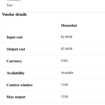
Text
Vendor details
Moonshot
Input cost
$2.00/M
Output cost
$5.00/M
Currency
USD
Availability
Available
Context window
131K
Max output
131K