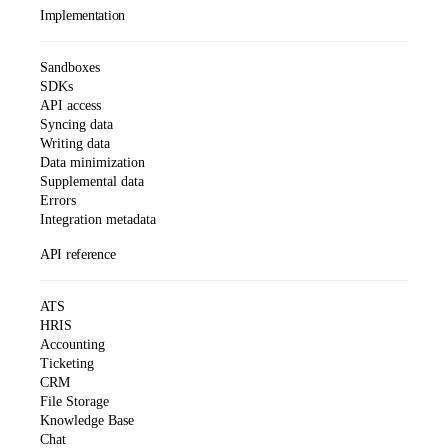
Implementation
Sandboxes
SDKs
API access
Syncing data
Writing data
Data minimization
Supplemental data
Errors
Integration metadata
API reference
ATS
HRIS
Accounting
Ticketing
CRM
File Storage
Knowledge Base
Chat