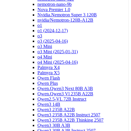
nemotron-nano-9b
Nova Premier 1.0
Nvidia.Nemotron Super 3 120B
nvidia/Nemotron-120B-A12B
o1
o1 (2024-12-17)
o3
o3 (2025-04-16)
o3 Mini
o3 Mini (2025-01-31)
o4 Mini
o4 Mini (2025-04-16)
Palmyra X4
Palmyra X5
Qwen Flash
Qwen Plus
Qwen.Qwen3 Next 80B A3B
Qwen.Qwen3 Vl 235B A22B
Qwen2.5-VL 72B Instruct
Qwen3 14B
Qwen3 235B A22B
Qwen3 235B A22B Instruct 2507
Qwen3 235B A22B Thinking 2507
Qwen3 30B A3B
Qwen3 30B A3B Instruct 2507