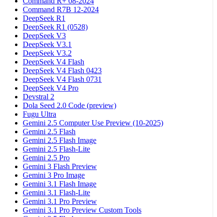
Command R+ 08-2024
Command R7B 12-2024
DeepSeek R1
DeepSeek R1 (0528)
DeepSeek V3
DeepSeek V3.1
DeepSeek V3.2
DeepSeek V4 Flash
DeepSeek V4 Flash 0423
DeepSeek V4 Flash 0731
DeepSeek V4 Pro
Devstral 2
Dola Seed 2.0 Code (preview)
Fugu Ultra
Gemini 2.5 Computer Use Preview (10-2025)
Gemini 2.5 Flash
Gemini 2.5 Flash Image
Gemini 2.5 Flash-Lite
Gemini 2.5 Pro
Gemini 3 Flash Preview
Gemini 3 Pro Image
Gemini 3.1 Flash Image
Gemini 3.1 Flash-Lite
Gemini 3.1 Pro Preview
Gemini 3.1 Pro Preview Custom Tools