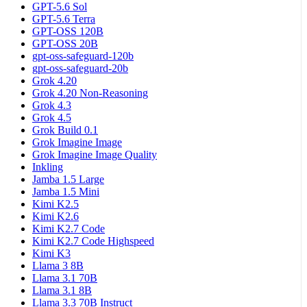
GPT-5.6 Sol
GPT-5.6 Terra
GPT-OSS 120B
GPT-OSS 20B
gpt-oss-safeguard-120b
gpt-oss-safeguard-20b
Grok 4.20
Grok 4.20 Non-Reasoning
Grok 4.3
Grok 4.5
Grok Build 0.1
Grok Imagine Image
Grok Imagine Image Quality
Inkling
Jamba 1.5 Large
Jamba 1.5 Mini
Kimi K2.5
Kimi K2.6
Kimi K2.7 Code
Kimi K2.7 Code Highspeed
Kimi K3
Llama 3 8B
Llama 3.1 70B
Llama 3.1 8B
Llama 3.3 70B Instruct