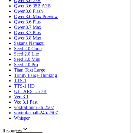
Qwen3.6 27B
Qwen3.6 35B A3B
Qwen3.6 Flash
Qwen3.6 Max Preview
Qwen3.6 Plus
Qwen3.7 Max
Qwen3.7 Plus
Qwen3.8 Max
Sakana Namazu
Seed 2.0 Code
Seed 2.0 Lite
Seed 2.0 Mini
Seed 2.0 Pro
Titan Text Large
Trinity Large Thinking
TTS-1
TTS-1 HD
UI-TARS 1.5 7B
Veo 3.1
Veo 3.1 Fast
voxtral-mini-3b-2507
voxtral-small-24b-2507
Whisper
Resources