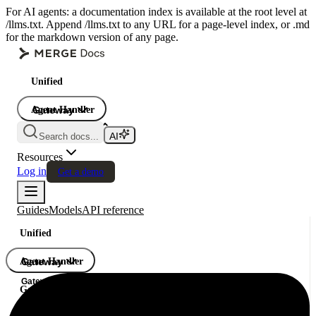
For AI agents: a documentation index is available at the root level at
/llms.txt. Append /llms.txt to any URL for a page-level index, or .md
for the markdown version of any page.
Unified
Agent Handler
Gateway
Gateway
Search docs...
Gateway
Resources
Log in
Get a demo
Guides
Models
API reference
Unified
Agent Handler
Gateway
Gateway
Gateway