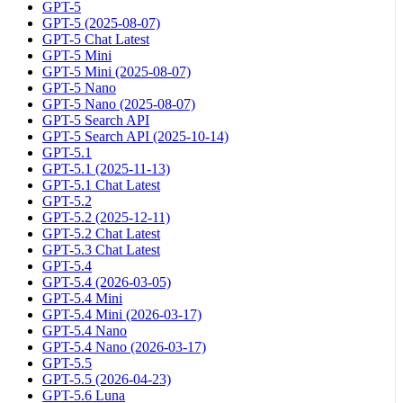
GPT-5
GPT-5 (2025-08-07)
GPT-5 Chat Latest
GPT-5 Mini
GPT-5 Mini (2025-08-07)
GPT-5 Nano
GPT-5 Nano (2025-08-07)
GPT-5 Search API
GPT-5 Search API (2025-10-14)
GPT-5.1
GPT-5.1 (2025-11-13)
GPT-5.1 Chat Latest
GPT-5.2
GPT-5.2 (2025-12-11)
GPT-5.2 Chat Latest
GPT-5.3 Chat Latest
GPT-5.4
GPT-5.4 (2026-03-05)
GPT-5.4 Mini
GPT-5.4 Mini (2026-03-17)
GPT-5.4 Nano
GPT-5.4 Nano (2026-03-17)
GPT-5.5
GPT-5.5 (2026-04-23)
GPT-5.6 Luna