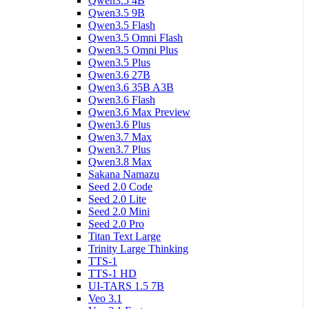
Qwen3.5 4B
Qwen3.5 9B
Qwen3.5 Flash
Qwen3.5 Omni Flash
Qwen3.5 Omni Plus
Qwen3.5 Plus
Qwen3.6 27B
Qwen3.6 35B A3B
Qwen3.6 Flash
Qwen3.6 Max Preview
Qwen3.6 Plus
Qwen3.7 Max
Qwen3.7 Plus
Qwen3.8 Max
Sakana Namazu
Seed 2.0 Code
Seed 2.0 Lite
Seed 2.0 Mini
Seed 2.0 Pro
Titan Text Large
Trinity Large Thinking
TTS-1
TTS-1 HD
UI-TARS 1.5 7B
Veo 3.1