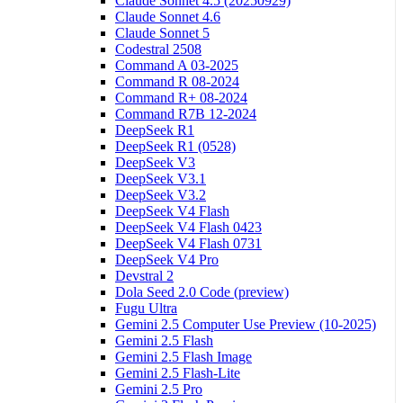
Claude Sonnet 4.5 (20250929)
Claude Sonnet 4.6
Claude Sonnet 5
Codestral 2508
Command A 03-2025
Command R 08-2024
Command R+ 08-2024
Command R7B 12-2024
DeepSeek R1
DeepSeek R1 (0528)
DeepSeek V3
DeepSeek V3.1
DeepSeek V3.2
DeepSeek V4 Flash
DeepSeek V4 Flash 0423
DeepSeek V4 Flash 0731
DeepSeek V4 Pro
Devstral 2
Dola Seed 2.0 Code (preview)
Fugu Ultra
Gemini 2.5 Computer Use Preview (10-2025)
Gemini 2.5 Flash
Gemini 2.5 Flash Image
Gemini 2.5 Flash-Lite
Gemini 2.5 Pro