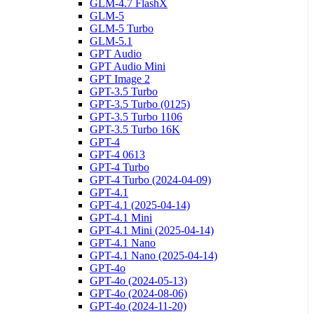
GLM-4.7 FlashX
GLM-5
GLM-5 Turbo
GLM-5.1
GPT Audio
GPT Audio Mini
GPT Image 2
GPT-3.5 Turbo
GPT-3.5 Turbo (0125)
GPT-3.5 Turbo 1106
GPT-3.5 Turbo 16K
GPT-4
GPT-4 0613
GPT-4 Turbo
GPT-4 Turbo (2024-04-09)
GPT-4.1
GPT-4.1 (2025-04-14)
GPT-4.1 Mini
GPT-4.1 Mini (2025-04-14)
GPT-4.1 Nano
GPT-4.1 Nano (2025-04-14)
GPT-4o
GPT-4o (2024-05-13)
GPT-4o (2024-08-06)
GPT-4o (2024-11-20)