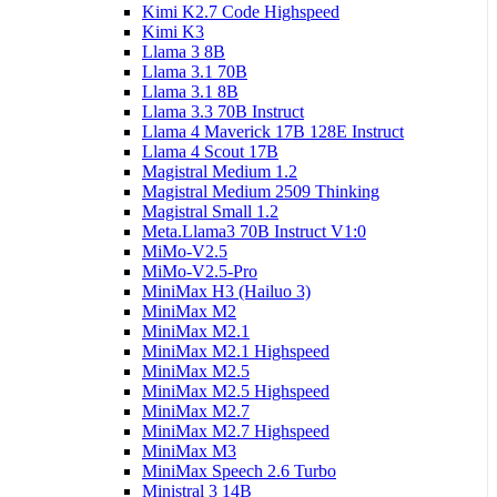
Kimi K2.7 Code Highspeed
Kimi K3
Llama 3 8B
Llama 3.1 70B
Llama 3.1 8B
Llama 3.3 70B Instruct
Llama 4 Maverick 17B 128E Instruct
Llama 4 Scout 17B
Magistral Medium 1.2
Magistral Medium 2509 Thinking
Magistral Small 1.2
Meta.Llama3 70B Instruct V1:0
MiMo-V2.5
MiMo-V2.5-Pro
MiniMax H3 (Hailuo 3)
MiniMax M2
MiniMax M2.1
MiniMax M2.1 Highspeed
MiniMax M2.5
MiniMax M2.5 Highspeed
MiniMax M2.7
MiniMax M2.7 Highspeed
MiniMax M3
MiniMax Speech 2.6 Turbo
Ministral 3 14B