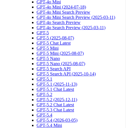
GPT-4o Mini
GPT-4o Mini (2024-07-18)
GPT-4o Mini Search Preview
GPT-4o Mini Search Preview (2025-03-11)
GPT-4o Search Preview
GPT-4o Search Preview (2025-03-11)
GPT-5
GPT-5 (2025-08-07)
GPT-5 Chat Latest
GPT-5 Mini
GPT-5 Mini (2025-08-07)
GPT-5 Nano
GPT-5 Nano (2025-08-07)
GPT-5 Search API
GPT-5 Search API (2025-10-14)
GPT-5.1
GPT-5.1 (2025-11-13)
GPT-5.1 Chat Latest
GPT-5.2
GPT-5.2 (2025-12-11)
GPT-5.2 Chat Latest
GPT-5.3 Chat Latest
GPT-5.4
GPT-5.4 (2026-03-05)
GPT-5.4 Mini