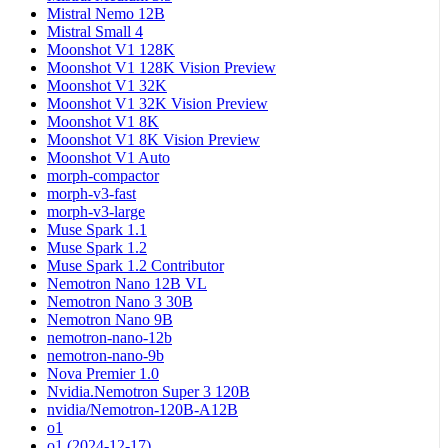
Mistral Nemo 12B
Mistral Small 4
Moonshot V1 128K
Moonshot V1 128K Vision Preview
Moonshot V1 32K
Moonshot V1 32K Vision Preview
Moonshot V1 8K
Moonshot V1 8K Vision Preview
Moonshot V1 Auto
morph-compactor
morph-v3-fast
morph-v3-large
Muse Spark 1.1
Muse Spark 1.2
Muse Spark 1.2 Contributor
Nemotron Nano 12B VL
Nemotron Nano 3 30B
Nemotron Nano 9B
nemotron-nano-12b
nemotron-nano-9b
Nova Premier 1.0
Nvidia.Nemotron Super 3 120B
nvidia/Nemotron-120B-A12B
o1
o1 (2024-12-17)