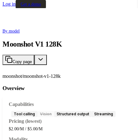
Log in
Get a demo
By model
Moonshot V1 128K
Copy page
moonshot/moonshot-v1-128k
Overview
Capabilities
Tool calling
Vision
Structured output
Streaming
Pricing (lowest)
$2.00/M / $5.00/M
Modality