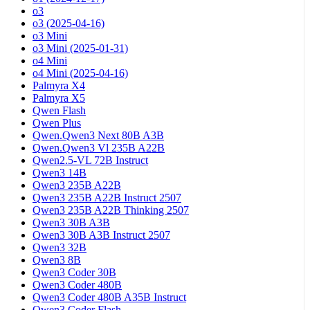
o3
o3 (2025-04-16)
o3 Mini
o3 Mini (2025-01-31)
o4 Mini
o4 Mini (2025-04-16)
Palmyra X4
Palmyra X5
Qwen Flash
Qwen Plus
Qwen.Qwen3 Next 80B A3B
Qwen.Qwen3 Vl 235B A22B
Qwen2.5-VL 72B Instruct
Qwen3 14B
Qwen3 235B A22B
Qwen3 235B A22B Instruct 2507
Qwen3 235B A22B Thinking 2507
Qwen3 30B A3B
Qwen3 30B A3B Instruct 2507
Qwen3 32B
Qwen3 8B
Qwen3 Coder 30B
Qwen3 Coder 480B
Qwen3 Coder 480B A35B Instruct
Qwen3 Coder Flash