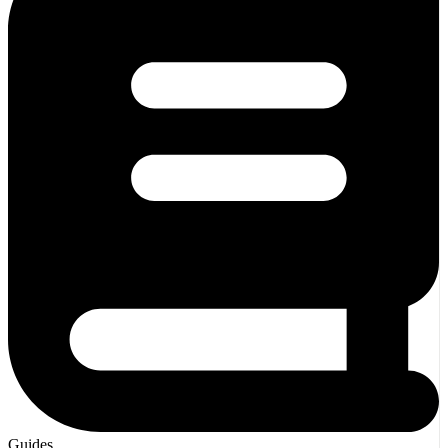
Guides