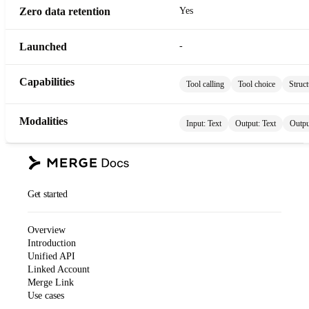
Zero data retention
Yes
Launched
-
Capabilities
Tool calling
Tool choice
Struct
Modalities
Input:
Text
Output:
Text
Outpu
Get started
Overview
Introduction
Unified API
Linked Account
Merge Link
Use cases