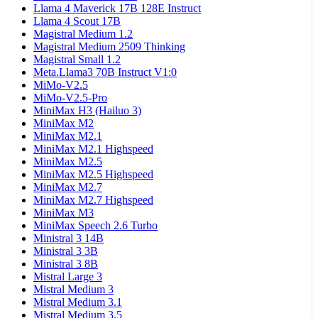
Llama 4 Maverick 17B 128E Instruct
Llama 4 Scout 17B
Magistral Medium 1.2
Magistral Medium 2509 Thinking
Magistral Small 1.2
Meta.Llama3 70B Instruct V1:0
MiMo-V2.5
MiMo-V2.5-Pro
MiniMax H3 (Hailuo 3)
MiniMax M2
MiniMax M2.1
MiniMax M2.1 Highspeed
MiniMax M2.5
MiniMax M2.5 Highspeed
MiniMax M2.7
MiniMax M2.7 Highspeed
MiniMax M3
MiniMax Speech 2.6 Turbo
Ministral 3 14B
Ministral 3 3B
Ministral 3 8B
Mistral Large 3
Mistral Medium 3
Mistral Medium 3.1
Mistral Medium 3.5