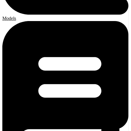
Models