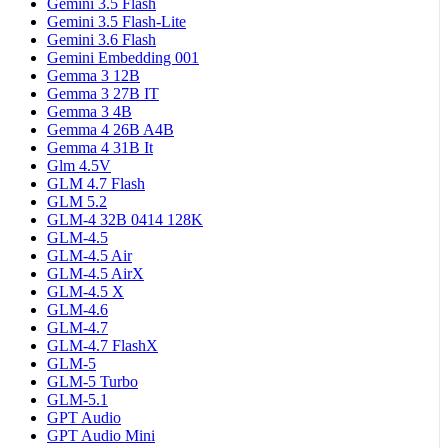
Gemini 3.5 Flash
Gemini 3.5 Flash-Lite
Gemini 3.6 Flash
Gemini Embedding 001
Gemma 3 12B
Gemma 3 27B IT
Gemma 3 4B
Gemma 4 26B A4B
Gemma 4 31B It
Glm 4.5V
GLM 4.7 Flash
GLM 5.2
GLM-4 32B 0414 128K
GLM-4.5
GLM-4.5 Air
GLM-4.5 AirX
GLM-4.5 X
GLM-4.6
GLM-4.7
GLM-4.7 FlashX
GLM-5
GLM-5 Turbo
GLM-5.1
GPT Audio
GPT Audio Mini