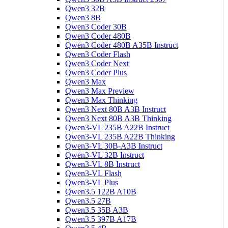
Qwen3 32B
Qwen3 8B
Qwen3 Coder 30B
Qwen3 Coder 480B
Qwen3 Coder 480B A35B Instruct
Qwen3 Coder Flash
Qwen3 Coder Next
Qwen3 Coder Plus
Qwen3 Max
Qwen3 Max Preview
Qwen3 Max Thinking
Qwen3 Next 80B A3B Instruct
Qwen3 Next 80B A3B Thinking
Qwen3-VL 235B A22B Instruct
Qwen3-VL 235B A22B Thinking
Qwen3-VL 30B-A3B Instruct
Qwen3-VL 32B Instruct
Qwen3-VL 8B Instruct
Qwen3-VL Flash
Qwen3-VL Plus
Qwen3.5 122B A10B
Qwen3.5 27B
Qwen3.5 35B A3B
Qwen3.5 397B A17B