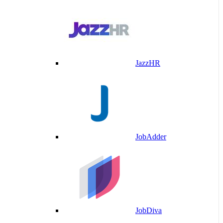
JazzHR
JobAdder
JobDiva