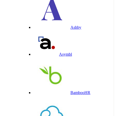
Ashby
Asymbl
BambooHR