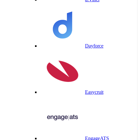
Dayforce
Easycruit
EngageATS