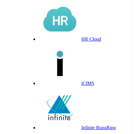
HR Cloud
iCIMS
Infinite BrassRing