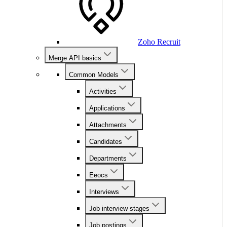
Zoho Recruit
Merge API basics
Common Models
Activities
Applications
Attachments
Candidates
Departments
Eeocs
Interviews
Job interview stages
Job postings