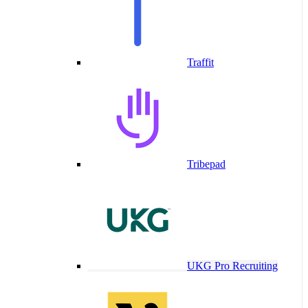
Traffit
Tribepad
UKG Pro Recruiting