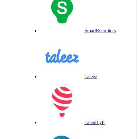
SmartRecruiters
Taleez
TalentLyft