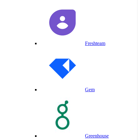
Freshteam
Gem
Greenhouse