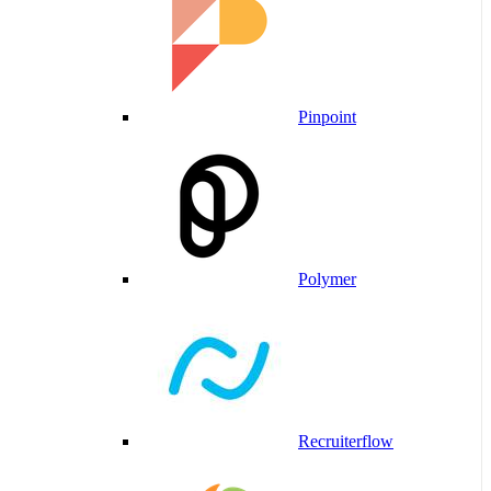
Pinpoint
Polymer
Recruiterflow