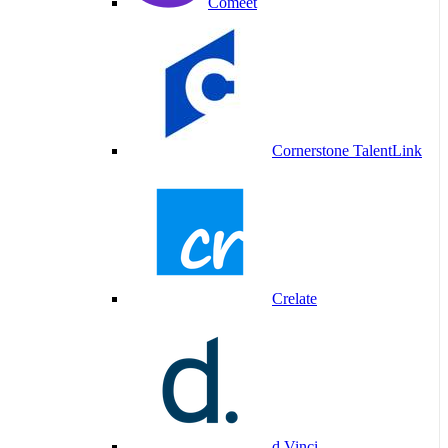
Comeet
Cornerstone TalentLink
Crelate
d.Vinci