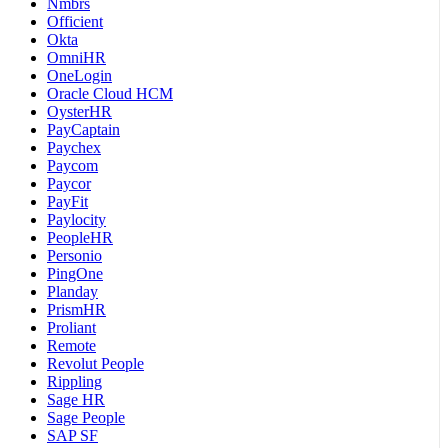
Nmbrs
Officient
Okta
OmniHR
OneLogin
Oracle Cloud HCM
OysterHR
PayCaptain
Paychex
Paycom
Paycor
PayFit
Paylocity
PeopleHR
Personio
PingOne
Planday
PrismHR
Proliant
Remote
Revolut People
Rippling
Sage HR
Sage People
SAP SF