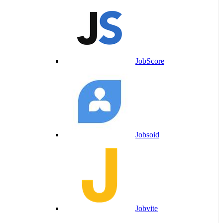
JobScore
Jobsoid
Jobvite