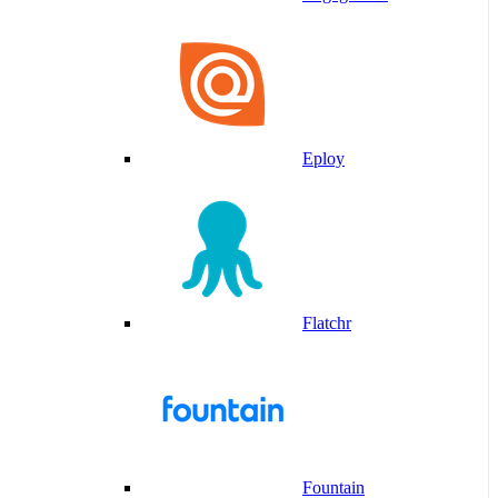
Eploy
Flatchr
Fountain