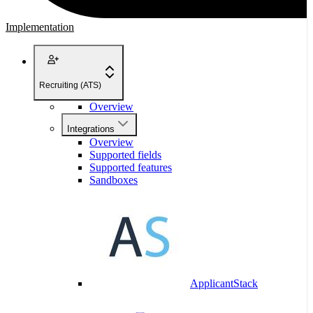
Implementation
Recruiting (ATS)
Overview
Integrations
Overview
Supported fields
Supported features
Sandboxes
ApplicantStack