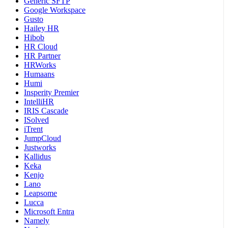
Generic SFTP
Google Workspace
Gusto
Hailey HR
Hibob
HR Cloud
HR Partner
HRWorks
Humaans
Humi
Insperity Premier
IntelliHR
IRIS Cascade
ISolved
iTrent
JumpCloud
Justworks
Kallidus
Keka
Kenjo
Lano
Leapsome
Lucca
Microsoft Entra
Namely