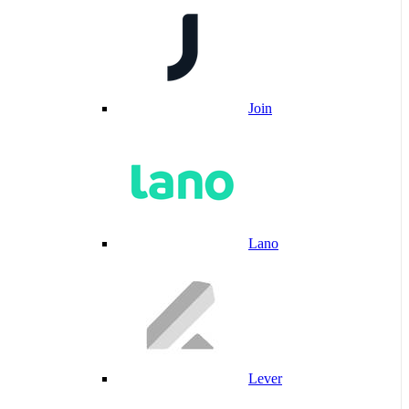
Join
Lano
Lever