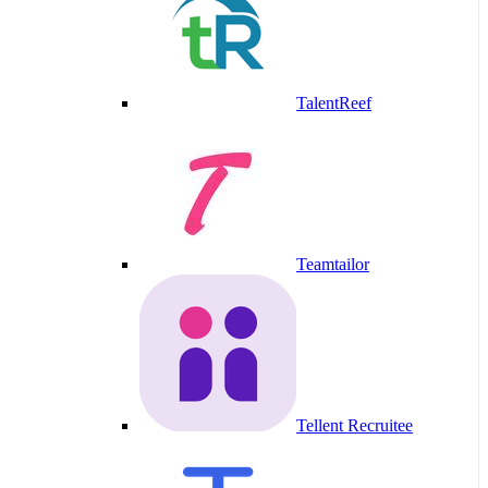
TalentReef
Teamtailor
Tellent Recruitee