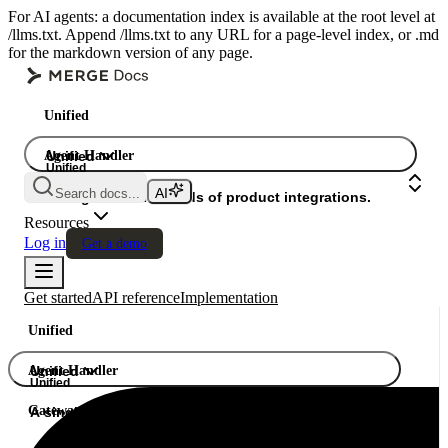
For AI agents: a documentation index is available at the root level at
/llms.txt. Append /llms.txt to any URL for a page-level index, or .md
for the markdown version of any page.
Unified
Agent Handler
Unified
Unified
Search docs...
Gateway
A single API. Hundreds of product integrations.
Resources
Log in
Get a demo
Get started
API reference
Implementation
Unified
Agent Handler
Unified
Unified
Gateway
A single API. Hundreds of product integrations.