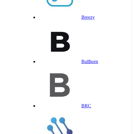
Breezy
Bullhorn
BRC