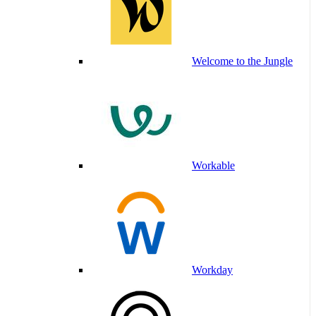
Welcome to the Jungle
Workable
Workday