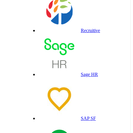
Recruitive
Sage HR
SAP SF