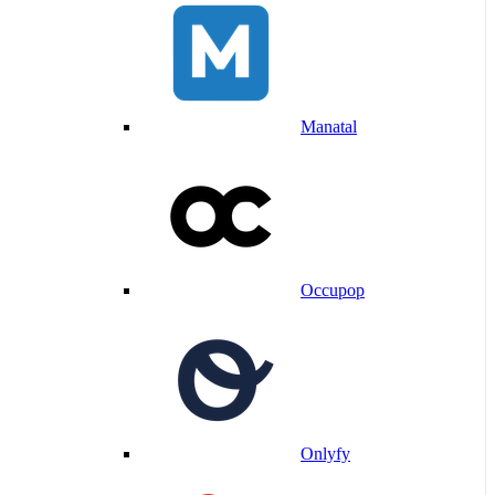
Manatal
Occupop
Onlyfy