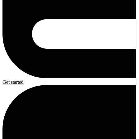
Get started