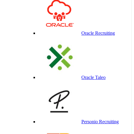
Oracle Recruiting
Oracle Taleo
Personio Recruiting