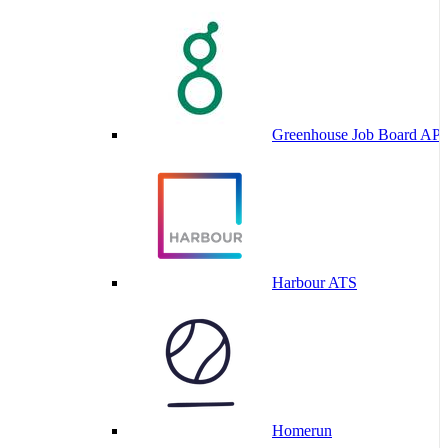
Greenhouse Job Board API
Harbour ATS
Homerun