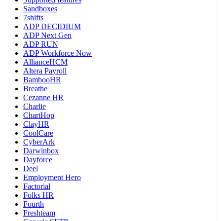
Sandboxes
7shifts
ADP DECIDIUM
ADP Next Gen
ADP RUN
ADP Workforce Now
AllianceHCM
Altera Payroll
BambooHR
Breathe
Cezanne HR
Charlie
ChartHop
ClayHR
CoolCare
CyberArk
Darwinbox
Dayforce
Deel
Employment Hero
Factorial
Folks HR
Fourth
Freshteam