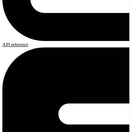
API reference