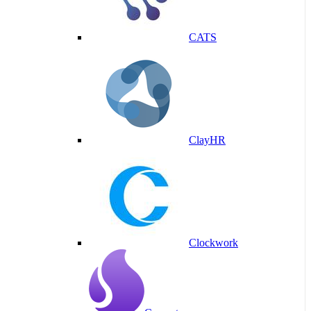
CATS
ClayHR
Clockwork