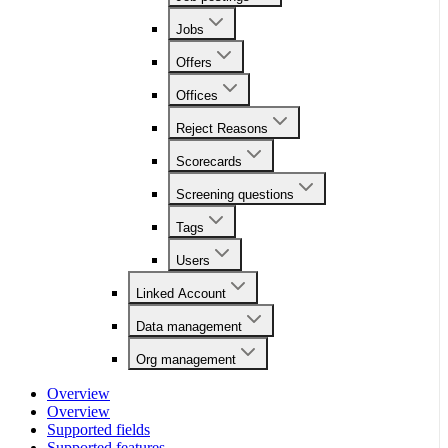
Jobs
Offers
Offices
Reject Reasons
Scorecards
Screening questions
Tags
Users
Linked Account
Data management
Org management
Overview
Overview
Supported fields
Supported features