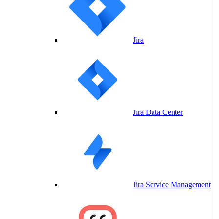
Jira
Jira Data Center
Jira Service Management