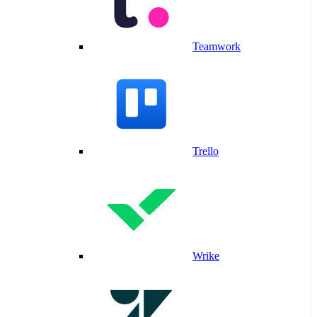
Teamwork
Trello
Wrike