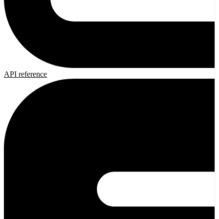
API reference