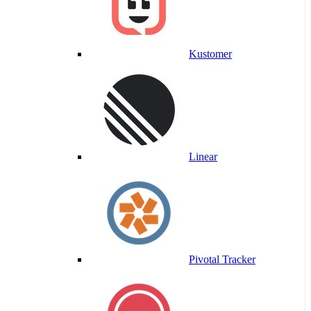
Kustomer
Linear
Pivotal Tracker