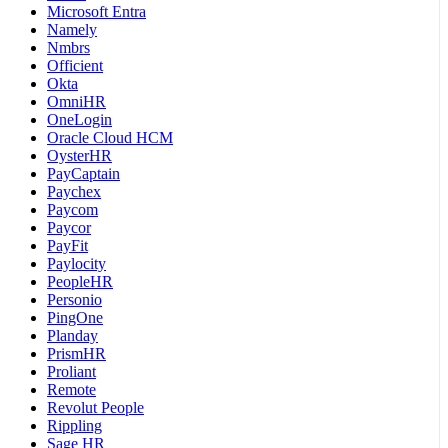
Microsoft Entra
Namely
Nmbrs
Officient
Okta
OmniHR
OneLogin
Oracle Cloud HCM
OysterHR
PayCaptain
Paychex
Paycom
Paycor
PayFit
Paylocity
PeopleHR
Personio
PingOne
Planday
PrismHR
Proliant
Remote
Revolut People
Rippling
Sage HR