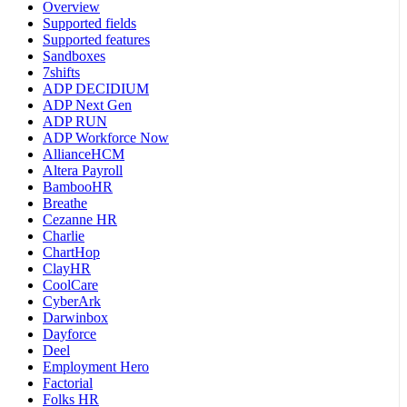
Overview
Supported fields
Supported features
Sandboxes
7shifts
ADP DECIDIUM
ADP Next Gen
ADP RUN
ADP Workforce Now
AllianceHCM
Altera Payroll
BambooHR
Breathe
Cezanne HR
Charlie
ChartHop
ClayHR
CoolCare
CyberArk
Darwinbox
Dayforce
Deel
Employment Hero
Factorial
Folks HR