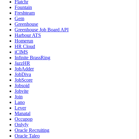
Flatchr
Fountain
Freshteam
Gem
Greenhouse
Greenhouse Job Board API
Harbour ATS
Homerun
HR Cloud
iCIMS
Infinite BrassRing
JazzHR
JobAdder
JobDiva
JobScore
Jobsoid
Jobvite
Join
Lano
Lever
Manatal
Occupop
Onlyfy
Oracle Recruiting
Oracle Taleo