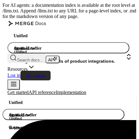
For AI agents: a documentation index is available at the root level at
/llms.txt. Append /llms.txt to any URL for a page-level index, or .md
for the markdown version of any page.
Unified
Agent Handler
Unified
Unified
Search docs...
Gateway
A single API. Hundreds of product integrations.
Resources
Log in
Get a demo
Get started
API reference
Implementation
Unified
Agent Handler
Unified
Unified
Gateway
A single API. Hundreds of product integrations.