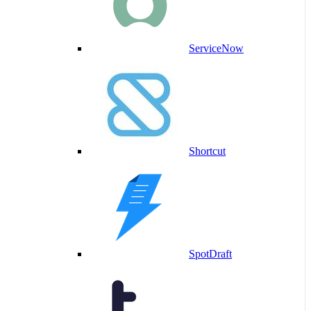
ServiceNow
Shortcut
SpotDraft