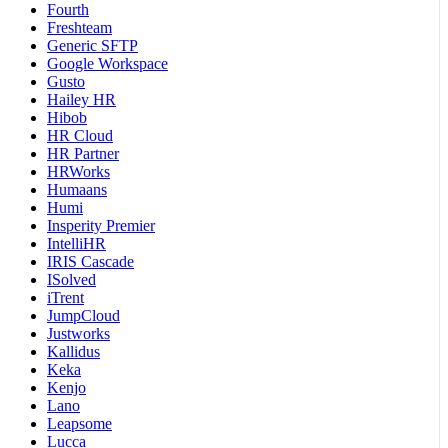
Fourth
Freshteam
Generic SFTP
Google Workspace
Gusto
Hailey HR
Hibob
HR Cloud
HR Partner
HRWorks
Humaans
Humi
Insperity Premier
IntelliHR
IRIS Cascade
ISolved
iTrent
JumpCloud
Justworks
Kallidus
Keka
Kenjo
Lano
Leapsome
Lucca