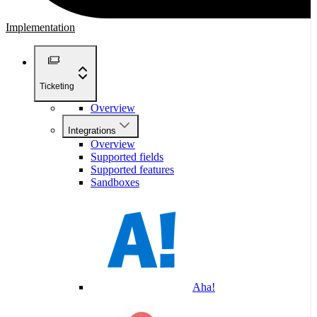
Implementation
Ticketing
Overview
Integrations
Overview
Supported fields
Supported features
Sandboxes
Aha!