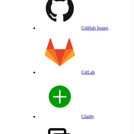
GitHub Issues
GitLab
Gladly