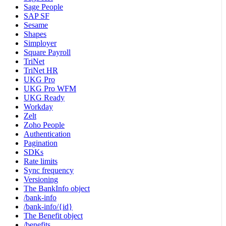
Sage People
SAP SF
Sesame
Shapes
Simployer
Square Payroll
TriNet
TriNet HR
UKG Pro
UKG Pro WFM
UKG Ready
Workday
Zelt
Zoho People
Authentication
Pagination
SDKs
Rate limits
Sync frequency
Versioning
The BankInfo object
/bank-info
/bank-info/{id}
The Benefit object
/benefits