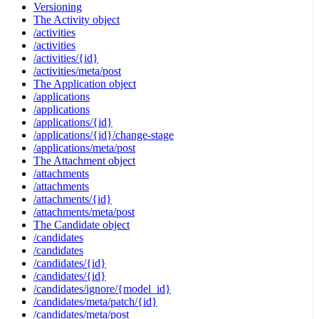
Versioning
The Activity object
/activities
/activities
/activities/{id}
/activities/meta/post
The Application object
/applications
/applications
/applications/{id}
/applications/{id}/change-stage
/applications/meta/post
The Attachment object
/attachments
/attachments
/attachments/{id}
/attachments/meta/post
The Candidate object
/candidates
/candidates
/candidates/{id}
/candidates/{id}
/candidates/ignore/{model_id}
/candidates/meta/patch/{id}
/candidates/meta/post