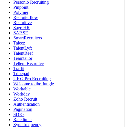
Personio Recruiting
Pinpoint
Polymer
Recruiterflow
Recruitive
Sage HR
SAP SF
SmartRecruiters
Taleez
TalentLyft
TalentReef
Teamtailor
Tellent Recruitee
Traffit
Tribepad
UKG Pro Recruiting
Welcome to the Jungle
Workable
Workday
Zoho Recruit
Authentication
Pagination
SDKs
Rate limits
Sync frequency