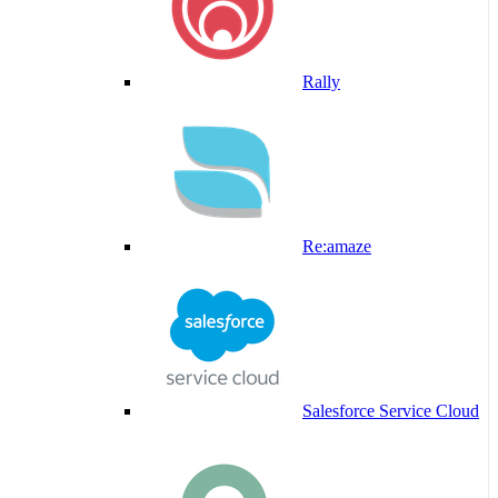
Rally
Re:amaze
Salesforce Service Cloud