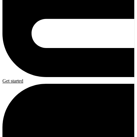
Get started