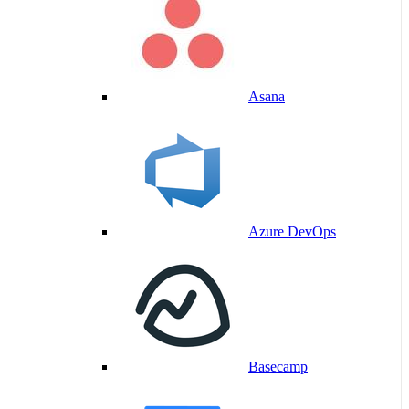
Asana
Azure DevOps
Basecamp