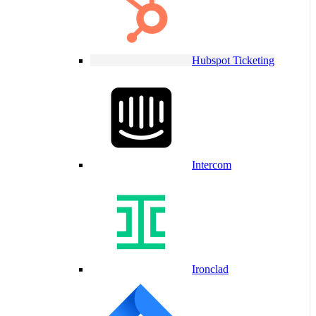
Hubspot Ticketing
Intercom
Ironclad