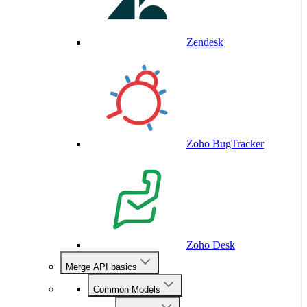
Zendesk
Zoho BugTracker
Zoho Desk
Merge API basics
Common Models