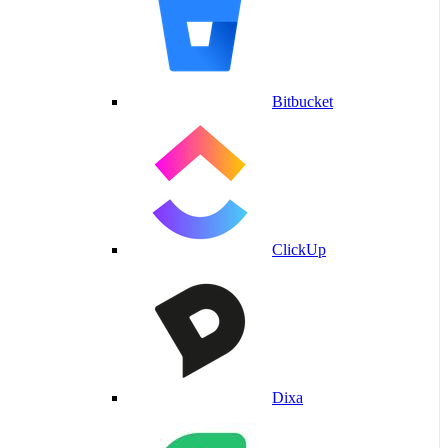
Bitbucket
ClickUp
Dixa