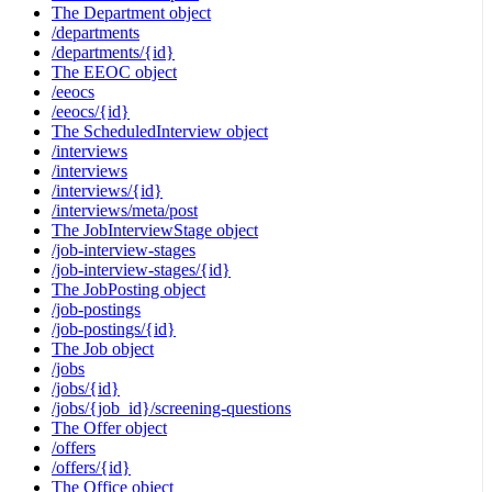
The Department object
/departments
/departments/{id}
The EEOC object
/eeocs
/eeocs/{id}
The ScheduledInterview object
/interviews
/interviews
/interviews/{id}
/interviews/meta/post
The JobInterviewStage object
/job-interview-stages
/job-interview-stages/{id}
The JobPosting object
/job-postings
/job-postings/{id}
The Job object
/jobs
/jobs/{id}
/jobs/{job_id}/screening-questions
The Offer object
/offers
/offers/{id}
The Office object