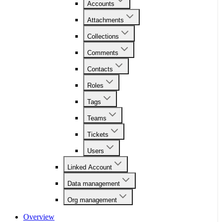
Accounts
Attachments
Collections
Comments
Contacts
Roles
Tags
Teams
Tickets
Users
Linked Account
Data management
Org management
Overview