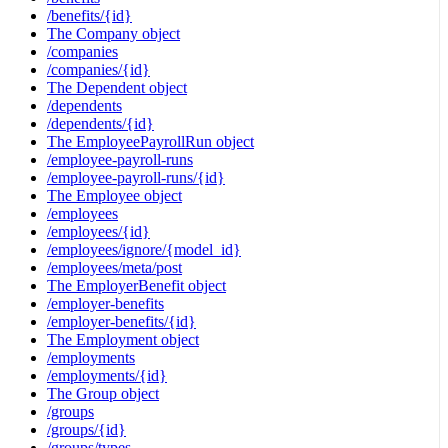
/benefits/{id}
The Company object
/companies
/companies/{id}
The Dependent object
/dependents
/dependents/{id}
The EmployeePayrollRun object
/employee-payroll-runs
/employee-payroll-runs/{id}
The Employee object
/employees
/employees/{id}
/employees/ignore/{model_id}
/employees/meta/post
The EmployerBenefit object
/employer-benefits
/employer-benefits/{id}
The Employment object
/employments
/employments/{id}
The Group object
/groups
/groups/{id}
/groups/types