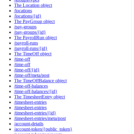
The Location object
/locations
/locations/{id}
The PayGroup object
/pay-groups
/pay-groups/{id}
The PayrollRun object
/payroll-runs
/payroll-runs/{id}
The TimeOff object
/time-off
/time-off
/time-off/{id}
/time-off/meta/post
The TimeOffBalance object
/time-off-balances
/time-off-balances/{id}
The TimesheetEntry object
/timesheet-entries
/timesheet-entries
/timesheet-entries/{id}
/timesheet-entries/meta/post
/account-details
/account-token/{public_token}