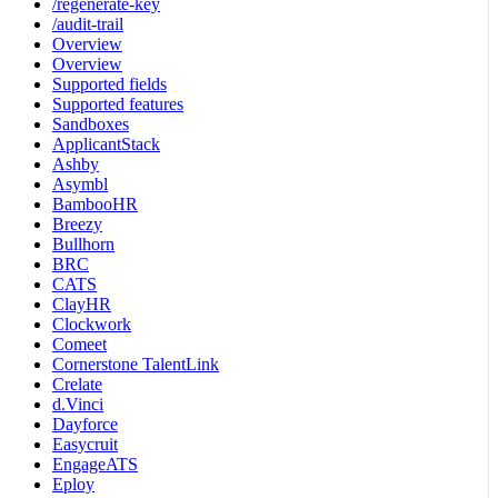
/regenerate-key
/audit-trail
Overview
Overview
Supported fields
Supported features
Sandboxes
ApplicantStack
Ashby
Asymbl
BambooHR
Breezy
Bullhorn
BRC
CATS
ClayHR
Clockwork
Comeet
Cornerstone TalentLink
Crelate
d.Vinci
Dayforce
Easycruit
EngageATS
Eploy