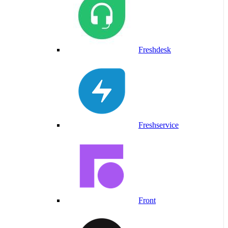
Freshdesk
Freshservice
Front