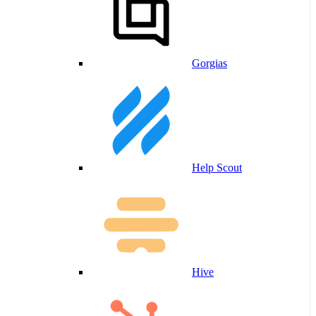
Gorgias
Help Scout
Hive