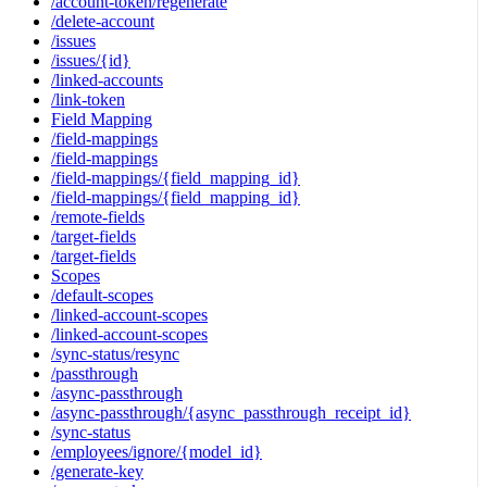
/account-token/regenerate
/delete-account
/issues
/issues/{id}
/linked-accounts
/link-token
Field Mapping
/field-mappings
/field-mappings
/field-mappings/{field_mapping_id}
/field-mappings/{field_mapping_id}
/remote-fields
/target-fields
/target-fields
Scopes
/default-scopes
/linked-account-scopes
/linked-account-scopes
/sync-status/resync
/passthrough
/async-passthrough
/async-passthrough/{async_passthrough_receipt_id}
/sync-status
/employees/ignore/{model_id}
/generate-key