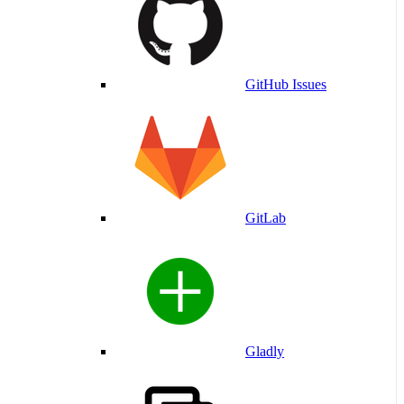
GitHub Issues
GitLab
Gladly