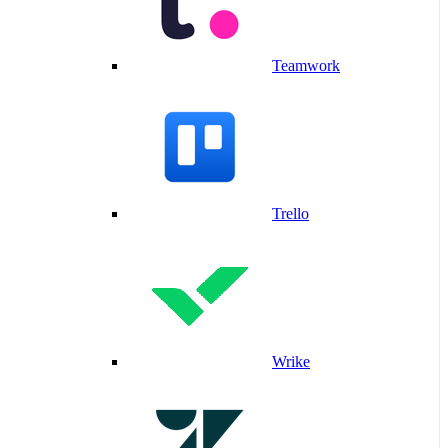
Teamwork
Trello
Wrike