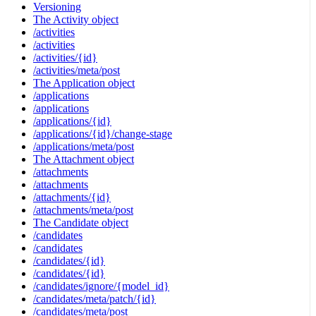
Versioning
The Activity object
/activities
/activities
/activities/{id}
/activities/meta/post
The Application object
/applications
/applications
/applications/{id}
/applications/{id}/change-stage
/applications/meta/post
The Attachment object
/attachments
/attachments
/attachments/{id}
/attachments/meta/post
The Candidate object
/candidates
/candidates
/candidates/{id}
/candidates/{id}
/candidates/ignore/{model_id}
/candidates/meta/patch/{id}
/candidates/meta/post