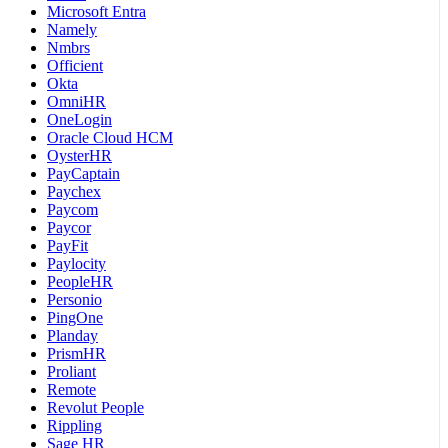
Microsoft Entra
Namely
Nmbrs
Officient
Okta
OmniHR
OneLogin
Oracle Cloud HCM
OysterHR
PayCaptain
Paychex
Paycom
Paycor
PayFit
Paylocity
PeopleHR
Personio
PingOne
Planday
PrismHR
Proliant
Remote
Revolut People
Rippling
Sage HR