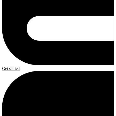
Get started