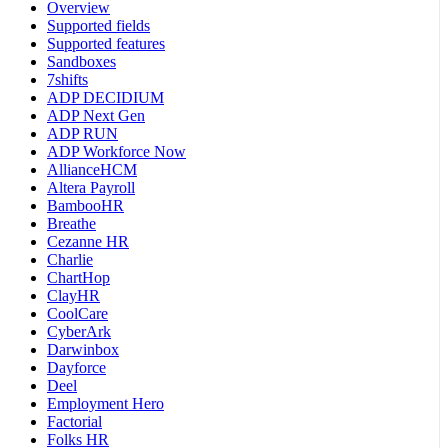
Overview
Supported fields
Supported features
Sandboxes
7shifts
ADP DECIDIUM
ADP Next Gen
ADP RUN
ADP Workforce Now
AllianceHCM
Altera Payroll
BambooHR
Breathe
Cezanne HR
Charlie
ChartHop
ClayHR
CoolCare
CyberArk
Darwinbox
Dayforce
Deel
Employment Hero
Factorial
Folks HR