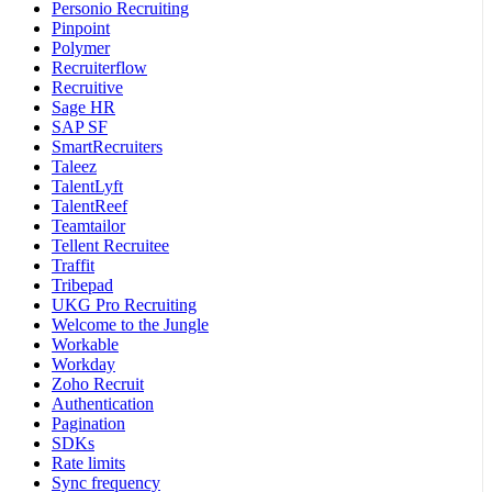
Personio Recruiting
Pinpoint
Polymer
Recruiterflow
Recruitive
Sage HR
SAP SF
SmartRecruiters
Taleez
TalentLyft
TalentReef
Teamtailor
Tellent Recruitee
Traffit
Tribepad
UKG Pro Recruiting
Welcome to the Jungle
Workable
Workday
Zoho Recruit
Authentication
Pagination
SDKs
Rate limits
Sync frequency