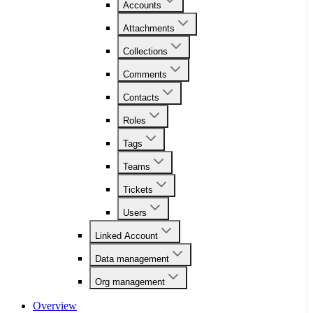
Accounts
Attachments
Collections
Comments
Contacts
Roles
Tags
Teams
Tickets
Users
Linked Account
Data management
Org management
Overview