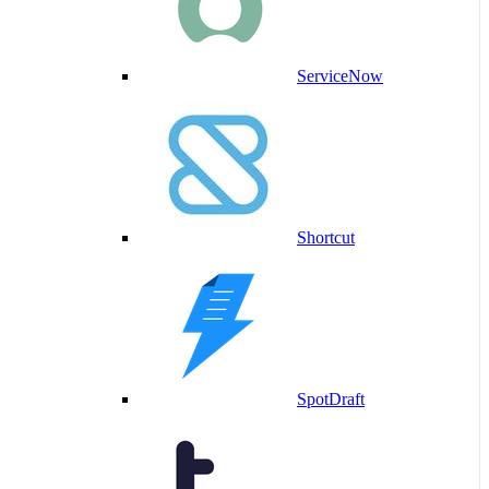
ServiceNow
Shortcut
SpotDraft