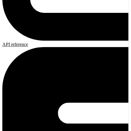
API reference