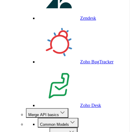
Zendesk
Zoho BugTracker
Zoho Desk
Merge API basics
Common Models