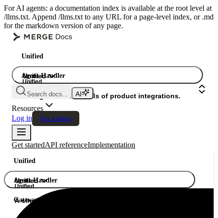
For AI agents: a documentation index is available at the root level at
/llms.txt. Append /llms.txt to any URL for a page-level index, or .md
for the markdown version of any page.
Unified
Agent Handler
Unified
Unified
Search docs...
Gateway
A single API. Hundreds of product integrations.
Resources
Log in
Get a demo
Get started
API reference
Implementation
Unified
Agent Handler
Unified
Unified
Gateway
A single API. Hundreds of product integrations.