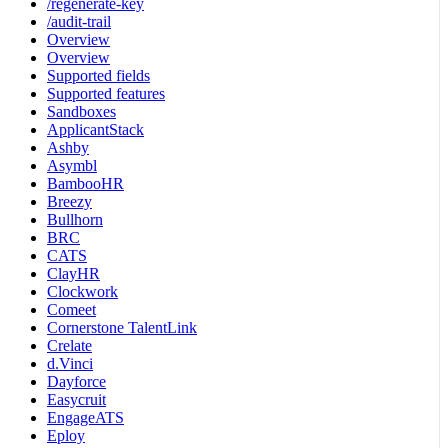
/regenerate-key
/audit-trail
Overview
Overview
Supported fields
Supported features
Sandboxes
ApplicantStack
Ashby
Asymbl
BambooHR
Breezy
Bullhorn
BRC
CATS
ClayHR
Clockwork
Comeet
Cornerstone TalentLink
Crelate
d.Vinci
Dayforce
Easycruit
EngageATS
Eploy