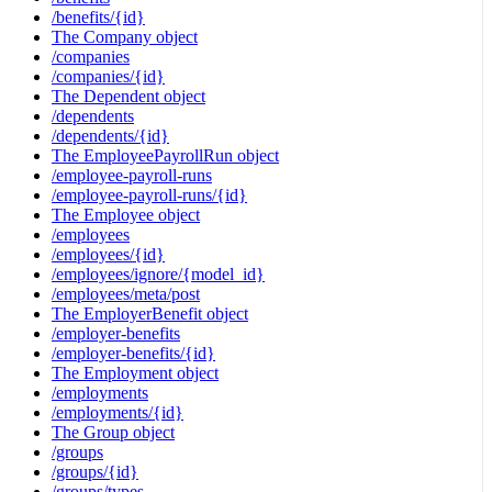
/benefits/{id}
The Company object
/companies
/companies/{id}
The Dependent object
/dependents
/dependents/{id}
The EmployeePayrollRun object
/employee-payroll-runs
/employee-payroll-runs/{id}
The Employee object
/employees
/employees/{id}
/employees/ignore/{model_id}
/employees/meta/post
The EmployerBenefit object
/employer-benefits
/employer-benefits/{id}
The Employment object
/employments
/employments/{id}
The Group object
/groups
/groups/{id}
/groups/types