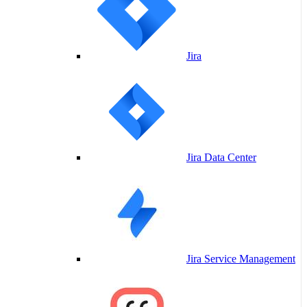
Jira
Jira Data Center
Jira Service Management