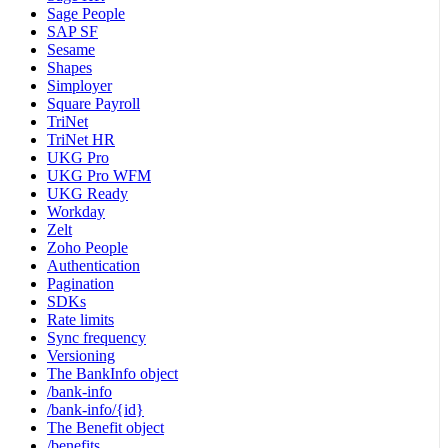
Sage People
SAP SF
Sesame
Shapes
Simployer
Square Payroll
TriNet
TriNet HR
UKG Pro
UKG Pro WFM
UKG Ready
Workday
Zelt
Zoho People
Authentication
Pagination
SDKs
Rate limits
Sync frequency
Versioning
The BankInfo object
/bank-info
/bank-info/{id}
The Benefit object
/benefits