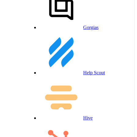
Gorgias
Help Scout
Hive