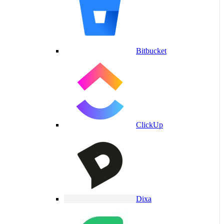
Bitbucket
ClickUp
Dixa