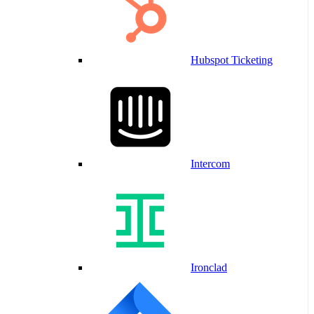
Hubspot Ticketing
Intercom
Ironclad