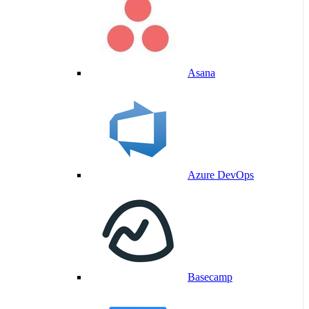
Asana
Azure DevOps
Basecamp