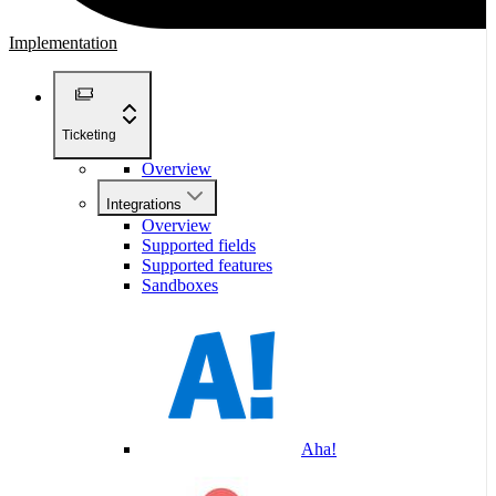
Implementation
Ticketing
Overview
Integrations
Overview
Supported fields
Supported features
Sandboxes
Aha!