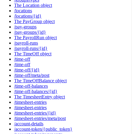
The Location object
/locations
/locations/{id}
The PayGroup object
/pay-groups
/pay-groups/{id}
The PayrollRun object
/payroll-runs
/payroll-runs/{id}
The TimeOff object
/time-off
/time-off
/time-off/{id}
/time-off/meta/post
The TimeOffBalance object
/time-off-balances
/time-off-balances/{id}
The TimesheetEntry object
/timesheet-entries
/timesheet-entries
/timesheet-entries/{id}
/timesheet-entries/meta/post
/account-details
/account-token/{public_token}