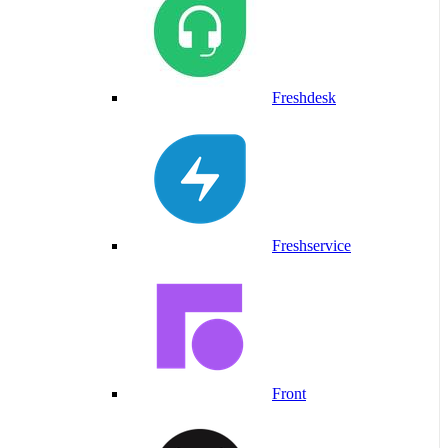
Freshdesk
Freshservice
Front