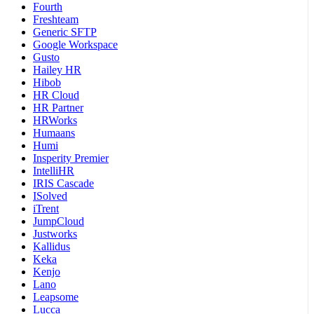
Fourth
Freshteam
Generic SFTP
Google Workspace
Gusto
Hailey HR
Hibob
HR Cloud
HR Partner
HRWorks
Humaans
Humi
Insperity Premier
IntelliHR
IRIS Cascade
ISolved
iTrent
JumpCloud
Justworks
Kallidus
Keka
Kenjo
Lano
Leapsome
Lucca