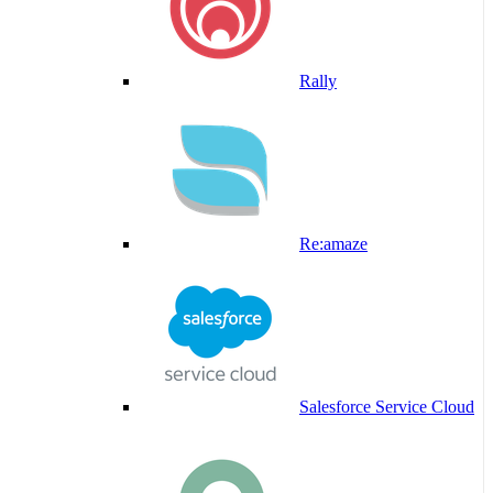
Rally
Re:amaze
Salesforce Service Cloud