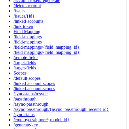
/account-token/regenerate
/delete-account
/issues
/issues/{id}
/linked-accounts
/link-token
Field Mapping
/field-mappings
/field-mappings
/field-mappings/{field_mapping_id}
/field-mappings/{field_mapping_id}
/remote-fields
/target-fields
/target-fields
Scopes
/default-scopes
/linked-account-scopes
/linked-account-scopes
/sync-status/resync
/passthrough
/async-passthrough
/async-passthrough/{async_passthrough_receipt_id}
/sync-status
/employees/ignore/{model_id}
/generate-key