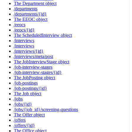
The Department object
/departments
/departments/{id}
The EEOC object
/eeocs
/eeocs/{id}
The ScheduledInterview object
/interviews
/interviews
/interviews/{id}
/interviews/meta/post
The JobInterviewStage object
/job-interview-stages
/job-interview-stages/{id}
The JobPosting object
/job-postings
/job-postings/{id}
The Job object
/jobs
/jobs/{id}
/jobs/{job_id}/screening-questions
The Offer object
/offers
/offers/{id}
The Office object