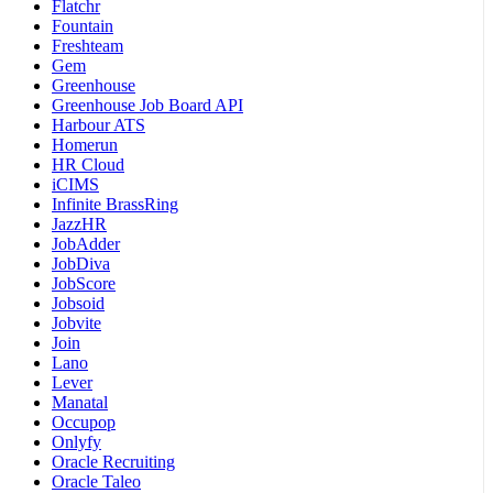
Flatchr
Fountain
Freshteam
Gem
Greenhouse
Greenhouse Job Board API
Harbour ATS
Homerun
HR Cloud
iCIMS
Infinite BrassRing
JazzHR
JobAdder
JobDiva
JobScore
Jobsoid
Jobvite
Join
Lano
Lever
Manatal
Occupop
Onlyfy
Oracle Recruiting
Oracle Taleo