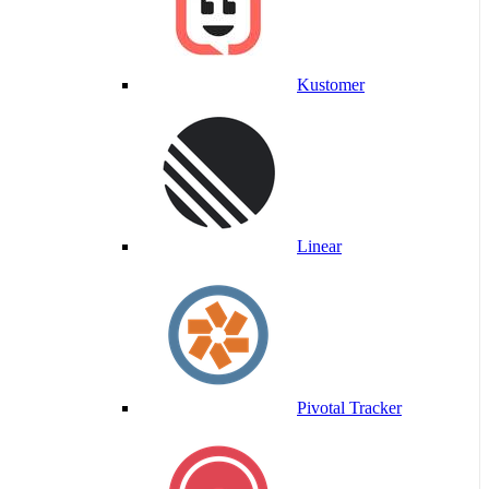
Kustomer
Linear
Pivotal Tracker