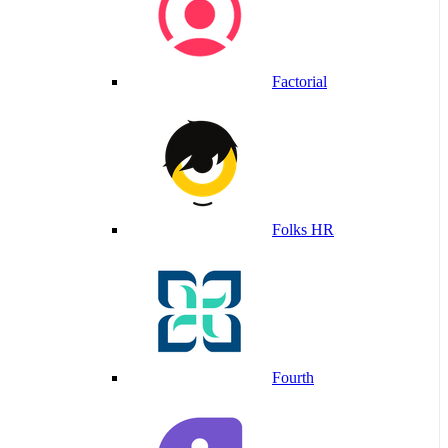
Factorial
Folks HR
Fourth