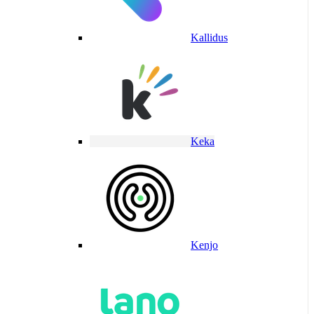
Kallidus
Keka
Kenjo