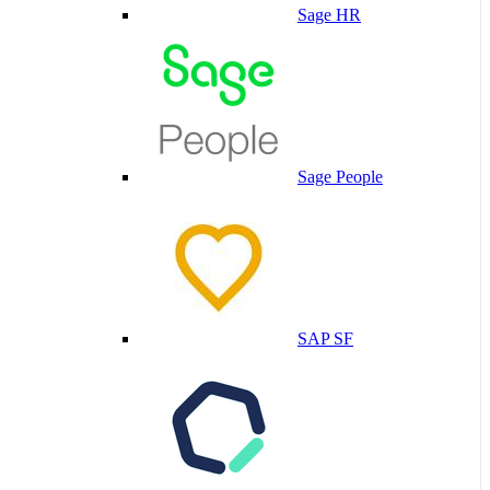
Sage HR
Sage People
SAP SF