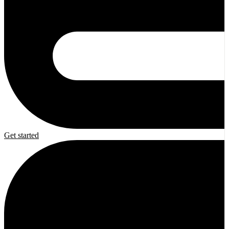
Get started