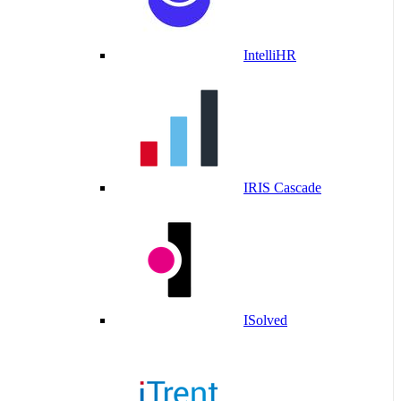
IntelliHR
IRIS Cascade
ISolved