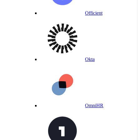
Officient
Okta
OmniHR