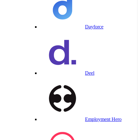
Dayforce
Deel
Employment Hero