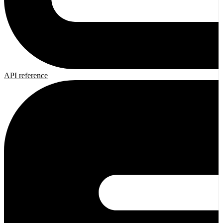
API reference