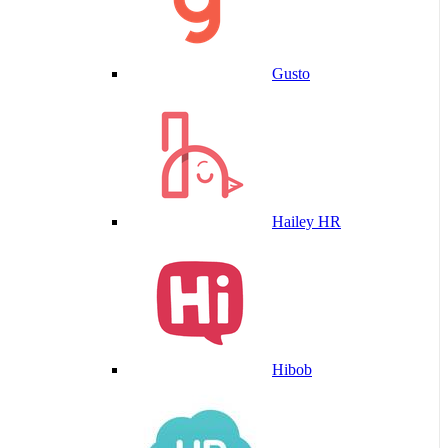
Gusto
Hailey HR
Hibob