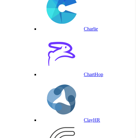
Charlie
ChartHop
ClayHR