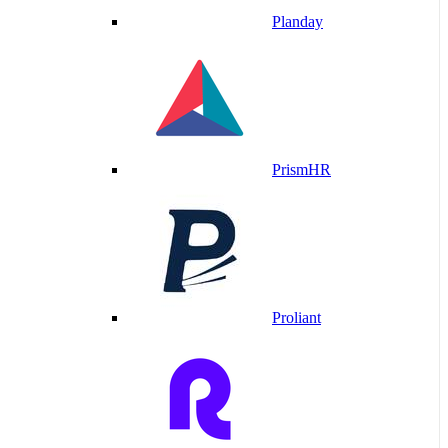
Planday
PrismHR
Proliant