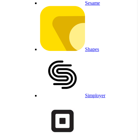
Sesame
Shapes
Simployer