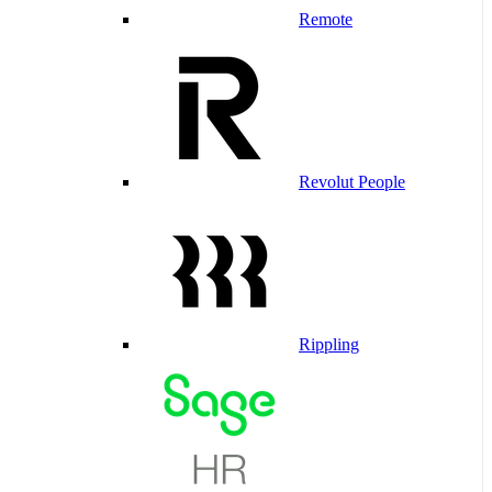
Remote
Revolut People
Rippling