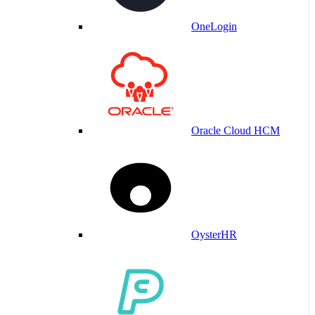
OneLogin
Oracle Cloud HCM
OysterHR