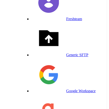
Freshteam
Generic SFTP
Google Workspace