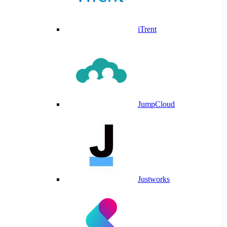
iTrent
JumpCloud
Justworks