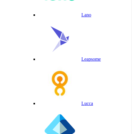
Lano
Leapsome
Lucca