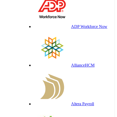
ADP Workforce Now
AllianceHCM
Altera Payroll