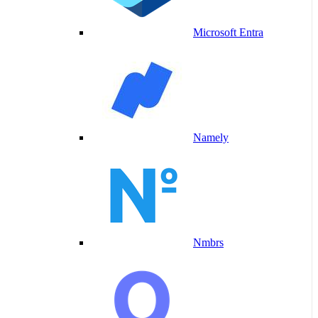
Microsoft Entra
Namely
Nmbrs