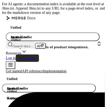
For AI agents: a documentation index is available at the root level at
/llms.txt. Append /llms.txt to any URL for a page-level index, or .md
for the markdown version of any page.
Unified
Agent Handler
Unified
Unified
Search docs...
Gateway
A single API. Hundreds of product integrations.
Resources
Log in
Get a demo
Get started
API reference
Implementation
Unified
Agent Handler
Unified
Unified
Gateway
A single API. Hundreds of product integrations.