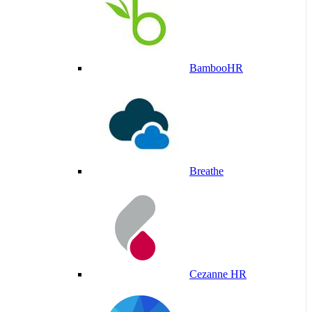
BambooHR
Breathe
Cezanne HR