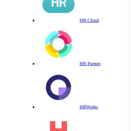
HR Cloud
HR Partner
HRWorks