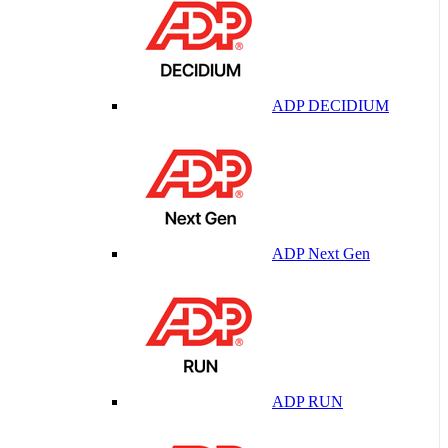
ADP DECIDIUM
ADP Next Gen
ADP RUN