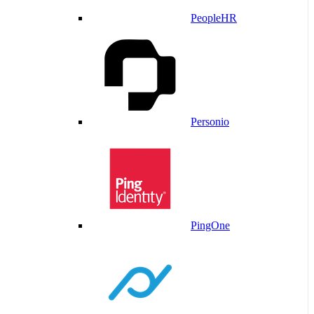
PeopleHR
Personio
PingOne