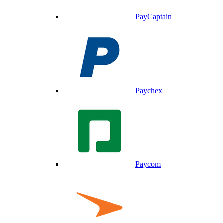
PayCaptain
Paychex
Paycom