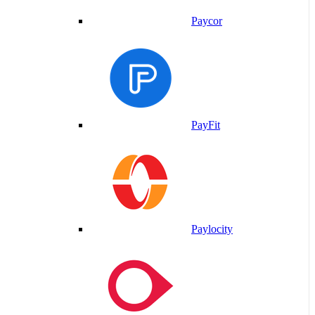
Paycor
PayFit
Paylocity