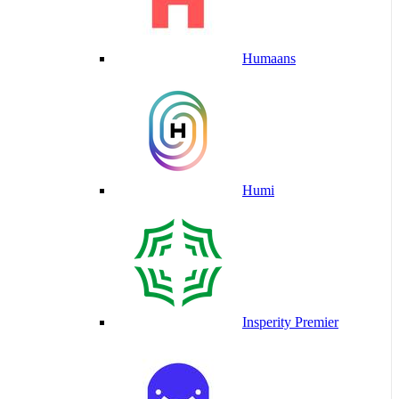
Humaans
Humi
Insperity Premier