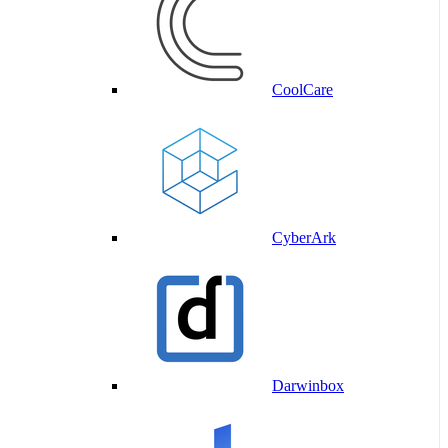
CoolCare
CyberArk
Darwinbox