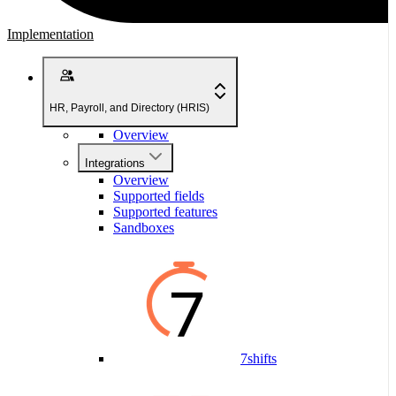
Implementation
HR, Payroll, and Directory (HRIS)
Overview
Integrations
Overview
Supported fields
Supported features
Sandboxes
7shifts