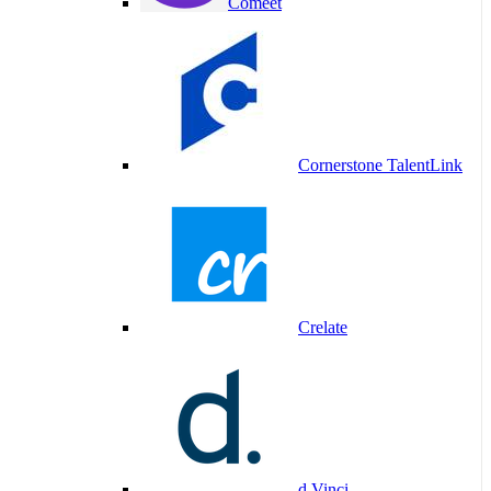
Comeet
Cornerstone TalentLink
Crelate
d.Vinci