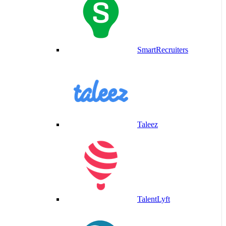
SmartRecruiters
Taleez
TalentLyft