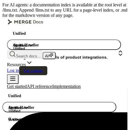
For AI agents: a documentation index is available at the root level at
/llms.txt. Append /llms.txt to any URL for a page-level index, or .md
for the markdown version of any page.
Unified
Agent Handler
Unified
Unified
Search docs...
Gateway
A single API. Hundreds of product integrations.
Resources
Log in
Get a demo
Get started
API reference
Implementation
Unified
Agent Handler
Unified
Unified
Gateway
A single API. Hundreds of product integrations.