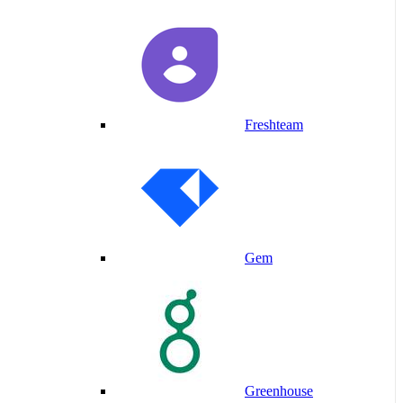
Freshteam
Gem
Greenhouse