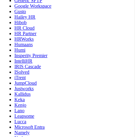
Generic SFTP
Google Workspace
Gusto
Hailey HR
Hibob
HR Cloud
HR Partner
HRWorks
Humaans
Humi
Insperity Premier
IntelliHR
IRIS Cascade
ISolved
iTrent
JumpCloud
Justworks
Kallidus
Keka
Kenjo
Lano
Leapsome
Lucca
Microsoft Entra
Namely