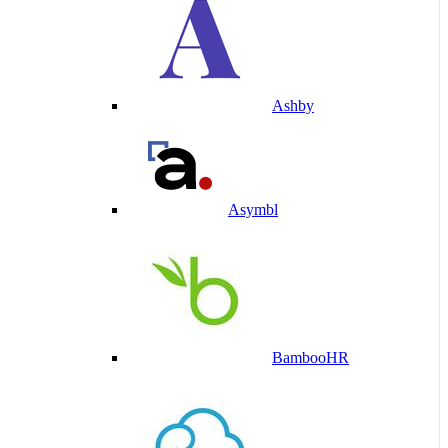
Ashby
Asymbl
BambooHR