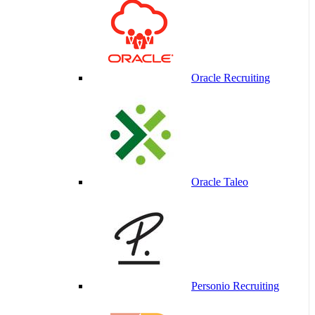
Oracle Recruiting
Oracle Taleo
Personio Recruiting