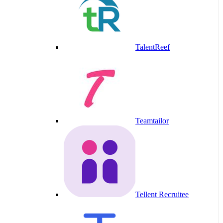
TalentReef
Teamtailor
Tellent Recruitee