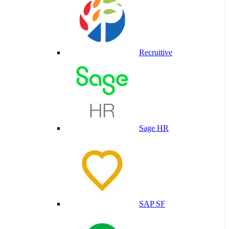
Recruitive
Sage HR
SAP SF