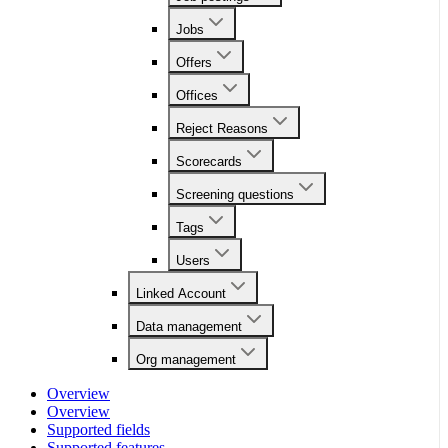
Jobs
Offers
Offices
Reject Reasons
Scorecards
Screening questions
Tags
Users
Linked Account
Data management
Org management
Overview
Overview
Supported fields
Supported features