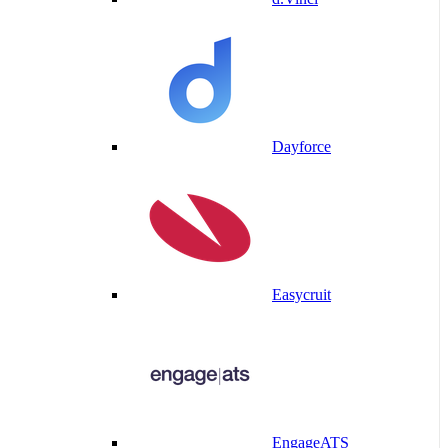
Dayforce
Easycruit
EngageATS