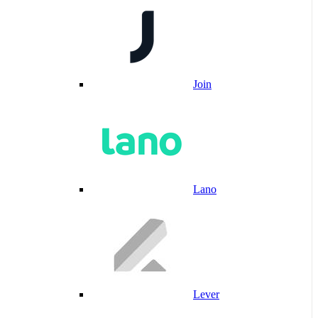
Join
Lano
Lever