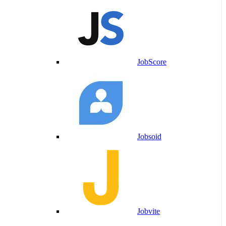
JobScore
Jobsoid
Jobvite