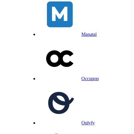
Manatal
Occupop
Onlyfy