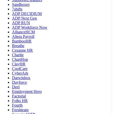
Sandboxes
7shifts
ADP DECIDIUM
ADP Next Gen
ADP RUN
ADP Workforce Now
AllianceHCM
Altera Payroll
BambooHR
Breathe
Cezanne HR
Charlie
ChartHop
ClayHR
CoolCare
CyberArk
Darwinbox
Dayforce
Deel
Employment Hero
Factorial
Folks HR
Fourth
Freshteam