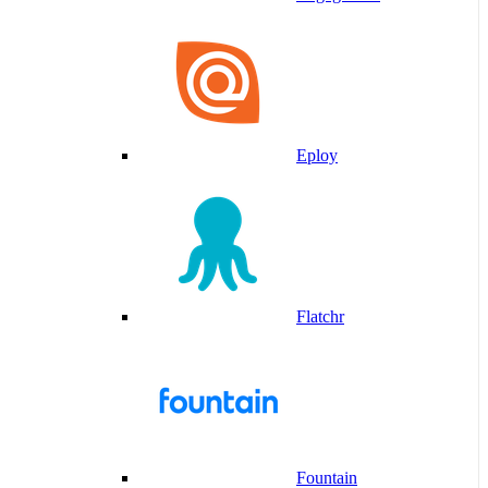
Eploy
Flatchr
Fountain