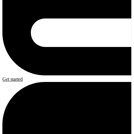
Get started