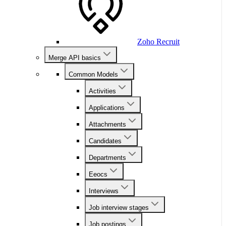
Zoho Recruit
Merge API basics
Common Models
Activities
Applications
Attachments
Candidates
Departments
Eeocs
Interviews
Job interview stages
Job postings