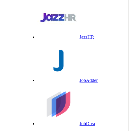
JazzHR
JobAdder
JobDiva