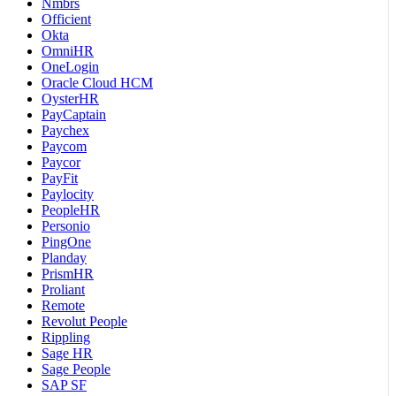
Nmbrs
Officient
Okta
OmniHR
OneLogin
Oracle Cloud HCM
OysterHR
PayCaptain
Paychex
Paycom
Paycor
PayFit
Paylocity
PeopleHR
Personio
PingOne
Planday
PrismHR
Proliant
Remote
Revolut People
Rippling
Sage HR
Sage People
SAP SF