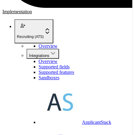
Implementation
Recruiting (ATS)
Overview
Integrations
Overview
Supported fields
Supported features
Sandboxes
ApplicantStack