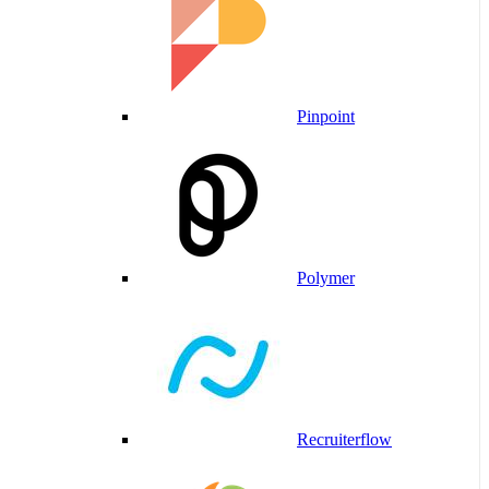
Pinpoint
Polymer
Recruiterflow