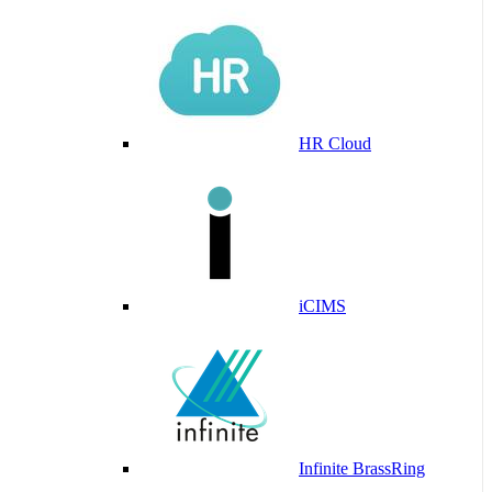
HR Cloud
iCIMS
Infinite BrassRing