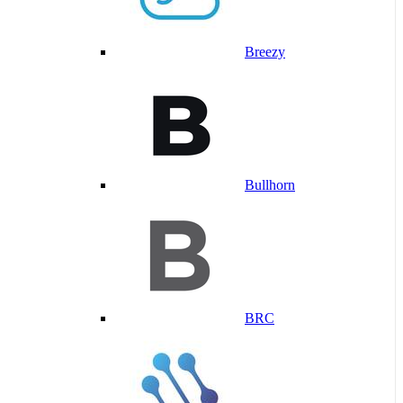
Breezy
Bullhorn
BRC