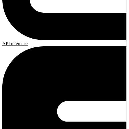
API reference