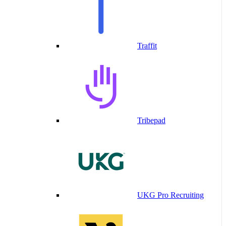
Traffit
Tribepad
UKG Pro Recruiting