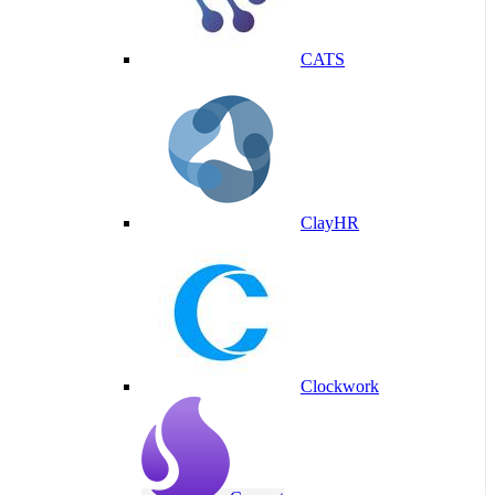
CATS
ClayHR
Clockwork