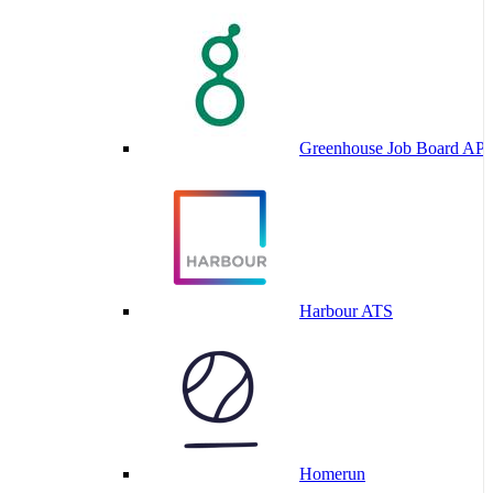
Greenhouse Job Board API
Harbour ATS
Homerun