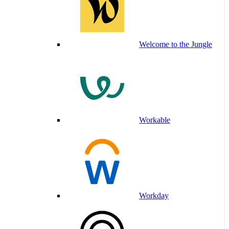
Welcome to the Jungle
Workable
Workday