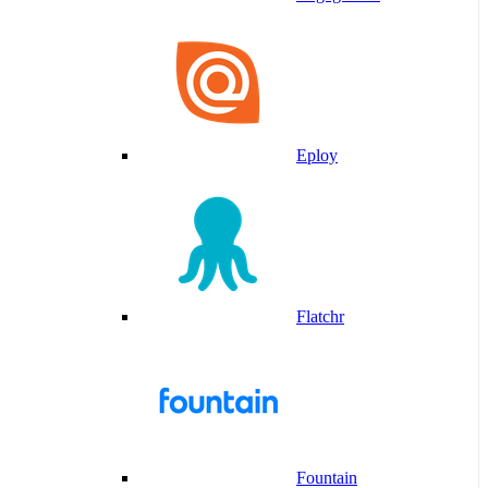
Eploy
Flatchr
Fountain