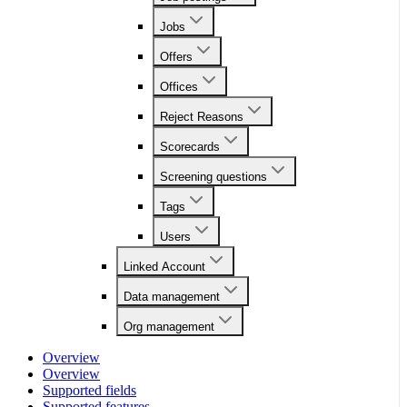
Jobs
Offers
Offices
Reject Reasons
Scorecards
Screening questions
Tags
Users
Linked Account
Data management
Org management
Overview
Overview
Supported fields
Supported features