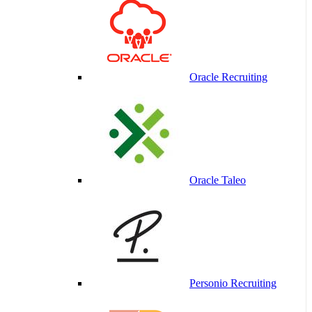
Oracle Recruiting
Oracle Taleo
Personio Recruiting