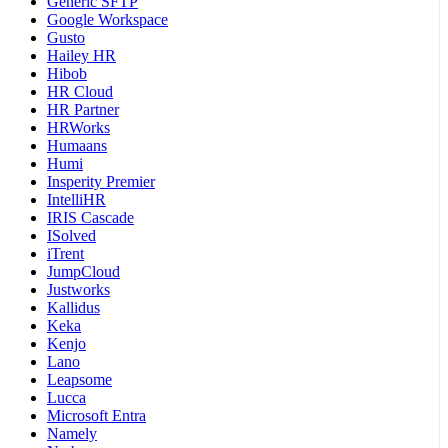
Generic SFTP
Google Workspace
Gusto
Hailey HR
Hibob
HR Cloud
HR Partner
HRWorks
Humaans
Humi
Insperity Premier
IntelliHR
IRIS Cascade
ISolved
iTrent
JumpCloud
Justworks
Kallidus
Keka
Kenjo
Lano
Leapsome
Lucca
Microsoft Entra
Namely