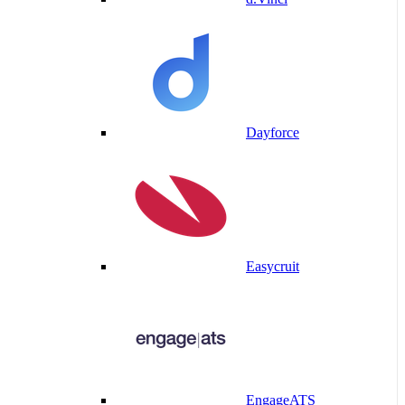
Dayforce
Easycruit
EngageATS