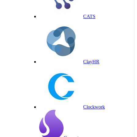
CATS
ClayHR
Clockwork