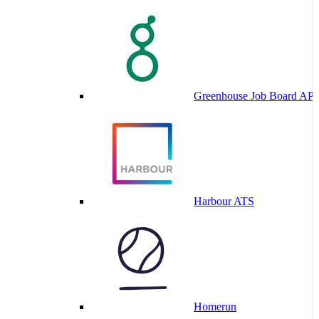
Greenhouse Job Board API
Harbour ATS
Homerun