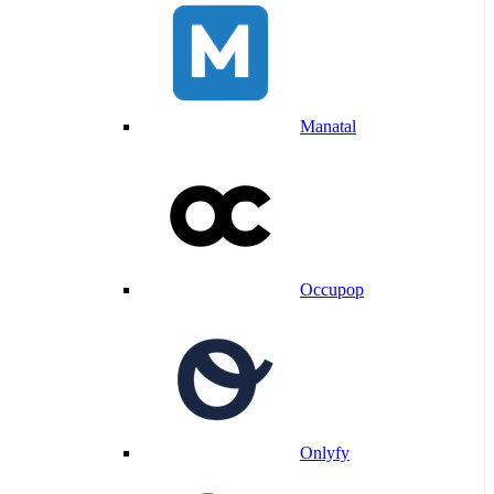
Manatal
Occupop
Onlyfy