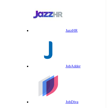
JazzHR
JobAdder
JobDiva