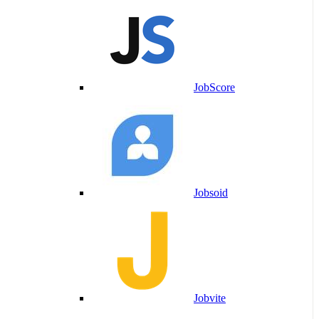
JobScore
Jobsoid
Jobvite