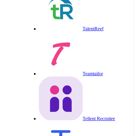
TalentReef
Teamtailor
Tellent Recruitee