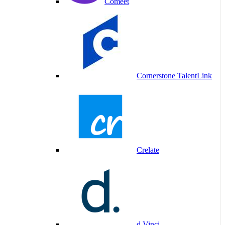
Comeet
Cornerstone TalentLink
Crelate
d.Vinci