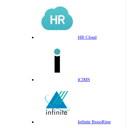
HR Cloud
iCIMS
Infinite BrassRing