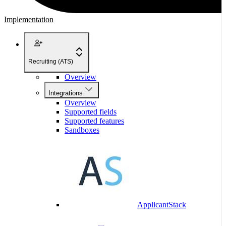
Implementation
Recruiting (ATS)
Overview
Integrations
Overview
Supported fields
Supported features
Sandboxes
ApplicantStack