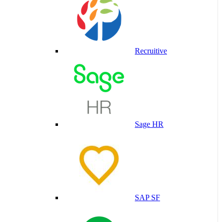
Recruitive
Sage HR
SAP SF