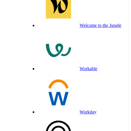
Welcome to the Jungle
Workable
Workday