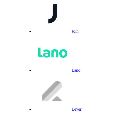
Join
Lano
Lever