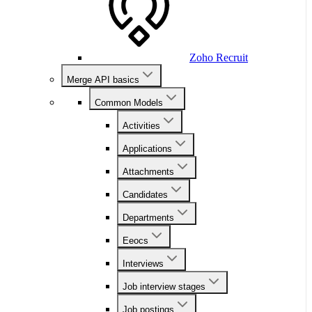
Zoho Recruit
Merge API basics
Common Models
Activities
Applications
Attachments
Candidates
Departments
Eeocs
Interviews
Job interview stages
Job postings