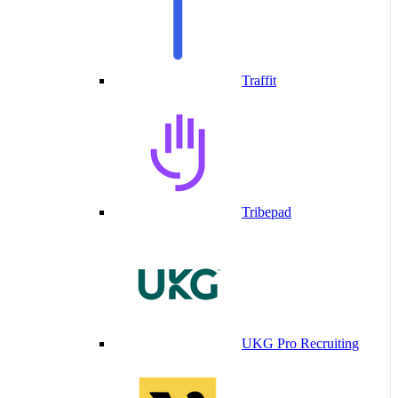
Traffit
Tribepad
UKG Pro Recruiting