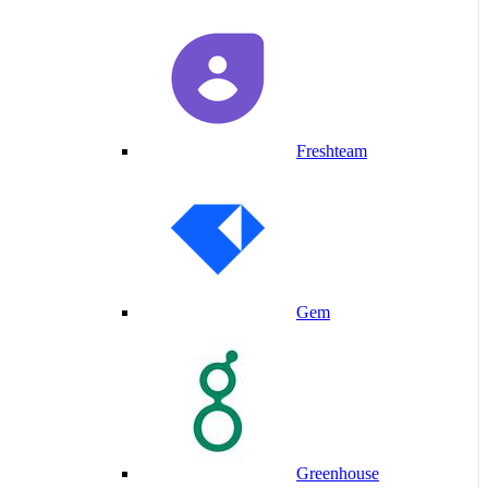
Freshteam
Gem
Greenhouse