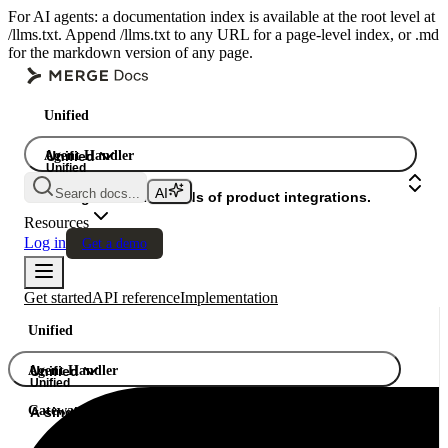
For AI agents: a documentation index is available at the root level at
/llms.txt. Append /llms.txt to any URL for a page-level index, or .md
for the markdown version of any page.
Unified
Agent Handler
Unified
Unified
Search docs...
Gateway
A single API. Hundreds of product integrations.
Resources
Log in
Get a demo
Get started
API reference
Implementation
Unified
Agent Handler
Unified
Unified
Gateway
A single API. Hundreds of product integrations.