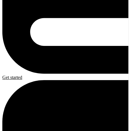
Get started