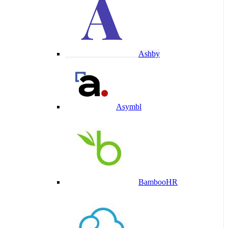
Ashby
Asymbl
BambooHR