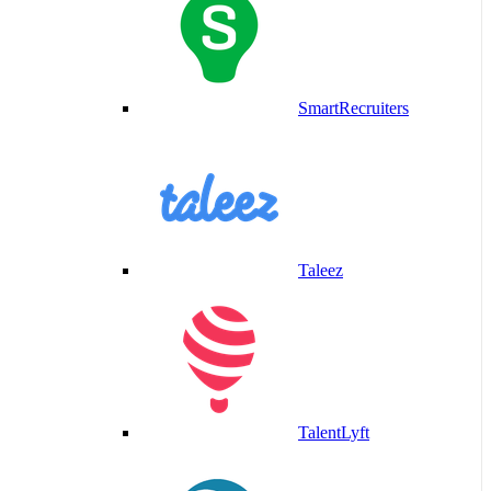
SmartRecruiters
Taleez
TalentLyft