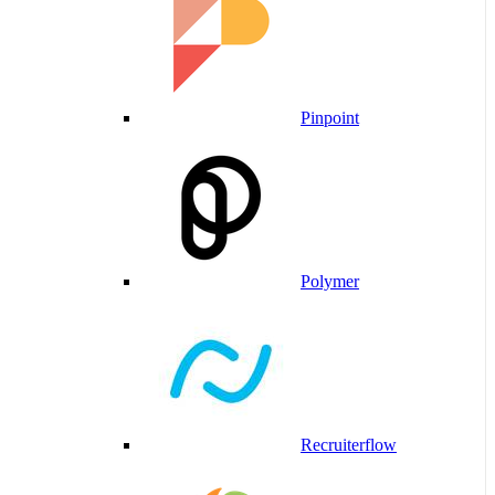
Pinpoint
Polymer
Recruiterflow