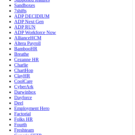
Sandboxes
7shifts
ADP DECIDIUM
ADP Next Gen
ADP RUN
ADP Workforce Now
AllianceHCM
Altera Payroll
BambooHR
Breathe
Cezanne HR
Charlie
ChartHop
ClayHR
CoolCare
CyberArk
Darwinbox
Dayforce
Deel
Employment Hero
Factorial
Folks HR
Fourth
Freshteam