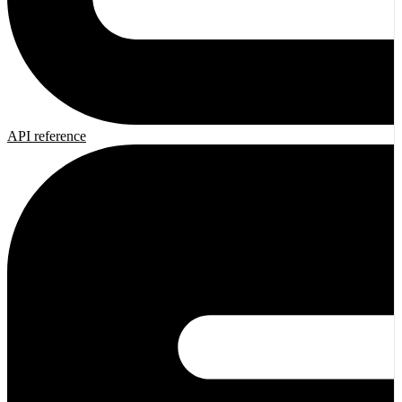
API reference