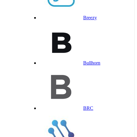
Breezy
Bullhorn
BRC