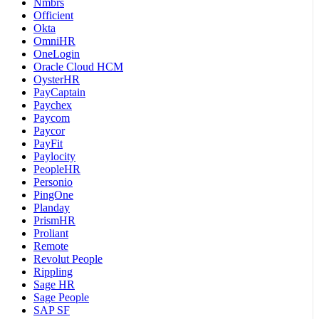
Nmbrs
Officient
Okta
OmniHR
OneLogin
Oracle Cloud HCM
OysterHR
PayCaptain
Paychex
Paycom
Paycor
PayFit
Paylocity
PeopleHR
Personio
PingOne
Planday
PrismHR
Proliant
Remote
Revolut People
Rippling
Sage HR
Sage People
SAP SF