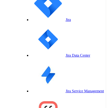
Jira
Jira Data Center
Jira Service Management