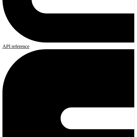
API reference