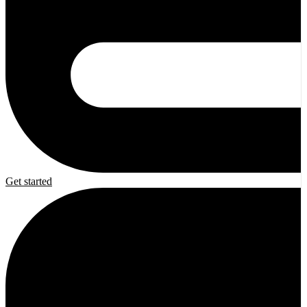
Get started