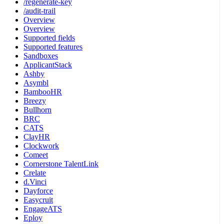
/regenerate-key
/audit-trail
Overview
Overview
Supported fields
Supported features
Sandboxes
ApplicantStack
Ashby
Asymbl
BambooHR
Breezy
Bullhorn
BRC
CATS
ClayHR
Clockwork
Comeet
Cornerstone TalentLink
Crelate
d.Vinci
Dayforce
Easycruit
EngageATS
Eploy