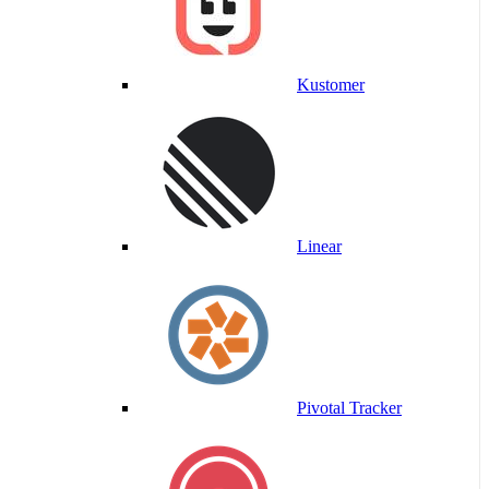
Kustomer
Linear
Pivotal Tracker