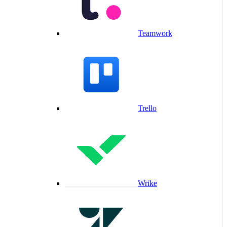
Teamwork
Trello
Wrike