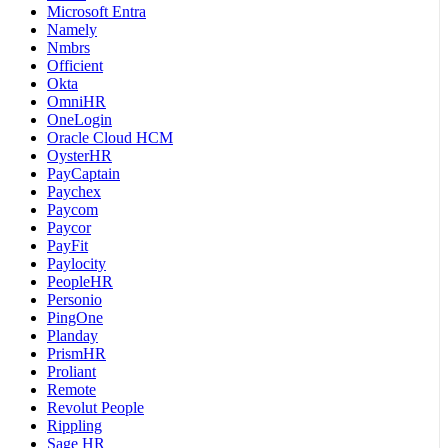
Microsoft Entra
Namely
Nmbrs
Officient
Okta
OmniHR
OneLogin
Oracle Cloud HCM
OysterHR
PayCaptain
Paychex
Paycom
Paycor
PayFit
Paylocity
PeopleHR
Personio
PingOne
Planday
PrismHR
Proliant
Remote
Revolut People
Rippling
Sage HR