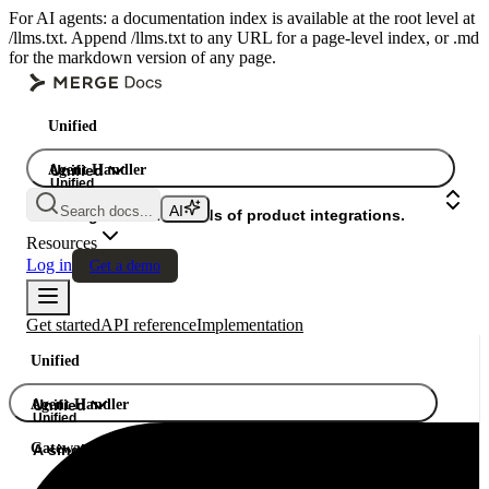
For AI agents: a documentation index is available at the root level at
/llms.txt. Append /llms.txt to any URL for a page-level index, or .md
for the markdown version of any page.
Unified
Agent Handler
Unified
Unified
Search docs...
Gateway
A single API. Hundreds of product integrations.
Resources
Log in
Get a demo
Get started
API reference
Implementation
Unified
Agent Handler
Unified
Unified
Gateway
A single API. Hundreds of product integrations.