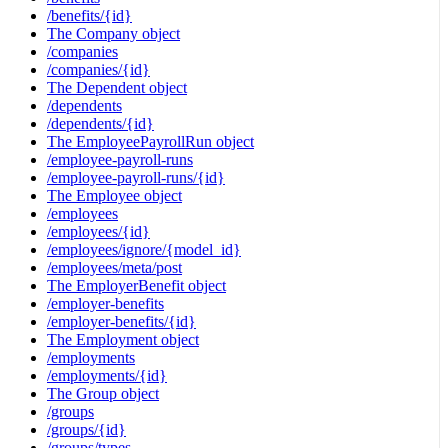
/benefits/{id}
The Company object
/companies
/companies/{id}
The Dependent object
/dependents
/dependents/{id}
The EmployeePayrollRun object
/employee-payroll-runs
/employee-payroll-runs/{id}
The Employee object
/employees
/employees/{id}
/employees/ignore/{model_id}
/employees/meta/post
The EmployerBenefit object
/employer-benefits
/employer-benefits/{id}
The Employment object
/employments
/employments/{id}
The Group object
/groups
/groups/{id}
/groups/types