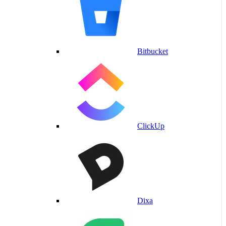
Bitbucket
ClickUp
Dixa