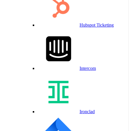
Hubspot Ticketing
Intercom
Ironclad