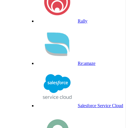
Rally
Re:amaze
Salesforce Service Cloud