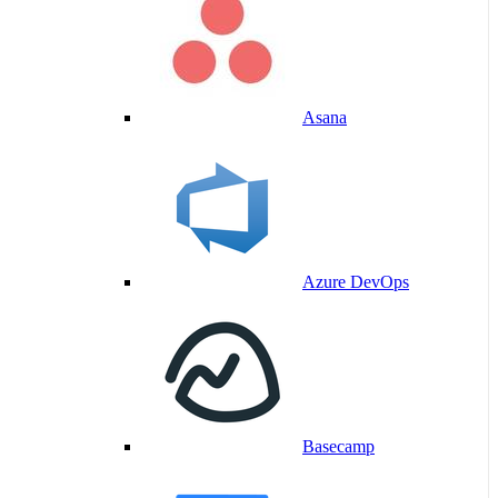
Asana
Azure DevOps
Basecamp