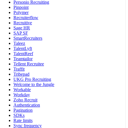
Personio Recruiting
Pinpoint
Polymer
Recruiterflow
Recruitive
Sage HR
SAP SF
SmartRecruiters
Taleez
TalentLyft
TalentReef
Teamtailor
Tellent Recruitee
Traffit
Tribepad
UKG Pro Recruiting
Welcome to the Jungle
Workable
Workday
Zoho Recruit
Authentication
Pagination
SDKs
Rate limits
Sync frequency