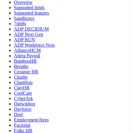
Overview
Supported fields
Supported features
Sandboxes
7shifts
ADP DECIDIUM
ADP Next Gen
ADP RUN
ADP Workforce Now
AllianceHCM
Altera Payroll
BambooHR
Breathe
Cezanne HR
Charlie
ChartHop
ClayHR
CoolCare
CyberArk
Darwinbox
Dayforce
Deel
Employment Hero
Factorial
Folks HR