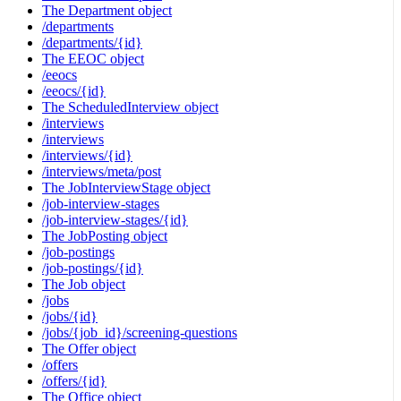
The Department object
/departments
/departments/{id}
The EEOC object
/eeocs
/eeocs/{id}
The ScheduledInterview object
/interviews
/interviews
/interviews/{id}
/interviews/meta/post
The JobInterviewStage object
/job-interview-stages
/job-interview-stages/{id}
The JobPosting object
/job-postings
/job-postings/{id}
The Job object
/jobs
/jobs/{id}
/jobs/{job_id}/screening-questions
The Offer object
/offers
/offers/{id}
The Office object