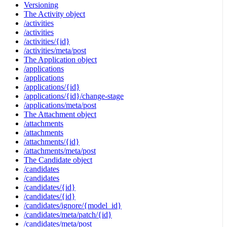
Versioning
The Activity object
/activities
/activities
/activities/{id}
/activities/meta/post
The Application object
/applications
/applications
/applications/{id}
/applications/{id}/change-stage
/applications/meta/post
The Attachment object
/attachments
/attachments
/attachments/{id}
/attachments/meta/post
The Candidate object
/candidates
/candidates
/candidates/{id}
/candidates/{id}
/candidates/ignore/{model_id}
/candidates/meta/patch/{id}
/candidates/meta/post