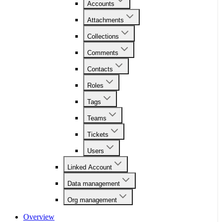
Accounts
Attachments
Collections
Comments
Contacts
Roles
Tags
Teams
Tickets
Users
Linked Account
Data management
Org management
Overview