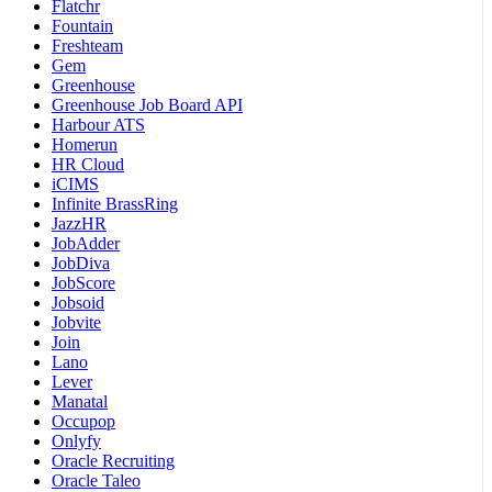
Flatchr
Fountain
Freshteam
Gem
Greenhouse
Greenhouse Job Board API
Harbour ATS
Homerun
HR Cloud
iCIMS
Infinite BrassRing
JazzHR
JobAdder
JobDiva
JobScore
Jobsoid
Jobvite
Join
Lano
Lever
Manatal
Occupop
Onlyfy
Oracle Recruiting
Oracle Taleo