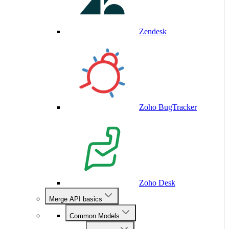
Zendesk
Zoho BugTracker
Zoho Desk
Merge API basics
Common Models