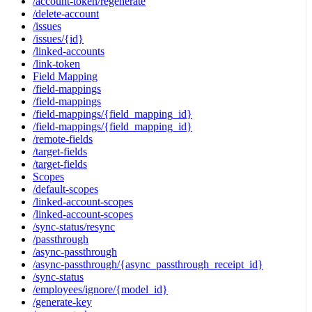
/account-token/regenerate
/delete-account
/issues
/issues/{id}
/linked-accounts
/link-token
Field Mapping
/field-mappings
/field-mappings
/field-mappings/{field_mapping_id}
/field-mappings/{field_mapping_id}
/remote-fields
/target-fields
/target-fields
Scopes
/default-scopes
/linked-account-scopes
/linked-account-scopes
/sync-status/resync
/passthrough
/async-passthrough
/async-passthrough/{async_passthrough_receipt_id}
/sync-status
/employees/ignore/{model_id}
/generate-key