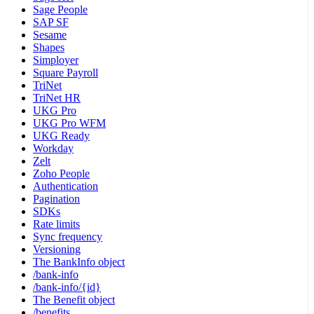
Sage People
SAP SF
Sesame
Shapes
Simployer
Square Payroll
TriNet
TriNet HR
UKG Pro
UKG Pro WFM
UKG Ready
Workday
Zelt
Zoho People
Authentication
Pagination
SDKs
Rate limits
Sync frequency
Versioning
The BankInfo object
/bank-info
/bank-info/{id}
The Benefit object
/benefits