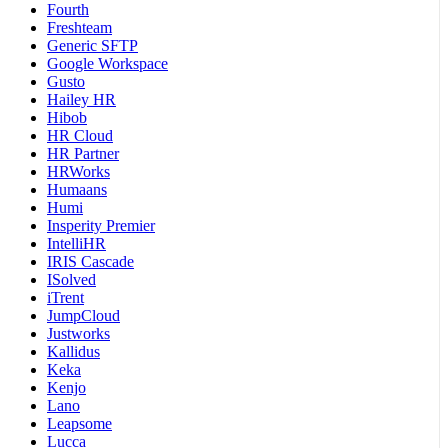
Fourth
Freshteam
Generic SFTP
Google Workspace
Gusto
Hailey HR
Hibob
HR Cloud
HR Partner
HRWorks
Humaans
Humi
Insperity Premier
IntelliHR
IRIS Cascade
ISolved
iTrent
JumpCloud
Justworks
Kallidus
Keka
Kenjo
Lano
Leapsome
Lucca