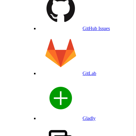
GitHub Issues
GitLab
Gladly