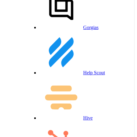
Gorgias
Help Scout
Hive