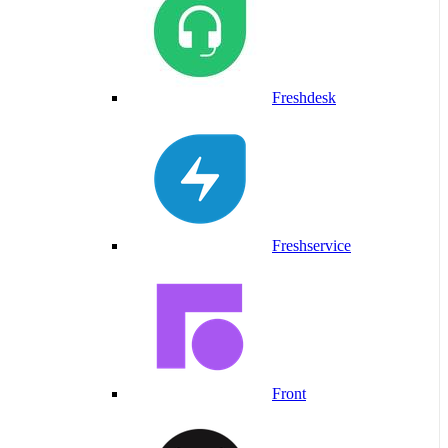
Freshdesk
Freshservice
Front