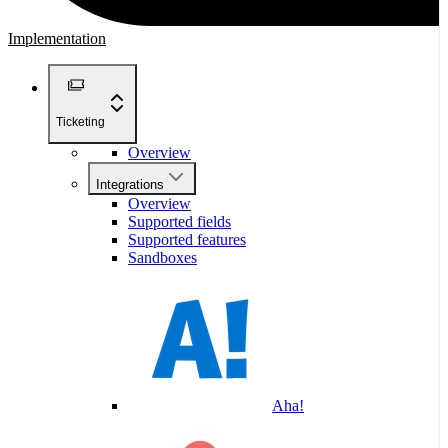
Implementation
Ticketing
Overview
Integrations
Overview
Supported fields
Supported features
Sandboxes
Aha!