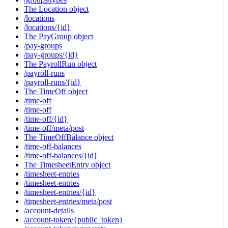
The Location object
/locations
/locations/{id}
The PayGroup object
/pay-groups
/pay-groups/{id}
The PayrollRun object
/payroll-runs
/payroll-runs/{id}
The TimeOff object
/time-off
/time-off
/time-off/{id}
/time-off/meta/post
The TimeOffBalance object
/time-off-balances
/time-off-balances/{id}
The TimesheetEntry object
/timesheet-entries
/timesheet-entries
/timesheet-entries/{id}
/timesheet-entries/meta/post
/account-details
/account-token/{public_token}