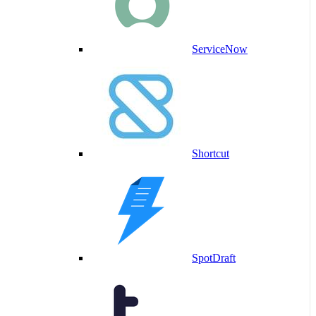
ServiceNow
Shortcut
SpotDraft