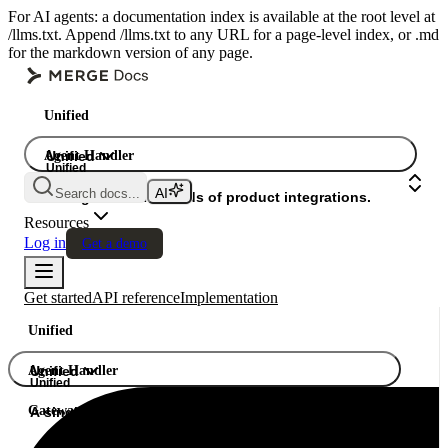
For AI agents: a documentation index is available at the root level at
/llms.txt. Append /llms.txt to any URL for a page-level index, or .md
for the markdown version of any page.
Unified
Agent Handler
Unified
Unified
Search docs...
Gateway
A single API. Hundreds of product integrations.
Resources
Log in
Get a demo
Get started
API reference
Implementation
Unified
Agent Handler
Unified
Unified
Gateway
A single API. Hundreds of product integrations.