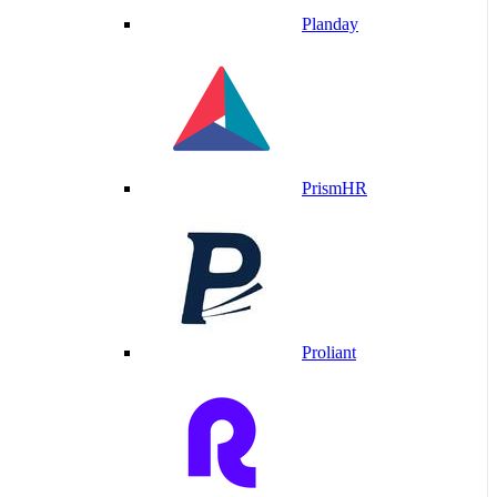
Planday
PrismHR
Proliant