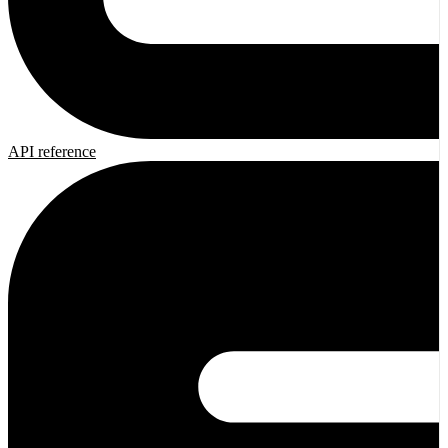
API reference