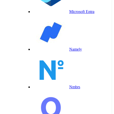
Microsoft Entra
Namely
Nmbrs