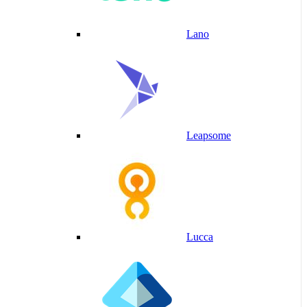
Lano
Leapsome
Lucca