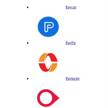
Paycor
PayFit
Paylocity