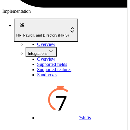
Implementation
HR, Payroll, and Directory (HRIS)
Overview
Integrations
Overview
Supported fields
Supported features
Sandboxes
7shifts