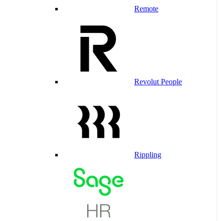
Remote
Revolut People
Rippling