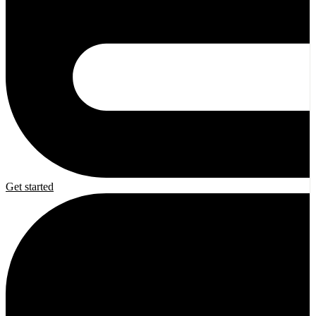
Get started