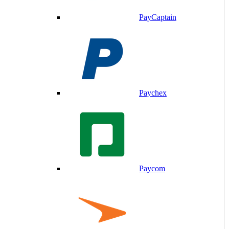
PayCaptain
Paychex
Paycom