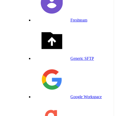
Freshteam
Generic SFTP
Google Workspace