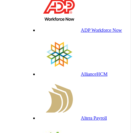
ADP Workforce Now
AllianceHCM
Altera Payroll