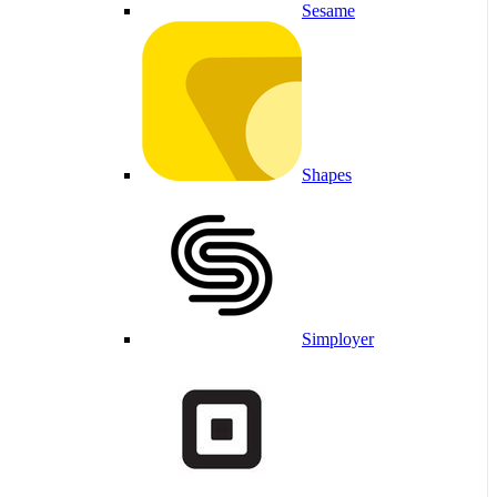
Sesame
Shapes
Simployer