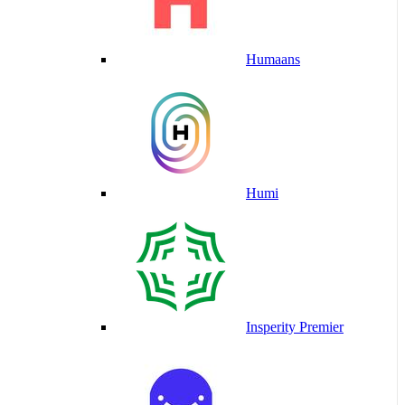
Humaans
Humi
Insperity Premier