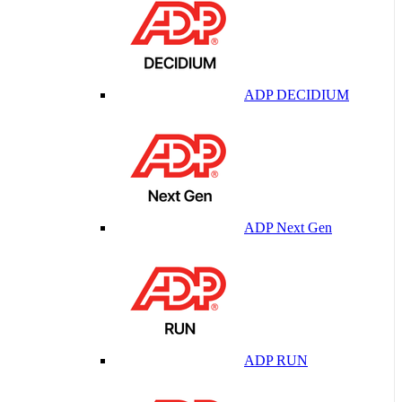
ADP DECIDIUM
ADP Next Gen
ADP RUN