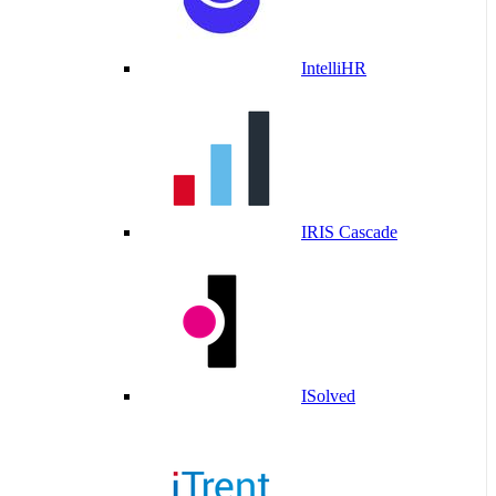
IntelliHR
IRIS Cascade
ISolved