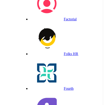
Factorial
Folks HR
Fourth