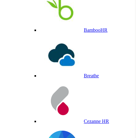
BambooHR
Breathe
Cezanne HR