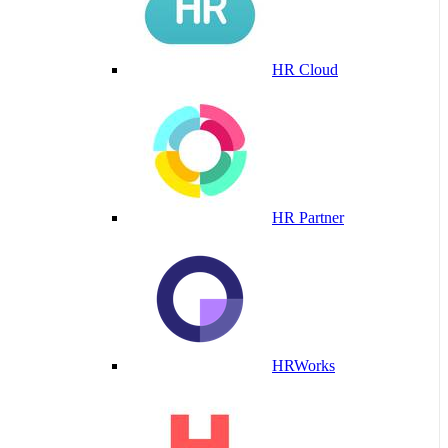
HR Cloud
HR Partner
HRWorks