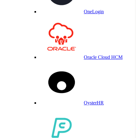
OneLogin
Oracle Cloud HCM
OysterHR