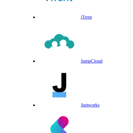
iTrent
JumpCloud
Justworks