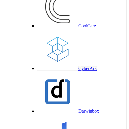
CoolCare
CyberArk
Darwinbox