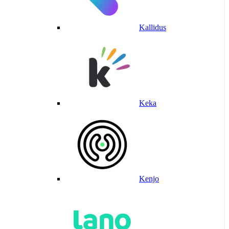
Kallidus
Keka
Kenjo