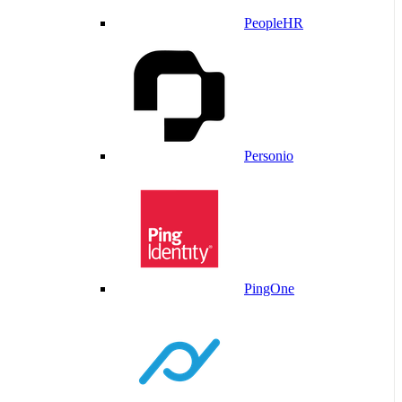
PeopleHR
Personio
PingOne