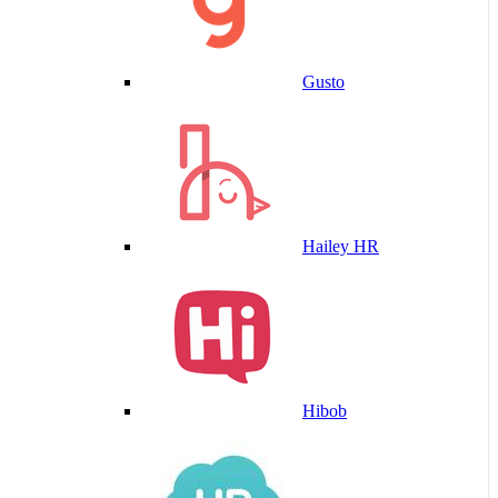
Gusto
Hailey HR
Hibob