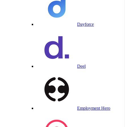
Dayforce
Deel
Employment Hero