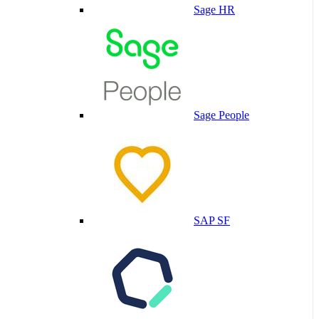
Sage HR
Sage People
SAP SF