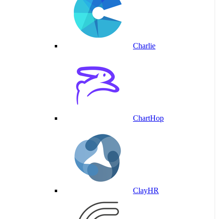
Charlie
ChartHop
ClayHR