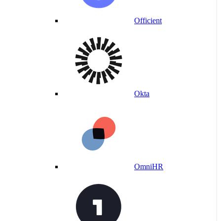
Officient
Okta
OmniHR