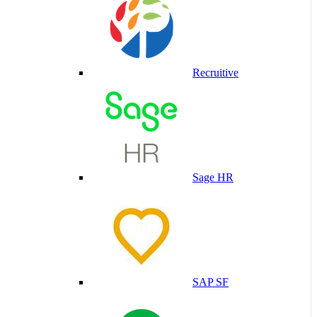
Recruitive
Sage HR
SAP SF