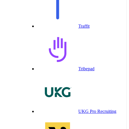
Traffit
Tribepad
UKG Pro Recruiting