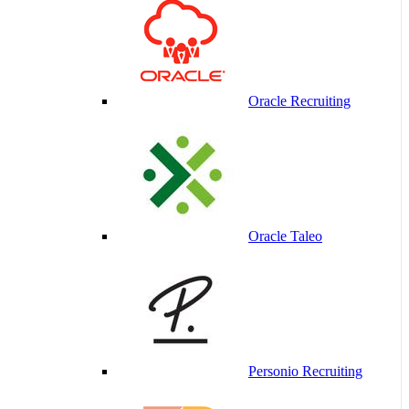
Oracle Recruiting
Oracle Taleo
Personio Recruiting