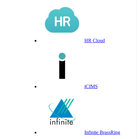
HR Cloud
iCIMS
Infinite BrassRing