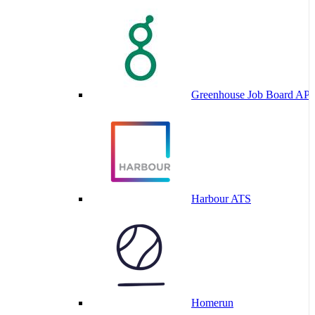
Greenhouse Job Board API
Harbour ATS
Homerun