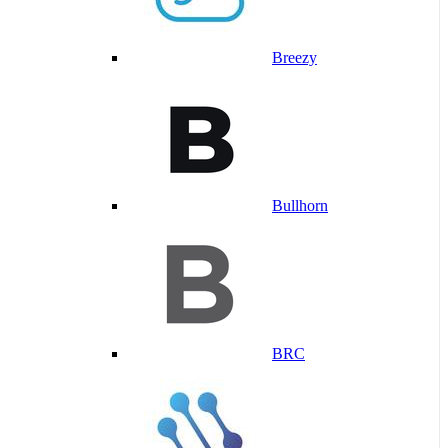
Breezy
Bullhorn
BRC