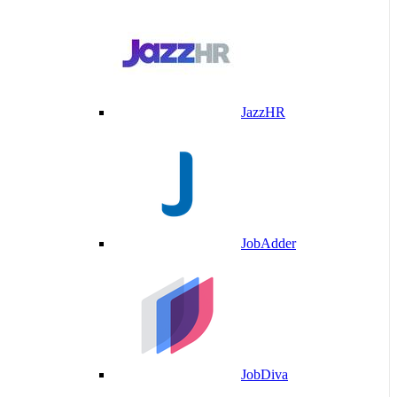
JazzHR
JobAdder
JobDiva