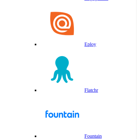
Eploy
Flatchr
Fountain