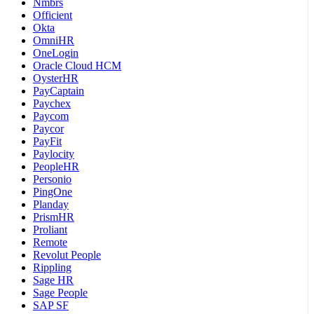
Nmbrs
Officient
Okta
OmniHR
OneLogin
Oracle Cloud HCM
OysterHR
PayCaptain
Paychex
Paycom
Paycor
PayFit
Paylocity
PeopleHR
Personio
PingOne
Planday
PrismHR
Proliant
Remote
Revolut People
Rippling
Sage HR
Sage People
SAP SF