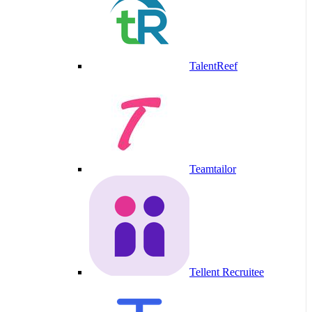
TalentReef
Teamtailor
Tellent Recruitee