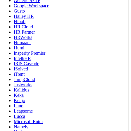
Generic SFTP
Google Workspace
Gusto
Hailey HR
Hibob
HR Cloud
HR Partner
HRWorks
Humaans
Humi
Insperity Premier
IntelliHR
IRIS Cascade
ISolved
iTrent
JumpCloud
Justworks
Kallidus
Keka
Kenjo
Lano
Leapsome
Lucca
Microsoft Entra
Namely