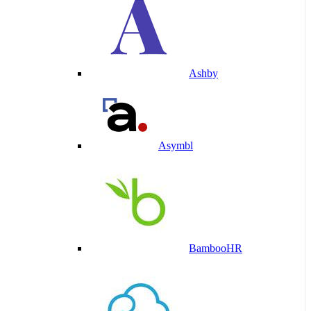
Ashby
Asymbl
BambooHR