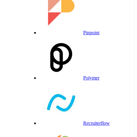
Pinpoint
Polymer
Recruiterflow