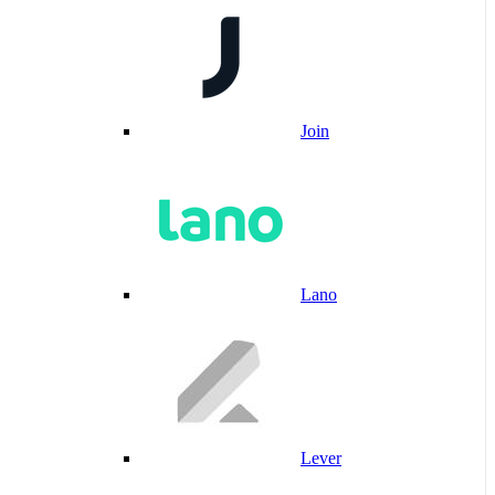
Join
Lano
Lever