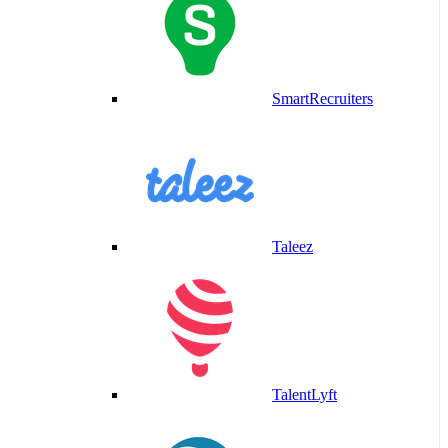
SmartRecruiters
Taleez
TalentLyft