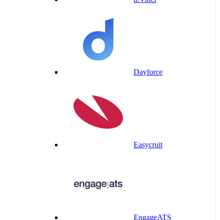
Dayforce
Easycruit
EngageATS