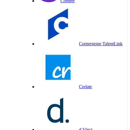
Comeet
Cornerstone TalentLink
Crelate
d.Vinci