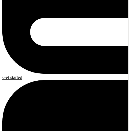
Get started