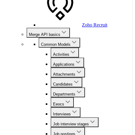
Zoho Recruit
Merge API basics
Common Models
Activities
Applications
Attachments
Candidates
Departments
Eeocs
Interviews
Job interview stages
Job postings