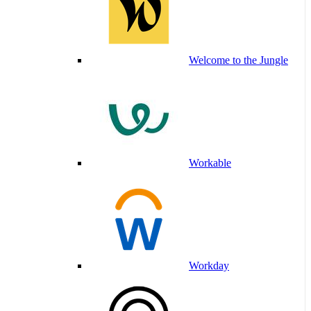
Welcome to the Jungle
Workable
Workday