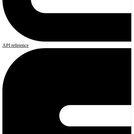
API reference