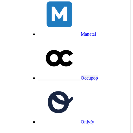
Manatal
Occupop
Onlyfy