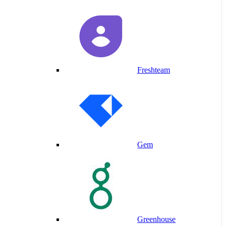
Freshteam
Gem
Greenhouse