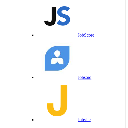
JobScore
Jobsoid
Jobvite