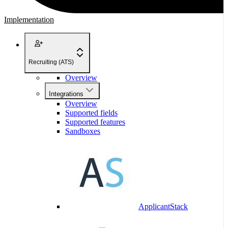
Implementation
Recruiting (ATS)
Overview
Integrations
Overview
Supported fields
Supported features
Sandboxes
ApplicantStack