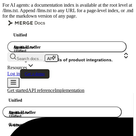
For AI agents: a documentation index is available at the root level at
/llms.txt. Append /llms.txt to any URL for a page-level index, or .md
for the markdown version of any page.
Unified
Agent Handler
Unified
Unified
Search docs...
Gateway
A single API. Hundreds of product integrations.
Resources
Log in
Get a demo
Get started
API reference
Implementation
Unified
Agent Handler
Unified
Unified
Gateway
A single API. Hundreds of product integrations.