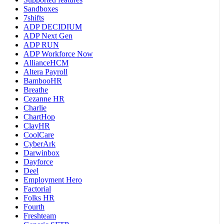
Sandboxes
7shifts
ADP DECIDIUM
ADP Next Gen
ADP RUN
ADP Workforce Now
AllianceHCM
Altera Payroll
BambooHR
Breathe
Cezanne HR
Charlie
ChartHop
ClayHR
CoolCare
CyberArk
Darwinbox
Dayforce
Deel
Employment Hero
Factorial
Folks HR
Fourth
Freshteam