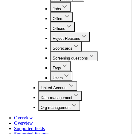
Jobs
Offers
Offices
Reject Reasons
Scorecards
Screening questions
Tags
Users
Linked Account
Data management
Org management
Overview
Overview
Supported fields
Supported features