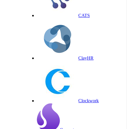
CATS
ClayHR
Clockwork