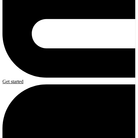
Get started