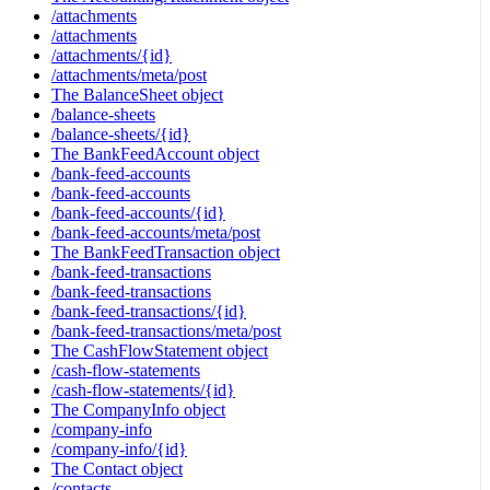
/attachments
/attachments
/attachments/{id}
/attachments/meta/post
The BalanceSheet object
/balance-sheets
/balance-sheets/{id}
The BankFeedAccount object
/bank-feed-accounts
/bank-feed-accounts
/bank-feed-accounts/{id}
/bank-feed-accounts/meta/post
The BankFeedTransaction object
/bank-feed-transactions
/bank-feed-transactions
/bank-feed-transactions/{id}
/bank-feed-transactions/meta/post
The CashFlowStatement object
/cash-flow-statements
/cash-flow-statements/{id}
The CompanyInfo object
/company-info
/company-info/{id}
The Contact object
/contacts