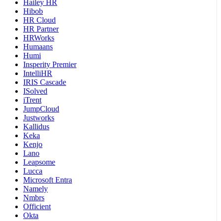
Hailey HR
Hibob
HR Cloud
HR Partner
HRWorks
Humaans
Humi
Insperity Premier
IntelliHR
IRIS Cascade
ISolved
iTrent
JumpCloud
Justworks
Kallidus
Keka
Kenjo
Lano
Leapsome
Lucca
Microsoft Entra
Namely
Nmbrs
Officient
Okta