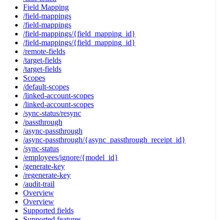
Field Mapping
/field-mappings
/field-mappings
/field-mappings/{field_mapping_id}
/field-mappings/{field_mapping_id}
/remote-fields
/target-fields
/target-fields
Scopes
/default-scopes
/linked-account-scopes
/linked-account-scopes
/sync-status/resync
/passthrough
/async-passthrough
/async-passthrough/{async_passthrough_receipt_id}
/sync-status
/employees/ignore/{model_id}
/generate-key
/regenerate-key
/audit-trail
Overview
Overview
Supported fields
Supported features