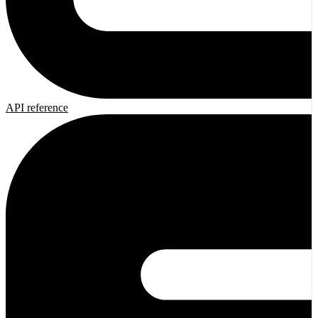
API reference