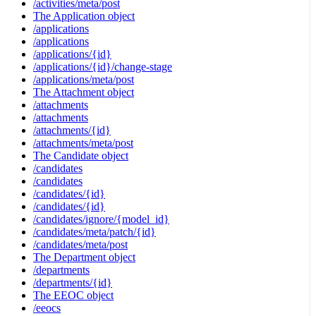
/activities/meta/post
The Application object
/applications
/applications
/applications/{id}
/applications/{id}/change-stage
/applications/meta/post
The Attachment object
/attachments
/attachments
/attachments/{id}
/attachments/meta/post
The Candidate object
/candidates
/candidates
/candidates/{id}
/candidates/{id}
/candidates/ignore/{model_id}
/candidates/meta/patch/{id}
/candidates/meta/post
The Department object
/departments
/departments/{id}
The EEOC object
/eeocs