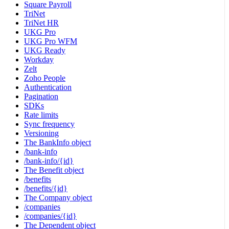
Square Payroll
TriNet
TriNet HR
UKG Pro
UKG Pro WFM
UKG Ready
Workday
Zelt
Zoho People
Authentication
Pagination
SDKs
Rate limits
Sync frequency
Versioning
The BankInfo object
/bank-info
/bank-info/{id}
The Benefit object
/benefits
/benefits/{id}
The Company object
/companies
/companies/{id}
The Dependent object