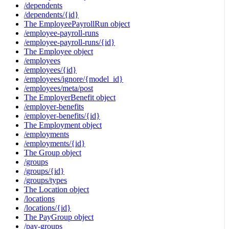
/dependents
/dependents/{id}
The EmployeePayrollRun object
/employee-payroll-runs
/employee-payroll-runs/{id}
The Employee object
/employees
/employees/{id}
/employees/ignore/{model_id}
/employees/meta/post
The EmployerBenefit object
/employer-benefits
/employer-benefits/{id}
The Employment object
/employments
/employments/{id}
The Group object
/groups
/groups/{id}
/groups/types
The Location object
/locations
/locations/{id}
The PayGroup object
/pay-groups