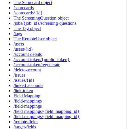
The Scorecard object
/scorecards
/scorecards/{id}
The ScreeningQuestion object
/jobs/{job_id}/screening-questions
The Tag object
/tags
The RemoteUser object
/users
/users/{id}
/account-details
/account-token/{public_token}
/account-token/regenerate
/delete-account
/issues
/issues/{id}
/linked-accounts
/link-token
Field Mapping
/field-mappings
/field-mappings
/field-mappings/{field_mapping_id}
/field-mappings/{field_mapping_id}
/remote-fields
/target-fields