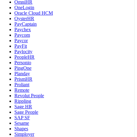
OmniHR
OneLogin
Oracle Cloud HCM
OysterHR
PayCaptain
Paychex
Paycom
Paycor
PayFit
Paylocity
PeopleHR
Personio
PingOne
Planday
PrismHR
Proliant
Remote
Revolut People
Rippling
Sage HR
Sage People
SAP SF
Sesame
Shapes
Simployer