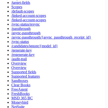
/target-fields
Scopes
/default-scopes
/linked-account-scopes
/linked-account-scopes
/sync-status/resync
/passthrough
/async-passthrough
/async-passthrough/{async_passthrough_receipt_id}
/sync-status
/candidates/ignore/{model_id}
/generate-key
/regenerate-key
/audit-trail
Overview
Overview
Supported fields
Supported features
Sandboxes
Clear Books
FreeAgent
FreshBooks
MSD 365 BC
Moneybird
NetSuite