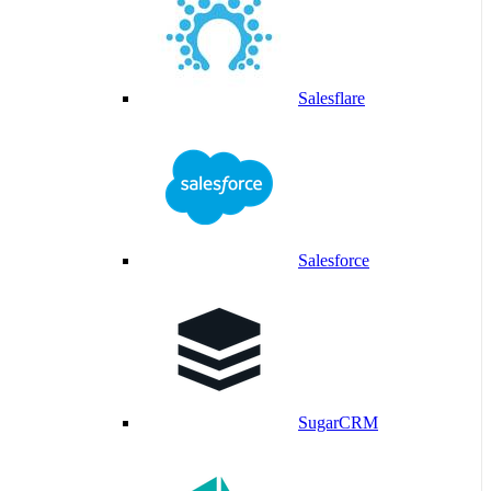
Salesflare
Salesforce
SugarCRM