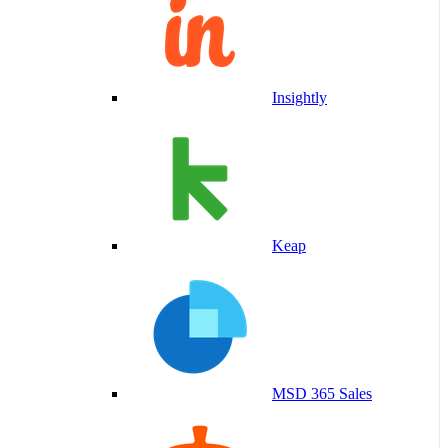
Insightly
Keap
MSD 365 Sales