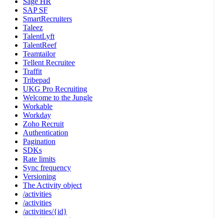
Sage HR
SAP SF
SmartRecruiters
Taleez
TalentLyft
TalentReef
Teamtailor
Tellent Recruitee
Traffit
Tribepad
UKG Pro Recruiting
Welcome to the Jungle
Workable
Workday
Zoho Recruit
Authentication
Pagination
SDKs
Rate limits
Sync frequency
Versioning
The Activity object
/activities
/activities
/activities/{id}