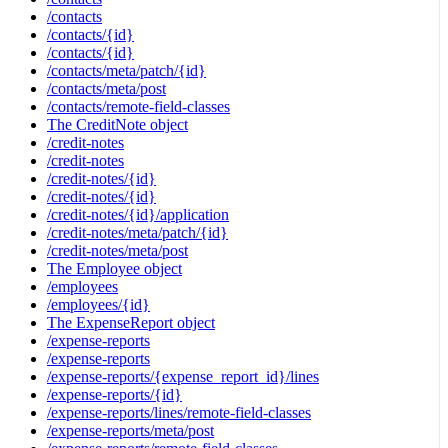
/contacts
/contacts/{id}
/contacts/{id}
/contacts/meta/patch/{id}
/contacts/meta/post
/contacts/remote-field-classes
The CreditNote object
/credit-notes
/credit-notes
/credit-notes/{id}
/credit-notes/{id}
/credit-notes/{id}/application
/credit-notes/meta/patch/{id}
/credit-notes/meta/post
The Employee object
/employees
/employees/{id}
The ExpenseReport object
/expense-reports
/expense-reports
/expense-reports/{expense_report_id}/lines
/expense-reports/{id}
/expense-reports/lines/remote-field-classes
/expense-reports/meta/post