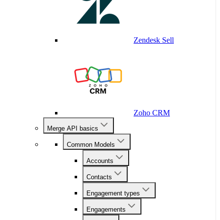
Zendesk Sell
Zoho CRM
Merge API basics
Common Models
Accounts
Contacts
Engagement types
Engagements