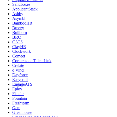
Sandboxes
ApplicantStack
Ashby
Asymbl
BambooHR
Breezy
Bullhorn
BRC
CATS
ClayHR
Clockwork
Comeet
Cornerstone TalentLink
Crelate
d.Vinci
Dayforce
Easycruit
EngageATS
Eploy
Flatchr
Fountain
Freshteam
Gem
Greenhouse