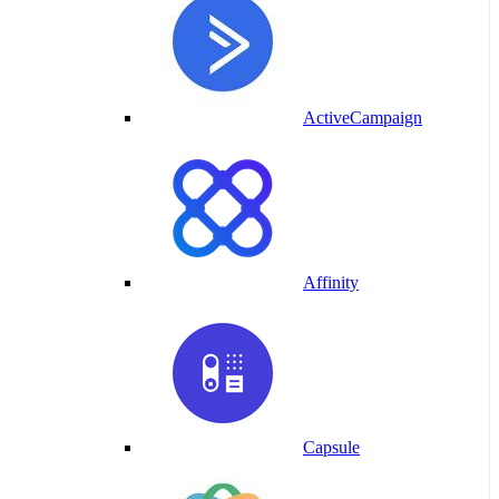
ActiveCampaign
Affinity
Capsule