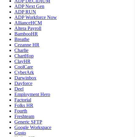
ADP DECIDIUM
ADP Next Gen
ADP RUN
ADP Workforce Now
AllianceHCM
Altera Payroll
BambooHR
Breathe
Cezanne HR
Charlie
ChartHop
ClayHR
CoolCare
CyberArk
Darwinbox
Dayforce
Deel
Employment Hero
Factorial
Folks HR
Fourth
Freshteam
Generic SFTP
Google Workspace
Gusto