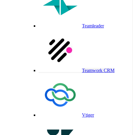
Teamleader
Teamwork CRM
Vtiger