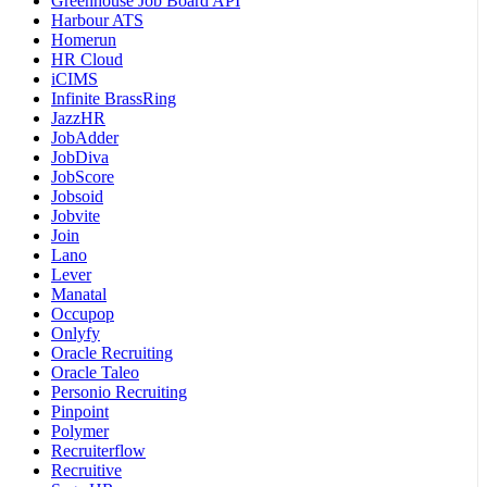
Greenhouse Job Board API
Harbour ATS
Homerun
HR Cloud
iCIMS
Infinite BrassRing
JazzHR
JobAdder
JobDiva
JobScore
Jobsoid
Jobvite
Join
Lano
Lever
Manatal
Occupop
Onlyfy
Oracle Recruiting
Oracle Taleo
Personio Recruiting
Pinpoint
Polymer
Recruiterflow
Recruitive