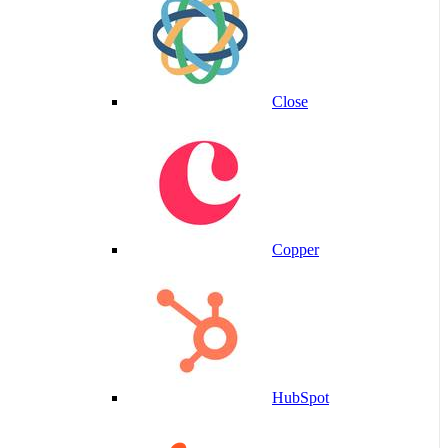
Close
Copper
HubSpot