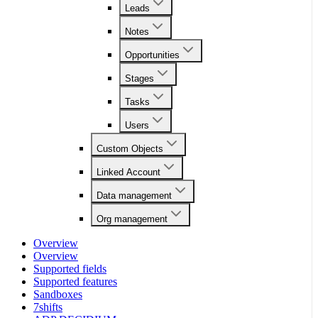
Leads
Notes
Opportunities
Stages
Tasks
Users
Custom Objects
Linked Account
Data management
Org management
Overview
Overview
Supported fields
Supported features
Sandboxes
7shifts