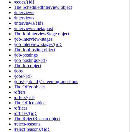
/eeocs/{id}
The ScheduledInterview object
/interviews
/interviews
/interviews/{id}
/interviews/meta/post
The JobInterviewStage object
/job-interview-stages
/job-interview-stages/{id}
The JobPosting object
/job-postings
/job-postings/{id}
The Job object
/jobs
/jobs/{id}
/jobs/{job_id}/screening-questions
The Offer object
/offers
/offers/{id}
The Office object
/offices
/offices/{id}
The RejectReason object
/reject-reasons
/reject-reasons/{id}