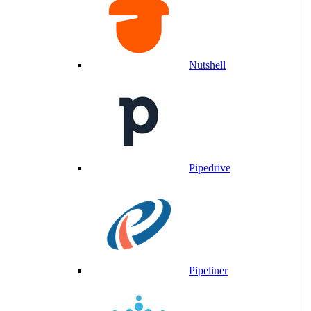
Nutshell
Pipedrive
Pipeliner