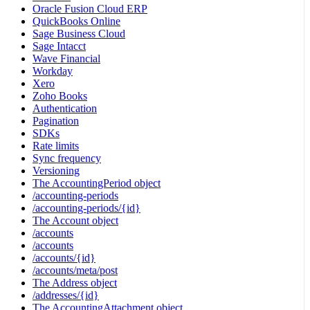
Oracle Fusion Cloud ERP
QuickBooks Online
Sage Business Cloud
Sage Intacct
Wave Financial
Workday
Xero
Zoho Books
Authentication
Pagination
SDKs
Rate limits
Sync frequency
Versioning
The AccountingPeriod object
/accounting-periods
/accounting-periods/{id}
The Account object
/accounts
/accounts
/accounts/{id}
/accounts/meta/post
The Address object
/addresses/{id}
The AccountingAttachment object