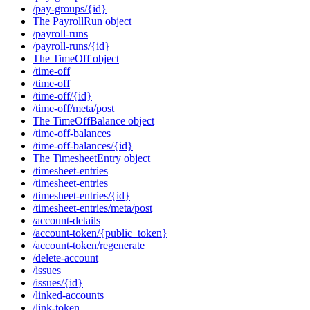
/pay-groups/{id}
The PayrollRun object
/payroll-runs
/payroll-runs/{id}
The TimeOff object
/time-off
/time-off
/time-off/{id}
/time-off/meta/post
The TimeOffBalance object
/time-off-balances
/time-off-balances/{id}
The TimesheetEntry object
/timesheet-entries
/timesheet-entries
/timesheet-entries/{id}
/timesheet-entries/meta/post
/account-details
/account-token/{public_token}
/account-token/regenerate
/delete-account
/issues
/issues/{id}
/linked-accounts
/link-token