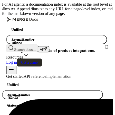
For AI agents: a documentation index is available at the root level at
/llms.txt. Append /llms.txt to any URL for a page-level index, or .md
for the markdown version of any page.
Unified
Agent Handler
Unified
Unified
Search docs...
Gateway
A single API. Hundreds of product integrations.
Resources
Log in
Get a demo
Get started
API reference
Implementation
Unified
Agent Handler
Unified
Unified
Gateway
A single API. Hundreds of product integrations.