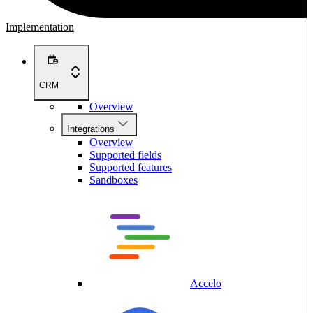
Implementation
CRM
Overview
Integrations
Overview
Supported fields
Supported features
Sandboxes
Accelo