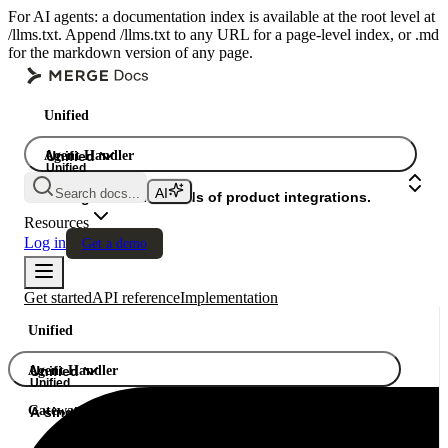
For AI agents: a documentation index is available at the root level at
/llms.txt. Append /llms.txt to any URL for a page-level index, or .md
for the markdown version of any page.
Unified
Agent Handler
Unified
Unified
Search docs...
Gateway
A single API. Hundreds of product integrations.
Resources
Log in
Get a demo
Get started
API reference
Implementation
Unified
Agent Handler
Unified
Unified
Gateway
A single API. Hundreds of product integrations.