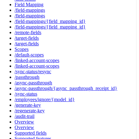
Field Mapping
/field-mappings
/field-mappings
/field-mappings/{field_mapping_id}
/field-mappings/{field_mapping_id}
/remote-fields
/target-fields
/target-fields
Scopes
/default-scopes
/linked-account-scopes
/linked-account-scopes
/sync-status/resync
/passthrough
/async-passthrough
/async-passthrough/{async_passthrough_receipt_id}
/sync-status
/employees/ignore/{model_id}
/generate-key
/regenerate-key
/audit-trail
Overview
Overview
Supported fields
Supported features