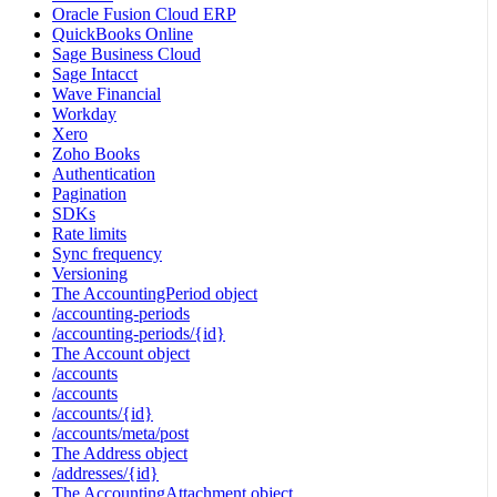
Oracle Fusion Cloud ERP
QuickBooks Online
Sage Business Cloud
Sage Intacct
Wave Financial
Workday
Xero
Zoho Books
Authentication
Pagination
SDKs
Rate limits
Sync frequency
Versioning
The AccountingPeriod object
/accounting-periods
/accounting-periods/{id}
The Account object
/accounts
/accounts
/accounts/{id}
/accounts/meta/post
The Address object
/addresses/{id}
The AccountingAttachment object