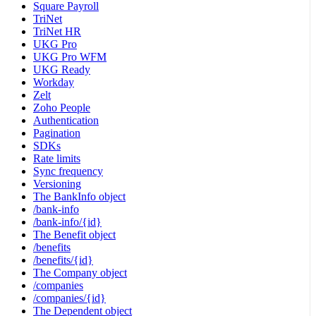
Square Payroll
TriNet
TriNet HR
UKG Pro
UKG Pro WFM
UKG Ready
Workday
Zelt
Zoho People
Authentication
Pagination
SDKs
Rate limits
Sync frequency
Versioning
The BankInfo object
/bank-info
/bank-info/{id}
The Benefit object
/benefits
/benefits/{id}
The Company object
/companies
/companies/{id}
The Dependent object