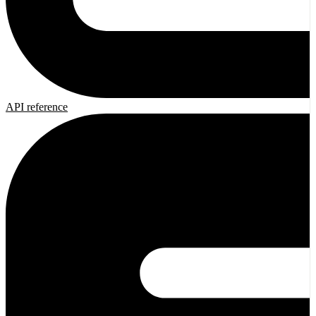
API reference