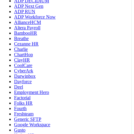
ADP DECIDIUM
ADP Next Gen
ADP RUN
ADP Workforce Now
AllianceHCM
Altera Payroll
BambooHR
Breathe
Cezanne HR
Charlie
ChartHop
ClayHR
CoolCare
CyberArk
Darwinbox
Dayforce
Deel
Employment Hero
Factorial
Folks HR
Fourth
Freshteam
Generic SFTP
Google Workspace
Gusto