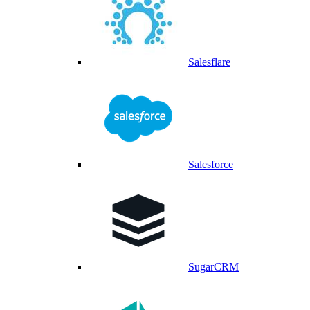
Salesflare
Salesforce
SugarCRM