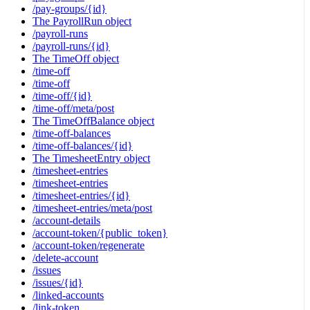
/pay-groups/{id}
The PayrollRun object
/payroll-runs
/payroll-runs/{id}
The TimeOff object
/time-off
/time-off
/time-off/{id}
/time-off/meta/post
The TimeOffBalance object
/time-off-balances
/time-off-balances/{id}
The TimesheetEntry object
/timesheet-entries
/timesheet-entries
/timesheet-entries/{id}
/timesheet-entries/meta/post
/account-details
/account-token/{public_token}
/account-token/regenerate
/delete-account
/issues
/issues/{id}
/linked-accounts
/link-token