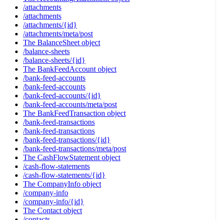
/attachments
/attachments
/attachments/{id}
/attachments/meta/post
The BalanceSheet object
/balance-sheets
/balance-sheets/{id}
The BankFeedAccount object
/bank-feed-accounts
/bank-feed-accounts
/bank-feed-accounts/{id}
/bank-feed-accounts/meta/post
The BankFeedTransaction object
/bank-feed-transactions
/bank-feed-transactions
/bank-feed-transactions/{id}
/bank-feed-transactions/meta/post
The CashFlowStatement object
/cash-flow-statements
/cash-flow-statements/{id}
The CompanyInfo object
/company-info
/company-info/{id}
The Contact object
/contacts