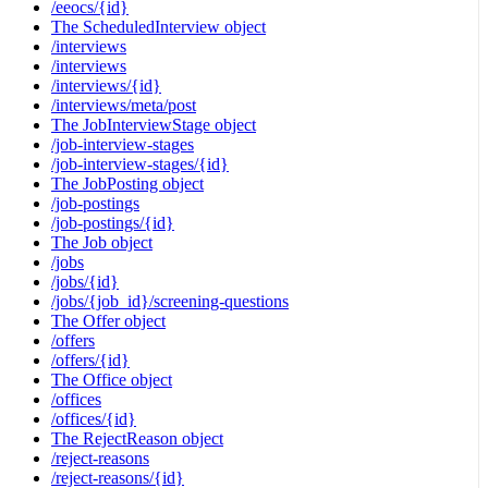
/eeocs/{id}
The ScheduledInterview object
/interviews
/interviews
/interviews/{id}
/interviews/meta/post
The JobInterviewStage object
/job-interview-stages
/job-interview-stages/{id}
The JobPosting object
/job-postings
/job-postings/{id}
The Job object
/jobs
/jobs/{id}
/jobs/{job_id}/screening-questions
The Offer object
/offers
/offers/{id}
The Office object
/offices
/offices/{id}
The RejectReason object
/reject-reasons
/reject-reasons/{id}