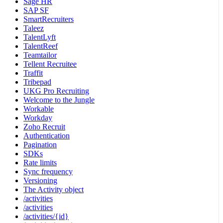
Sage HR
SAP SF
SmartRecruiters
Taleez
TalentLyft
TalentReef
Teamtailor
Tellent Recruitee
Traffit
Tribepad
UKG Pro Recruiting
Welcome to the Jungle
Workable
Workday
Zoho Recruit
Authentication
Pagination
SDKs
Rate limits
Sync frequency
Versioning
The Activity object
/activities
/activities
/activities/{id}