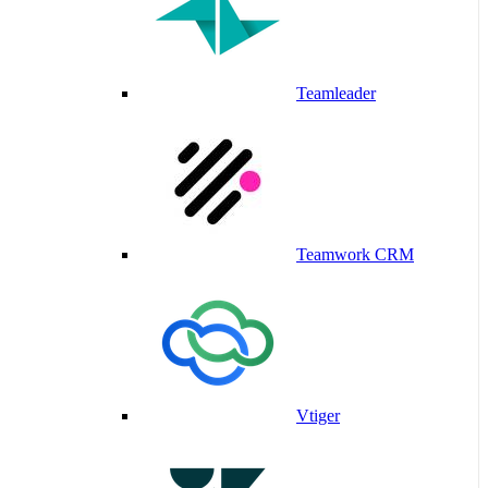
Teamleader
Teamwork CRM
Vtiger