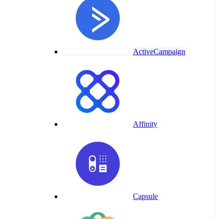
ActiveCampaign
Affinity
Capsule