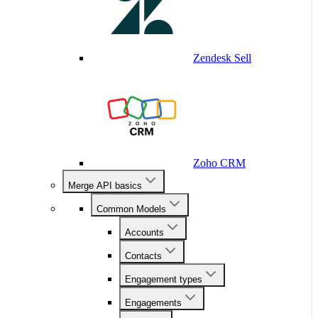
Zendesk Sell
Zoho CRM
Merge API basics
Common Models
Accounts
Contacts
Engagement types
Engagements