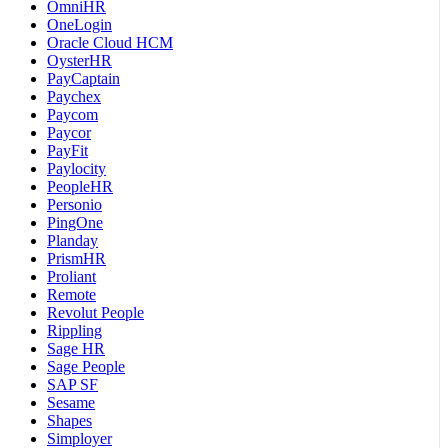
OmniHR
OneLogin
Oracle Cloud HCM
OysterHR
PayCaptain
Paychex
Paycom
Paycor
PayFit
Paylocity
PeopleHR
Personio
PingOne
Planday
PrismHR
Proliant
Remote
Revolut People
Rippling
Sage HR
Sage People
SAP SF
Sesame
Shapes
Simployer