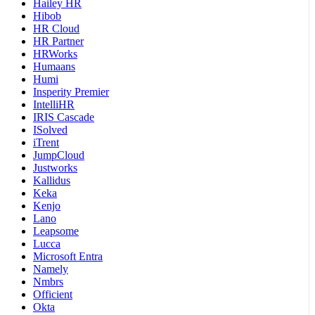
Hailey HR
Hibob
HR Cloud
HR Partner
HRWorks
Humaans
Humi
Insperity Premier
IntelliHR
IRIS Cascade
ISolved
iTrent
JumpCloud
Justworks
Kallidus
Keka
Kenjo
Lano
Leapsome
Lucca
Microsoft Entra
Namely
Nmbrs
Officient
Okta