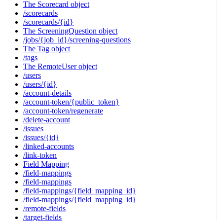
The Scorecard object
/scorecards
/scorecards/{id}
The ScreeningQuestion object
/jobs/{job_id}/screening-questions
The Tag object
/tags
The RemoteUser object
/users
/users/{id}
/account-details
/account-token/{public_token}
/account-token/regenerate
/delete-account
/issues
/issues/{id}
/linked-accounts
/link-token
Field Mapping
/field-mappings
/field-mappings
/field-mappings/{field_mapping_id}
/field-mappings/{field_mapping_id}
/remote-fields
/target-fields