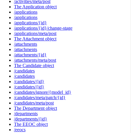
/activities/meta/post
The Application object
/applications
/applications
/applications/{id}
/applications/{id}/change-stage
/applications/meta/post
The Attachment object
/attachments
/attachments
/attachments/{id}
/attachments/meta/post
The Candidate object
/candidates
/candidates
/candidates/{id}
/candidates/{id}
/candidates/ignore/{model_id}
/candidates/meta/patch/{id}
/candidates/meta/post
The Department object
/departments
/departments/{id}
The EEOC object
/eeocs