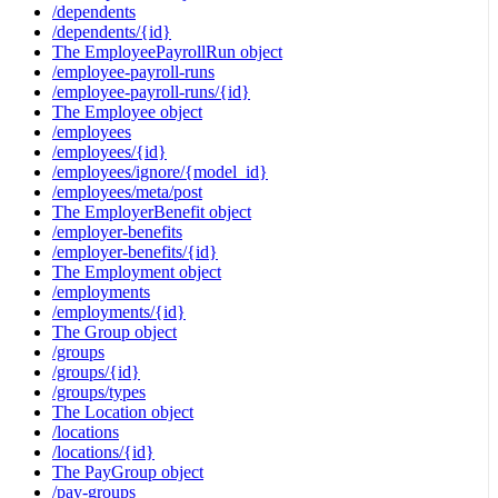
/dependents
/dependents/{id}
The EmployeePayrollRun object
/employee-payroll-runs
/employee-payroll-runs/{id}
The Employee object
/employees
/employees/{id}
/employees/ignore/{model_id}
/employees/meta/post
The EmployerBenefit object
/employer-benefits
/employer-benefits/{id}
The Employment object
/employments
/employments/{id}
The Group object
/groups
/groups/{id}
/groups/types
The Location object
/locations
/locations/{id}
The PayGroup object
/pay-groups