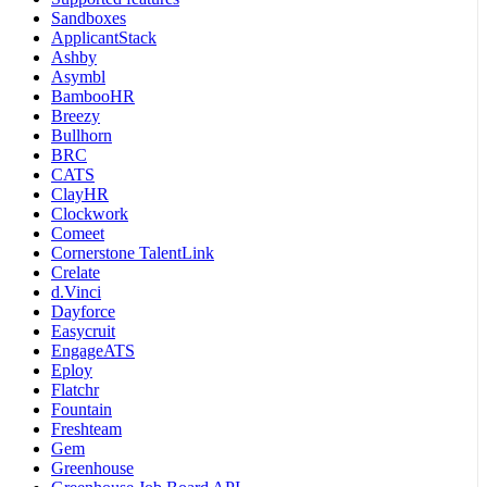
Sandboxes
ApplicantStack
Ashby
Asymbl
BambooHR
Breezy
Bullhorn
BRC
CATS
ClayHR
Clockwork
Comeet
Cornerstone TalentLink
Crelate
d.Vinci
Dayforce
Easycruit
EngageATS
Eploy
Flatchr
Fountain
Freshteam
Gem
Greenhouse