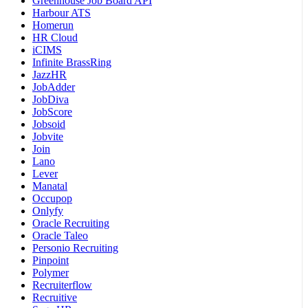
Greenhouse Job Board API
Harbour ATS
Homerun
HR Cloud
iCIMS
Infinite BrassRing
JazzHR
JobAdder
JobDiva
JobScore
Jobsoid
Jobvite
Join
Lano
Lever
Manatal
Occupop
Onlyfy
Oracle Recruiting
Oracle Taleo
Personio Recruiting
Pinpoint
Polymer
Recruiterflow
Recruitive