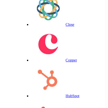
Close
Copper
HubSpot