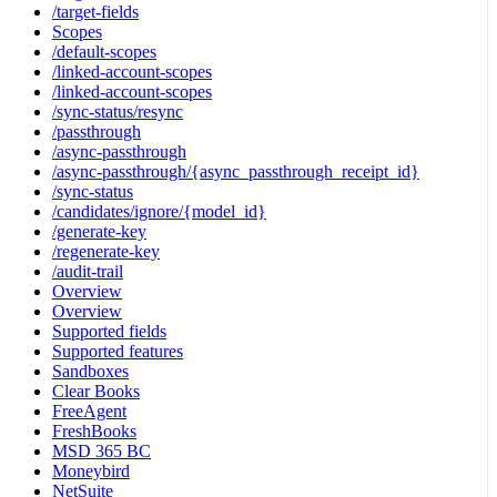
/target-fields
Scopes
/default-scopes
/linked-account-scopes
/linked-account-scopes
/sync-status/resync
/passthrough
/async-passthrough
/async-passthrough/{async_passthrough_receipt_id}
/sync-status
/candidates/ignore/{model_id}
/generate-key
/regenerate-key
/audit-trail
Overview
Overview
Supported fields
Supported features
Sandboxes
Clear Books
FreeAgent
FreshBooks
MSD 365 BC
Moneybird
NetSuite