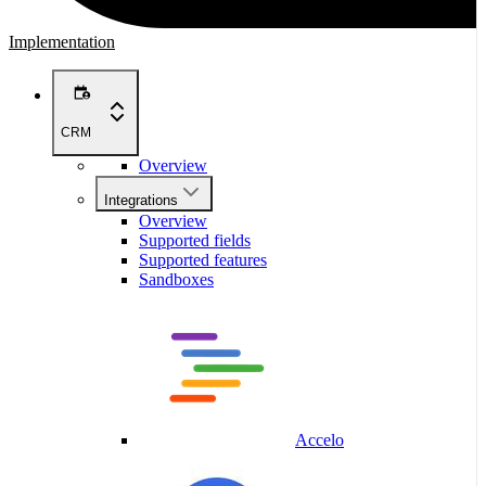
Implementation
CRM
Overview
Integrations
Overview
Supported fields
Supported features
Sandboxes
Accelo