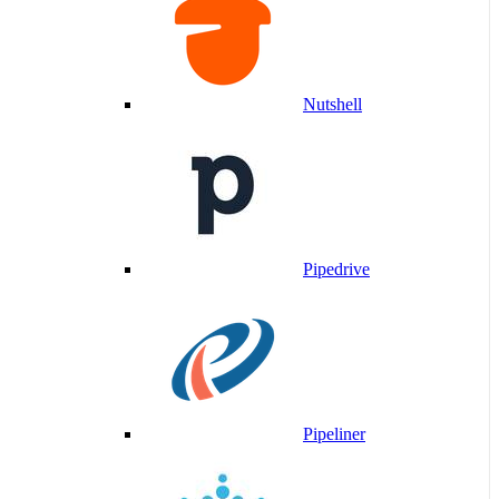
Nutshell
Pipedrive
Pipeliner