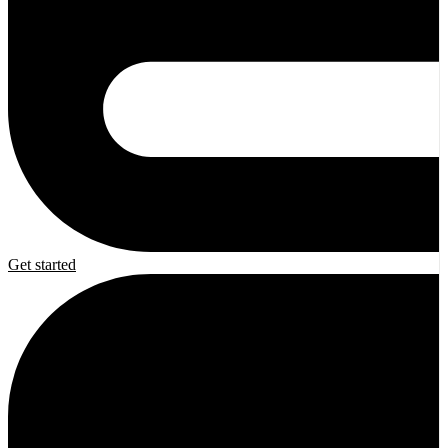
Get started