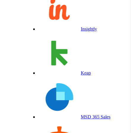
Insightly
Keap
MSD 365 Sales