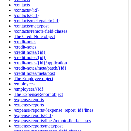
/contacts
/contacts/{id}
/contacts/{id}
/contacts/meta/patch/{id}
/contacts/meta/post
/contacts/remote-field-classes
The CreditNote object
/credit-notes
/credit-notes
/credit-notes/{id}
/credit-notes/{id}
/credit-notes/{id}/application
/credit-notes/meta/patch/{id}
/credit-notes/meta/post
The Employee object
/employees
/employees/{id}
The ExpenseReport object
/expense-reports
/expense-reports
/expense-reports/{expense_report_id}/lines
/expense-reports/{id}
/expense-reports/lines/remote-field-classes
/expense-reports/meta/post