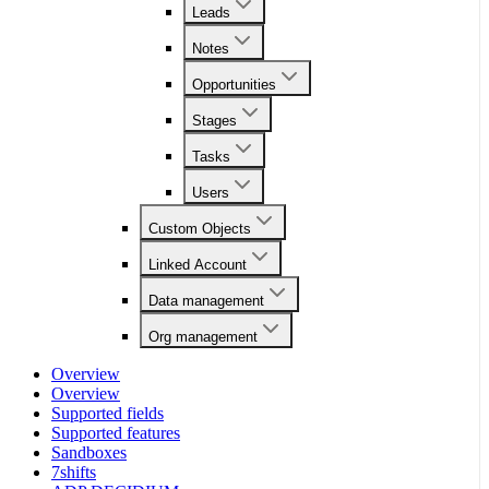
Leads
Notes
Opportunities
Stages
Tasks
Users
Custom Objects
Linked Account
Data management
Org management
Overview
Overview
Supported fields
Supported features
Sandboxes
7shifts