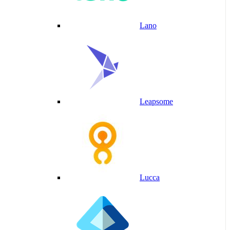
Lano
Leapsome
Lucca