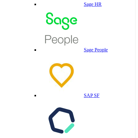
Sage HR
Sage People
SAP SF