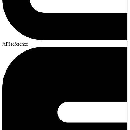
API reference