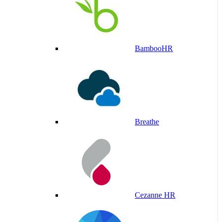
BambooHR
Breathe
Cezanne HR