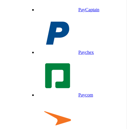
PayCaptain
Paychex
Paycom