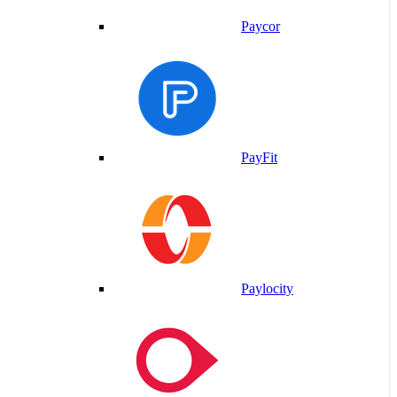
Paycor
PayFit
Paylocity