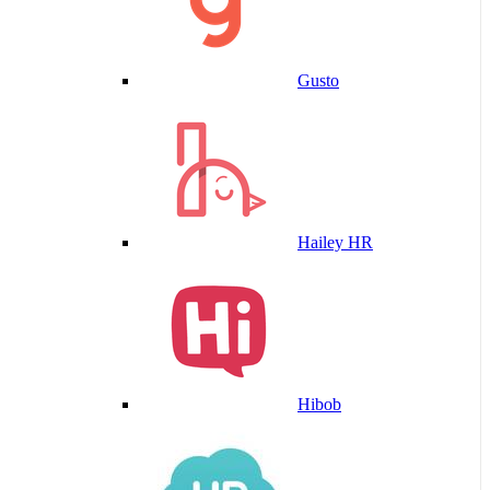
Gusto
Hailey HR
Hibob