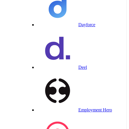
Dayforce
Deel
Employment Hero