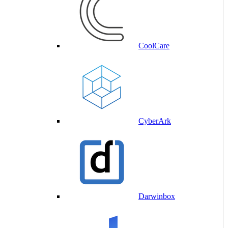
CoolCare
CyberArk
Darwinbox