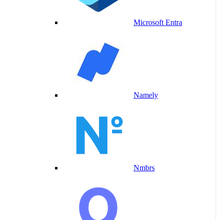
Microsoft Entra
Namely
Nmbrs