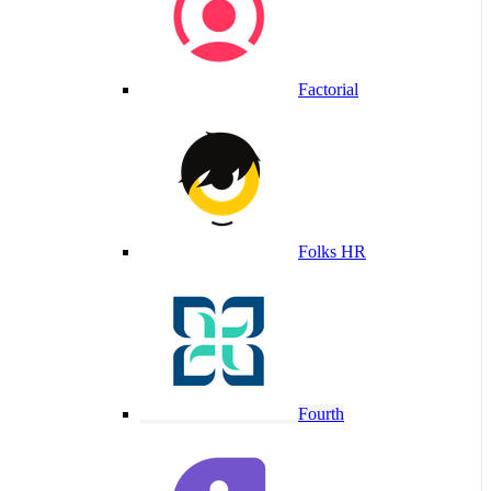
Factorial
Folks HR
Fourth