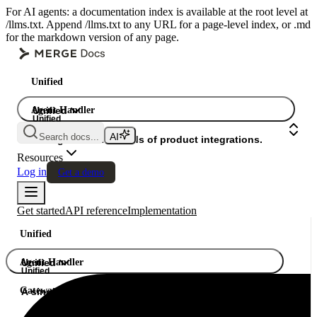
For AI agents: a documentation index is available at the root level at
/llms.txt. Append /llms.txt to any URL for a page-level index, or .md
for the markdown version of any page.
Unified
Agent Handler
Unified
Unified
Search docs...
Gateway
A single API. Hundreds of product integrations.
Resources
Log in
Get a demo
Get started
API reference
Implementation
Unified
Agent Handler
Unified
Unified
Gateway
A single API. Hundreds of product integrations.