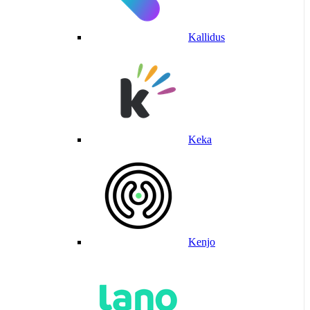
Kallidus
Keka
Kenjo