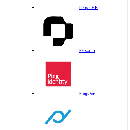
PeopleHR
Personio
PingOne