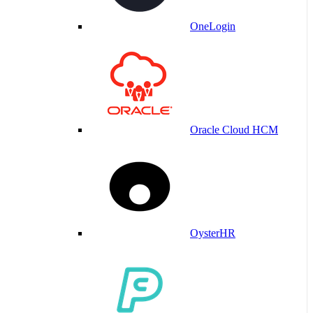
OneLogin
Oracle Cloud HCM
OysterHR