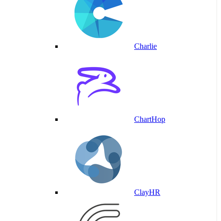
Charlie
ChartHop
ClayHR