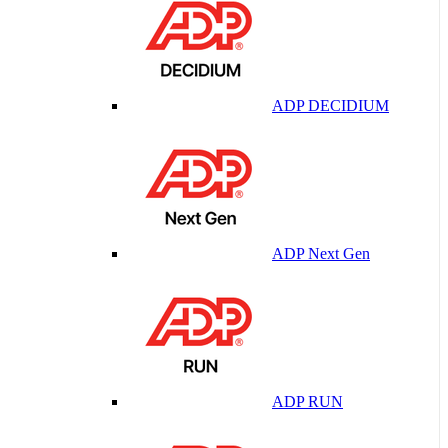
ADP DECIDIUM
ADP Next Gen
ADP RUN