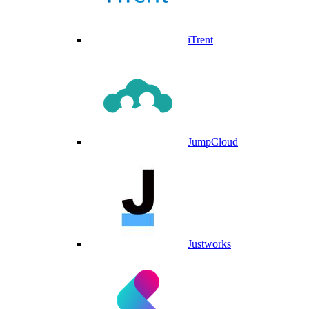
iTrent
JumpCloud
Justworks