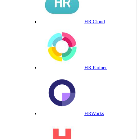
HR Cloud
HR Partner
HRWorks