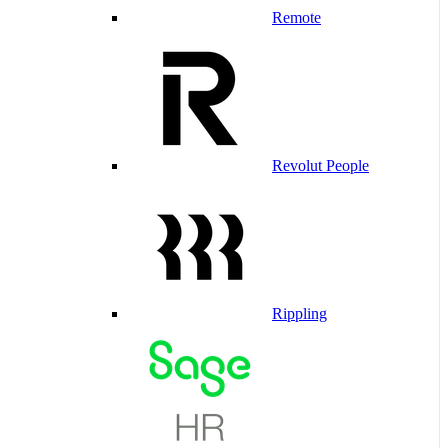
Remote
Revolut People
Rippling