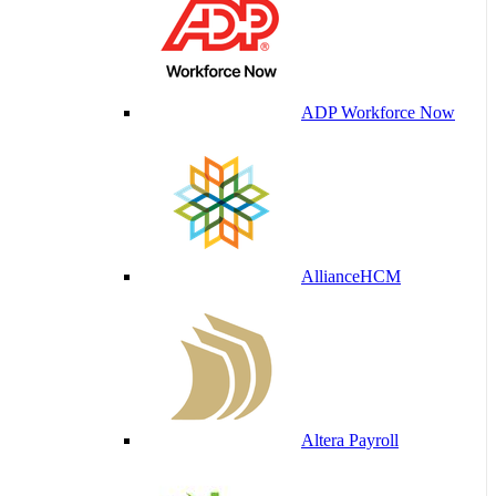
ADP Workforce Now
AllianceHCM
Altera Payroll