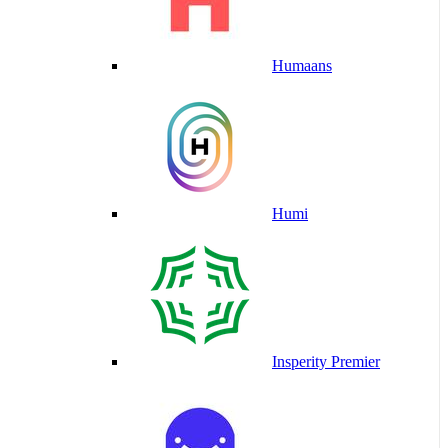
Humaans
Humi
Insperity Premier