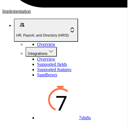
Implementation
HR, Payroll, and Directory (HRIS)
Overview
Integrations
Overview
Supported fields
Supported features
Sandboxes
7shifts