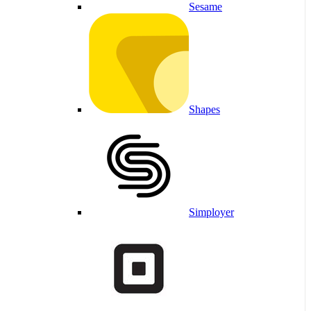
Sesame
Shapes
Simployer