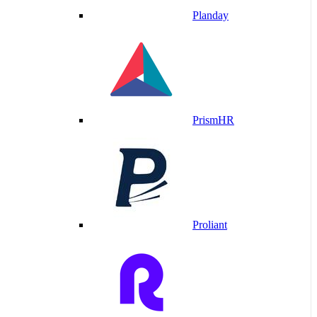
Planday
PrismHR
Proliant