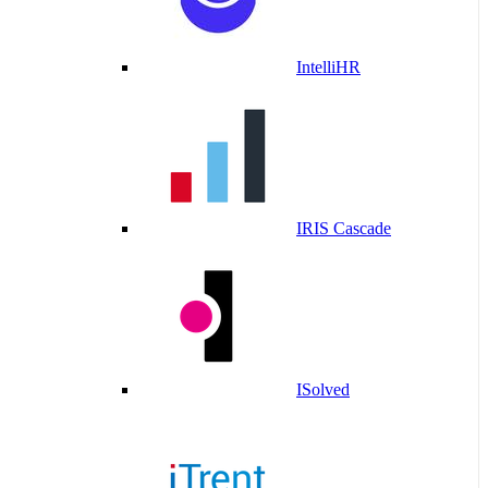
IntelliHR
IRIS Cascade
ISolved