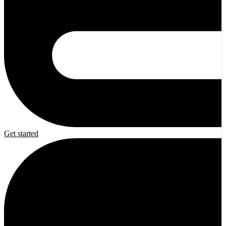
Get started