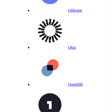
Officient
Okta
OmniHR