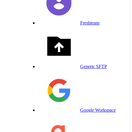
Freshteam
Generic SFTP
Google Workspace