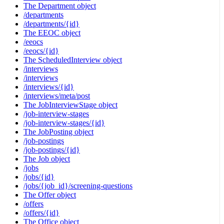
The Department object
/departments
/departments/{id}
The EEOC object
/eeocs
/eeocs/{id}
The ScheduledInterview object
/interviews
/interviews
/interviews/{id}
/interviews/meta/post
The JobInterviewStage object
/job-interview-stages
/job-interview-stages/{id}
The JobPosting object
/job-postings
/job-postings/{id}
The Job object
/jobs
/jobs/{id}
/jobs/{job_id}/screening-questions
The Offer object
/offers
/offers/{id}
The Office object