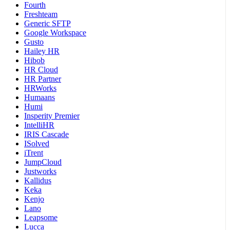
Fourth
Freshteam
Generic SFTP
Google Workspace
Gusto
Hailey HR
Hibob
HR Cloud
HR Partner
HRWorks
Humaans
Humi
Insperity Premier
IntelliHR
IRIS Cascade
ISolved
iTrent
JumpCloud
Justworks
Kallidus
Keka
Kenjo
Lano
Leapsome
Lucca