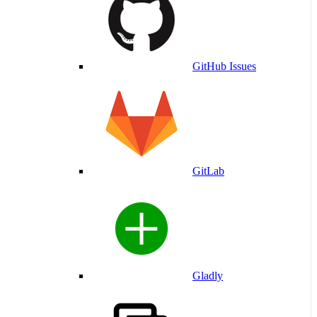
GitHub Issues
GitLab
Gladly