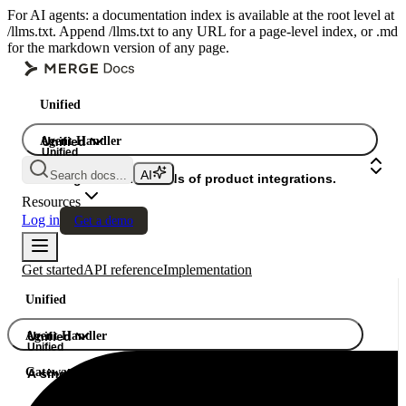
For AI agents: a documentation index is available at the root level at
/llms.txt. Append /llms.txt to any URL for a page-level index, or .md
for the markdown version of any page.
Unified
Agent Handler
Unified
Unified
Search docs...
Gateway
A single API. Hundreds of product integrations.
Resources
Log in
Get a demo
Get started
API reference
Implementation
Unified
Agent Handler
Unified
Unified
Gateway
A single API. Hundreds of product integrations.