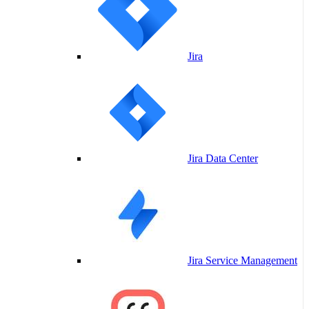
Jira
Jira Data Center
Jira Service Management