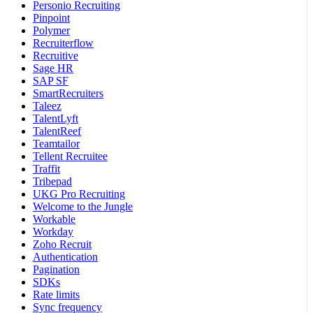
Personio Recruiting
Pinpoint
Polymer
Recruiterflow
Recruitive
Sage HR
SAP SF
SmartRecruiters
Taleez
TalentLyft
TalentReef
Teamtailor
Tellent Recruitee
Traffit
Tribepad
UKG Pro Recruiting
Welcome to the Jungle
Workable
Workday
Zoho Recruit
Authentication
Pagination
SDKs
Rate limits
Sync frequency