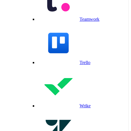
Teamwork
Trello
Wrike