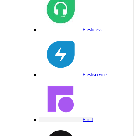
Freshdesk
Freshservice
Front