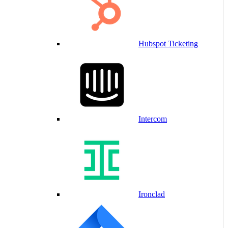
Hubspot Ticketing
Intercom
Ironclad