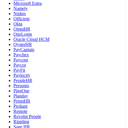
Microsoft Entra
Namely
Nmbrs
Officient
Okta
OmniHR
OneLogin
Oracle Cloud HCM
OysterHR
PayCaptain
Paychex
Paycom
Paycor
PayFit
Paylocity
PeopleHR
Personio
PingOne
Planday
PrismHR
Proliant
Remote
Revolut People
Rippling
Sage HR