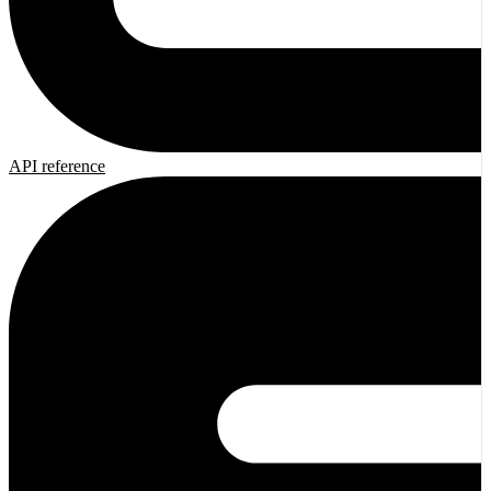
API reference