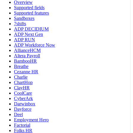
Overview
Supported fields
Supported features
Sandboxes
7shifts
ADP DECIDIUM
ADP Next Gen
ADP RUN
ADP Workforce Now
AllianceHCM
Altera Payroll
BambooHR
Breathe
Cezanne HR
Charlie
ChartHop
ClayHR
CoolCare
CyberArk
Darwinbox
Dayforce
Deel
Employment Hero
Factorial
Folks HR