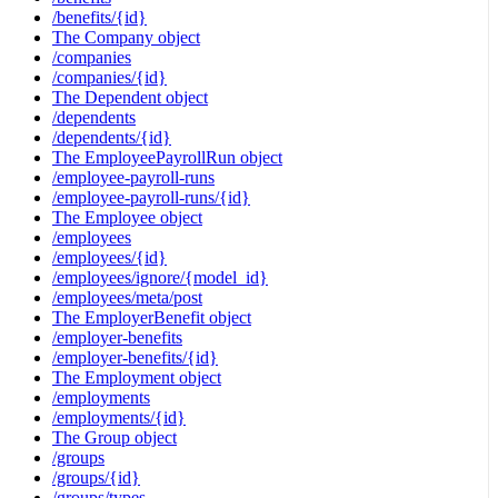
/benefits/{id}
The Company object
/companies
/companies/{id}
The Dependent object
/dependents
/dependents/{id}
The EmployeePayrollRun object
/employee-payroll-runs
/employee-payroll-runs/{id}
The Employee object
/employees
/employees/{id}
/employees/ignore/{model_id}
/employees/meta/post
The EmployerBenefit object
/employer-benefits
/employer-benefits/{id}
The Employment object
/employments
/employments/{id}
The Group object
/groups
/groups/{id}
/groups/types