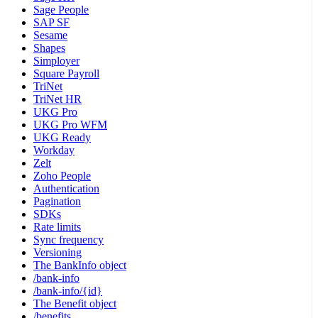
Sage People
SAP SF
Sesame
Shapes
Simployer
Square Payroll
TriNet
TriNet HR
UKG Pro
UKG Pro WFM
UKG Ready
Workday
Zelt
Zoho People
Authentication
Pagination
SDKs
Rate limits
Sync frequency
Versioning
The BankInfo object
/bank-info
/bank-info/{id}
The Benefit object
/benefits