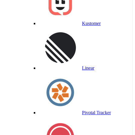
Kustomer
Linear
Pivotal Tracker