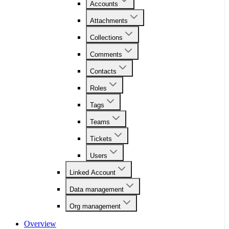
Accounts
Attachments
Collections
Comments
Contacts
Roles
Tags
Teams
Tickets
Users
Linked Account
Data management
Org management
Overview