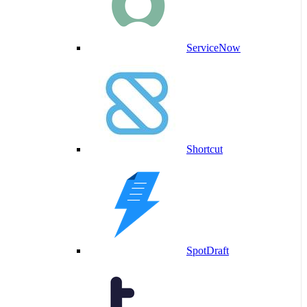
ServiceNow
Shortcut
SpotDraft