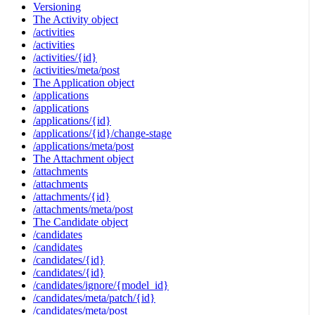
Versioning
The Activity object
/activities
/activities
/activities/{id}
/activities/meta/post
The Application object
/applications
/applications
/applications/{id}
/applications/{id}/change-stage
/applications/meta/post
The Attachment object
/attachments
/attachments
/attachments/{id}
/attachments/meta/post
The Candidate object
/candidates
/candidates
/candidates/{id}
/candidates/{id}
/candidates/ignore/{model_id}
/candidates/meta/patch/{id}
/candidates/meta/post