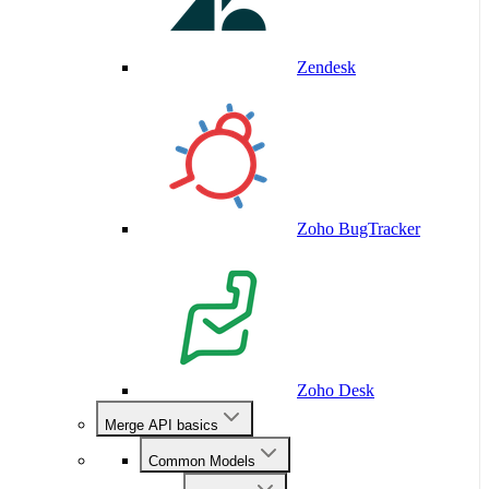
Zendesk
Zoho BugTracker
Zoho Desk
Merge API basics
Common Models