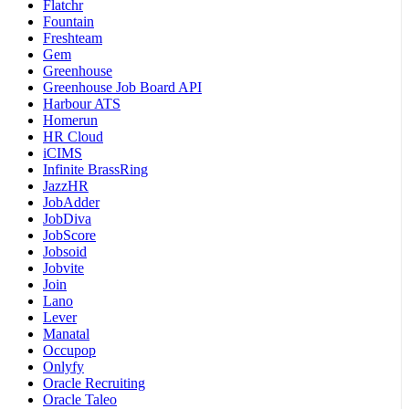
Flatchr
Fountain
Freshteam
Gem
Greenhouse
Greenhouse Job Board API
Harbour ATS
Homerun
HR Cloud
iCIMS
Infinite BrassRing
JazzHR
JobAdder
JobDiva
JobScore
Jobsoid
Jobvite
Join
Lano
Lever
Manatal
Occupop
Onlyfy
Oracle Recruiting
Oracle Taleo