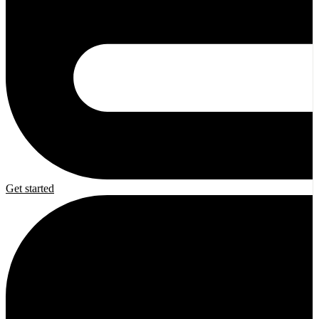
Get started