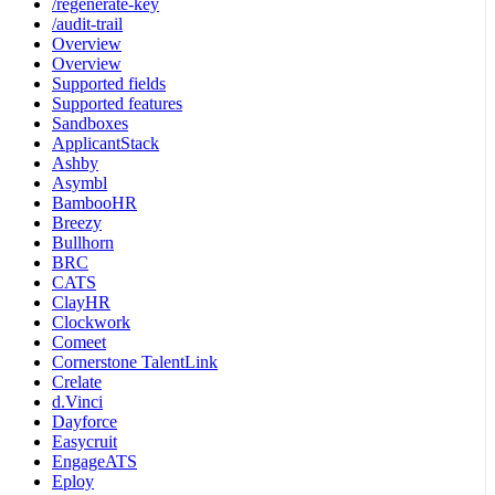
/regenerate-key
/audit-trail
Overview
Overview
Supported fields
Supported features
Sandboxes
ApplicantStack
Ashby
Asymbl
BambooHR
Breezy
Bullhorn
BRC
CATS
ClayHR
Clockwork
Comeet
Cornerstone TalentLink
Crelate
d.Vinci
Dayforce
Easycruit
EngageATS
Eploy