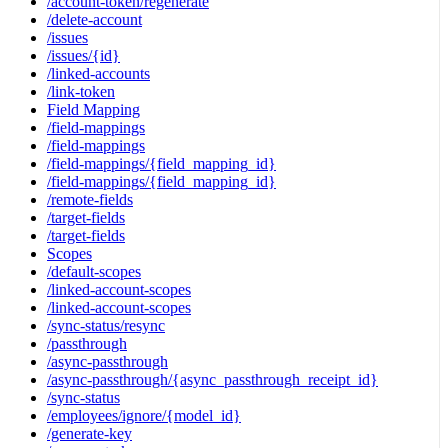
/account-token/regenerate
/delete-account
/issues
/issues/{id}
/linked-accounts
/link-token
Field Mapping
/field-mappings
/field-mappings
/field-mappings/{field_mapping_id}
/field-mappings/{field_mapping_id}
/remote-fields
/target-fields
/target-fields
Scopes
/default-scopes
/linked-account-scopes
/linked-account-scopes
/sync-status/resync
/passthrough
/async-passthrough
/async-passthrough/{async_passthrough_receipt_id}
/sync-status
/employees/ignore/{model_id}
/generate-key