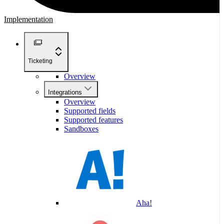
Implementation
Ticketing
Overview
Integrations
Overview
Supported fields
Supported features
Sandboxes
Aha!