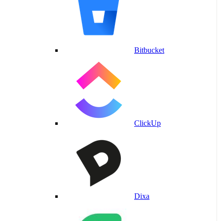
Bitbucket
ClickUp
Dixa