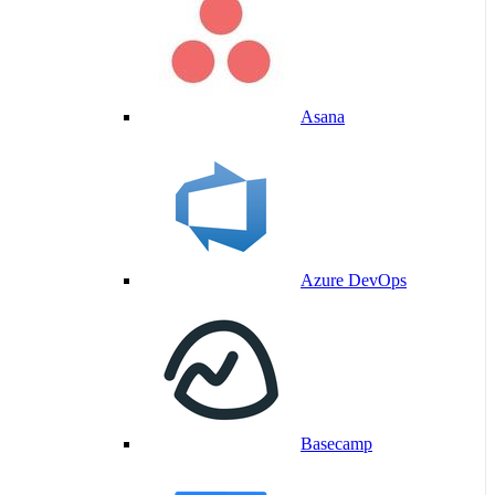
Asana
Azure DevOps
Basecamp