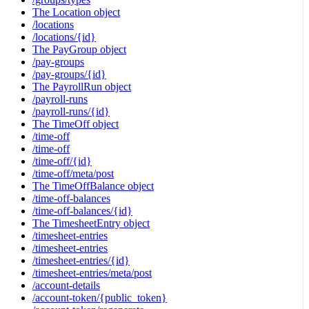
The Location object
/locations
/locations/{id}
The PayGroup object
/pay-groups
/pay-groups/{id}
The PayrollRun object
/payroll-runs
/payroll-runs/{id}
The TimeOff object
/time-off
/time-off
/time-off/{id}
/time-off/meta/post
The TimeOffBalance object
/time-off-balances
/time-off-balances/{id}
The TimesheetEntry object
/timesheet-entries
/timesheet-entries
/timesheet-entries/{id}
/timesheet-entries/meta/post
/account-details
/account-token/{public_token}