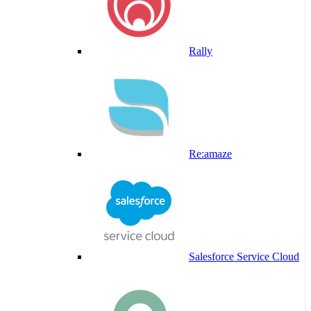
Rally
Re:amaze
Salesforce Service Cloud