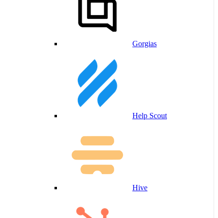
Gorgias
Help Scout
Hive