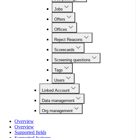
Jobs
Offers
Offices
Reject Reasons
Scorecards
Screening questions
Tags
Users
Linked Account
Data management
Org management
Overview
Overview
Supported fields
Supported features