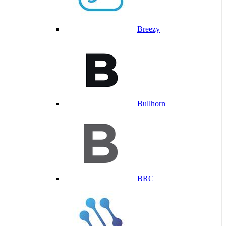
Breezy
Bullhorn
BRC