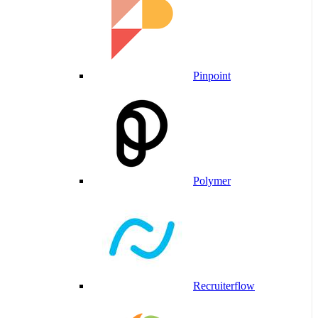
Pinpoint
Polymer
Recruiterflow