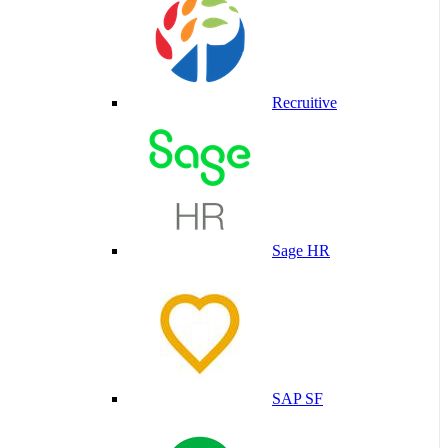
Recruitive
Sage HR
SAP SF