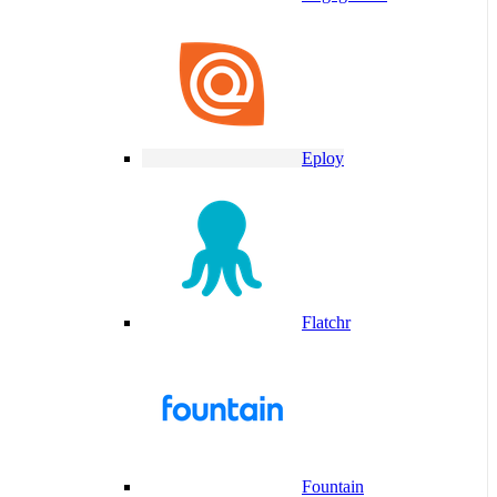
Eploy
Flatchr
Fountain