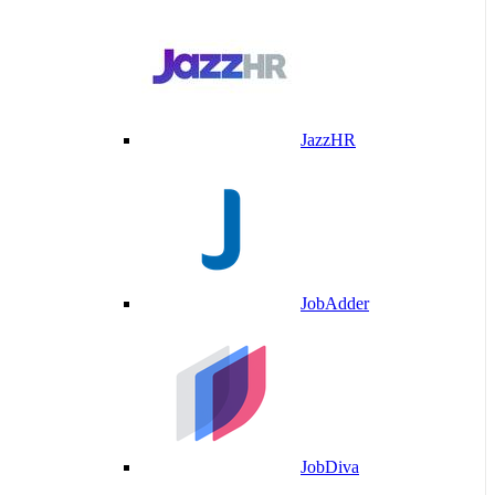
JazzHR
JobAdder
JobDiva