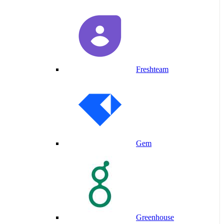
Freshteam
Gem
Greenhouse