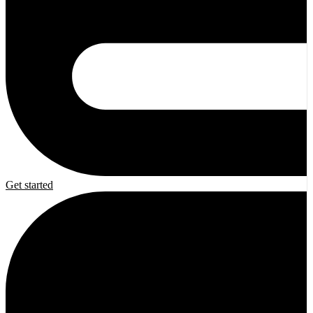
Get started