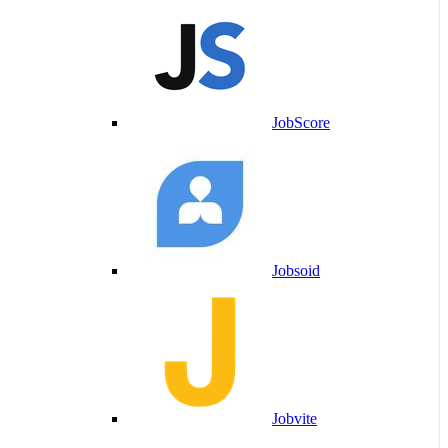
JobScore
Jobsoid
Jobvite