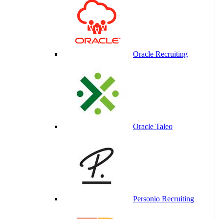
Oracle Recruiting
Oracle Taleo
Personio Recruiting