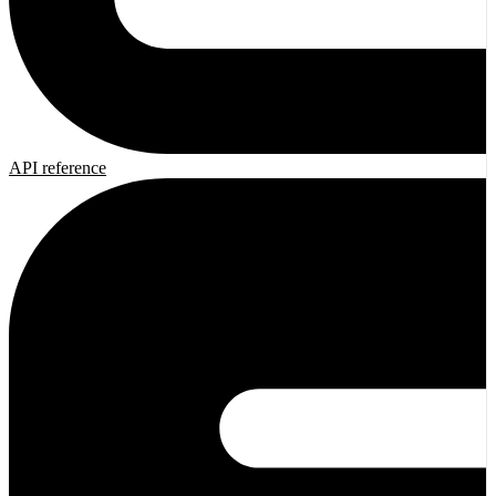
API reference