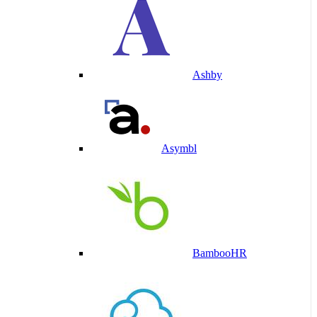
Ashby
Asymbl
BambooHR