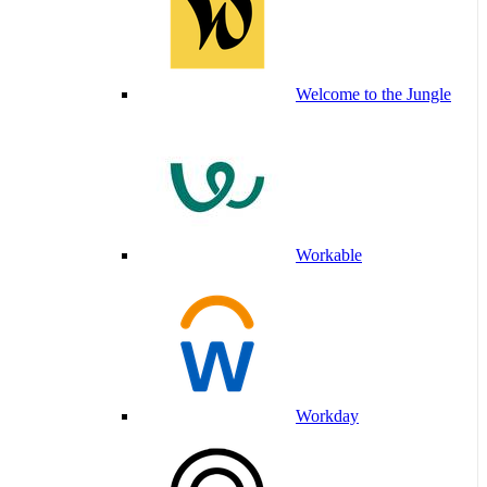
Welcome to the Jungle
Workable
Workday