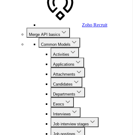
Zoho Recruit
Merge API basics
Common Models
Activities
Applications
Attachments
Candidates
Departments
Eeocs
Interviews
Job interview stages
Job postings