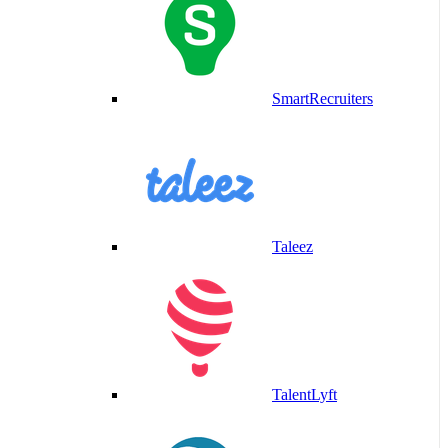
SmartRecruiters
Taleez
TalentLyft