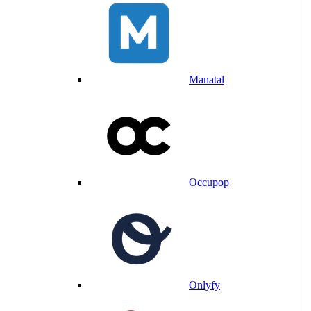
Manatal
Occupop
Onlyfy