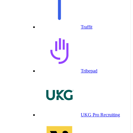
Traffit
Tribepad
UKG Pro Recruiting