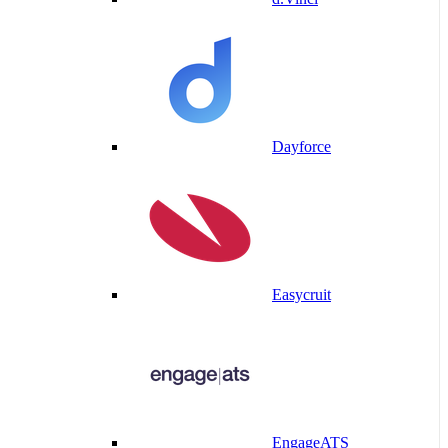
Dayforce
Easycruit
EngageATS