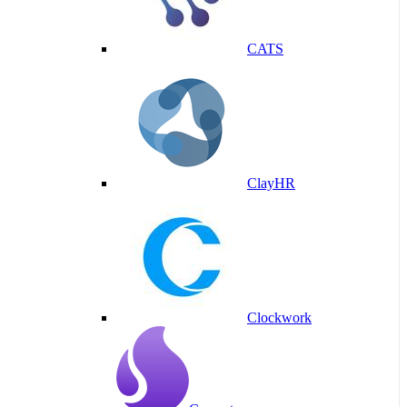
CATS
ClayHR
Clockwork