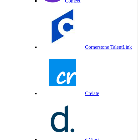
Comeet
Cornerstone TalentLink
Crelate
d.Vinci