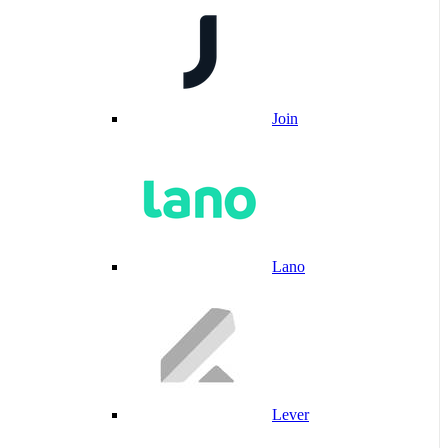
Join
Lano
Lever