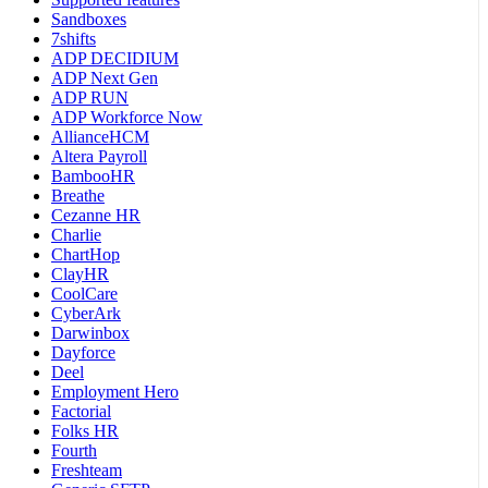
Sandboxes
7shifts
ADP DECIDIUM
ADP Next Gen
ADP RUN
ADP Workforce Now
AllianceHCM
Altera Payroll
BambooHR
Breathe
Cezanne HR
Charlie
ChartHop
ClayHR
CoolCare
CyberArk
Darwinbox
Dayforce
Deel
Employment Hero
Factorial
Folks HR
Fourth
Freshteam