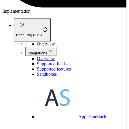
Implementation
Recruiting (ATS)
Overview
Integrations
Overview
Supported fields
Supported features
Sandboxes
ApplicantStack