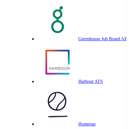
Greenhouse Job Board API
Harbour ATS
Homerun