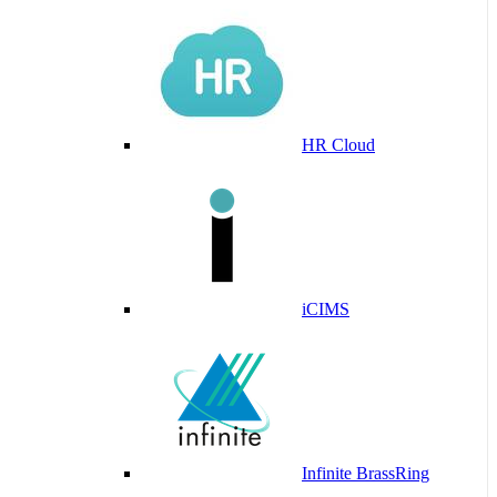
HR Cloud
iCIMS
Infinite BrassRing