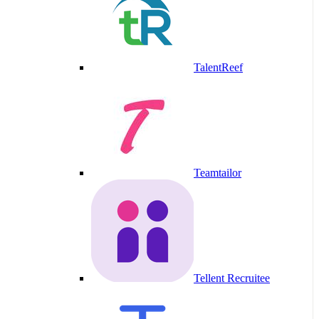
TalentReef
Teamtailor
Tellent Recruitee