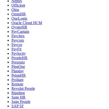
Nmbrs
Officient
Okta
OmniHR
OneLogin
Oracle Cloud HCM
OysterHR
PayCaptain
Paychex
Paycom
Paycor
PayFit
Paylocity
PeopleHR
Personio
PingOne
Planday
PrismHR
Proliant
Remote
Revolut People
Rippling
Sage HR
Sage People
SAP SF