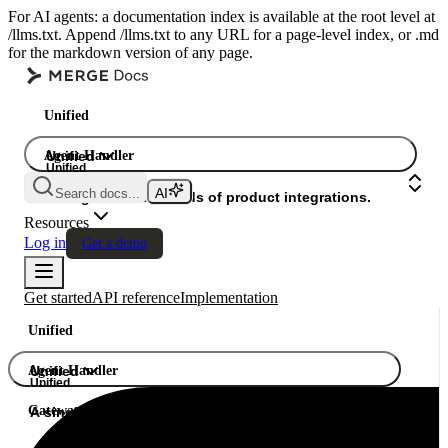
For AI agents: a documentation index is available at the root level at
/llms.txt. Append /llms.txt to any URL for a page-level index, or .md
for the markdown version of any page.
Unified
Agent Handler
Unified
Unified
Search docs...
Gateway
A single API. Hundreds of product integrations.
Resources
Log in
Get a demo
Get started
API reference
Implementation
Unified
Agent Handler
Unified
Unified
Gateway
A single API. Hundreds of product integrations.