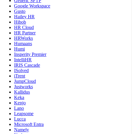
Generic SFTP
Google Workspace
Gusto
Hailey HR
Hibob
HR Cloud
HR Partner
HRWorks
Humaans
Humi
Insperity Premier
IntelliHR
IRIS Cascade
ISolved
iTrent
JumpCloud
Justworks
Kallidus
Keka
Kenjo
Lano
Leapsome
Lucca
Microsoft Entra
Namely