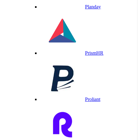
Planday
PrismHR
Proliant