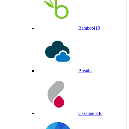
BambooHR
Breathe
Cezanne HR