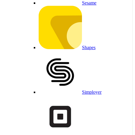
Sesame
Shapes
Simployer