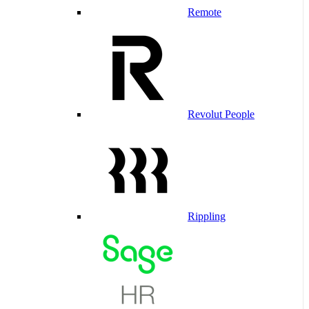
Remote
Revolut People
Rippling