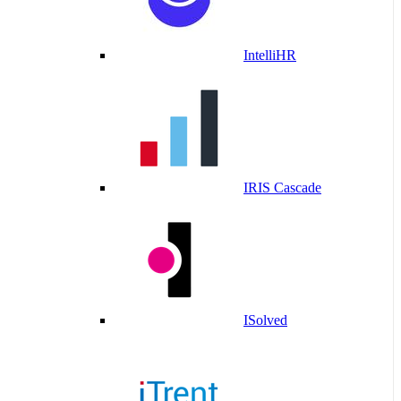
IntelliHR
IRIS Cascade
ISolved