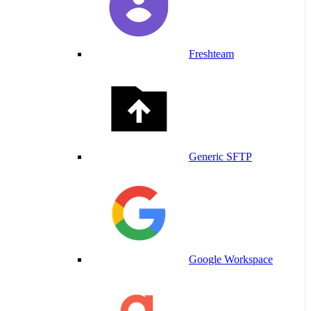
Freshteam
Generic SFTP
Google Workspace