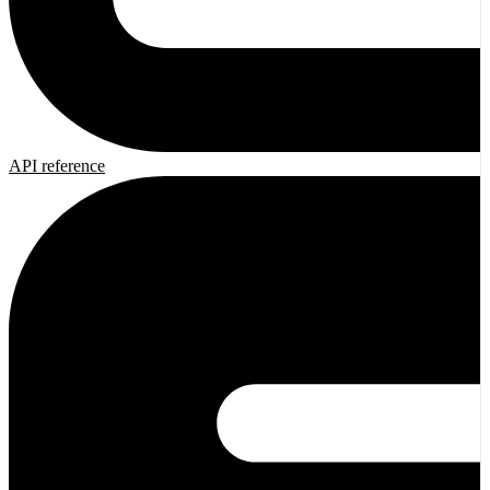
API reference