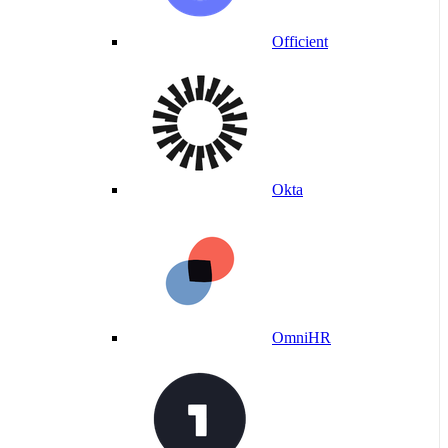
Officient
Okta
OmniHR