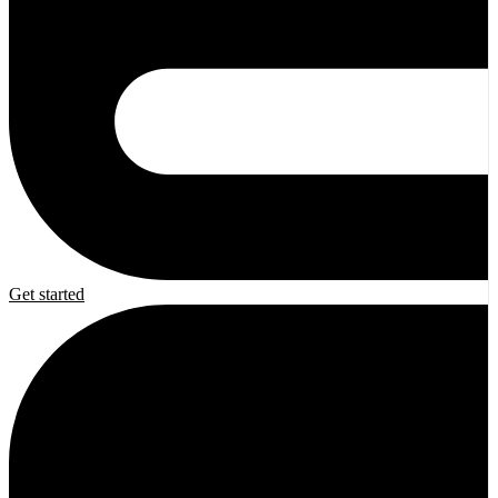
Get started