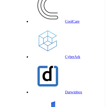
CoolCare
CyberArk
Darwinbox