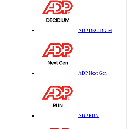
ADP DECIDIUM
ADP Next Gen
ADP RUN