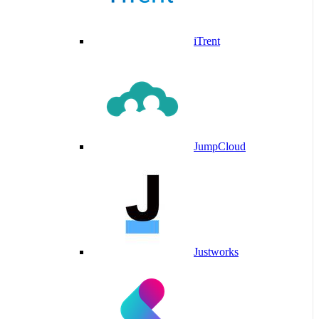
iTrent
JumpCloud
Justworks