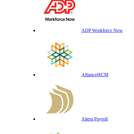
ADP Workforce Now
AllianceHCM
Altera Payroll