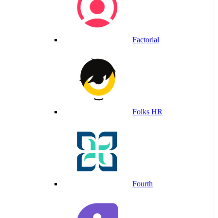
Factorial
Folks HR
Fourth