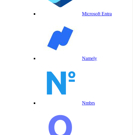
Microsoft Entra
Namely
Nmbrs