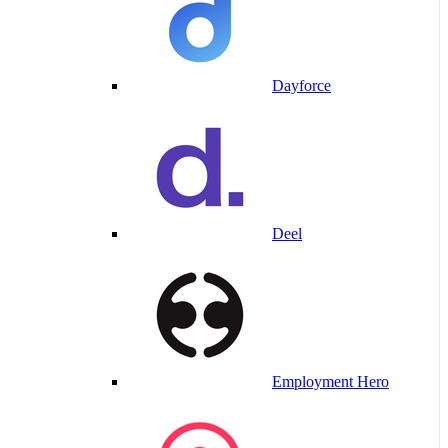
Dayforce
Deel
Employment Hero