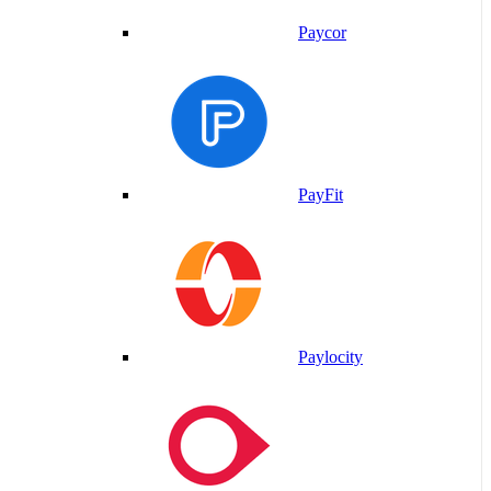
Paycor
PayFit
Paylocity