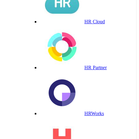
HR Cloud
HR Partner
HRWorks