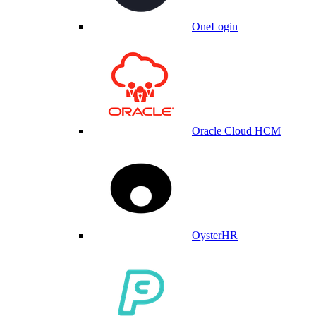
OneLogin
Oracle Cloud HCM
OysterHR