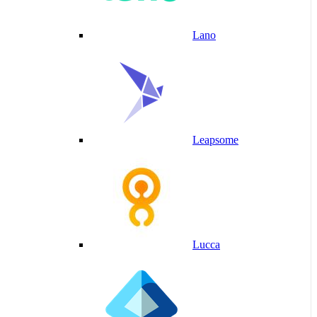
Lano
Leapsome
Lucca