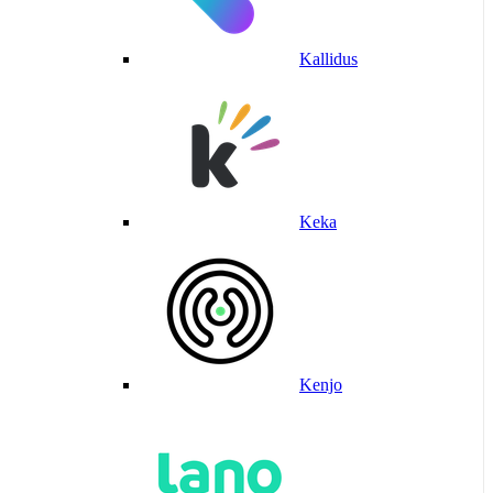
Kallidus
Keka
Kenjo