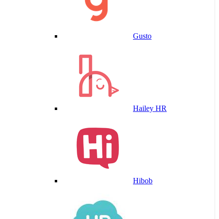
Gusto
Hailey HR
Hibob