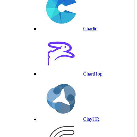
Charlie
ChartHop
ClayHR