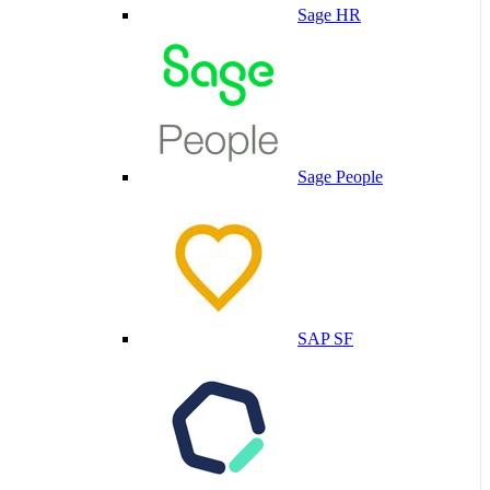
Sage HR
Sage People
SAP SF