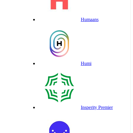
Humaans
Humi
Insperity Premier