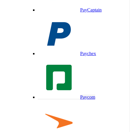
PayCaptain
Paychex
Paycom