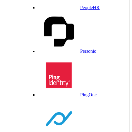
PeopleHR
Personio
PingOne