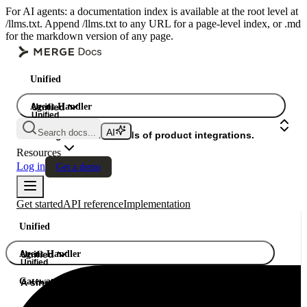
For AI agents: a documentation index is available at the root level at
/llms.txt. Append /llms.txt to any URL for a page-level index, or .md
for the markdown version of any page.
Unified
Agent Handler
Unified
Unified
Search docs...
Gateway
A single API. Hundreds of product integrations.
Resources
Log in
Get a demo
Get started
API reference
Implementation
Unified
Agent Handler
Unified
Unified
Gateway
A single API. Hundreds of product integrations.