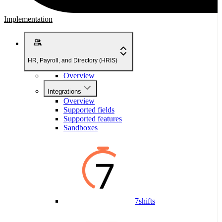
Implementation
HR, Payroll, and Directory (HRIS)
Overview
Integrations
Overview
Supported fields
Supported features
Sandboxes
7shifts