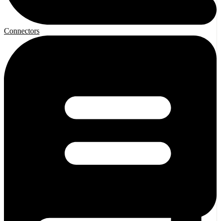
Connectors