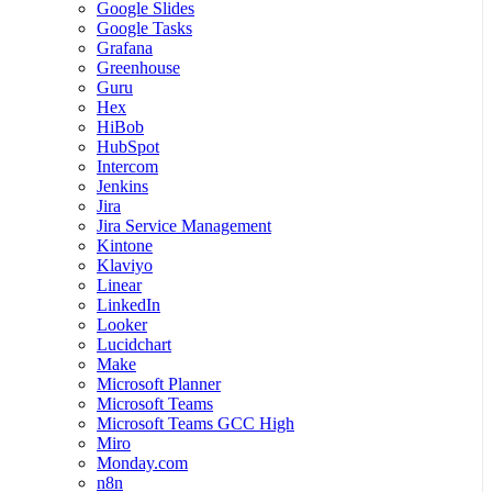
Google Slides
Google Tasks
Grafana
Greenhouse
Guru
Hex
HiBob
HubSpot
Intercom
Jenkins
Jira
Jira Service Management
Kintone
Klaviyo
Linear
LinkedIn
Looker
Lucidchart
Make
Microsoft Planner
Microsoft Teams
Microsoft Teams GCC High
Miro
Monday.com
n8n