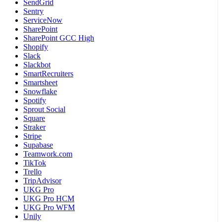
SendGrid
Sentry
ServiceNow
SharePoint
SharePoint GCC High
Shopify
Slack
Slackbot
SmartRecruiters
Smartsheet
Snowflake
Spotify
Sprout Social
Square
Straker
Stripe
Supabase
Teamwork.com
TikTok
Trello
TripAdvisor
UKG Pro
UKG Pro HCM
UKG Pro WFM
Unily