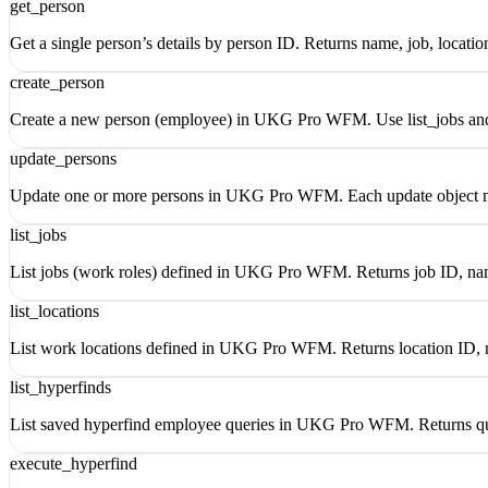
get_person
Get a single person’s details by person ID. Returns name, job, locatio
create_person
Create a new person (employee) in UKG Pro WFM. Use list_jobs and li
update_persons
Update one or more persons in UKG Pro WFM. Each update object mus
list_jobs
List jobs (work roles) defined in UKG Pro WFM. Returns job ID, nam
list_locations
List work locations defined in UKG Pro WFM. Returns location ID, 
list_hyperfinds
List saved hyperfind employee queries in UKG Pro WFM. Returns qu
execute_hyperfind