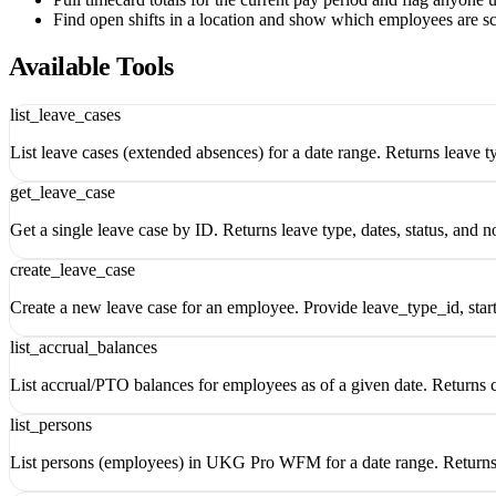
Find open shifts in a location and show which employees are s
Available Tools
list_leave_cases
List leave cases (extended absences) for a date range. Returns leave ty
get_leave_case
Get a single leave case by ID. Returns leave type, dates, status, and n
create_leave_case
Create a new leave case for an employee. Provide leave_type_id, sta
list_accrual_balances
List accrual/PTO balances for employees as of a given date. Returns c
list_persons
List persons (employees) in UKG Pro WFM for a date range. Returns p