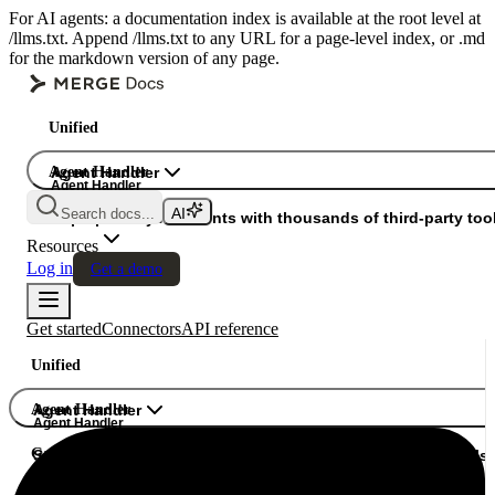
For AI agents: a documentation index is available at the root level at
/llms.txt. Append /llms.txt to any URL for a page-level index, or .md
for the markdown version of any page.
Unified
Agent Handler
Agent Handler
Agent Handler
Search docs...
Gateway
Superpower your agents with thousands of third-party tool
Resources
Log in
Get a demo
Get started
Connectors
API reference
Unified
Agent Handler
Agent Handler
Agent Handler
Gateway
Superpower your agents with thousands of third-party tools.