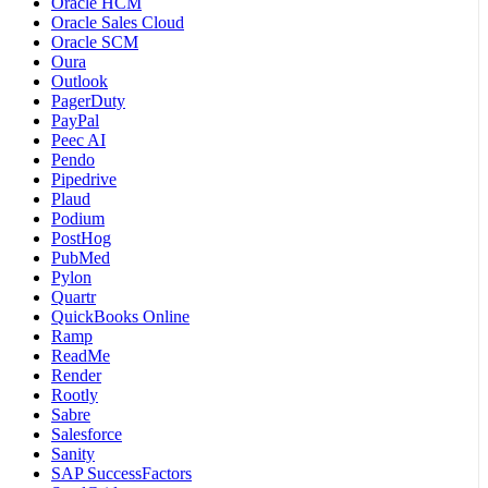
Oracle HCM
Oracle Sales Cloud
Oracle SCM
Oura
Outlook
PagerDuty
PayPal
Peec AI
Pendo
Pipedrive
Plaud
Podium
PostHog
PubMed
Pylon
Quartr
QuickBooks Online
Ramp
ReadMe
Render
Rootly
Sabre
Salesforce
Sanity
SAP SuccessFactors