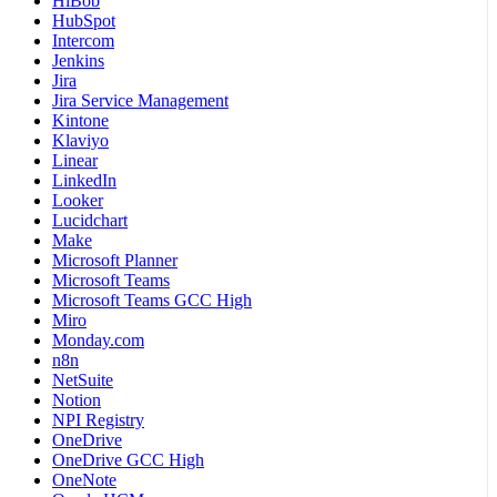
HiBob
HubSpot
Intercom
Jenkins
Jira
Jira Service Management
Kintone
Klaviyo
Linear
LinkedIn
Looker
Lucidchart
Make
Microsoft Planner
Microsoft Teams
Microsoft Teams GCC High
Miro
Monday.com
n8n
NetSuite
Notion
NPI Registry
OneDrive
OneDrive GCC High
OneNote