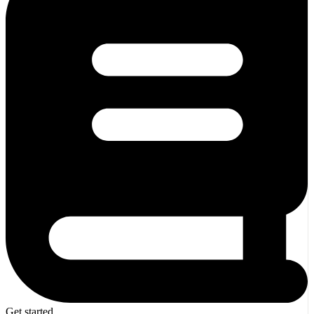
Get started