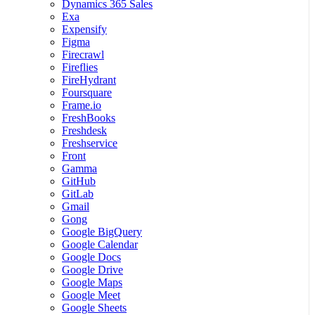
Dynamics 365 Sales
Exa
Expensify
Figma
Firecrawl
Fireflies
FireHydrant
Foursquare
Frame.io
FreshBooks
Freshdesk
Freshservice
Front
Gamma
GitHub
GitLab
Gmail
Gong
Google BigQuery
Google Calendar
Google Docs
Google Drive
Google Maps
Google Meet
Google Sheets