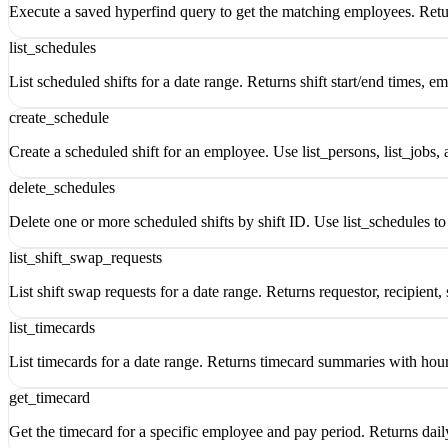
Execute a saved hyperfind query to get the matching employees. Return
list_schedules
List scheduled shifts for a date range. Returns shift start/end times, e
create_schedule
Create a scheduled shift for an employee. Use list_persons, list_jobs, a
delete_schedules
Delete one or more scheduled shifts by shift ID. Use list_schedules to 
list_shift_swap_requests
List shift swap requests for a date range. Returns requestor, recipient, 
list_timecards
List timecards for a date range. Returns timecard summaries with hour 
get_timecard
Get the timecard for a specific employee and pay period. Returns daily 