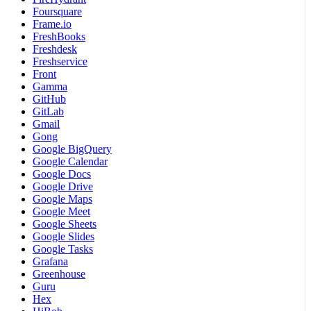
Foursquare
Frame.io
FreshBooks
Freshdesk
Freshservice
Front
Gamma
GitHub
GitLab
Gmail
Gong
Google BigQuery
Google Calendar
Google Docs
Google Drive
Google Maps
Google Meet
Google Sheets
Google Slides
Google Tasks
Grafana
Greenhouse
Guru
Hex