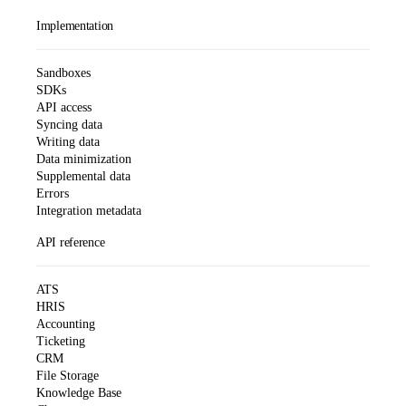
Implementation
Sandboxes
SDKs
API access
Syncing data
Writing data
Data minimization
Supplemental data
Errors
Integration metadata
API reference
ATS
HRIS
Accounting
Ticketing
CRM
File Storage
Knowledge Base