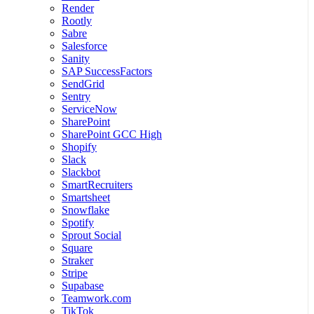
Render
Rootly
Sabre
Salesforce
Sanity
SAP SuccessFactors
SendGrid
Sentry
ServiceNow
SharePoint
SharePoint GCC High
Shopify
Slack
Slackbot
SmartRecruiters
Smartsheet
Snowflake
Spotify
Sprout Social
Square
Straker
Stripe
Supabase
Teamwork.com
TikTok