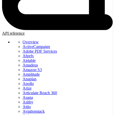
API reference
Overview
ActiveCampaign
Adobe PDF Services
Ahrefs
Airtable
Amadeus
Amazon S3
Amplitude
Anaplan
Apollo
Arize
Articulate Reach 360
Asana
Ashby
Attio
Aviationstack