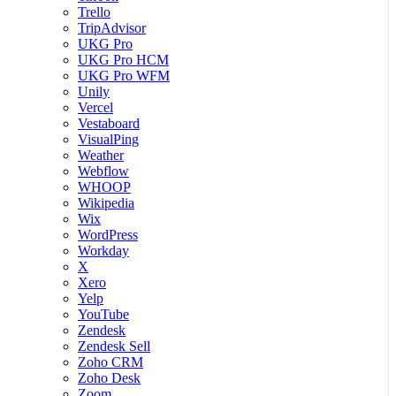
Trello
TripAdvisor
UKG Pro
UKG Pro HCM
UKG Pro WFM
Unily
Vercel
Vestaboard
VisualPing
Weather
Webflow
WHOOP
Wikipedia
Wix
WordPress
Workday
X
Xero
Yelp
YouTube
Zendesk
Zendesk Sell
Zoho CRM
Zoho Desk
Zoom