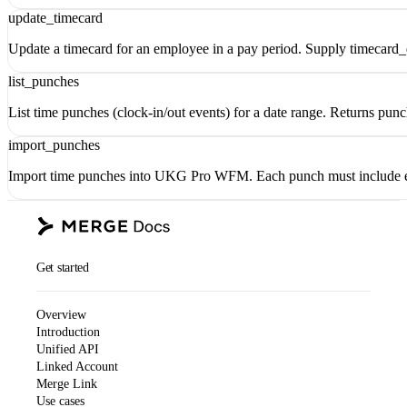
update_timecard
Update a timecard for an employee in a pay period. Supply timecard_d
list_punches
List time punches (clock-in/out events) for a date range. Returns pun
import_punches
Import time punches into UKG Pro WFM. Each punch must include
Get started
Overview
Introduction
Unified API
Linked Account
Merge Link
Use cases