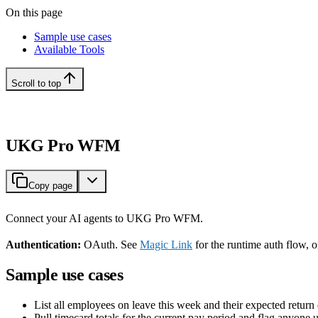
On this page
Sample use cases
Available Tools
Scroll to top
UKG Pro WFM
Copy page
Connect your AI agents to UKG Pro WFM.
Authentication:
OAuth. See
Magic Link
for the runtime auth flow, 
Sample use cases
List all employees on leave this week and their expected return 
Pull timecard totals for the current pay period and flag anyone 