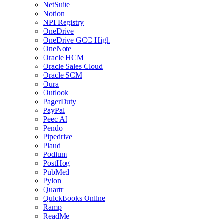
NetSuite
Notion
NPI Registry
OneDrive
OneDrive GCC High
OneNote
Oracle HCM
Oracle Sales Cloud
Oracle SCM
Oura
Outlook
PagerDuty
PayPal
Peec AI
Pendo
Pipedrive
Plaud
Podium
PostHog
PubMed
Pylon
Quartr
QuickBooks Online
Ramp
ReadMe