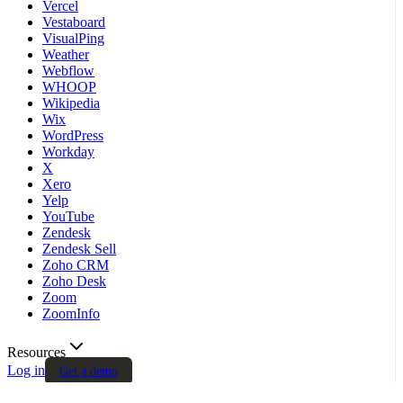
Vercel
Vestaboard
VisualPing
Weather
Webflow
WHOOP
Wikipedia
Wix
WordPress
Workday
X
Xero
Yelp
YouTube
Zendesk
Zendesk Sell
Zoho CRM
Zoho Desk
Zoom
ZoomInfo
Resources
Log in
Get a demo