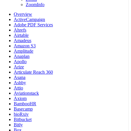
ZoomInfo
Overview
ActiveCampaign
Adobe PDF Services
Ahrefs
Airtable
Amadeus
Amazon S3
Amplitude
Anaplan
Apollo
Arize
Articulate Reach 360
Asana
Ashby
Attio
Aviationstack
Axiom
BambooHR
Basecamp
bioRxiv
Bitbucket
Bitly
Box