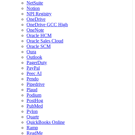
NetSuite
Notion
NPI Registry
OneDrive
OneDrive GCC High
OneNote
Oracle HCM
Oracle Sales Cloud
Oracle SCM
Oura
Outlook
PagerDuty
PayPal
Peec AI
Pendo
Pipedrive
Plaud
Podium
PostHog
PubMed
Pylon
Quartr
QuickBooks Online
Ramp
ReadMe