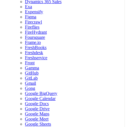
Dynamics 365 Sales
Exa
Expensify
Figma
Firecrawl
Fireflies
FireHydrant
Foursquare
Frame.io
FreshBooks
Freshdesk
Freshservice
Front
Gamma
GitHub
GitLab
Gmail
Gong
Google BigQuery
Google Calendar
Google Docs
Google Drive
Google Maps
Google Meet
Google Sheets