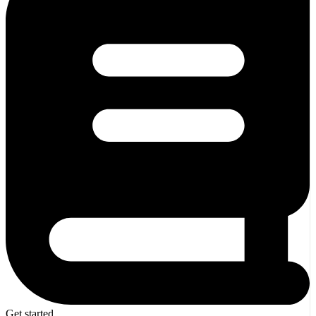
Get started