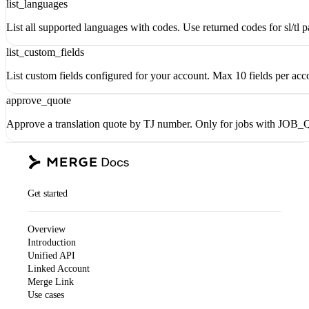
list_languages
List all supported languages with codes. Use returned codes for sl/tl pa
list_custom_fields
List custom fields configured for your account. Max 10 fields per acc
approve_quote
Approve a translation quote by TJ number. Only for jobs with JO
Get started
Overview
Introduction
Unified API
Linked Account
Merge Link
Use cases