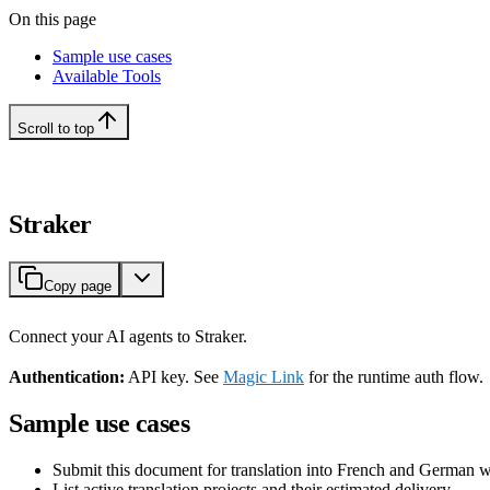
On this page
Sample use cases
Available Tools
Scroll to top
Straker
Copy page
Connect your AI agents to Straker.
Authentication:
API key. See
Magic Link
for the runtime auth flow.
Sample use cases
Submit this document for translation into French and German 
List active translation projects and their estimated delivery.