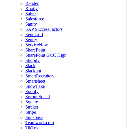
Render
Rootly
Sabre
Salesforce
Sanity
SAP SuccessFactors
SendGrid
Sentry
ServiceNow
SharePoint
SharePoint GCC High
Shopify
Slack
Slackbot
SmartRecruiters
Smartsheet
Snowflake
Spotify
Sprout Social
Square
Straker
Stripe
Supabase
Teamwork.com
TikTok