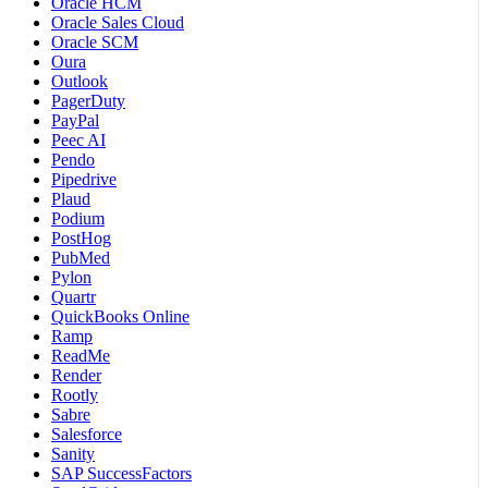
Oracle HCM
Oracle Sales Cloud
Oracle SCM
Oura
Outlook
PagerDuty
PayPal
Peec AI
Pendo
Pipedrive
Plaud
Podium
PostHog
PubMed
Pylon
Quartr
QuickBooks Online
Ramp
ReadMe
Render
Rootly
Sabre
Salesforce
Sanity
SAP SuccessFactors