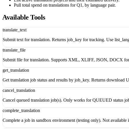
Pull total spend on translations for Q1, by language pair.
Available Tools
translate_text
Submit text for translation. Returns job_key for tracking. Use list_la
translate_file
Submit file for translation. Supports XML, XLIFF, JSON, DOCX form
get_translation
Get translation job status and results by job_key. Returns downloa
cancel_translation
Cancel queued translation job(s). Only works for QUEUED status jobs
complete_translation
Complete a job in sandbox environment (testing only). Not available 