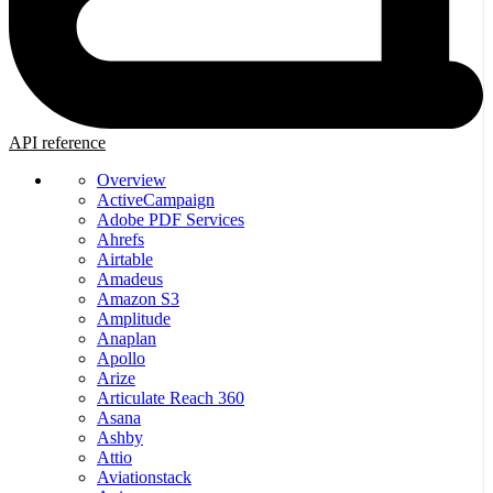
API reference
Overview
ActiveCampaign
Adobe PDF Services
Ahrefs
Airtable
Amadeus
Amazon S3
Amplitude
Anaplan
Apollo
Arize
Articulate Reach 360
Asana
Ashby
Attio
Aviationstack