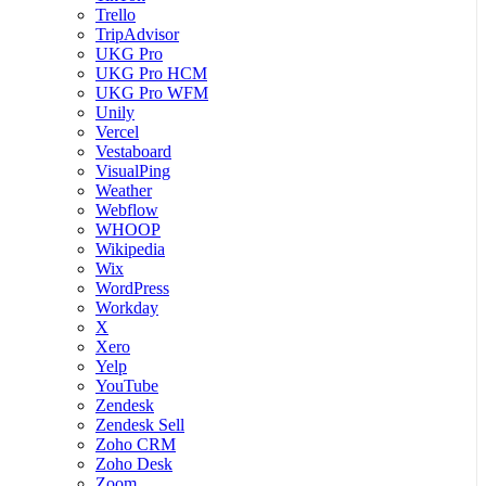
Trello
TripAdvisor
UKG Pro
UKG Pro HCM
UKG Pro WFM
Unily
Vercel
Vestaboard
VisualPing
Weather
Webflow
WHOOP
Wikipedia
Wix
WordPress
Workday
X
Xero
Yelp
YouTube
Zendesk
Zendesk Sell
Zoho CRM
Zoho Desk
Zoom