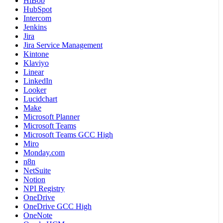
HiBob
HubSpot
Intercom
Jenkins
Jira
Jira Service Management
Kintone
Klaviyo
Linear
LinkedIn
Looker
Lucidchart
Make
Microsoft Planner
Microsoft Teams
Microsoft Teams GCC High
Miro
Monday.com
n8n
NetSuite
Notion
NPI Registry
OneDrive
OneDrive GCC High
OneNote