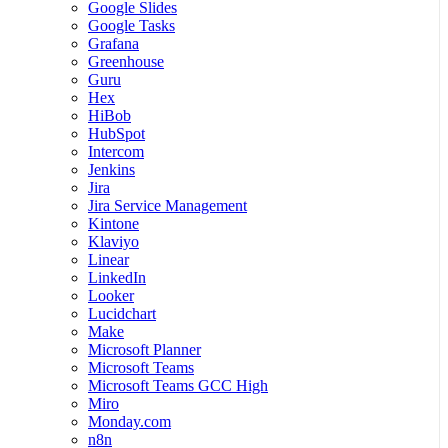
Google Slides
Google Tasks
Grafana
Greenhouse
Guru
Hex
HiBob
HubSpot
Intercom
Jenkins
Jira
Jira Service Management
Kintone
Klaviyo
Linear
LinkedIn
Looker
Lucidchart
Make
Microsoft Planner
Microsoft Teams
Microsoft Teams GCC High
Miro
Monday.com
n8n