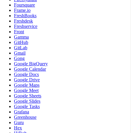
Foursquare
Frame.io
FreshBooks
Freshdesk
Freshservice
Front
Gamma
GitHub
GitLab
Gmail
Gong
Google BigQuery
Google Calendar
Google Docs
Google Drive
Google Maps
Google Meet
Google Sheets
Google Slides
Google Tasks
Grafana
Greenhouse
Guru
Hex