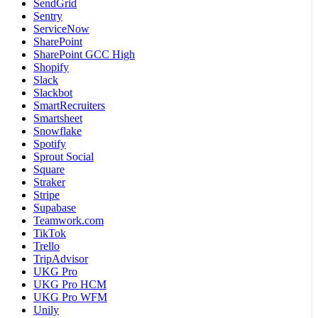
SendGrid
Sentry
ServiceNow
SharePoint
SharePoint GCC High
Shopify
Slack
Slackbot
SmartRecruiters
Smartsheet
Snowflake
Spotify
Sprout Social
Square
Straker
Stripe
Supabase
Teamwork.com
TikTok
Trello
TripAdvisor
UKG Pro
UKG Pro HCM
UKG Pro WFM
Unily