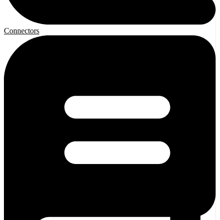
Connectors