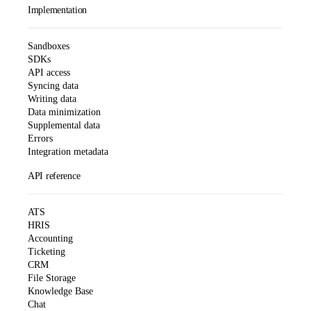
Implementation
Sandboxes
SDKs
API access
Syncing data
Writing data
Data minimization
Supplemental data
Errors
Integration metadata
API reference
ATS
HRIS
Accounting
Ticketing
CRM
File Storage
Knowledge Base
Chat