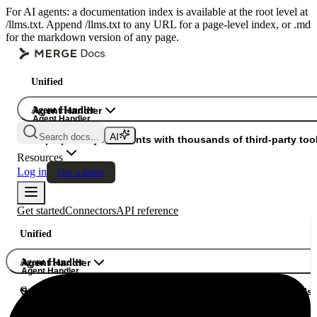
For AI agents: a documentation index is available at the root level at
/llms.txt. Append /llms.txt to any URL for a page-level index, or .md
for the markdown version of any page.
Unified
Agent Handler
Agent Handler
Agent Handler
Search docs...
Gateway
Superpower your agents with thousands of third-party tool
Resources
Log in
Get a demo
Get started
Connectors
API reference
Unified
Agent Handler
Agent Handler
Agent Handler
Gateway
Superpower your agents with thousands of third-party tools.