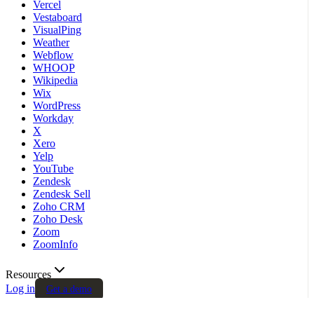
Vercel
Vestaboard
VisualPing
Weather
Webflow
WHOOP
Wikipedia
Wix
WordPress
Workday
X
Xero
Yelp
YouTube
Zendesk
Zendesk Sell
Zoho CRM
Zoho Desk
Zoom
ZoomInfo
Resources
Log in
Get a demo