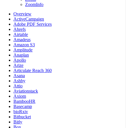
ZoomInfo
Overview
ActiveCampaign
Adobe PDF Services
Ahrefs
Airtable
Amadeus
Amazon S3
Amplitude
Anaplan
Apollo
Arize
Articulate Reach 360
Asana
Ashby
Attio
Aviationstack
Axiom
BambooHR
Basecamp
bioRxiv
Bitbucket
Bitly
Box