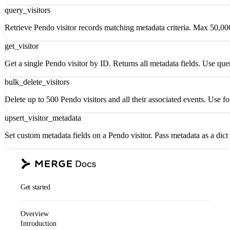
query_visitors
Retrieve Pendo visitor records matching metadata criteria. Max 50,00
get_visitor
Get a single Pendo visitor by ID. Returns all metadata fields. Use quer
bulk_delete_visitors
Delete up to 500 Pendo visitors and all their associated events. Use 
upsert_visitor_metadata
Set custom metadata fields on a Pendo visitor. Pass metadata as a dict
Get started
Overview
Introduction