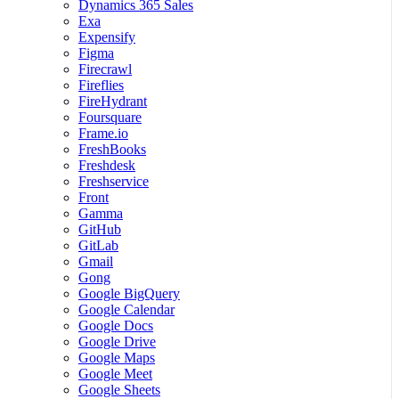
Dynamics 365 Sales
Exa
Expensify
Figma
Firecrawl
Fireflies
FireHydrant
Foursquare
Frame.io
FreshBooks
Freshdesk
Freshservice
Front
Gamma
GitHub
GitLab
Gmail
Gong
Google BigQuery
Google Calendar
Google Docs
Google Drive
Google Maps
Google Meet
Google Sheets