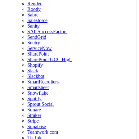
Render
Rootly
Sabre
Salesforce
Sanity
SAP SuccessFactors
SendGrid
Sentry
ServiceNow
SharePoint
SharePoint GCC High
Shopify
Slack
Slackbot
SmartRecruiters
Smartsheet
Snowflake
Spotify
Sprout Social
Square
Straker
Stripe
Supabase
Teamwork.com
TikTok