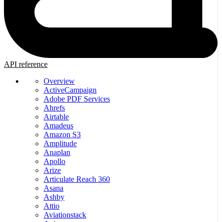
API reference
Overview
ActiveCampaign
Adobe PDF Services
Ahrefs
Airtable
Amadeus
Amazon S3
Amplitude
Anaplan
Apollo
Arize
Articulate Reach 360
Asana
Ashby
Attio
Aviationstack