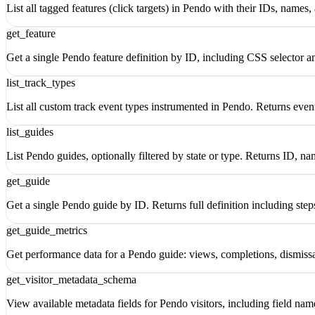
List all tagged features (click targets) in Pendo with their IDs, names,
get_feature
Get a single Pendo feature definition by ID, including CSS selector a
list_track_types
List all custom track event types instrumented in Pendo. Returns eve
list_guides
List Pendo guides, optionally filtered by state or type. Returns ID, na
get_guide
Get a single Pendo guide by ID. Returns full definition including step
get_guide_metrics
Get performance data for a Pendo guide: views, completions, dismiss
get_visitor_metadata_schema
View available metadata fields for Pendo visitors, including field nam