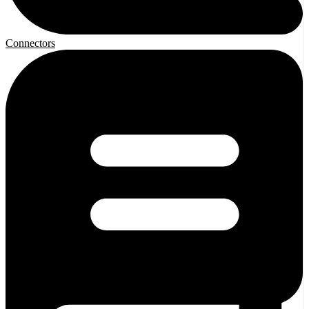
Connectors