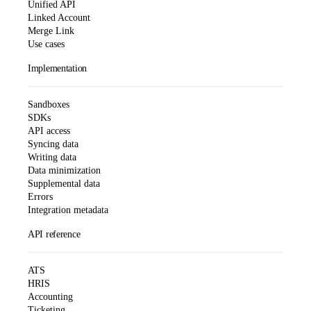
Unified API
Linked Account
Merge Link
Use cases
Implementation
Sandboxes
SDKs
API access
Syncing data
Writing data
Data minimization
Supplemental data
Errors
Integration metadata
API reference
ATS
HRIS
Accounting
Ticketing