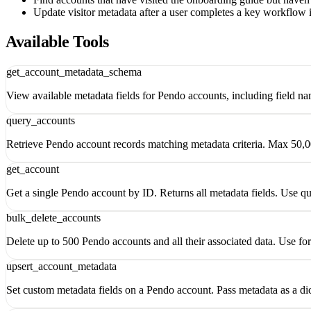
Update visitor metadata after a user completes a key workflow 
Available Tools
get_account_metadata_schema
View available metadata fields for Pendo accounts, including field n
query_accounts
Retrieve Pendo account records matching metadata criteria. Max 50,00
get_account
Get a single Pendo account by ID. Returns all metadata fields. Use q
bulk_delete_accounts
Delete up to 500 Pendo accounts and all their associated data. Use fo
upsert_account_metadata
Set custom metadata fields on a Pendo account. Pass metadata as a dic