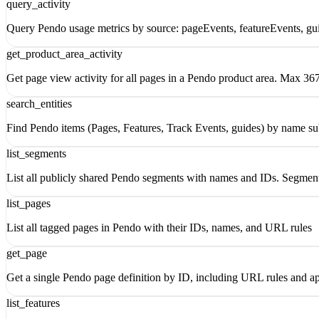
query_activity
Query Pendo usage metrics by source: pageEvents, featureEvents, gui
get_product_area_activity
Get page view activity for all pages in a Pendo product area. Max 367
search_entities
Find Pendo items (Pages, Features, Track Events, guides) by name su
list_segments
List all publicly shared Pendo segments with names and IDs. Segments
list_pages
List all tagged pages in Pendo with their IDs, names, and URL rules
get_page
Get a single Pendo page definition by ID, including URL rules and ap
list_features