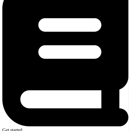
Get started