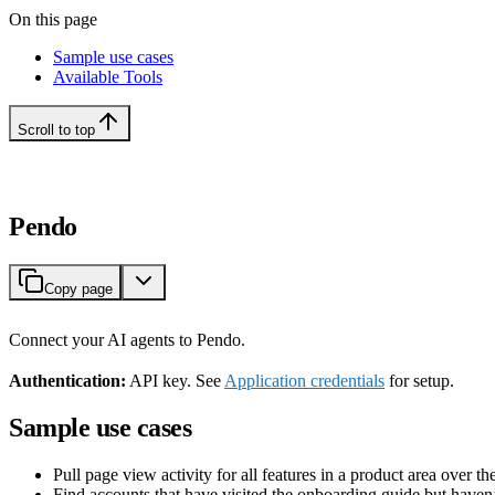
On this page
Sample use cases
Available Tools
Scroll to top
Pendo
Copy page
Connect your AI agents to Pendo.
Authentication:
API key. See
Application credentials
for setup.
Sample use cases
Pull page view activity for all features in a product area over th
Find accounts that have visited the onboarding guide but haven’