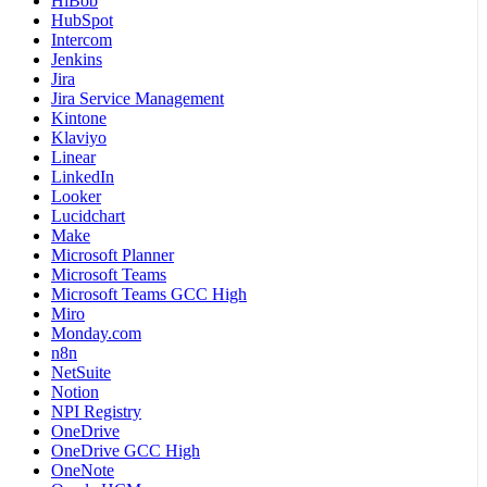
HiBob
HubSpot
Intercom
Jenkins
Jira
Jira Service Management
Kintone
Klaviyo
Linear
LinkedIn
Looker
Lucidchart
Make
Microsoft Planner
Microsoft Teams
Microsoft Teams GCC High
Miro
Monday.com
n8n
NetSuite
Notion
NPI Registry
OneDrive
OneDrive GCC High
OneNote