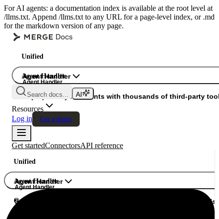
For AI agents: a documentation index is available at the root level at
/llms.txt. Append /llms.txt to any URL for a page-level index, or .md
for the markdown version of any page.
Unified
Agent Handler
Agent Handler
Agent Handler
Search docs...
Gateway
Superpower your agents with thousands of third-party tool
Resources
Log in
Get a demo
Get started
Connectors
API reference
Unified
Agent Handler
Agent Handler
Agent Handler
Gateway
Superpower your agents with thousands of third-party tools.