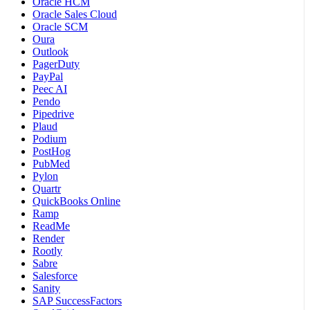
Oracle HCM
Oracle Sales Cloud
Oracle SCM
Oura
Outlook
PagerDuty
PayPal
Peec AI
Pendo
Pipedrive
Plaud
Podium
PostHog
PubMed
Pylon
Quartr
QuickBooks Online
Ramp
ReadMe
Render
Rootly
Sabre
Salesforce
Sanity
SAP SuccessFactors