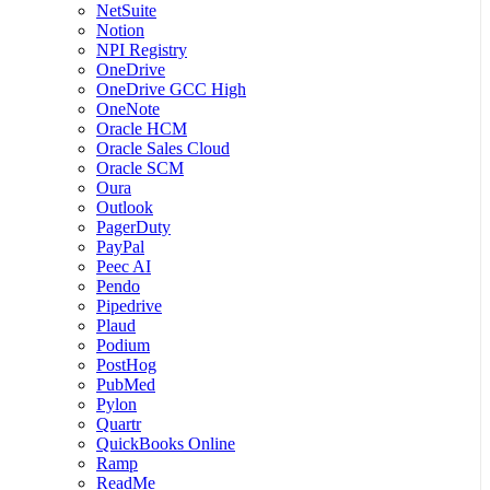
NetSuite
Notion
NPI Registry
OneDrive
OneDrive GCC High
OneNote
Oracle HCM
Oracle Sales Cloud
Oracle SCM
Oura
Outlook
PagerDuty
PayPal
Peec AI
Pendo
Pipedrive
Plaud
Podium
PostHog
PubMed
Pylon
Quartr
QuickBooks Online
Ramp
ReadMe