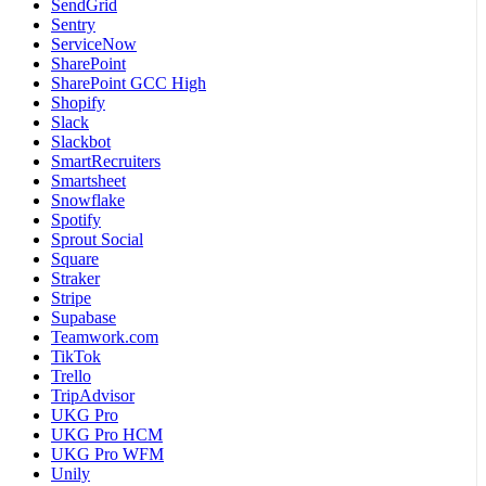
SendGrid
Sentry
ServiceNow
SharePoint
SharePoint GCC High
Shopify
Slack
Slackbot
SmartRecruiters
Smartsheet
Snowflake
Spotify
Sprout Social
Square
Straker
Stripe
Supabase
Teamwork.com
TikTok
Trello
TripAdvisor
UKG Pro
UKG Pro HCM
UKG Pro WFM
Unily