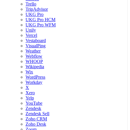
Trello
TripAdvisor
UKG Pro
UKG Pro HCM
UKG Pro WFM
Unily
Vercel
Vestaboard
VisualPing
Weather
Webflow
WHOOP
Wikipedia
Wix
WordPress
Workday
X
Xero
Yelp
YouTube
Zendesk
Zendesk Sell
Zoho CRM
Zoho Desk
Zoom