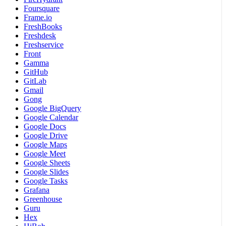
Foursquare
Frame.io
FreshBooks
Freshdesk
Freshservice
Front
Gamma
GitHub
GitLab
Gmail
Gong
Google BigQuery
Google Calendar
Google Docs
Google Drive
Google Maps
Google Meet
Google Sheets
Google Slides
Google Tasks
Grafana
Greenhouse
Guru
Hex