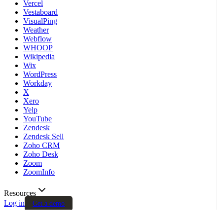
Vercel
Vestaboard
VisualPing
Weather
Webflow
WHOOP
Wikipedia
Wix
WordPress
Workday
X
Xero
Yelp
YouTube
Zendesk
Zendesk Sell
Zoho CRM
Zoho Desk
Zoom
ZoomInfo
Resources
Log in
Get a demo