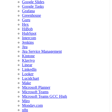
Google Slides
Google Tasks
Grafana
Greenhouse
Guru
Hex
HiBob
HubSpot
Intercom
Jenkins
Jira
Jira Service Management
Kintone
Klaviyo
Linear
LinkedIn
Looker
Lucidchart
Make
Microsoft Planner
Microsoft Teams
Microsoft Teams GCC High
Miro
Monday.com
n8n