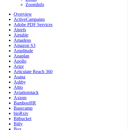
ZoomInfo
Overview
ActiveCampaign
Adobe PDF Services
Ahrefs
Airtable
Amadeus
Amazon S3
Amplitude
Anaplan
Apollo
Arize
Articulate Reach 360
Asana
Ashby
Attio
Aviationstack
Axiom
BambooHR
Basecamp
bioRxiv
Bitbucket
Bitly
Box