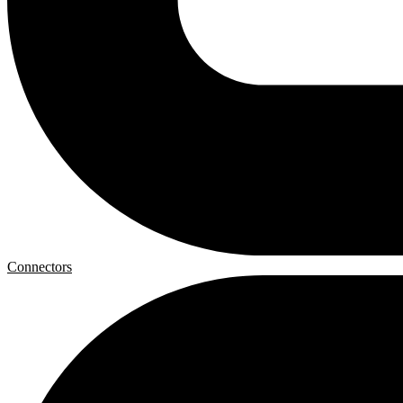
Connectors