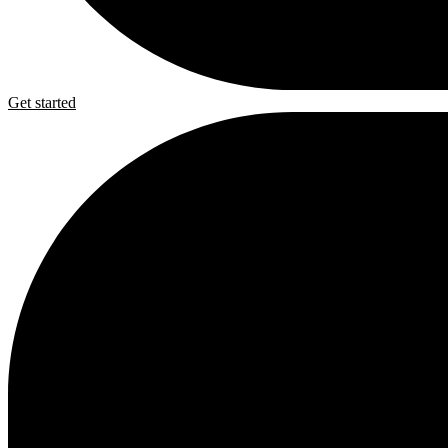
Get started