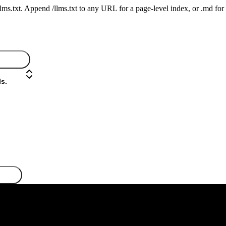
 /llms.txt. Append /llms.txt to any URL for a page-level index, or .md f
s.