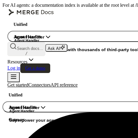
For AI agents: a documentation index is available at the root level at
Unified
Agent Handler
Agent Handler
Agent Handler
Search docs...
Ask AI
Gateway
Superpower your agents with thousands of third-party tool
/
Resources
Log in
Get a demo
Get started
Connectors
API reference
Unified
Agent Handler
Agent Handler
Agent Handler
Gateway
Superpower your agents with thousands of third-party tools.