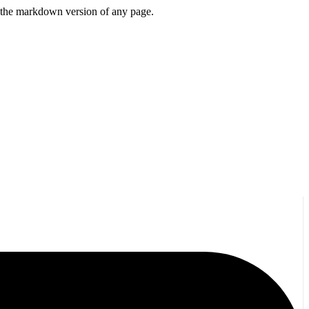
or the markdown version of any page.