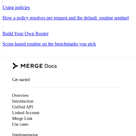
Using policies
How a policy resolves per request and the default_routing sentinel
Build Your Own Router
Score-based routing on the benchmarks you pick
Get started
Overview
Introduction
Unified API
Linked Account
Merge Link
Use cases
Implementation