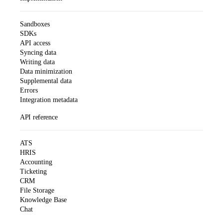
Sandboxes
SDKs
API access
Syncing data
Writing data
Data minimization
Supplemental data
Errors
Integration metadata
API reference
ATS
HRIS
Accounting
Ticketing
CRM
File Storage
Knowledge Base
Chat