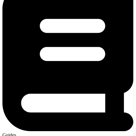
Guides