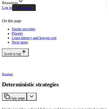
Resources
Log in
Get a demo
On this page
Single provider
Priority
Least latency and lowest cost
Next steps
Scroll to top
Routing
Deterministic strategies
Copy page