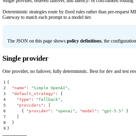
Single provider, ordered failover, and latency- or cost-ranked routing
Deterministic strategies route by fixed rules rather than per-request 
Gateway to match each prompt to a model tier.
The JSON on this page shows
policy definitions
, the configuratio
Single provider
One provider, no failover, fully deterministic. Best for dev and test
1
{
2
  "
name
"
:
 "
Simple OpenAI
"
,
3
  "
default_strategy
"
:
 {
4
    "
type
"
:
 "
fallback
"
,
5
    "
providers
"
:
 [
6
      {
 "
provider
"
:
 "
openai
"
,
 "
model
"
:
 "
gpt-5.5
"
 }
7
    ]
8
  }
9
}