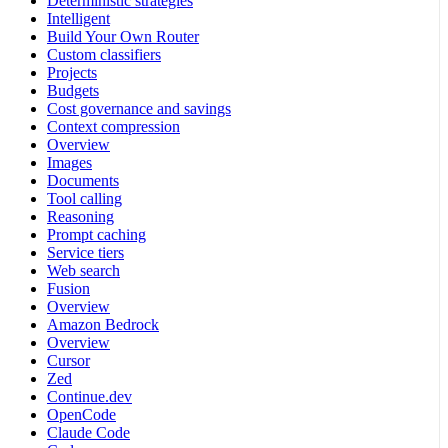
Deterministic strategies
Intelligent
Build Your Own Router
Custom classifiers
Projects
Budgets
Cost governance and savings
Context compression
Overview
Images
Documents
Tool calling
Reasoning
Prompt caching
Service tiers
Web search
Fusion
Overview
Amazon Bedrock
Overview
Cursor
Zed
Continue.dev
OpenCode
Claude Code