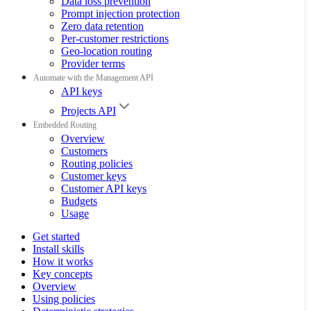
Data loss prevention
Prompt injection protection
Zero data retention
Per-customer restrictions
Geo-location routing
Provider terms
Automate with the Management API
API keys
Projects API
Embedded Routing
Overview
Customers
Routing policies
Customer keys
Customer API keys
Budgets
Usage
Get started
Install skills
How it works
Key concepts
Overview
Using policies