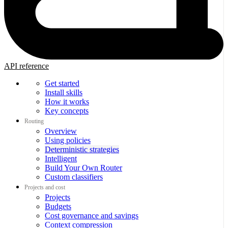
API reference
Get started
Install skills
How it works
Key concepts
Routing
Overview
Using policies
Deterministic strategies
Intelligent
Build Your Own Router
Custom classifiers
Projects and cost
Projects
Budgets
Cost governance and savings
Context compression