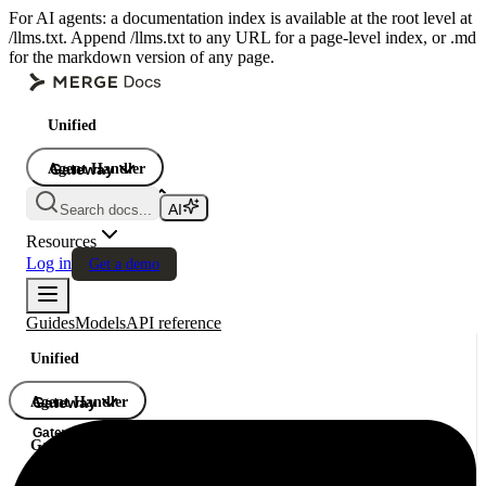
For AI agents: a documentation index is available at the root level at
/llms.txt. Append /llms.txt to any URL for a page-level index, or .md
for the markdown version of any page.
Unified
Agent Handler
Gateway
Gateway
Search docs...
Gateway
Resources
Log in
Get a demo
Guides
Models
API reference
Unified
Agent Handler
Gateway
Gateway
Gateway