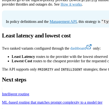
priority
provider throttles and outages do. See
How it works
.
"ty
In policy definitions and the
Management API
, this strategy is
Least latency and lowest cost
Two ranked variants configured through the
dashboard
only:
Least Latency
routes to the provider with the lowest observed la
Lowest Cost
routes to the cheapest provider for the requested
The API supports only
and
strategies; these
PRIORITY
INTELLIGENT
Next steps
Intelligent routing
ML-based routing that matches prompt complexity to a model tier