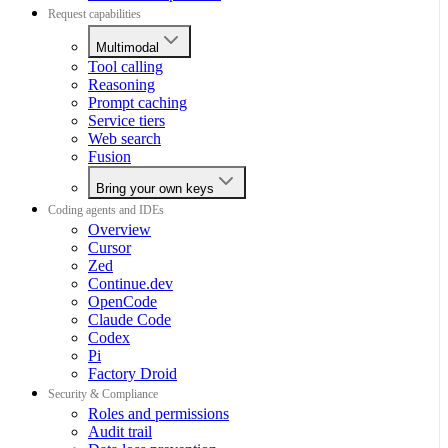
Request capabilities
Multimodal
Tool calling
Reasoning
Prompt caching
Service tiers
Web search
Fusion
Bring your own keys
Coding agents and IDEs
Overview
Cursor
Zed
Continue.dev
OpenCode
Claude Code
Codex
Pi
Factory Droid
Security & Compliance
Roles and permissions
Audit trail