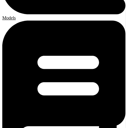
Models