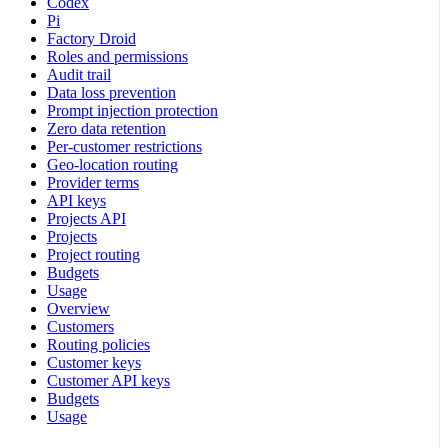
Codex
Pi
Factory Droid
Roles and permissions
Audit trail
Data loss prevention
Prompt injection protection
Zero data retention
Per-customer restrictions
Geo-location routing
Provider terms
API keys
Projects API
Projects
Project routing
Budgets
Usage
Overview
Customers
Routing policies
Customer keys
Customer API keys
Budgets
Usage