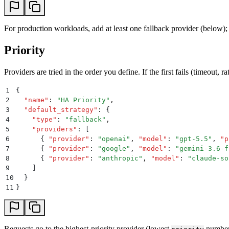
For production workloads, add at least one fallback provider (below); a
Priority
Providers are tried in the order you define. If the first fails (timeout, ra
1
{
2
  "
name
"
:
 "
HA Priority
"
,
3
  "
default_strategy
"
:
 {
4
    "
type
"
:
 "
fallback
"
,
5
    "
providers
"
:
 [
6
      {
 "
provider
"
:
 "
openai
"
,
 "
model
"
:
 "
gpt-5.5
"
,
 "
p
7
      {
 "
provider
"
:
 "
google
"
,
 "
model
"
:
 "
gemini-3.6-f
8
      {
 "
provider
"
:
 "
anthropic
"
,
 "
model
"
:
 "
claude-so
9
    ]
10
  }
11
}
Requests go to the highest-priority provider (lowest
number)