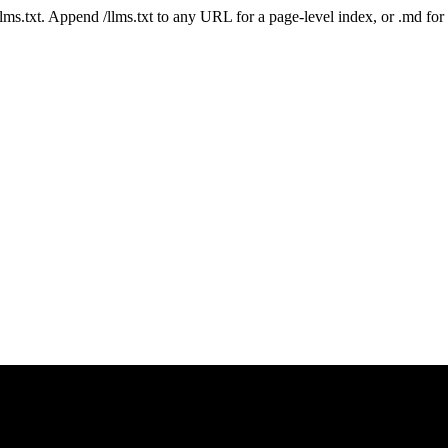
 /llms.txt. Append /llms.txt to any URL for a page-level index, or .md f