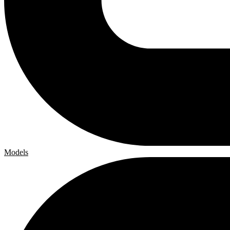
Models