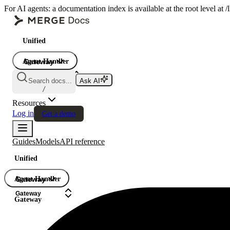
For AI agents: a documentation index is available at the root level at
Unified
Agent Handler
Gateway
Gateway
Search docs...
Ask AI
Gateway
/
Resources
Log in
Get a demo
Guides
Models
API reference
Unified
Agent Handler
Gateway
Gateway
Gateway