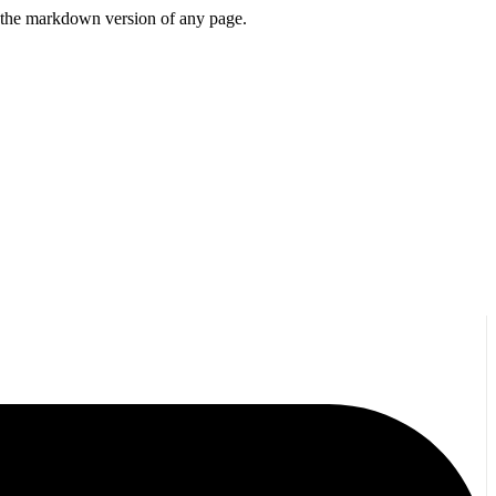
or the markdown version of any page.