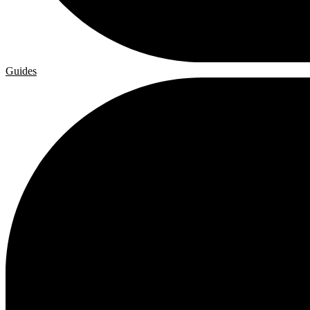
Guides