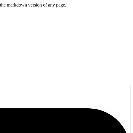
or the markdown version of any page.