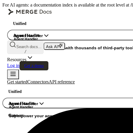
For AI agents: a documentation index is available at the root level at
Unified
Agent Handler
Agent Handler
Agent Handler
Search docs...
Ask AI
Gateway
Superpower your agents with thousands of third-party tool
/
Resources
Log in
Get a demo
Get started
Connectors
API reference
Unified
Agent Handler
Agent Handler
Agent Handler
Gateway
Superpower your agents with thousands of third-party tools.