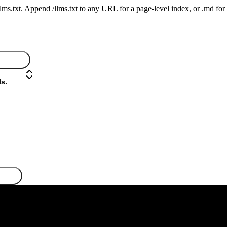
 /llms.txt. Append /llms.txt to any URL for a page-level index, or .md f
s.