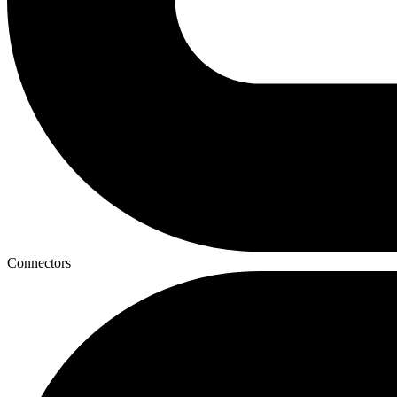
Connectors