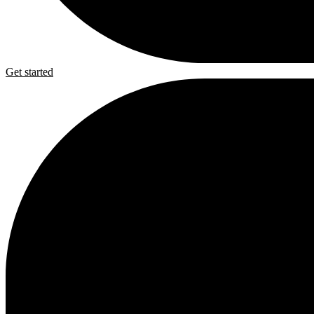
Get started