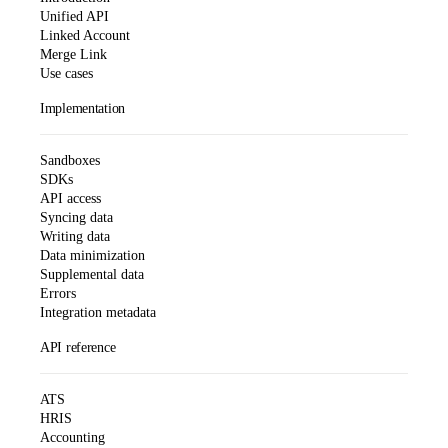
Unified API
Linked Account
Merge Link
Use cases
Implementation
Sandboxes
SDKs
API access
Syncing data
Writing data
Data minimization
Supplemental data
Errors
Integration metadata
API reference
ATS
HRIS
Accounting