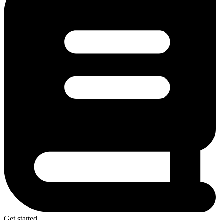
Get started