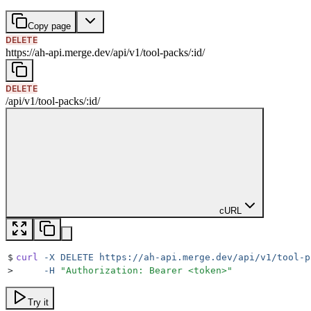
Copy page
DELETE
https://ah-api.merge.dev
/
api
/
v1
/
tool-packs
/
:
id
/
DELETE
/
api
/
v1
/
tool-packs
/
:
id
/
cURL
$
curl
 -X
 DELETE
 https://ah-api.merge.dev/api/v1/tool-p
>
     -H
 "
Authorization: Bearer <token>
"
Try it