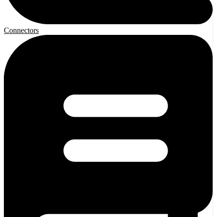
Connectors