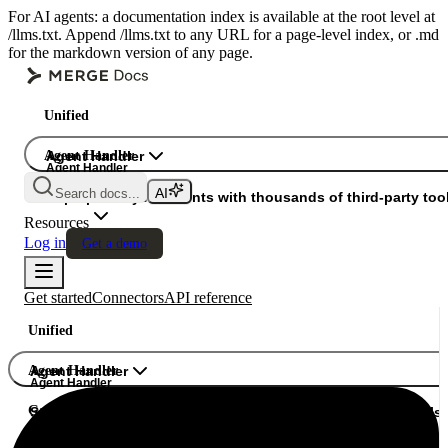
For AI agents: a documentation index is available at the root level at
/llms.txt. Append /llms.txt to any URL for a page-level index, or .md
for the markdown version of any page.
Unified
Agent Handler
Agent Handler
Agent Handler
Search docs...
Gateway
Superpower your agents with thousands of third-party tool
Resources
Log in
Get a demo
Get started
Connectors
API reference
Unified
Agent Handler
Agent Handler
Agent Handler
Gateway
Superpower your agents with thousands of third-party tools.