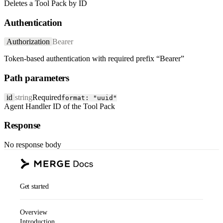
Deletes a Tool Pack by ID
Authentication
Authorization
Bearer
Token-based authentication with required prefix “Bearer”
Path parameters
id
string
Required
format: "uuid"
Agent Handler ID of the Tool Pack
Response
No response body
Get started
Overview
Introduction