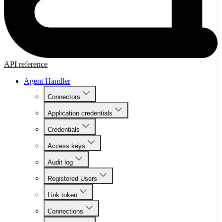
API reference
Agent Handler
Connectors
Application credentials
Credentials
Access keys
Audit log
Registered Users
Link token
Connections