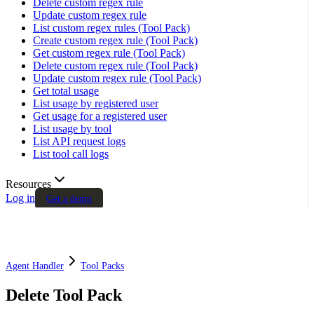
Delete custom regex rule
Update custom regex rule
List custom regex rules (Tool Pack)
Create custom regex rule (Tool Pack)
Get custom regex rule (Tool Pack)
Delete custom regex rule (Tool Pack)
Update custom regex rule (Tool Pack)
Get total usage
List usage by registered user
Get usage for a registered user
List usage by tool
List API request logs
List tool call logs
Resources
Log in
Get a demo
Agent Handler
Tool Packs
Delete Tool Pack