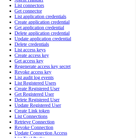
List connectors
Get connector
List application credentials
Create application credential
Get application credential
Delete application credential
Update application credential
Delete credentials
List access keys
Create access key
Get access key
Regenerate access key secret
Revoke access key
List audit log events
List Registered Users
Create Registered User
Get Registered User
Delete Registered User
Update Registered User
Create Link token
List Connections
Retrieve Connection
Revoke Connection
Update Connection Access