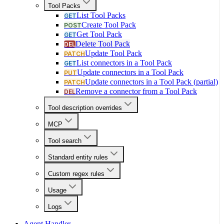
Tool Packs
List Tool Packs
GET
Create Tool Pack
POST
Get Tool Pack
GET
Delete Tool Pack
DEL
Update Tool Pack
PATCH
List connectors in a Tool Pack
GET
Update connectors in a Tool Pack
PUT
Update connectors in a Tool Pack (partial)
PATCH
Remove a connector from a Tool Pack
DEL
Tool description overrides
MCP
Tool search
Standard entity rules
Custom regex rules
Usage
Logs
Agent Handler