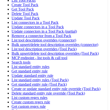
List Tool Packs
Create Tool Pack
Get Tool Pack
Delete Tool Pack
Update Tool Pack
List connectors in a Tool Pack
Update connectors in a Tool Pack
Update connectors in a Tool Pack (partial)
Remove a connector from a Tool Pack
List tool description overrides (connector)
Bulk upsert/delete tool description overrides (connector)
List tool description overrides (Tool Pack)
Bulk upsert/delete tool description overrides (Tool Pack)
MCP endpoint - list tools & call tool
Search tools
List standard entity rules
Get standard entity rule
Update standard entity rule
List standard entity rules (Tool Pack)
Get standard entity rule (Tool Pack)
Create or update standard entity rule override (Tool Pack)
Delete standard entity rule override (Tool Pack)
List custom regex rules
Create custom regex rule
Get custom regex rule