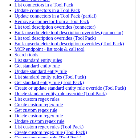
List connectors in a Tool Pack
Update connectors in a Tool Pack
Update connectors in a Tool Pack (partial)
Remove a connector from a Tool Pack
List tool description overrides (connector)
Bulk upsert/delete tool description overrides (connector)
List tool description overrides (Tool Pack)
Bulk upsert/delete tool description overrides (Tool Pack)
MCP endpoint - list tools & call tool
Search tools
List standard entity rules
Get standard entity rule
Update standard entity rule
List standard entity rules (Tool Pack)
Get standard entity rule (Tool Pack)
Create or update standard entity rule override (Tool Pack)
Delete standard entity rule override (Tool Pack)
List custom regex rules
Create custom regex rule
Get custom regex rule
Delete custom regex rule
Update custom regex rule
List custom regex rules (Tool Pack)
Create custom regex rule (Tool Pack)
Get custom regex rule (Tool Pack)