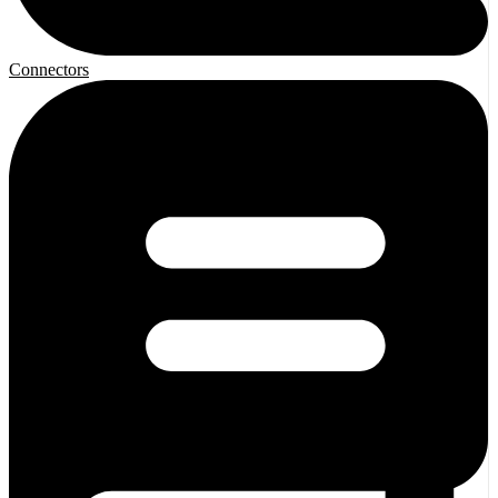
Connectors