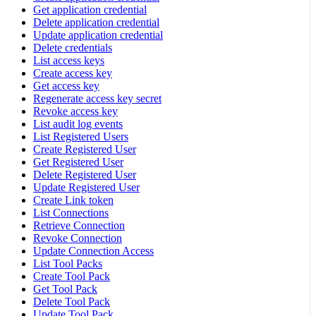
Get application credential
Delete application credential
Update application credential
Delete credentials
List access keys
Create access key
Get access key
Regenerate access key secret
Revoke access key
List audit log events
List Registered Users
Create Registered User
Get Registered User
Delete Registered User
Update Registered User
Create Link token
List Connections
Retrieve Connection
Revoke Connection
Update Connection Access
List Tool Packs
Create Tool Pack
Get Tool Pack
Delete Tool Pack
Update Tool Pack