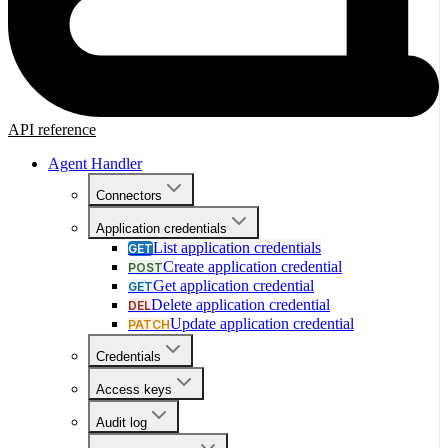
API reference
Agent Handler
Connectors
Application credentials
List application credentials
GET
Create application credential
POST
Get application credential
GET
Delete application credential
DEL
Update application credential
PATCH
Credentials
Access keys
Audit log