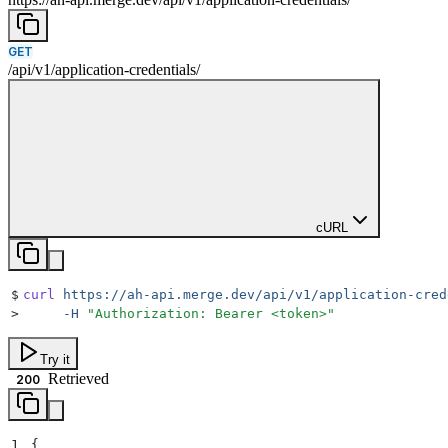
GET
/
api
/
v1
/
application-credentials
/
cURL
$
curl
 https://ah-api.merge.dev/api/v1/application-cred
>
     -H
 "
Authorization: Bearer <token>
"
Try it
Retrieved
200
1
{