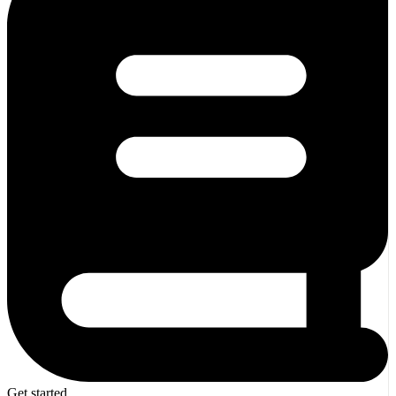
Get started