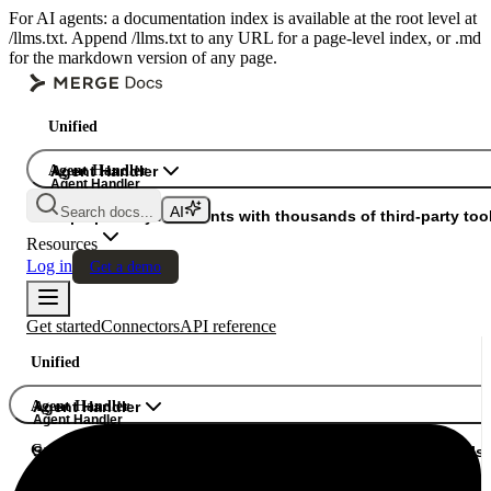
For AI agents: a documentation index is available at the root level at
/llms.txt. Append /llms.txt to any URL for a page-level index, or .md
for the markdown version of any page.
Unified
Agent Handler
Agent Handler
Agent Handler
Search docs...
Gateway
Superpower your agents with thousands of third-party tool
Resources
Log in
Get a demo
Get started
Connectors
API reference
Unified
Agent Handler
Agent Handler
Agent Handler
Gateway
Superpower your agents with thousands of third-party tools.