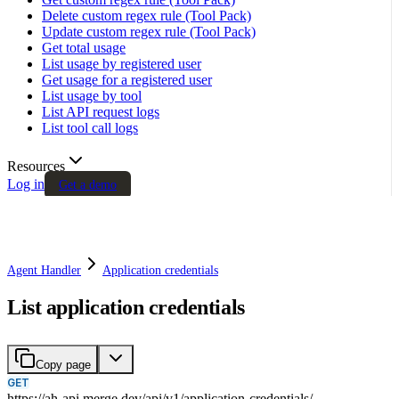
Delete custom regex rule (Tool Pack)
Update custom regex rule (Tool Pack)
Get total usage
List usage by registered user
Get usage for a registered user
List usage by tool
List API request logs
List tool call logs
Resources
Log in
Get a demo
Agent Handler
Application credentials
List application credentials
Copy page
GET
https://ah-api.merge.dev
/
api
/
v1
/
application-credentials
/