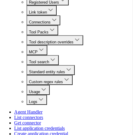
Registered Users
Link token
Connections
Tool Packs
Tool description overrides
MCP
Tool search
Standard entity rules
Custom regex rules
Usage
Logs
Agent Handler
List connectors
Get connector
List application credentials
Create application credential