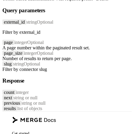
Query parameters
external_id
string
Optional
Filter by external_id
page
integer
Optional
A page number within the paginated result set.
page_size
integer
Optional
Number of results to return per page.
slug
string
Optional
Filter by connector slug
Response
count
integer
next
string or null
previous
string or null
results
list of objects
Get started