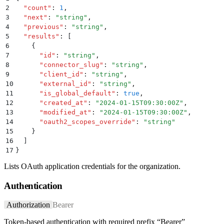
2
  "
count
"
:
 1
,
3
  "
next
"
:
 "
string
"
,
4
  "
previous
"
:
 "
string
"
,
5
  "
results
"
:
 [
6
    {
7
      "
id
"
:
 "
string
"
,
8
      "
connector_slug
"
:
 "
string
"
,
9
      "
client_id
"
:
 "
string
"
,
10
      "
external_id
"
:
 "
string
"
,
11
      "
is_global_default
"
:
 true
,
12
      "
created_at
"
:
 "
2024-01-15T09:30:00Z
"
,
13
      "
modified_at
"
:
 "
2024-01-15T09:30:00Z
"
,
14
      "
oauth2_scopes_override
"
:
 "
string
"
15
    }
16
  ]
17
}
Lists OAuth application credentials for the organization.
Authentication
Authorization
Bearer
Token-based authentication with required prefix “Bearer”