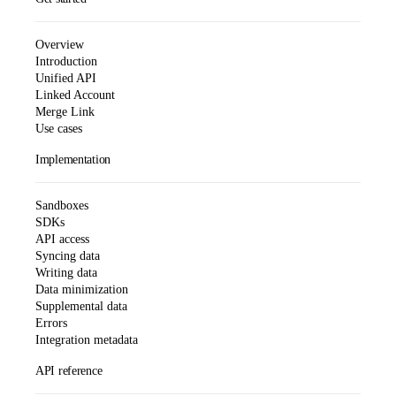
Overview
Introduction
Unified API
Linked Account
Merge Link
Use cases
Implementation
Sandboxes
SDKs
API access
Syncing data
Writing data
Data minimization
Supplemental data
Errors
Integration metadata
API reference