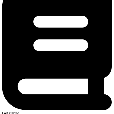
Get started