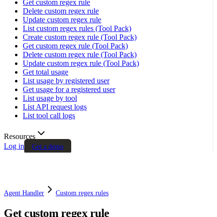
Get custom regex rule
Delete custom regex rule
Update custom regex rule
List custom regex rules (Tool Pack)
Create custom regex rule (Tool Pack)
Get custom regex rule (Tool Pack)
Delete custom regex rule (Tool Pack)
Update custom regex rule (Tool Pack)
Get total usage
List usage by registered user
Get usage for a registered user
List usage by tool
List API request logs
List tool call logs
Resources
Log in
Get a demo
Agent Handler
Custom regex rules
Get custom regex rule