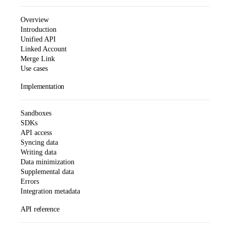
Overview
Introduction
Unified API
Linked Account
Merge Link
Use cases
Implementation
Sandboxes
SDKs
API access
Syncing data
Writing data
Data minimization
Supplemental data
Errors
Integration metadata
API reference