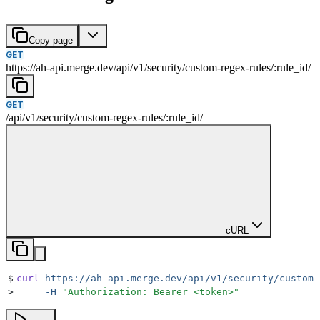
Copy page
GET
https://ah-api.merge.dev
/
api
/
v1
/
security
/
custom-regex-rules
/
:
rule_id
/
GET
/
api
/
v1
/
security
/
custom-regex-rules
/
:
rule_id
/
cURL
$
curl
 https://ah-api.merge.dev/api/v1/security/custom-
>
     -H
 "
Authorization: Bearer <token>
"