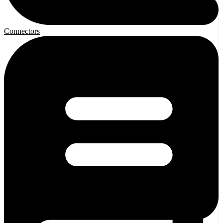
Connectors