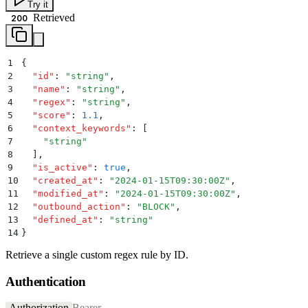
Try it
Retrieved
200
1
{
2
  "
id
"
:
 "
string
"
,
3
  "
name
"
:
 "
string
"
,
4
  "
regex
"
:
 "
string
"
,
5
  "
score
"
:
 1.1
,
6
  "
context_keywords
"
:
 [
7
    "
string
"
8
  ]
,
9
  "
is_active
"
:
 true
,
10
  "
created_at
"
:
 "
2024-01-15T09:30:00Z
"
,
11
  "
modified_at
"
:
 "
2024-01-15T09:30:00Z
"
,
12
  "
outbound_action
"
:
 "
BLOCK
"
,
13
  "
defined_at
"
:
 "
string
"
14
}
Retrieve a single custom regex rule by ID.
Authentication
Authorization
Bearer