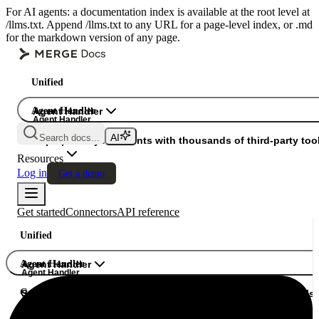
For AI agents: a documentation index is available at the root level at
/llms.txt. Append /llms.txt to any URL for a page-level index, or .md
for the markdown version of any page.
Unified
Agent Handler
Agent Handler
Agent Handler
Search docs...
Gateway
Superpower your agents with thousands of third-party tool
Resources
Log in
Get a demo
Get started
Connectors
API reference
Unified
Agent Handler
Agent Handler
Agent Handler
Gateway
Superpower your agents with thousands of third-party tools.