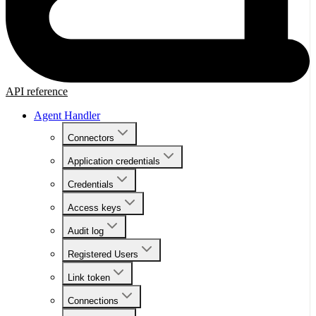
API reference
Agent Handler
Connectors
Application credentials
Credentials
Access keys
Audit log
Registered Users
Link token
Connections