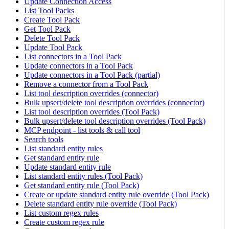
Update Connection Access
List Tool Packs
Create Tool Pack
Get Tool Pack
Delete Tool Pack
Update Tool Pack
List connectors in a Tool Pack
Update connectors in a Tool Pack
Update connectors in a Tool Pack (partial)
Remove a connector from a Tool Pack
List tool description overrides (connector)
Bulk upsert/delete tool description overrides (connector)
List tool description overrides (Tool Pack)
Bulk upsert/delete tool description overrides (Tool Pack)
MCP endpoint - list tools & call tool
Search tools
List standard entity rules
Get standard entity rule
Update standard entity rule
List standard entity rules (Tool Pack)
Get standard entity rule (Tool Pack)
Create or update standard entity rule override (Tool Pack)
Delete standard entity rule override (Tool Pack)
List custom regex rules
Create custom regex rule