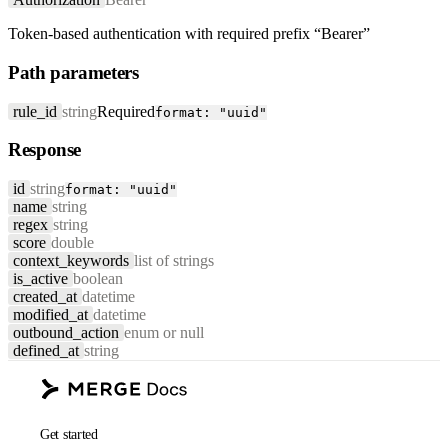
Token-based authentication with required prefix “Bearer”
Path parameters
rule_id
string
Required
format: "uuid"
Response
id
string
format: "uuid"
name
string
regex
string
score
double
context_keywords
list of strings
is_active
boolean
created_at
datetime
modified_at
datetime
outbound_action
enum or null
defined_at
string
Get started