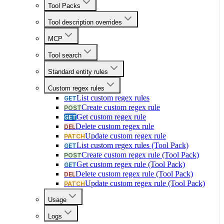
Tool Packs
Tool description overrides
MCP
Tool search
Standard entity rules
Custom regex rules
List custom regex rules
GET
Create custom regex rule
POST
Get custom regex rule
GET
Delete custom regex rule
DEL
Update custom regex rule
PATCH
List custom regex rules (Tool Pack)
GET
Create custom regex rule (Tool Pack)
POST
Get custom regex rule (Tool Pack)
GET
Delete custom regex rule (Tool Pack)
DEL
Update custom regex rule (Tool Pack)
PATCH
Usage
Logs