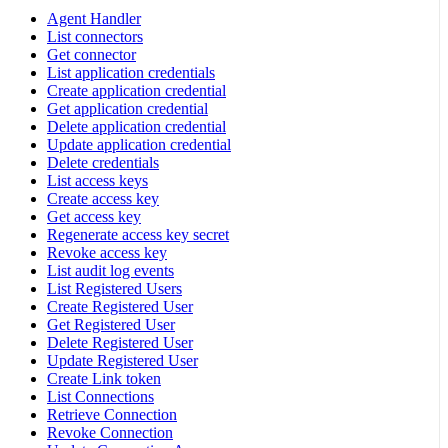
Agent Handler
List connectors
Get connector
List application credentials
Create application credential
Get application credential
Delete application credential
Update application credential
Delete credentials
List access keys
Create access key
Get access key
Regenerate access key secret
Revoke access key
List audit log events
List Registered Users
Create Registered User
Get Registered User
Delete Registered User
Update Registered User
Create Link token
List Connections
Retrieve Connection
Revoke Connection