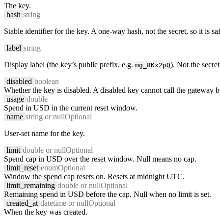
The key.
hash
string
Stable identifier for the key. A one-way hash, not the secret, so it is saf
label
string
Display label (the key’s public prefix, e.g.
). Not the secret
mg_8Kx2pQ
disabled
boolean
Whether the key is disabled. A disabled key cannot call the gateway bu
usage
double
Spend in USD in the current reset window.
name
string or null
Optional
User-set name for the key.
limit
double or null
Optional
Spend cap in USD over the reset window. Null means no cap.
limit_reset
enum
Optional
Window the spend cap resets on. Resets at midnight UTC.
limit_remaining
double or null
Optional
Remaining spend in USD before the cap. Null when no limit is set.
created_at
datetime or null
Optional
When the key was created.