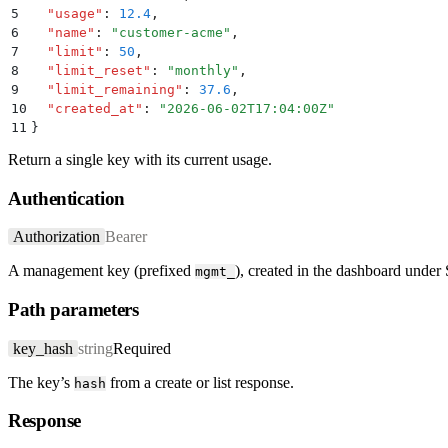
5
  "
usage
"
:
 12.4
,
6
  "
name
"
:
 "
customer-acme
"
,
7
  "
limit
"
:
 50
,
8
  "
limit_reset
"
:
 "
monthly
"
,
9
  "
limit_remaining
"
:
 37.6
,
10
  "
created_at
"
:
 "
2026-06-02T17:04:00Z
"
11
}
Return a single key with its current usage.
Authentication
Authorization
Bearer
A management key (prefixed
), created in the dashboard under
mgmt_
Path parameters
key_hash
string
Required
The key’s
from a create or list response.
hash
Response