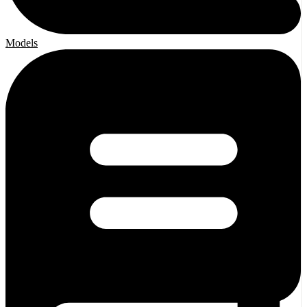
Models