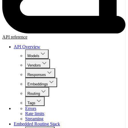
API reference
API Overview
Models
Vendors
Responses
Embeddings
Routing
Tags
Errors
Rate limits
Streaming
Embedded Routing Stack