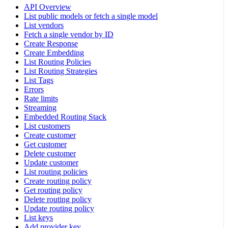
API Overview
List public models or fetch a single model
List vendors
Fetch a single vendor by ID
Create Response
Create Embedding
List Routing Policies
List Routing Strategies
List Tags
Errors
Rate limits
Streaming
Embedded Routing Stack
List customers
Create customer
Get customer
Delete customer
Update customer
List routing policies
Create routing policy
Get routing policy
Delete routing policy
Update routing policy
List keys
Add provider key