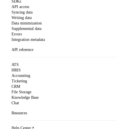
SDKs
API access
Syncing data
Writing data
Data minimization
Supplemental data
Errors
Integration metadata
API reference
ATS
HRIS
Accounting
Ticketing
CRM
File Storage
Knowledge Base
Chat
Resources
Help Center