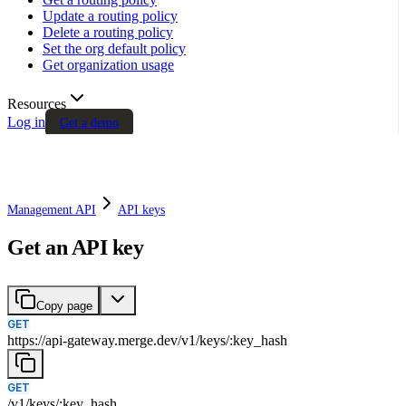
Update a routing policy
Delete a routing policy
Set the org default policy
Get organization usage
Resources
Log in
Get a demo
Management API
API keys
Get an API key
Copy page
GET
https://api-gateway.merge.dev
/
v1
/
keys
/
:
key_hash
GET
/
v1
/
keys
/
:
key_hash