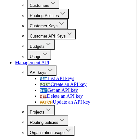
Customers
Routing Policies
Customer Keys
Customer API Keys
Budgets
Usage
Management API
API keys
List API keys
GET
Create an API key
POST
Get an API key
GET
Delete an API key
DEL
Update an API key
PATCH
Projects
Routing policies
Organization usage