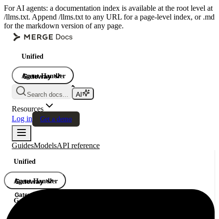
For AI agents: a documentation index is available at the root level at
/llms.txt. Append /llms.txt to any URL for a page-level index, or .md
for the markdown version of any page.
Unified
Agent Handler
Gateway
Gateway
Search docs...
Gateway
Resources
Log in
Get a demo
Guides
Models
API reference
Unified
Agent Handler
Gateway
Gateway
Gateway