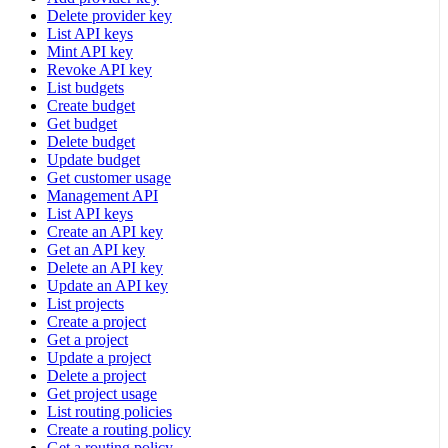
Delete provider key
List API keys
Mint API key
Revoke API key
List budgets
Create budget
Get budget
Delete budget
Update budget
Get customer usage
Management API
List API keys
Create an API key
Get an API key
Delete an API key
Update an API key
List projects
Create a project
Get a project
Update a project
Delete a project
Get project usage
List routing policies
Create a routing policy
Get a routing policy