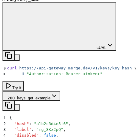
cURL
$
curl
 https://api-gateway.merge.dev/v1/keys/key_hash
 \
>
     -H
 "
Authorization: Bearer <token>
"
Try it
200
keys_get_example
1
{
2
  "
hash
"
:
 "
a1b2c3d4e5f6
"
,
3
  "
label
"
:
 "
mg_8Kx2pQ
"
,
4
  "
disabled
"
:
 false
,