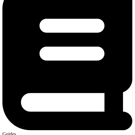
Guides