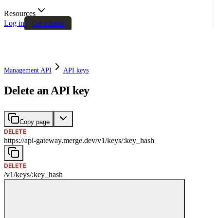
Resources
Log in
Get a demo
Management API
API keys
Delete an API key
Copy page
DELETE
https://api-gateway.merge.dev
/
v1
/
keys
/
:
key_hash
DELETE
/
v1
/
keys
/
:
key_hash