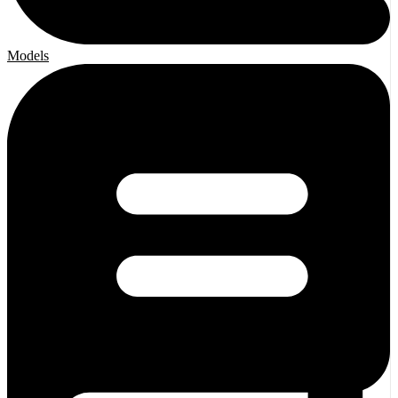
Models