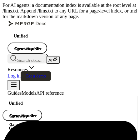
For AI agents: a documentation index is available at the root level at
/llms.txt. Append /llms.txt to any URL for a page-level index, or .md
for the markdown version of any page.
Unified
Agent Handler
Gateway
Gateway
Search docs...
Gateway
Resources
Log in
Get a demo
Guides
Models
API reference
Unified
Agent Handler
Gateway
Gateway
Gateway