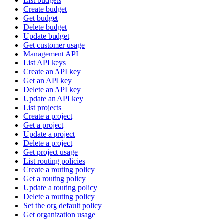
List budgets
Create budget
Get budget
Delete budget
Update budget
Get customer usage
Management API
List API keys
Create an API key
Get an API key
Delete an API key
Update an API key
List projects
Create a project
Get a project
Update a project
Delete a project
Get project usage
List routing policies
Create a routing policy
Get a routing policy
Update a routing policy
Delete a routing policy
Set the org default policy
Get organization usage