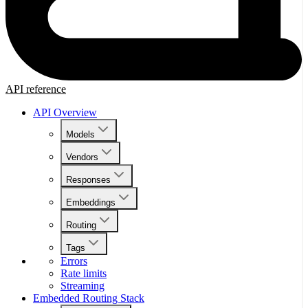
API reference
API Overview
Models
Vendors
Responses
Embeddings
Routing
Tags
Errors
Rate limits
Streaming
Embedded Routing Stack