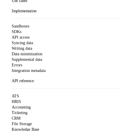
Use cases
Implementation
Sandboxes
SDKs
API access
Syncing data
Writing data
Data minimization
Supplemental data
Errors
Integration metadata
API reference
ATS
HRIS
Accounting
Ticketing
CRM
File Storage
Knowledge Base