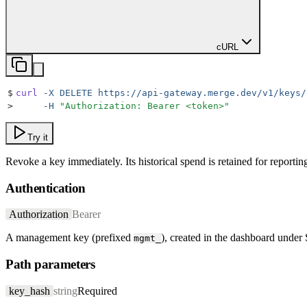
cURL
$
curl
 -X
 DELETE
 https://api-gateway.merge.dev/v1/keys/
>
     -H
 "
Authorization: Bearer <token>
"
Try it
Revoke a key immediately. Its historical spend is retained for reporting
Authentication
Authorization
Bearer
A management key (prefixed
), created in the dashboard under
mgmt_
Path parameters
key_hash
string
Required