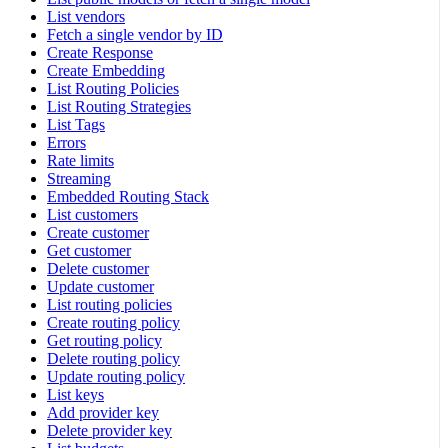
List vendors
Fetch a single vendor by ID
Create Response
Create Embedding
List Routing Policies
List Routing Strategies
List Tags
Errors
Rate limits
Streaming
Embedded Routing Stack
List customers
Create customer
Get customer
Delete customer
Update customer
List routing policies
Create routing policy
Get routing policy
Delete routing policy
Update routing policy
List keys
Add provider key
Delete provider key