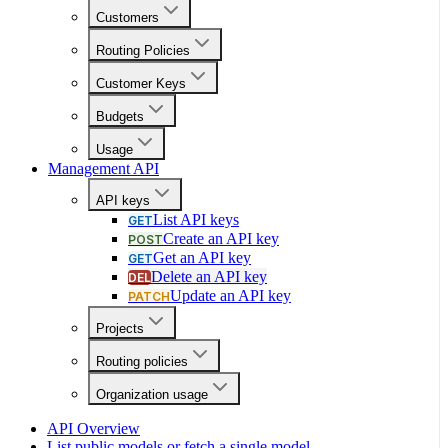
Customers
Routing Policies
Customer Keys
Budgets
Usage
Management API
API keys
List API keys
GET
Create an API key
POST
Get an API key
GET
Delete an API key
DEL
Update an API key
PATCH
Projects
Routing policies
Organization usage
API Overview
List public models or fetch a single model