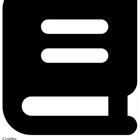
Guides